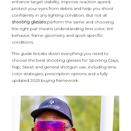
enhance target visibility, improve reaction speed,
protect your eyes from debris and help you shoot
confidently in any lighting condition. But not all
shooting glasses
perform the same and choosing
the right pair means understanding lens color, tint
behavior, frame geometry and sport-specific
conditions.
This guide breaks down everything you need to
choose the best shooting glasses for Sporting Clays,
Trap, Skeet and general shotgun use, including lens-
color strategies, prescription options and a fully
updated 2025 buying framework.