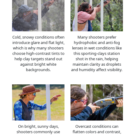
Cold, snowy conditions often
Many shooters prefer
introduce glare and flat light,
hydrophobic and anti-fog
which is why many shooters
lenses in wet conditions like
choose high-contrast tints to
this sporting-clays station
help clay targets stand out
shot in the rain, helping
against bright white
maintain clarity as droplets
backgrounds.
and humidity affect visibility.
On bright, sunny days,
Overcast conditions can
shooters commonly use
flatten colors and contrast,