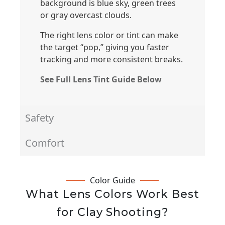
background is blue sky, green trees
or gray overcast clouds.
The right lens color or tint can make
the target “pop,” giving you faster
tracking and more consistent breaks.
See Full Lens Tint Guide Below
Safety
Comfort
Color Guide
What Lens Colors Work Best
for Clay Shooting?