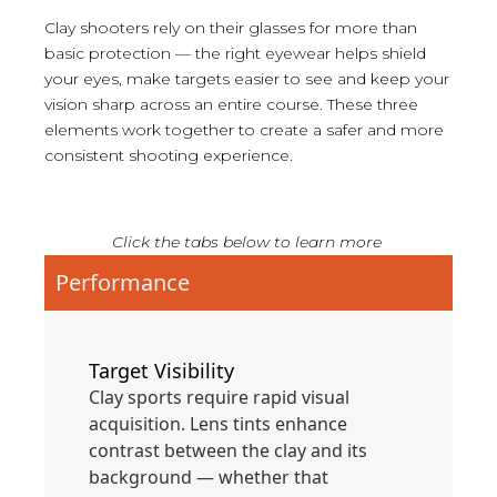
Clay shooters rely on their glasses for more than
basic protection — the right eyewear helps shield
your eyes, make targets easier to see and keep your
vision sharp across an entire course. These three
elements work together to create a safer and more
consistent shooting experience.
Click the tabs below to learn more
Performance
Target Visibility
Clay sports require rapid visual
acquisition. Lens tints enhance
contrast between the clay and its
background — whether that