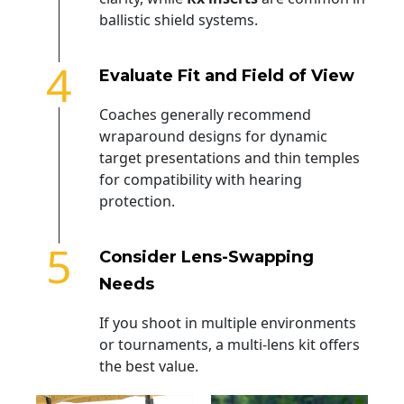
ballistic shield systems.
4
Evaluate Fit and Field of View
Coaches generally recommend
wraparound designs for dynamic
target presentations and thin temples
for compatibility with hearing
protection.
5
Consider Lens-Swapping
Needs
If you shoot in multiple environments
or tournaments, a multi-lens kit offers
the best value.