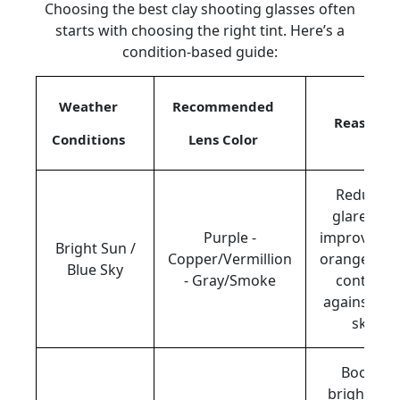
Choosing the best clay shooting glasses often
starts with choosing the right tint. Here’s a
condition-based guide:
Weather
Recommended
Reason
Conditions
Lens Color
Reduces
glare and
Purple -
improves t
Bright Sun /
Copper/Vermillion
orange clay
Blue Sky
- Gray/Smoke
contrast
against blu
sky.
Boosts
brightnes