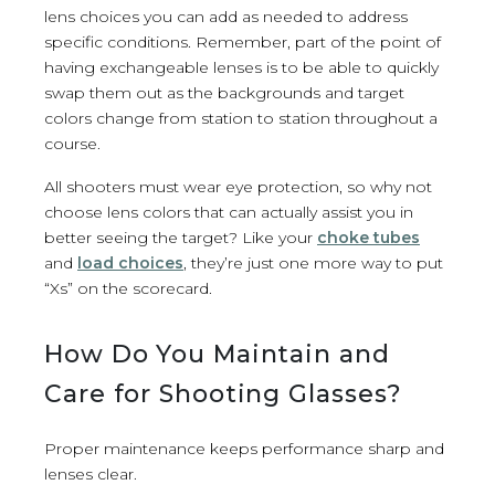
lens choices you can add as needed to address
specific conditions. Remember, part of the point of
having exchangeable lenses is to be able to quickly
swap them out as the backgrounds and target
colors change from station to station throughout a
course.
All shooters must wear eye protection, so why not
choose lens colors that can actually assist you in
better seeing the target? Like your
choke tubes
and
load choices
, they’re just one more way to put
“Xs” on the scorecard.
How Do You Maintain and
Care for Shooting Glasses?
Proper maintenance keeps performance sharp and
lenses clear.