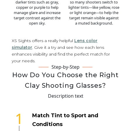
darker tints such as gray,
so many shooters switch to
copper or purple to help
lighter tints—like yellow, rose
manage glare and increase
or light orange—to help the
target contrast against the
target remain visible against
open sky.
a muted background.
XS Sights offers a really helpful
Lens color
simulator
. Give it a try and see how each lens
enhances visibility and find the perfect match for
your needs.
Step-by-Step
How Do You Choose the Right
Clay Shooting Glasses?
Description text
1
Match Tint to Sport and
Conditions