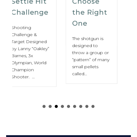
Choose
For
the Right
Sporting
One
Clays,
Trap &
The shotgun is
Skeet
designed to
throw a group or
“pattern” of many
The Complete
small pellets
Guide to
called…
Choosing the
Best Shooting
Glasses By:
Bobb Rob (NSSF
Staff,…