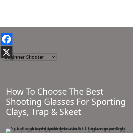
How To Choose The Best
Shooting Glasses For Sporting
Clays, Trap & Skeet