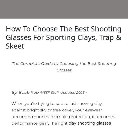
How To Choose The Best Shooting
Glasses For Sporting Clays, Trap &
Skeet
The Complete Guide to Choosing the Best Shooting
Glasses
By: Bobb Rob
(NSSF Staff, Updated 2025 )
When you’re trying to spot a fast-moving clay
against bright sky or tree cover, your eyewear
becomes more than simple protection; it becomes
performance gear. The right
clay shooting glasses