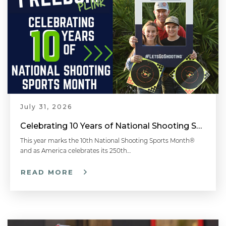
July 31, 2026
Celebrating 10 Years of National Shooting Sports Month
This year marks the 10th National Shooting Sports Month®
and as America celebrates its 250th…
READ MORE