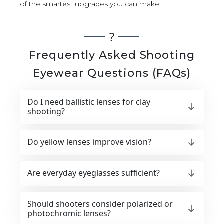
of the smartest upgrades you can make.
?
Frequently Asked Shooting
Eyewear Questions (FAQs)
Do I need ballistic lenses for clay
shooting?
Do yellow lenses improve vision?
Are everyday eyeglasses sufficient?
Should shooters consider polarized or
photochromic lenses?