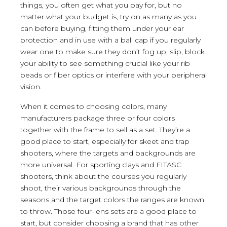
things, you often get what you pay for, but no
matter what your budget is, try on as many as you
can before buying, fitting them under your ear
protection and in use with a ball cap if you regularly
wear one to make sure they don’t fog up, slip, block
your ability to see something crucial like your rib
beads or fiber optics or interfere with your peripheral
vision.
When it comes to choosing colors, many
manufacturers package three or four colors
together with the frame to sell as a set. They’re a
good place to start, especially for skeet and trap
shooters, where the targets and backgrounds are
more universal. For sporting clays and FITASC
shooters, think about the courses you regularly
shoot, their various backgrounds through the
seasons and the target colors the ranges are known
to throw. Those four-lens sets are a good place to
start, but consider choosing a brand that has other