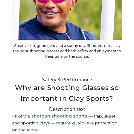
Great vision, good gear and a sunny day. Shooters often say
the right shooting glasses add both safety and enjoyment to
their time on the course.
Safety & Performance
Why are Shooting Glasses so
Important in Clay Sports?
Description text
All of the
shotgun shooting sports
— trap, skeet
and sporting clays — require quality eye protection
on the range.