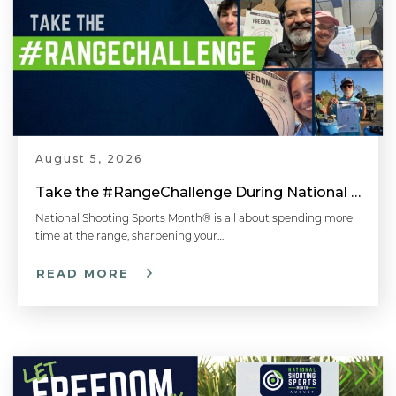
August 5, 2026
Take the #RangeChallenge During National Shooting Sports Month for a Chance to Win
National Shooting Sports Month® is all about spending more
time at the range, sharpening your…
READ MORE