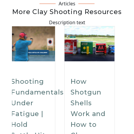
Articles
More Clay Shooting Resources
Description text
How
How To
als
Shotgun
Choose
Shells
The Best
Work and
Shooting
How to
Glasses