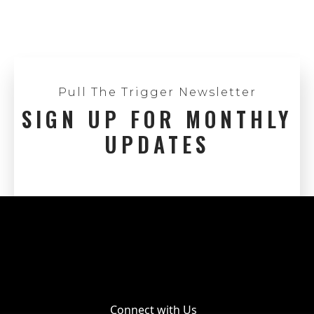
Pull The Trigger Newsletter
SIGN UP FOR MONTHLY
UPDATES