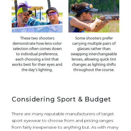
These two shooters
Some shooters prefer
demonstrate how lens-color
carrying multiple pairs of
selection often comes down
glasses rather than
to individual preference,
swapping interchangeable
each choosing a tint that
lenses, allowing quick tint
works best for their eyes and
changes as lighting shifts
the day’s lighting.
throughout the course.
Considering Sport & Budget
There are many reputable manufacturers of target
sport eyewear to choose from and pricing ranges
from fairly inexpensive to anything but. As with many