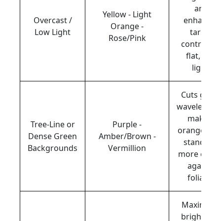
and
Yellow - Light
Overcast /
enhances
Orange -
Low Light
target
Rose/Pink
contrast i
flat, dim
light.
Cuts gree
wavelength
making
Tree-Line or
Purple -
orange clay
Dense Green
Amber/Brown -
stand out
Backgrounds
Vermillion
more clearl
against
foliage.
Maximizes
brightnes