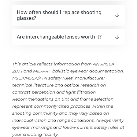
How often should I replace shooting
glasses?
Are interchangeable lenses worth it?
This article reflects information from ANSI/ISEA
Z87.1 and MIL-PRF ballistic eyewear documentation,
NSCA/NSSA/ATA safety rules, manufacturer
technical literature and optical research on
contrast perception and light filtration.
Recommendations on tint and frame selection
represent commonly cited practices within the
shooting community and may vary based on
individual vision and range conditions. Always verify
eyewear markings and follow current safety rules at
your shooting facility.