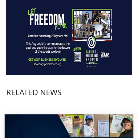
RELATED NEWS