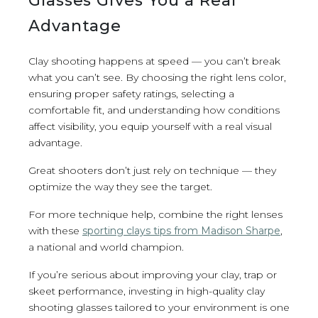
Glasses Gives You a Real
Advantage
Clay shooting happens at speed — you can’t break
what you can’t see. By choosing the right lens color,
ensuring proper safety ratings, selecting a
comfortable fit, and understanding how conditions
affect visibility, you equip yourself with a real visual
advantage.
Great shooters don’t just rely on technique — they
optimize the way they see the target.
For more technique help, combine the right lenses
with these
sporting clays tips from Madison Sharpe
,
a national and world champion.
If you’re serious about improving your clay, trap or
skeet performance, investing in high-quality clay
shooting glasses tailored to your environment is one