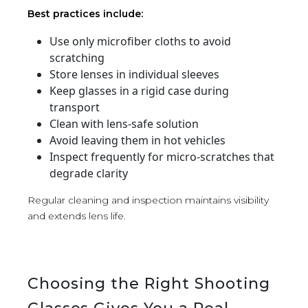
Best practices include:
Use only microfiber cloths to avoid
scratching
Store lenses in individual sleeves
Keep glasses in a rigid case during
transport
Clean with lens-safe solution
Avoid leaving them in hot vehicles
Inspect frequently for micro-scratches that
degrade clarity
Regular cleaning and inspection maintains visibility
and extends lens life.
Choosing the Right Shooting