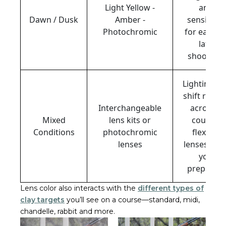
Light Yellow -
and
Dawn / Dusk
Amber -
sensitivity
Photochromic
for early o
late
shooting.
Lighting ca
shift rapidl
Interchangeable
across a
Mixed
lens kits or
course;
Conditions
photochromic
flexible
lenses
lenses kee
you
prepared.
Lens color also interacts with the
different types of
clay targets
you’ll see on a course—standard, midi,
chandelle, rabbit and more.