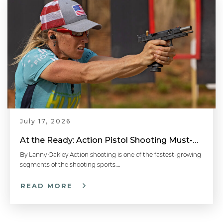
July 17, 2026
At the Ready: Action Pistol Shooting Must-Have Accessories
By Lanny Oakley Action shooting is one of the fastest-growing
segments of the shooting sports….
READ MORE