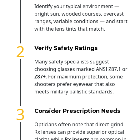
Identify your typical environment —
bright sun, wooded courses, overcast
ranges, variable conditions — and start
with the lens tints that match.
2
Verify Safety Ratings
Many safety specialists suggest
choosing glasses marked ANSI Z87.1 or
Z87+
. For maximum protection, some
shooters prefer eyewear that also
meets military ballistic standards.
3
Consider Prescription Needs
Opticians often note that direct-grind
Rx lenses can provide superior optical
clarity, while
Rx inserts
are common in