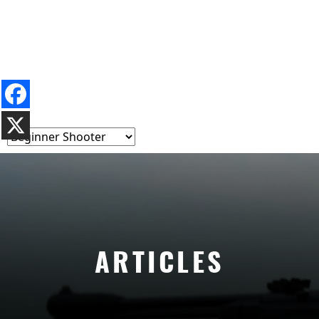
ARTICLES