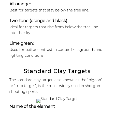
All orange:
Best for targets that stay below the tree line.
Two-tone (orange and black):
Ideal for targets that rise from below the tree line
into the sky.
Lime green:
Used for better contrast in certain backgrounds and
lighting conditions.
Standard Clay Targets
The standard clay target, also known as the "pigeon"
or "trap target", is the most widely used in shotgun
shooting sports.
Name of the element