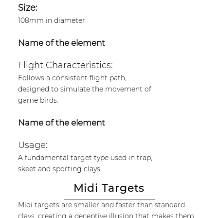
Size:
108mm in diameter
Name of the element
Flight Characteristics:
Follows a consistent flight path,
designed to simulate the movement of
game birds.
Name of the element
Usage:
A fundamental target type used in trap,
skeet and sporting clays.
Midi Targets
Midi targets are smaller and faster than standard
clays, creating a deceptive illusion that makes them