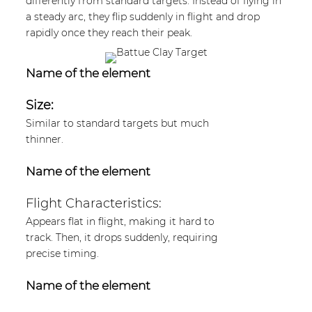
differently from standard targets. Instead of flying in
a steady arc, they flip suddenly in flight and drop
rapidly once they reach their peak.
Name of the element
Size:
Similar to standard targets but much
thinner.
Name of the element
Flight Characteristics:
Appears flat in flight, making it hard to
track. Then, it drops suddenly, requiring
precise timing.
Name of the element