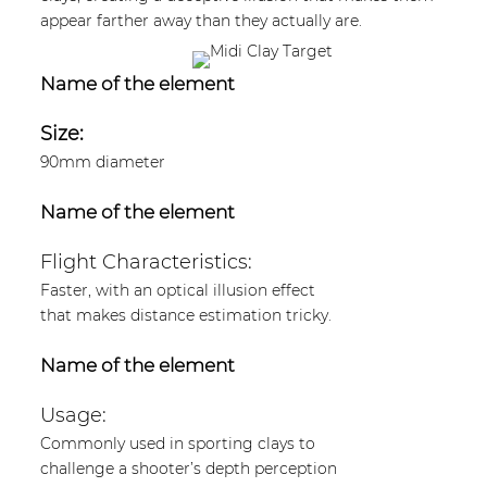
appear farther away than they actually are.
Name of the element
Size:
90mm diameter
Name of the element
Flight Characteristics:
Faster, with an optical illusion effect
that makes distance estimation tricky.
Name of the element
Usage:
Commonly used in sporting clays to
challenge a shooter’s depth perception