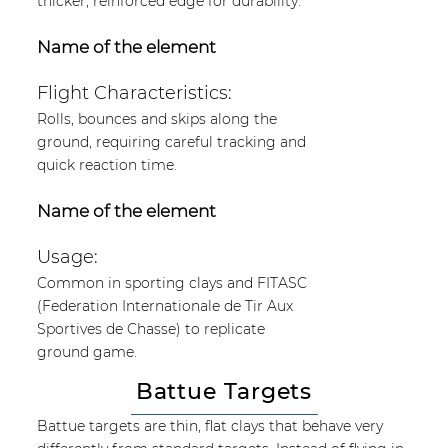
thicker, reinforced edge for durability.
Name of the element
Flight Characteristics:
Rolls, bounces and skips along the
ground, requiring careful tracking and
quick reaction time.
Name of the element
Usage:
Common in sporting clays and FITASC
(Federation Internationale de Tir Aux
Sportives de Chasse) to replicate
ground game.
Battue Targets
Battue targets are thin, flat clays that behave very