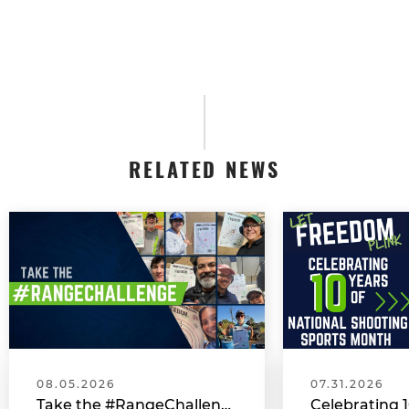
RELATED NEWS
08.05.2026
07.31.2026
Take the #RangeChallenge During National Shooting Sports Month for a Chance to Win