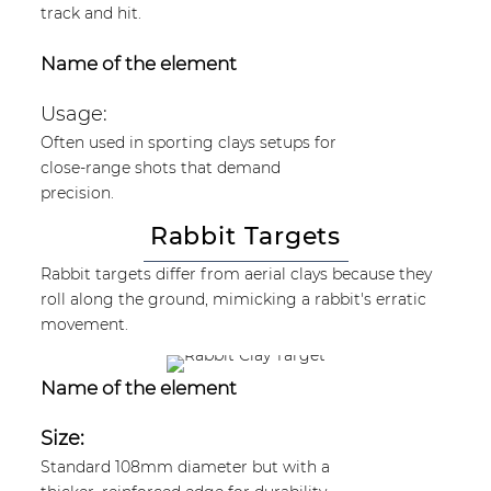
track and hit.
Name of the element
Usage:
Often used in sporting clays setups for
close-range shots that demand
precision.
Rabbit Targets
Rabbit targets differ from aerial clays because they
roll along the ground, mimicking a rabbit's erratic
movement.
Name of the element
Size:
Standard 108mm diameter but with a