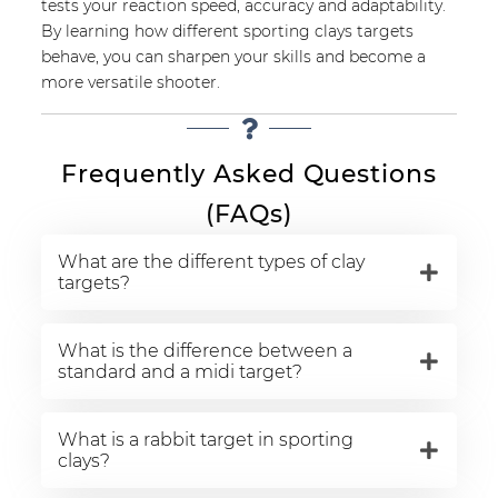
tests your reaction speed, accuracy and adaptability.
By learning how different sporting clays targets
behave, you can sharpen your skills and become a
more versatile shooter.
Frequently Asked Questions
(FAQs)
What are the different types of clay
targets?
What is the difference between a
standard and a midi target?
What is a rabbit target in sporting
clays?