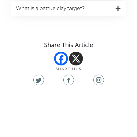
What is a battue clay target?
Share This Article
SHARE THIS
Share
Share
Share
on
on
on
X
Facebook
Instagram