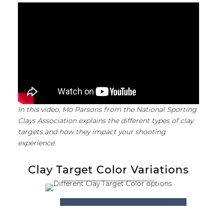
In this video, Mo Parsons from the National Sporting
Clays Association explains the different types of clay
targets and how they impact your shooting
experience.
Clay Target Color Variations