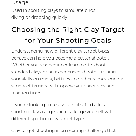
Usage:
Used in sporting clays to simulate birds
diving or dropping quickly.
Choosing the Right Clay Target
for Your Shooting Goals
Understanding how different clay target types
behave can help you become a better shooter.
Whether you’re a beginner learning to shoot
standard clays or an experienced shooter refining
your skills on midis, battues and rabbits, mastering a
variety of targets will improve your accuracy and
reaction time.
If you’re looking to test your skills, find a local
sporting clays range and challenge yourself with
different sporting clay target types!
Clay target shooting is an exciting challenge that