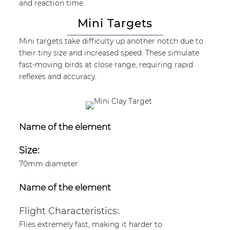
and reaction time.
Mini Targets
Mini targets take difficulty up another notch due to
their tiny size and increased speed. These simulate
fast-moving birds at close range, requiring rapid
reflexes and accuracy.
Name of the element
Size:
70mm diameter
Name of the element
Flight Characteristics:
Flies extremely fast, making it harder to