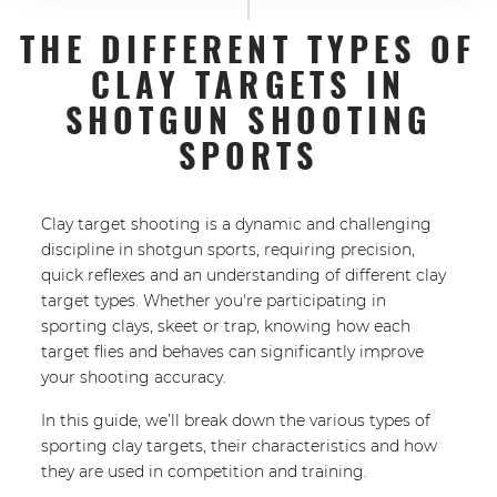
THE DIFFERENT TYPES OF
CLAY TARGETS IN
SHOTGUN SHOOTING
SPORTS
Clay target shooting is a dynamic and challenging
discipline in shotgun sports, requiring precision,
quick reflexes and an understanding of different clay
target types. Whether you're participating in
sporting clays, skeet or trap, knowing how each
target flies and behaves can significantly improve
your shooting accuracy.
In this guide, we’ll break down the various types of
sporting clay targets, their characteristics and how
they are used in competition and training.