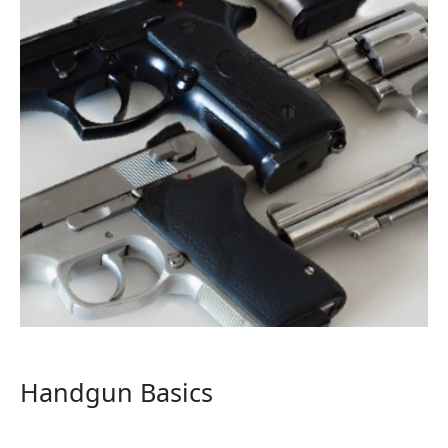
Handgun Basics