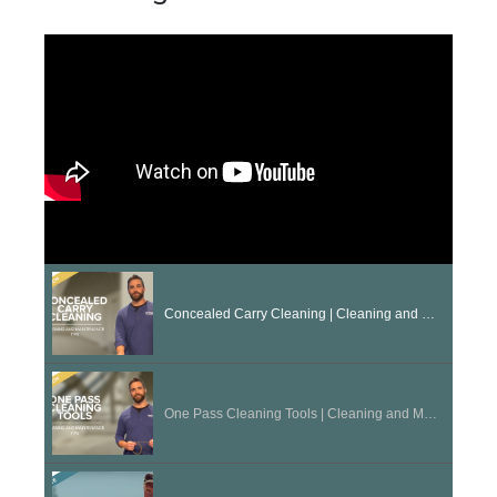
Concealed Carry Cleaning | Cleaning and Maintenance Tips
One Pass Cleaning Tools | Cleaning and Maintenance Tips