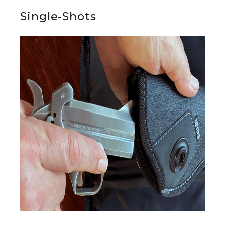
Single-Shots