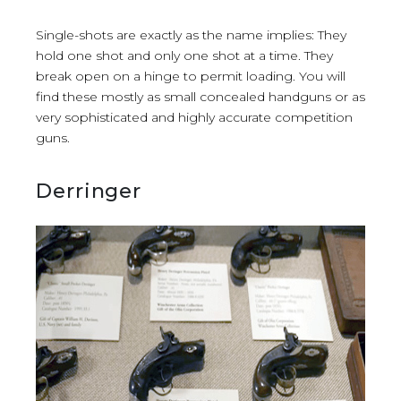
Single-shots are exactly as the name implies: They
hold one shot and only one shot at a time. They
break open on a hinge to permit loading. You will
find these mostly as small concealed handguns or as
very sophisticated and highly accurate competition
guns.
Derringer