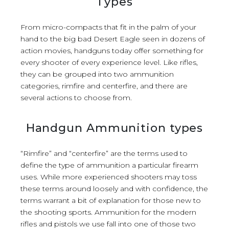
Types
From micro-compacts that fit in the palm of your
hand to the big bad Desert Eagle seen in dozens of
action movies, handguns today offer something for
every shooter of every experience level. Like rifles,
they can be grouped into two ammunition
categories, rimfire and centerfire, and there are
several actions to choose from.
Handgun Ammunition types
“Rimfire” and “centerfire” are the terms used to
define the type of ammunition a particular firearm
uses. While more experienced shooters may toss
these terms around loosely and with confidence, the
terms warrant a bit of explanation for those new to
the shooting sports. Ammunition for the modern
rifles and pistols we use fall into one of those two