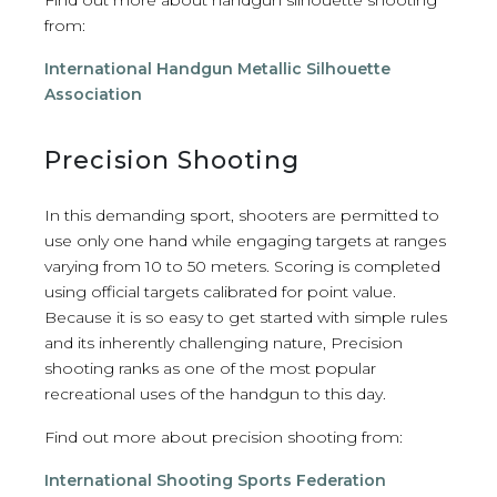
from:
International Handgun Metallic Silhouette
Association
Precision Shooting
In this demanding sport, shooters are permitted to
use only one hand while engaging targets at ranges
varying from 10 to 50 meters. Scoring is completed
using official targets calibrated for point value.
Because it is so easy to get started with simple rules
and its inherently challenging nature, Precision
shooting ranks as one of the most popular
recreational uses of the handgun to this day.
Find out more about precision shooting from:
International Shooting Sports Federation