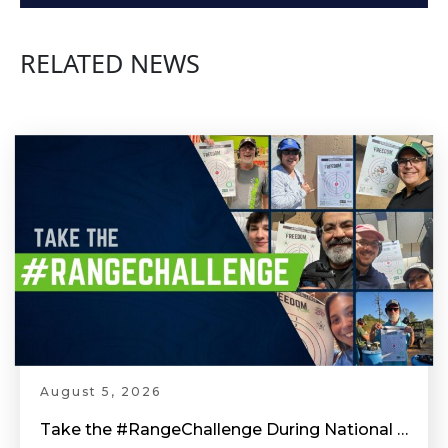
Arm Position - Competitive Shooting Tips with Doug Koenig
RELATED NEWS
Equipment for Competition Shooting - Competitive Shooting Tips with Doug Koenig
Head & Shoulder Position - Competitive Shooting Tips with Doug Koenig
Shooting Stance - Competitive Shooting Tips with Doug Koenig
Pull The Trigger The Right Way - Competitive Shooting Tips with Doug Koenig
August 5, 2026
Take the #RangeChallenge During National Shooting Sports Month for a Chance to Win