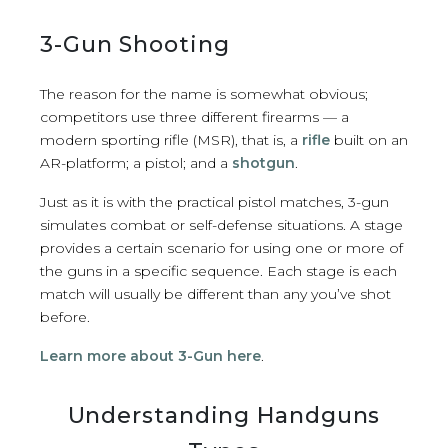
3-Gun Shooting
The reason for the name is somewhat obvious;
competitors use three different firearms — a
modern sporting rifle (MSR), that is, a
rifle
built on an
AR-platform; a pistol; and a
shotgun
.
Just as it is with the practical pistol matches, 3-gun
simulates combat or self-defense situations. A stage
provides a certain scenario for using one or more of
the guns in a specific sequence. Each stage is each
match will usually be different than any you’ve shot
before.
Learn more about 3-Gun here
.
Understanding Handguns