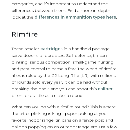
categories, and it’s important to understand the
differences between them. Find a more in-depth
look at the
differences in ammunition types here
.
Rimfire
These smaller
cartridges
in a handheld package
serve dozens of purposes: Self-defense, tin-can
plinking, serious competition, small-game hunting
and pest control to name a few. The world of rimfire
rifles is ruled by the .22 Long Rifle (LR), with millions
of rounds sold every year. It can be had without
breaking the bank, and you can shoot this
caliber
often for as little as a nickel a round.
What can you do with a rimfire round? This is where
the art of plinking is king—paper poking at your
favorite indoor range, tin cans on a fence post and
balloon popping on an outdoor range are just a few