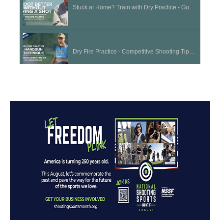
Stuck at Home? Train with Dry Practice - Gunsite Academy Firearms Training
Dry Fire Practice - Competitive Shooting Tips with Doug Koenig
Long Term Storage | Cleaning and Maintenance Tips
Choosing the Right Firearm for a Beginner | National Shooting Sports Month
Acceptable Sight Picture - Competitive Shooting Tips with Doug Koenig