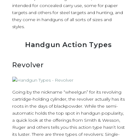
intended for concealed carry use, some for paper
targets and others for steel targets and hunting, and
they come in handguns of all sorts of sizes and
styles.
Handgun Action Types
Revolver
Going by the nickname “wheelgun” for its revolving
cartridge-holding cylinder, the revolver actually has its
roots in the days of blackpowder. While the semi-
automatic holds the top spot in handgun popularity,
a quick look at the offerings from Smith & Wesson,
Ruger and others tells you this action type hasn’t lost
its luster. There are three types of revolvers: Single-