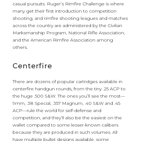
casual pursuits. Ruger’s Rimfire Challenge is where
many get their first introduction to competition
shooting, and rimfire shooting leagues and matches
across the country are administered by the Civilian
Marksmanship Program, National Rifle Association,
and the American Rimfire Association among
others.
Centerfire
There are dozens of popular cartridges available in
centerfire handgun rounds, from the tiny .25 ACP to
the huge .500 S&W. The ones you’ll see the most—
9mm, .38 Special, .357 Magnum, .40 S&W and .45
ACP—rule the world for self-defense and
competition, and they’ll also be the easiest on the
wallet compared to some lesser-known calibers
because they are produced in such volumes. All
have multiple bullet designs available, some