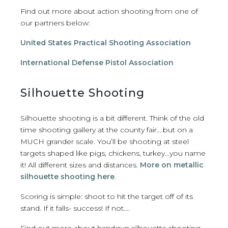
Find out more about action shooting from one of
our partners below:
United States Practical Shooting Association
International Defense Pistol Association
Silhouette Shooting
Silhouette shooting is a bit different. Think of the old
time shooting gallery at the county fair….but on a
MUCH grander scale. You’ll be shooting at steel
targets shaped like pigs, chickens, turkey…you name
it! All different sizes and distances.
More on metallic
silhouette shooting here
.
Scoring is simple: shoot to hit the target off of its
stand. If it falls- success! If not….
Find out more about handgun silhouette shooting