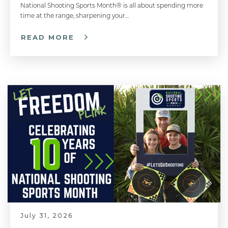
National Shooting Sports Month® is all about spending more
Diagnosing Accuracy Problems - Handgun 101 with Top Shot Chris Cheng
time at the range, sharpening your…
READ MORE
Breaking the Shot - Handgun 101 with Top Shot Chris Cheng
¿Qué Puede Esperar Cuando Va Al Polígono De Tiro? | What To Expect When Going to the Shooting Range
Breathing Control - Handgun 101 with Top Shot Chris Cheng
Shooting Around Barricades - Competitive Shooting Tips with Doug Koenig
July 31, 2026