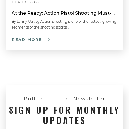
July 17, 2026
Hit The First Target - Competitive Shooting Tips with Doug Koenig
At the Ready: Action Pistol Shooting Must-Have Accessories
By Lanny Oakley Action shooting is one of the fastest-growing
segments of the shooting sports….
How To Properly Grip A Semi-Auto Pistol - Handgun 101 with Top Shot Chris Cheng
READ MORE
How to Load a Magazine - Handgun 101 with Top Shot Chris Cheng
Understanding Caliber - Handgun 101 with Top Shot Chris Cheng
Pull The Trigger Newsletter
SIGN UP FOR MONTHLY
Pistol Shooting with Both Eyes Open - Competitive Shooting Tips with Doug Koenig
UPDATES