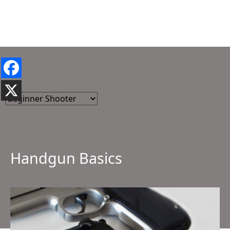
Handgun Basics