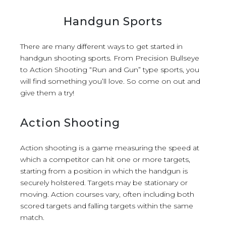
Handgun Sports
There are many different ways to get started in
handgun shooting sports. From Precision Bullseye
to Action Shooting “Run and Gun” type sports, you
will find something you’ll love. So come on out and
give them a try!
Action Shooting
Action shooting is a game measuring the speed at
which a competitor can hit one or more targets,
starting from a position in which the handgun is
securely holstered. Targets may be stationary or
moving. Action courses vary, often including both
scored targets and falling targets within the same
match.