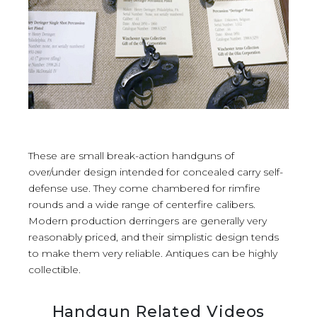
These are small break-action handguns of
over/under design intended for concealed carry self-
defense use. They come chambered for rimfire
rounds and a wide range of centerfire calibers.
Modern production derringers are generally very
reasonably priced, and their simplistic design tends
to make them very reliable. Antiques can be highly
collectible.
Handgun Related Videos