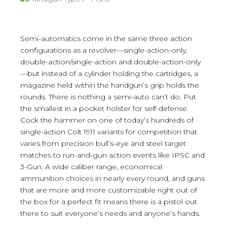
Semi-automatics come in the same three action
configurations as a revolver—single-action-only,
double-action/single-action and double-action-only
—but instead of a cylinder holding the cartridges, a
magazine held within the handgun’s grip holds the
rounds. There is nothing a semi-auto can’t do. Put
the smallest in a pocket holster for self-defense.
Cock the hammer on one of today’s hundreds of
single-action Colt 1911 variants for competition that
varies from precision bull’s-eye and steel target
matches to run-and-gun action events like IPSC and
3-Gun. A wide caliber range, economical
ammunition choices in nearly every round, and guns
that are more and more customizable right out of
the box for a perfect fit means there is a pistol out
there to suit everyone’s needs and anyone’s hands.