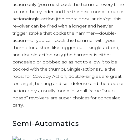
action only (you must cock the hammer every time
to turn the cylinder and fire the next round); double-
action/single-action (the most popular design, this
revolver can be fired with a longer and heavier
trigger stroke that cocks the hammer—double-
action—or you can cock the hammer with your
thumb for a short like trigger pull—single-action);
and double-action only (the hammer is either
concealed or bobbed so as not to allow it to be
cocked with the thumb). Single-actions rule the
roost for Cowboy Action, double-singles are great
for target, hunting and self-defense and the double-
action-onlys, usually found in small-frame “snub-
nosed” revolvers, are super choices for concealed
carry.
Semi-Automatics