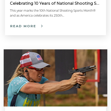
Celebrating 10 Years of National Shooting Sports Month
Faster Follow-Up Shots - Competitive Shooting Tips with Doug Koenig
This year marks the 10th National Shooting Sports Month®
and as America celebrates its 250th…
READ MORE
One Shot Draw Drill - Competitive Shooting Tips with Doug Koenig
How to Stand When Firing a Pistol: Shooting Stance - Handgun 101 with Top Shot Chris Cheng
How to Determine Your Dominant Eye: Aiming a Pistol - Handgun 101 with Top Shot Chris Cheng
Proper Trigger Pull & Dry Fire Practice - Handgun 101 with Top Shot Chris Cheng