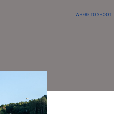
WHERE TO SHOOT