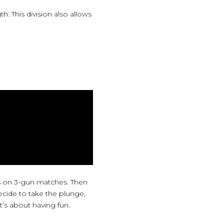
. This division also allows
s on 3-gun matches. Then
ecide to take the plunge,
t’s about having fun.