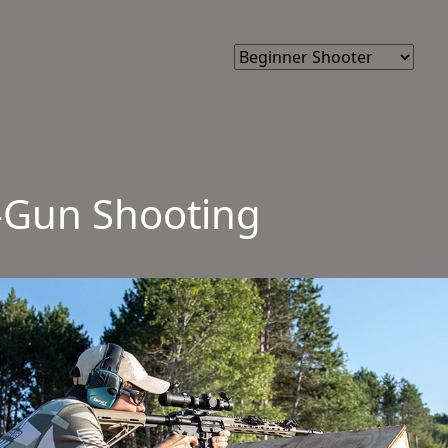
3-Gun Shooting