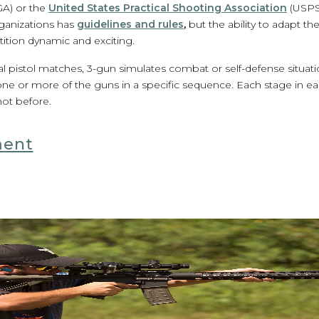
GA) or the
United States Practical Shooting Association
(USPS
ganizations has
guidelines and rules
,
but the ability to adapt th
tion dynamic and exciting.
tical pistol matches, 3-gun simulates combat or self-defense situat
 one or more of the guns in a specific sequence. Each stage in ea
hot before.