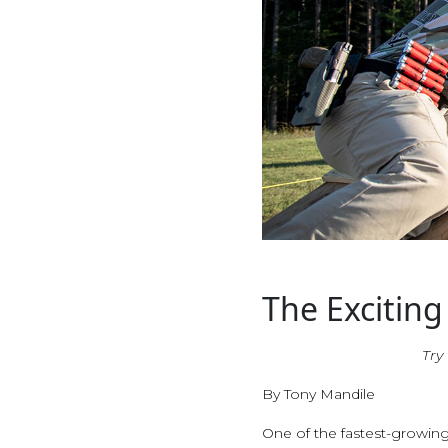
The Exciting
Try
By Tony Mandile
One of the fastest-growing