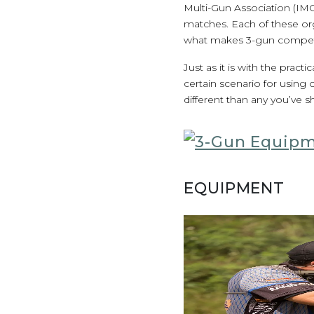
Multi-Gun Association (IM
matches. Each of these or
what makes 3-gun competi
Just as it is with the prac
certain scenario for using
different than any you’ve s
EQUIPMENT