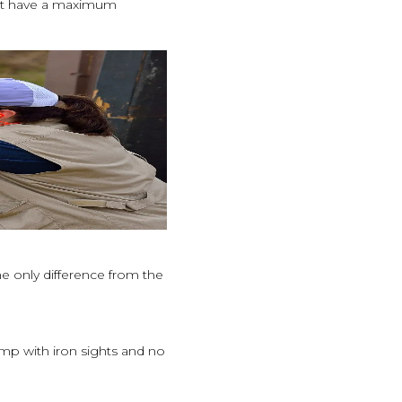
ust have a maximum
he only difference from the
ump with iron sights and no