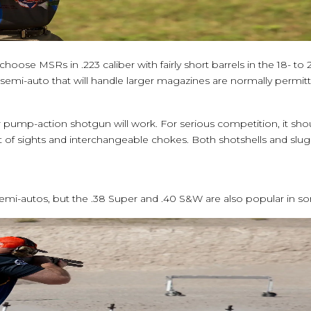
oose MSRs in .223 caliber with fairly short barrels in the 18- to
emi-auto that will handle larger magazines are normally permitt
r pump-action shotgun will work. For serious competition, it sh
 of sights and interchangeable chokes. Both shotshells and slu
i-autos, but the .38 Super and .40 S&W are also popular in som