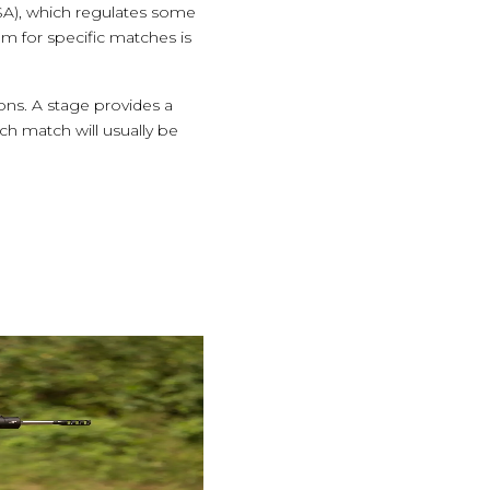
A), which regulates some
em for specific matches is
ions. A stage provides a
ch match will usually be