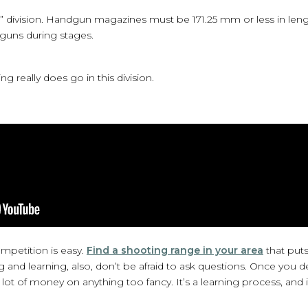
 division. Handgun magazines must be 171.25 mm or less in length
tguns during stages.
ing really does go in this division.
ompetition is easy.
Find a shooting range in your area
that put
nd learning, also, don’t be afraid to ask questions. Once you d
ot of money on anything too fancy. It’s a learning process, and i