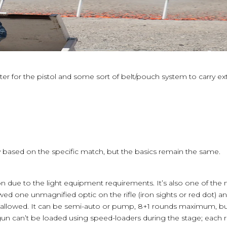
ter for the pistol and some sort of belt/pouch system to carry 
ary based on the specific match, but the basics remain the same.
ision due to the light equipment requirements. It’s also one of the
owed one unmagnified optic on the rifle (iron sights or red dot) 
s allowed. It can be semi-auto or pump, 8+1 rounds maximum, b
gun can’t be loaded using speed-loaders during the stage; eac