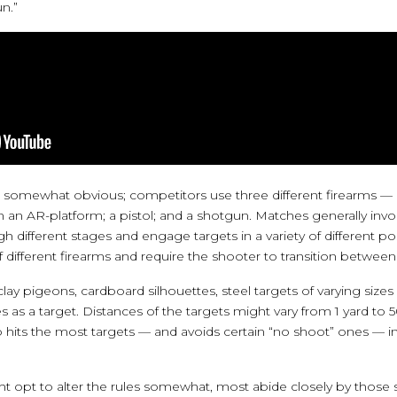
n.”
 somewhat obvious; competitors use three different firearms — 
lt on an AR-platform; a pistol; and a shotgun. Matches generally in
different stages and engage targets in a variety of different pos
f different firearms and require the shooter to transition betwee
lay pigeons, cardboard silhouettes, steel targets of varying sizes
as a target. Distances of the targets might vary from 1 yard to 5
hits the most targets — and avoids certain “no shoot” ones — in
t opt to alter the rules somewhat, most abide closely by those s