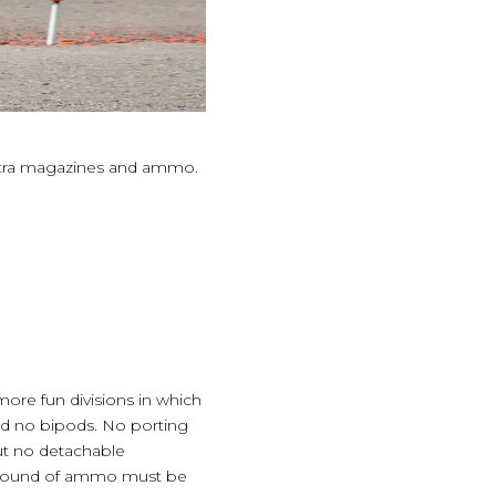
extra magazines and ammo.
 more fun divisions in which
and no bipods. No porting
ut no detachable
h round of ammo must be