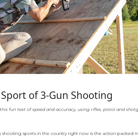
 Sport of 3-Gun Shooting
 this fun test of speed and accuracy, using rifles, pistol and shot
 shooting sports in the country right now is the action-packed 