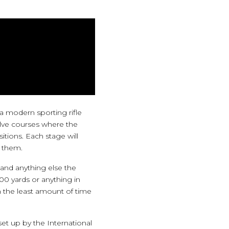
a modern sporting rifle
volve courses where the
itions. Each stage will
n them.
 and anything else the
00 yards or anything in
 the least amount of time
et up by the International