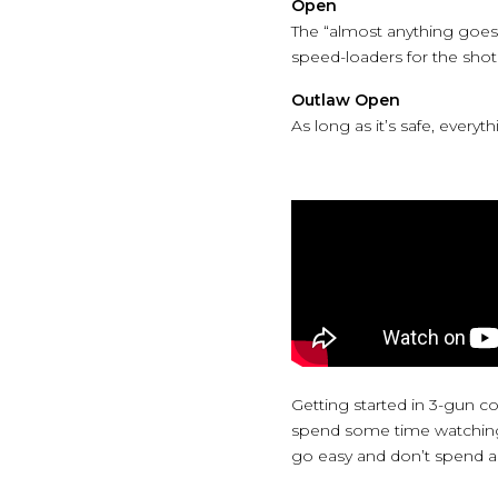
Open
The “almost anything goes”
speed-loaders for the sho
Outlaw Open
As long as it’s safe, everyth
Getting started in 3-gun c
spend some time watching a
go easy and don’t spend a l