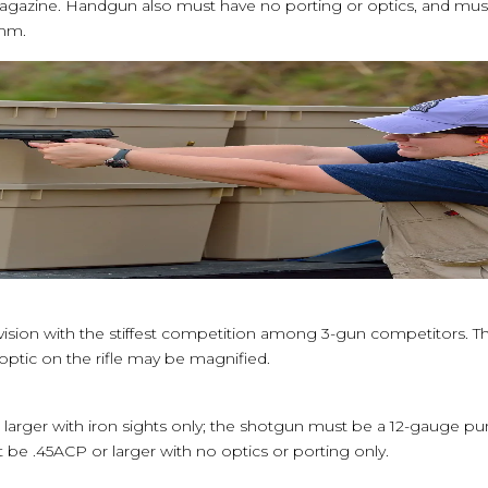
magazine. Handgun also must have no porting or optics, and m
5mm.
ivision with the stiffest competition among 3-gun competitors. T
e optic on the rifle may be magnified.
or larger with iron sights only; the shotgun must be a 12-gauge p
be .45ACP or larger with no optics or porting only.