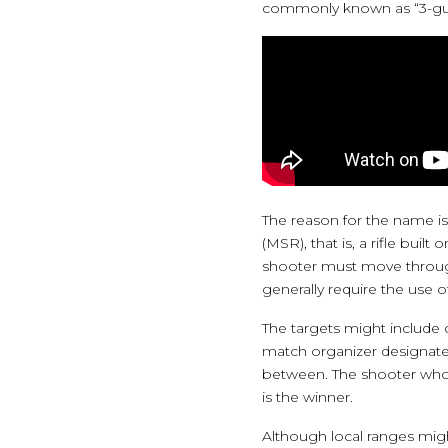
commonly known as “3-gu
The reason for the name is
(MSR), that is, a rifle bui
shooter must move through 
generally require the use o
The targets might include c
match organizer designates 
between. The shooter who 
is the winner.
Although local ranges migh