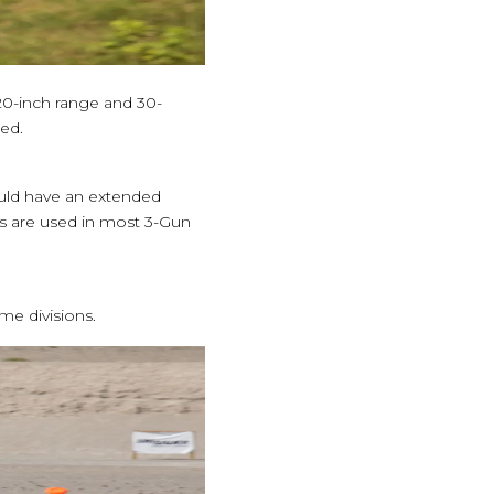
 20-inch range and 30-
ed.
ould have an extended
gs are used in most 3-Gun
e divisions.