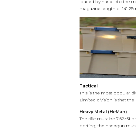
loaded by hand into the 
magazine length of 141.2
Tactical
This is the most popular d
Limited division is that th
Heavy Metal (HeMan)
The rifle must be 7.62×51 
porting; the handgun must 