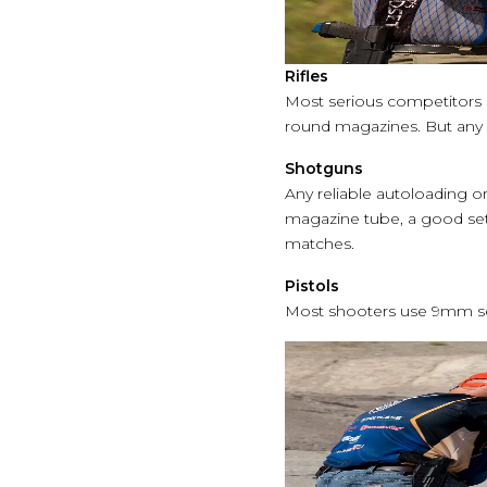
Rifles
Most serious competitors ch
round magazines. But any s
Shotguns
Any reliable autoloading o
magazine tube, a good set
matches.
Pistols
Most shooters use 9mm sem