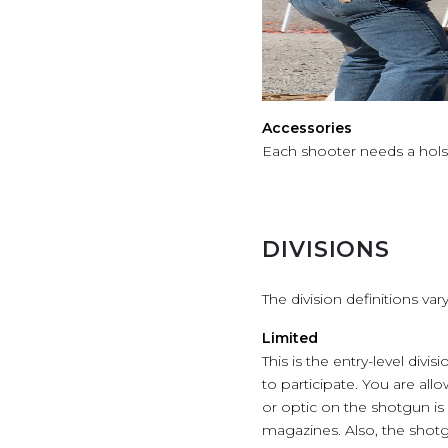
Accessories
Each shooter needs a hols
DIVISIONS
The division definitions v
Limited
This is the entry-level div
to participate. You are all
or optic on the shotgun i
magazines. Also, the shot