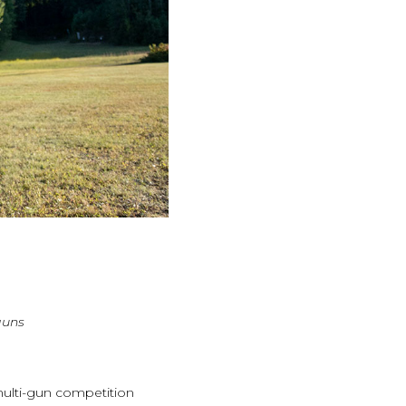
guns
multi-gun competition