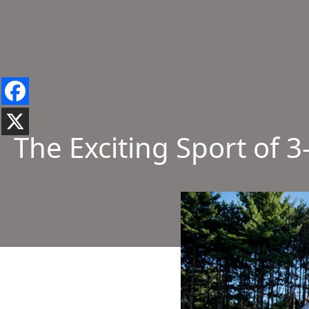
The Exciting Sport of 