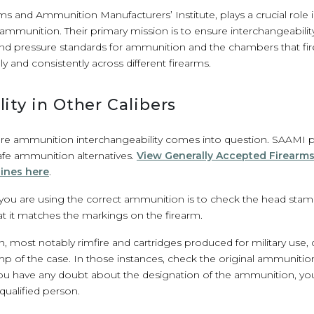
s and Ammunition Manufacturers’ Institute, plays a crucial role i
ammunition. Their primary mission is to ensure interchangeability, 
nd pressure standards for ammunition and the chambers that fir
 and consistently across different firearms.
ity in Other Calibers
here ammunition interchangeability comes into question. SAAMI 
safe ammunition alternatives.
View Generally Accepted Firearm
lines here
.
t you are using the correct ammunition is to check the head sta
t it matches the markings on the firearm.
most notably rimfire and cartridges produced for military use, 
p of the case. In those instances, check the original ammuniti
 you have any doubt about the designation of the ammunition, you 
qualified person.