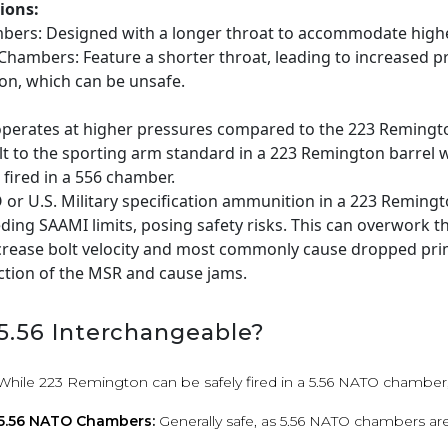
ions:
bers: Designed with a longer throat to accommodate high
hambers: Feature a shorter throat, leading to increased pr
n, which can be unsafe.
perates at higher pressures compared to the 223 Remingt
t to the sporting arm standard in a 223 Remington barrel w
fired in a 556 chamber.
O or U.S. Military specification ammunition in a 223 Reming
ding SAAMI limits, posing safety risks. This can overwork t
ncrease bolt velocity and most commonly cause dropped pri
ction of the MSR and cause jams.
 5.56 Interchangeable?
While 223 Remington can be safely fired in a 5.56 NATO chamber, 
 5.56 NATO Chambers:
Generally safe, as 5.56 NATO chambers are