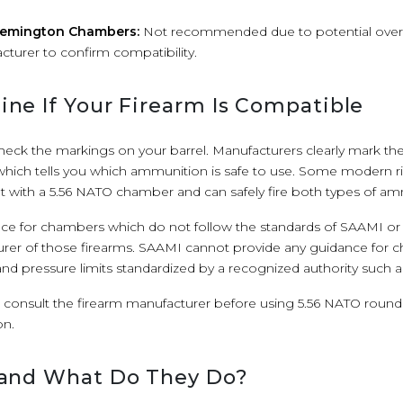
 Remington Chambers:
Not recommended due to potential overp
cturer to confirm compatibility.
ne If Your Firearm Is Compatible
 check the markings on your barrel. Manufacturers clearly mark thei
hich tells you which ammunition is safe to use. Some modern rif
uilt with a 5.56 NATO chamber and can safely fire both types of a
e for chambers which do not follow the standards of SAAMI o
rer of those firearms. SAAMI cannot provide any guidance for 
d pressure limits standardized by a recognized authority such a
s consult the firearm manufacturer before using 5.56 NATO rounds 
n.
 and What Do They Do?