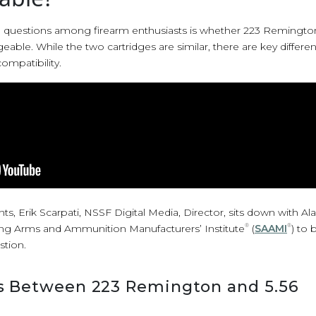
uestions among firearm enthusiasts is whether 223 Remingto
ble. While the two cartridges are similar, there are key differen
ompatibility.
oints, Erik Scarpati, NSSF Digital Media, Director, sits down with A
ng Arms and Ammunition Manufacturers’ Institute
®
(
SAAMI
®
) to
stion.
s Between 223 Remington and 5.56