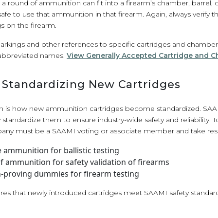
round of ammunition can fit into a firearm’s chamber, barrel, or
 safe to use that ammunition in that firearm. Again, always verify
 on the firearm.
ings and other references to specific cartridges and chambers ma
abbreviated names.
View Generally Accepted Cartridge and 
n Standardizing New Cartridges
 is how new ammunition cartridges become standardized. SAA
y standardize them to ensure industry-wide safety and reliability.
pany must be a SAAMI voting or associate member and take respo
ammunition for ballistic testing
 ammunition for safety validation of firearms
on-proving dummies for firearm testing
ures that newly introduced cartridges meet SAAMI safety standar