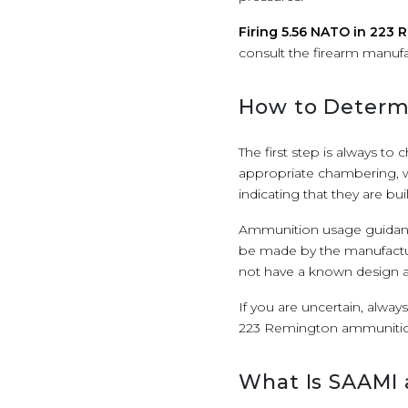
Firing 5.56 NATO in 223
consult the firearm manufa
How to Determi
The first step is always to
appropriate chambering, w
indicating that they are b
Ammunition usage guidanc
be made by the manufactu
not have a known design an
If you are uncertain, alway
223 Remington ammunitio
What Is SAAMI