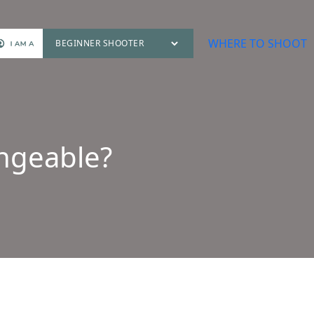
WHERE TO SHOOT
angeable?