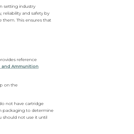
n setting industry
reliability and safety by
e them. This ensures that
provides reference
s and Ammunition
mp on the
do not have cartridge
on packaging to determine
should not use it until