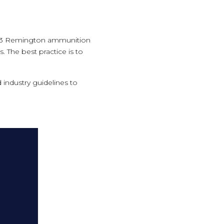
e 223 Remington ammunition
. The best practice is to
.
 industry guidelines to