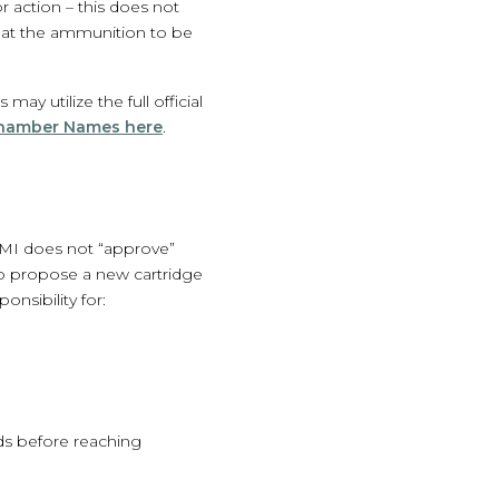
 action – this does not
 that the ammunition to be
y utilize the full official
Chamber Names here
.
MI does not “approve”
 To propose a new cartridge
nsibility for:
ds before reaching