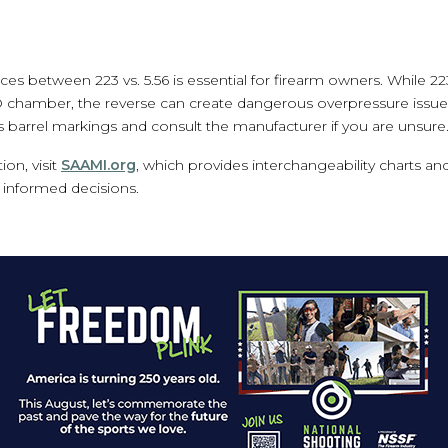
ces between 223 vs. 5.56 is essential for firearm owners. Whil
ATO chamber, the reverse can create dangerous overpressure issues
s barrel markings and consult the manufacturer if you are unsure
on, visit
SAAMI.org
, which provides interchangeability charts and
informed decisions.