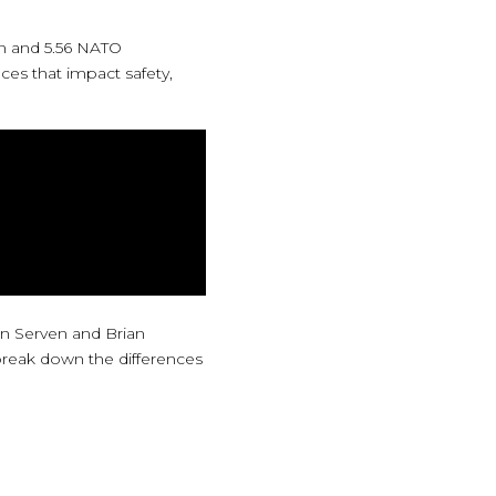
n and 5.56 NATO
ces that impact safety,
lan Serven and Brian
 break down the differences