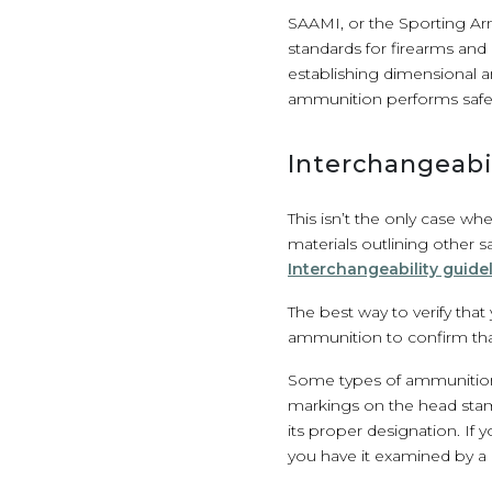
SAAMI, or the Sporting Arm
standards for firearms and 
establishing dimensional a
ammunition performs safely
Interchangeabil
This isn’t the only case w
materials outlining other 
Interchangeability guide
The best way to verify tha
ammunition to confirm tha
Some types of ammunition, 
markings on the head stam
its proper designation. If
you have it examined by a 