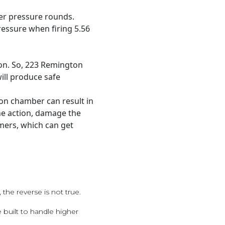
er pressure rounds.
essure when firing 5.56
on. So, 223 Remington
ill produce safe
ton chamber can result in
he action, damage the
mers, which can get
the reverse is not true.
 built to handle higher