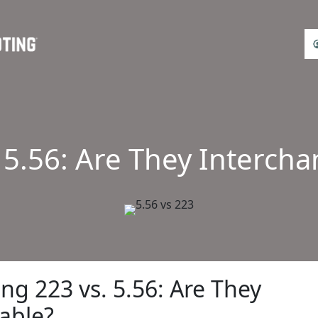
 5.56: Are They Interch
g 223 vs. 5.56: Are They
able?