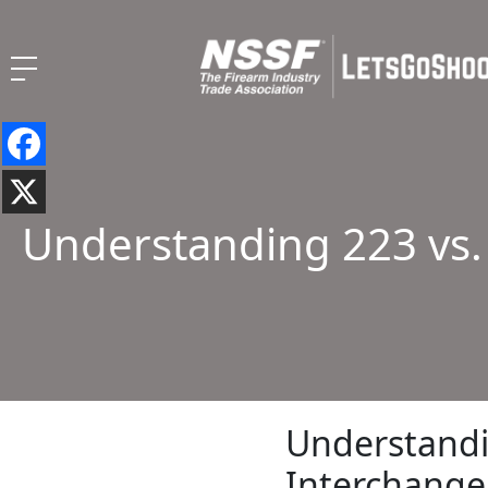
Understanding 223 vs.
Understandin
Interchange