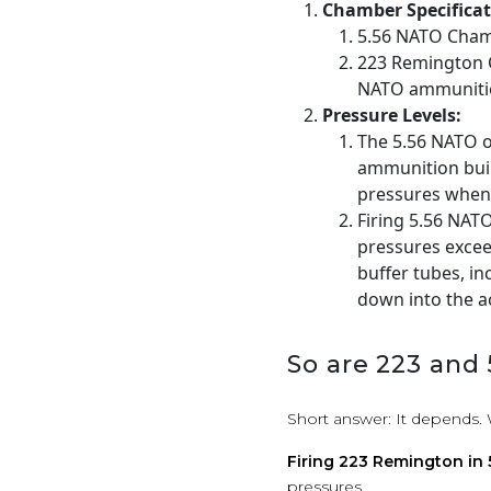
Chamber Specificat
5.56 NATO Cham
223 Remington C
NATO ammunitio
Pressure Levels:
The 5.56 NATO o
ammunition buil
pressures when 
Firing 5.56 NAT
pressures excee
buffer tubes, i
down into the a
So are 223 and
Short answer: It depends. 
Firing 223 Remington in
pressures.