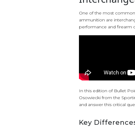
One of the most common q
ammunition are interchangea
performance and firearm c
In this edition of Bullet P
Osowiecki from the Sporti
and answer this critical que
Key Difference