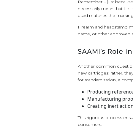
Remember – just because a 
necessarily mean that it is
used matches the markings
Firearm and headstamp mark
name, or other approved 
SAAMI’s Role i
Another common question
new cartridges; rather, the
for standardization, a com
Producing reference 
Manufacturing proof
Creating inert acti
This rigorous process ens
consumers.