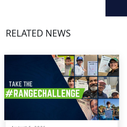
RELATED NEWS