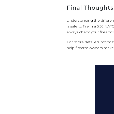
Final Thoughts
Understanding the differen
is safe to fire in a 5.56 N
always check your firearm’
For more detailed informati
help firearm owners make 