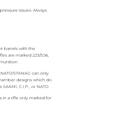
ressure issues. Always
r barrels with the
les are marked 223/5.56,
mmunition.
r NATO/STANAG can only
chamber designs which do
s SAAMI, C.I.P., or NATO.
in a rifle only marked for