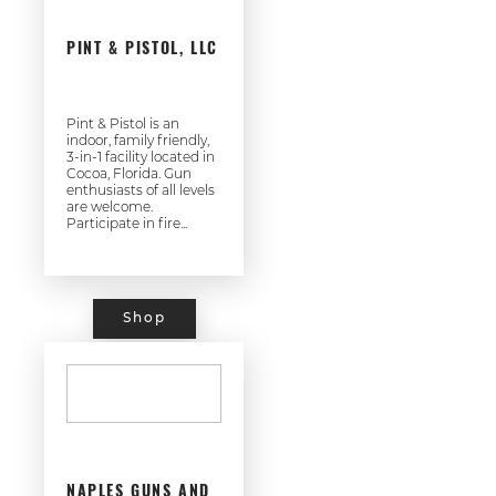
PINT & PISTOL, LLC
Pint & Pistol is an
indoor, family friendly,
3-in-1 facility located in
Cocoa, Florida. Gun
enthusiasts of all levels
are welcome.
Participate in fire...
Shop
NAPLES GUNS AND