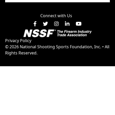
Connect with Us
Facebook
X
Instagram
LinkedIn
YouTube
Privacy Policy
© 2026 National Shooting Sports Foundation, Inc. • All
Rights Reserved.