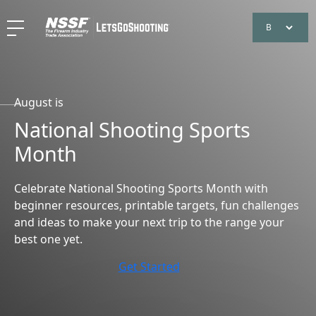
August is
National Shooting Sports
Month
Celebrate National Shooting Sports Month with
beginner resources, printable targets, fun challenges
and ideas to make your next trip to the range your
best one yet.
Get Started