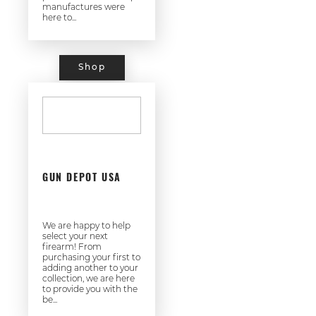
manufactures were
here to...
Shop
GUN DEPOT USA
We are happy to help
select your next
firearm! From
purchasing your first to
adding another to your
collection, we are here
to provide you with the
be...