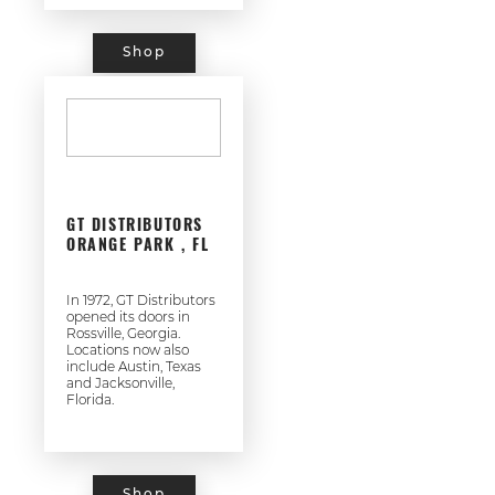
Shop
GT DISTRIBUTORS
ORANGE PARK , FL
In 1972, GT Distributors
opened its doors in
Rossville, Georgia.
Locations now also
include Austin, Texas
and Jacksonville,
Florida.
Shop