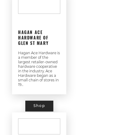
HAGAN ACE
HARDWARE OF
GLEN ST MARY
Hagan Ace Hardware is
a member of the
largest retailer-owned
hardware cooperative
in the industry. Ace
Hardware began as a
small chain of stores in
19...
Shop