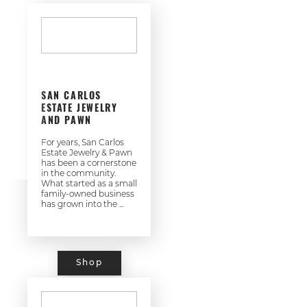
SAN CARLOS
ESTATE JEWELRY
AND PAWN
For years, San Carlos
Estate Jewelry & Pawn
has been a cornerstone
in the community.
What started as a small
family-owned business
has grown into the ...
Shop