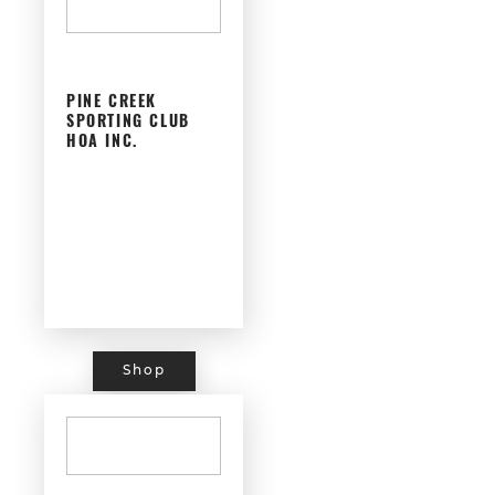
PINE CREEK
SPORTING CLUB
HOA INC.
Shop