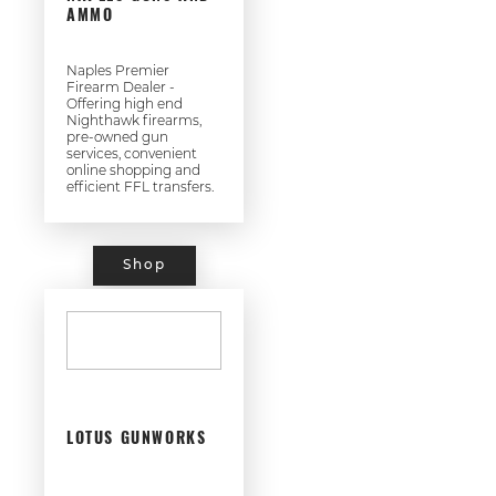
AMMO
Naples Premier
Firearm Dealer -
Offering high end
Nighthawk firearms,
pre-owned gun
services, convenient
online shopping and
efficient FFL transfers.
Shop
LOTUS GUNWORKS