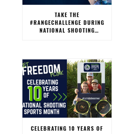
TAKE THE
#RANGECHALLENGE DURING
NATIONAL SHOOTING
SPORTS MONTH FOR A
CHANCE TO WIN
CELEBRATING 10 YEARS OF