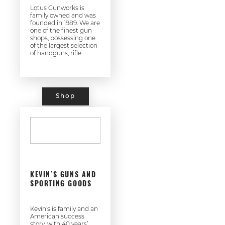
Lotus Gunworks is
family owned and was
founded in 1989. We are
one of the finest gun
shops, possessing one
of the largest selection
of handguns, rifle...
Shop
KEVIN’S GUNS AND
SPORTING GOODS
Kevin’s is family and an
American success
story, with 40 years’