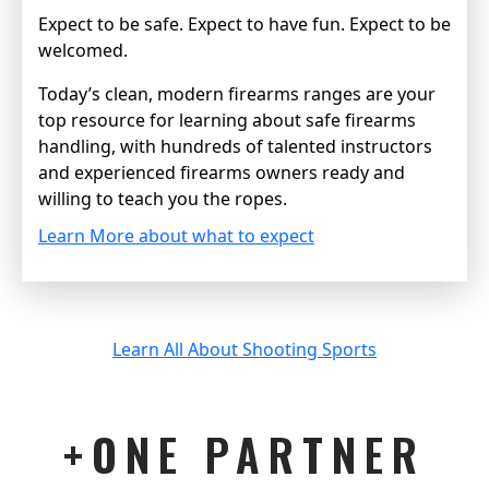
Expect to be safe. Expect to have fun. Expect to be
welcomed.
Today’s clean, modern firearms ranges are your
top resource for learning about safe firearms
handling, with hundreds of talented instructors
and experienced firearms owners ready and
willing to teach you the ropes.
Learn More about what to expect
Learn All About Shooting Sports
+ONE PARTNER