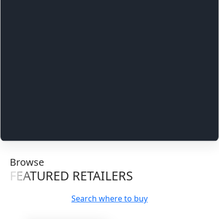
Browse
FEATURED RETAILERS
Search where to buy