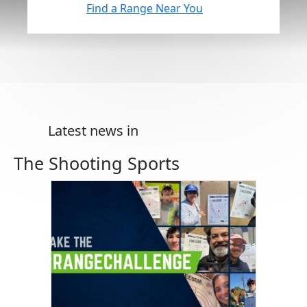
Find a Range Near You
Latest news in
The Shooting Sports