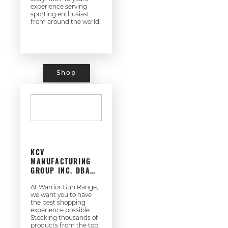
experience serving
sporting enthusiast
from around the world.
Shop
KCV
MANUFACTURING
GROUP INC. DBA
WARRIOR GUN
RANGE
At Warrior Gun Range,
we want you to have
the best shopping
experience possible.
Stocking thousands of
products from the top