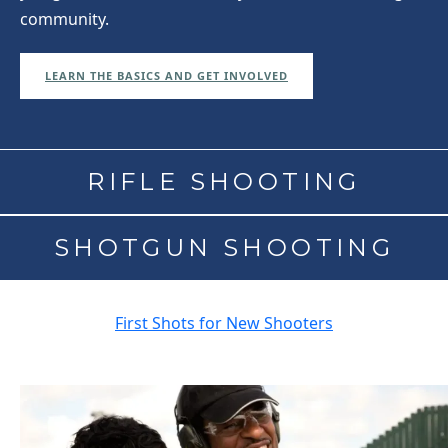
community.
LEARN THE BASICS AND GET INVOLVED
RIFLE SHOOTING
SHOTGUN SHOOTING
First Shots for New Shooters