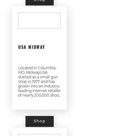
USA MIDWAY
Located in Columbia,
MO, MidwayUSA
started as a small gun
shop in 1977 and has
grown into an industry-
leading internet retailer
of nearly 200,000 Shoo...
Shop