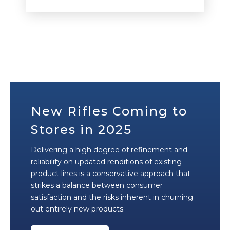
New Rifles Coming to
Stores in 2025
Delivering a high degree of refinement and
reliability on updated renditions of existing
product lines is a conservative approach that
strikes a balance between consumer
satisfaction and the risks inherent in churning
out entirely new products.