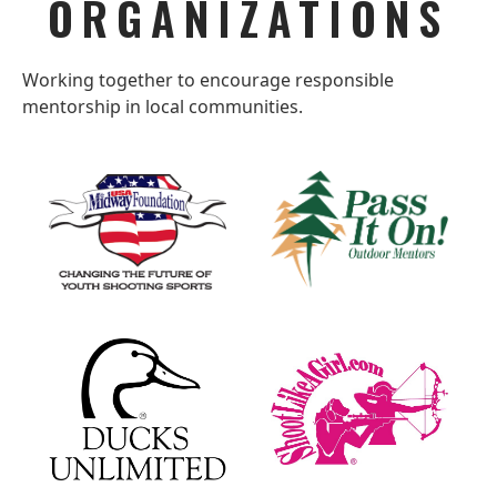
ORGANIZATIONS
Working together to encourage responsible
mentorship in local communities.
MIDWAYUSA
PASS
FOUNDATION
IT
ON
–
OUTDOOR
MENTORS