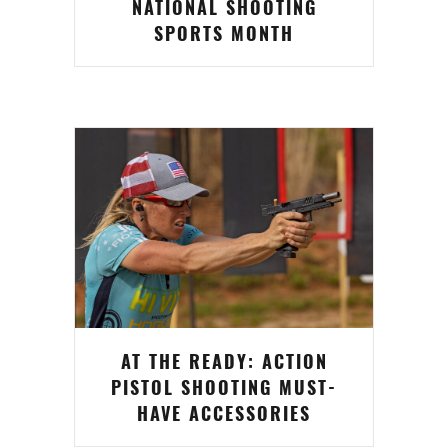
NATIONAL SHOOTING
SPORTS MONTH
AT THE READY: ACTION
PISTOL SHOOTING MUST-
HAVE ACCESSORIES