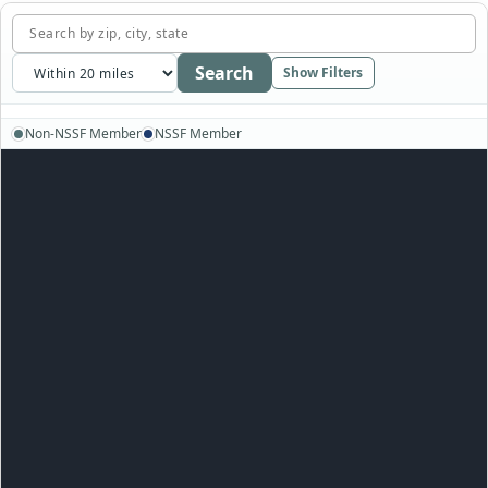
Search
Show Filters
Non-NSSF Member
NSSF Member