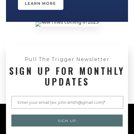
LEARN MORE
Pull The Trigger Newsletter
SIGN UP FOR MONTHLY
UPDATES