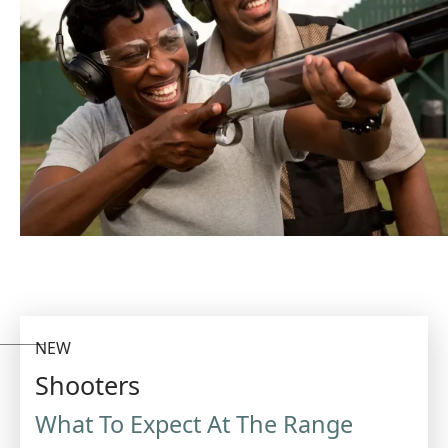
NEW
Shooters
What To Expect At The Range