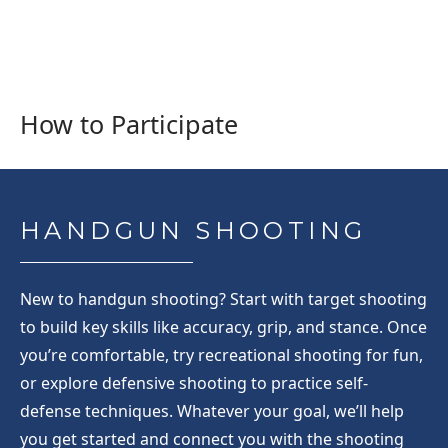
How to Participate
HANDGUN SHOOTING
New to handgun shooting? Start with target shooting
to build key skills like accuracy, grip, and stance. Once
you’re comfortable, try recreational shooting for fun,
or explore defensive shooting to practice self-
defense techniques. Whatever your goal, we’ll help
you get started and connect you with the shooting