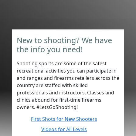
New to shooting? We have
the info you need!
Shooting sports are some of the safest
recreational activities you can participate in
and ranges and firearms retailers across the
country are staffed with skilled
professionals and instructors. Classes and
clinics abound for first-time firearms
owners. #LetsGoShooting!
First Shots for New Shooters
Videos for All Levels