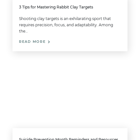
3 Tips for Mastering Rabbit Clay Targets
Shooting clay targets is an exhilarating sport that
requires precision, focus, and adaptability. Among
the…
READ MORE
Suicide Prevention Month Reminders and Resources for Gun Owners