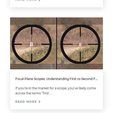
Focal Plane Scopes: Understanding First vs Second Focal Plane
If you’re in the market for a scope, you’ve likely come
across the terms “first…
READ MORE