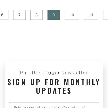
6
7
8
9
10
11
Pull The Trigger Newsletter
SIGN UP FOR MONTHLY
UPDATES