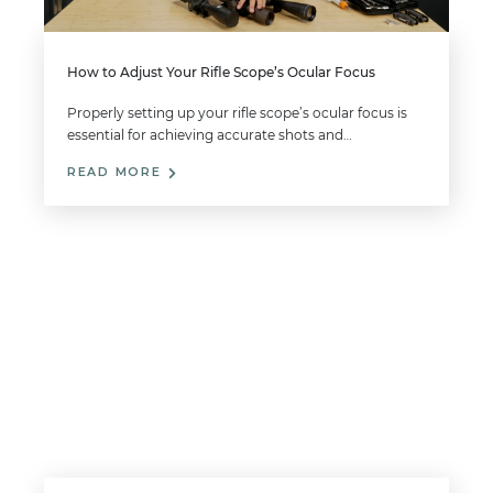
How to Adjust Your Rifle Scope’s Ocular Focus
Properly setting up your rifle scope’s ocular focus is
essential for achieving accurate shots and…
READ MORE