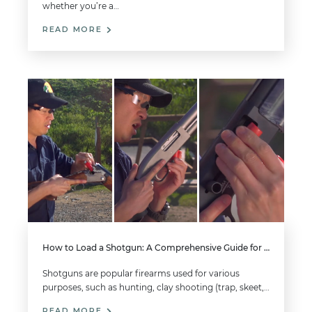
whether you’re a…
READ MORE
How to Load a Shotgun: A Comprehensive Guide for Beginners
Shotguns are popular firearms used for various
purposes, such as hunting, clay shooting (trap, skeet,…
READ MORE