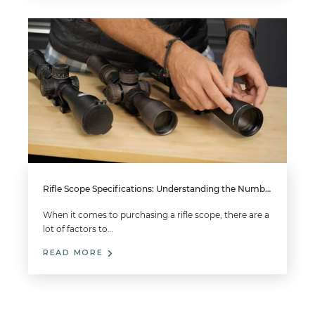
Rifle Scope Specifications: Understanding the Numbers on Your Scope
When it comes to purchasing a rifle scope, there are a
lot of factors to…
READ MORE