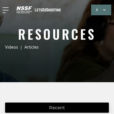
RESOURCES
Videos
|
Articles
Recent