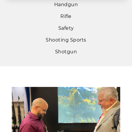
Handgun
Rifle
Safety
Shooting Sports
Shotgun