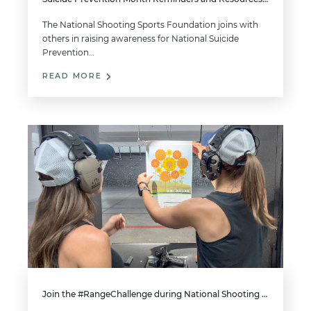
The National Shooting Sports Foundation joins with
others in raising awareness for National Suicide
Prevention…
READ MORE
Join the #RangeChallenge during National Shooting Sports Month for a Chance to Win