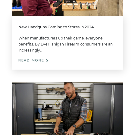
New Handguns Coming to Stores in 2024
When manufacturers up their game, everyone
benefits. By Eve Flanigan Firearm consumers are an
increasingly…
READ MORE