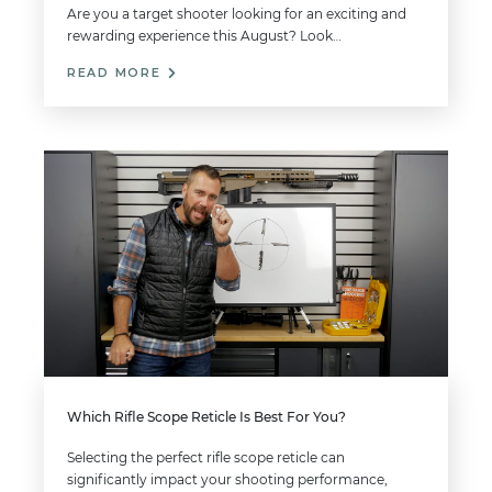
Are you a target shooter looking for an exciting and
rewarding experience this August? Look…
READ MORE
Which Rifle Scope Reticle Is Best For You?
Selecting the perfect rifle scope reticle can
significantly impact your shooting performance,