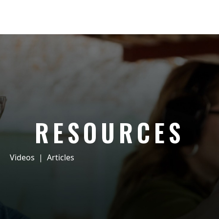
RESOURCES
Videos
|
Articles