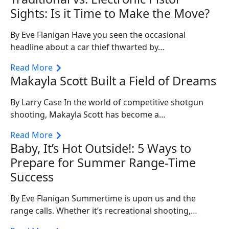
Sights: Is it Time to Make the Move?
By Eve Flanigan Have you seen the occasional
headline about a car thief thwarted by…
Read More
Makayla Scott Built a Field of Dreams
By Larry Case In the world of competitive shotgun
shooting, Makayla Scott has become a…
Read More
Baby, It’s Hot Outside!: 5 Ways to
Prepare for Summer Range-Time
Success
By Eve Flanigan Summertime is upon us and the
range calls. Whether it’s recreational shooting,…