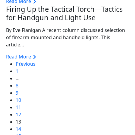
Read More
Firing Up the Tactical Torch—Tactics
for Handgun and Light Use
By Eve Flanigan A recent column discussed selection
of firearm-mounted and handheld lights. This
article…
Read More
Previous
1
…
8
9
10
11
12
13
14