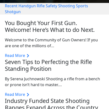
Recent
Handgun
Rifle
Safety
Shooting Sports
Shotgun
You Bought Your First Gun.
Welcome! Here’s What to do Next.
Welcome to the Community of Gun Owners! If you
are one of the millions of…
Read More
Seven Tips to Perfecting the Rifle
Standing Position
By Serena Juchnowski Shooting a rifle from a bench
or prone isn’t hard to master….
Read More
Industry Funded State Shooting
Ranges Expand Across the Country