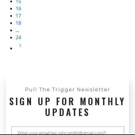
15
16
17
18
…
24
Pull The Trigger Newsletter
SIGN UP FOR MONTHLY
UPDATES