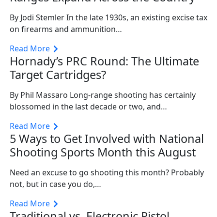
By Jodi Stemler In the late 1930s, an existing excise tax
on firearms and ammunition…
Read More
Hornady’s PRC Round: The Ultimate
Target Cartridges?
By Phil Massaro Long-range shooting has certainly
blossomed in the last decade or two, and…
Read More
5 Ways to Get Involved with National
Shooting Sports Month this August
Need an excuse to go shooting this month? Probably
not, but in case you do,…
Read More
Traditional vs. Electronic Pistol