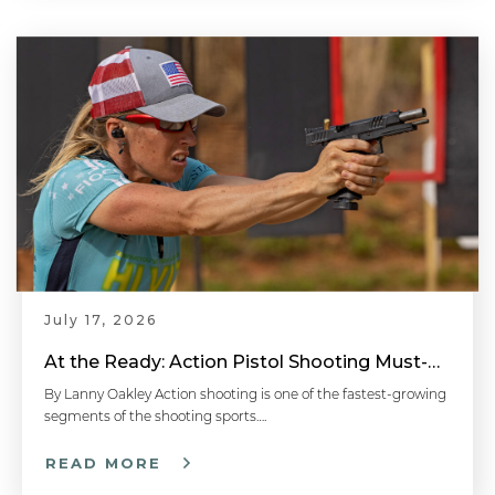
July 17, 2026
At the Ready: Action Pistol Shooting Must-Have Accessories
By Lanny Oakley Action shooting is one of the fastest-growing
segments of the shooting sports….
READ MORE