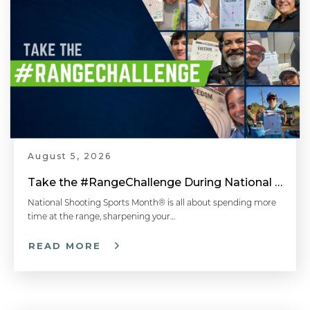
August 5, 2026
Take the #RangeChallenge During National Shooting Sports Month for a Chance to Win
National Shooting Sports Month® is all about spending more
time at the range, sharpening your…
READ MORE