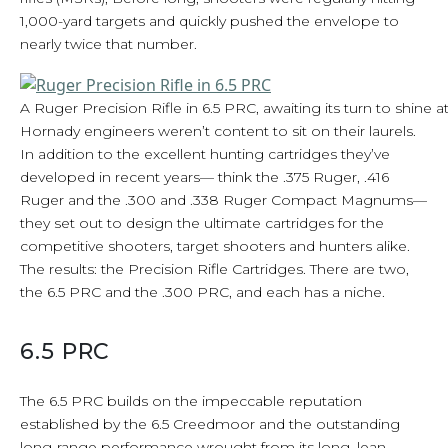
1,000-yard targets and quickly pushed the envelope to
nearly twice that number.
A Ruger Precision Rifle in 6.5 PRC, awaiting its turn to shine a
Hornady engineers weren’t content to sit on their laurels.
In addition to the excellent hunting cartridges they’ve
developed in recent years— think the .375 Ruger, .416
Ruger and the .300 and .338 Ruger Compact Magnums—
they set out to design the ultimate cartridges for the
competitive shooters, target shooters and hunters alike.
The results: the Precision Rifle Cartridges. There are two,
the 6.5 PRC and the .300 PRC, and each has a niche.
6.5 PRC
The 6.5 PRC builds on the impeccable reputation
established by the 6.5 Creedmoor and the outstanding
long-range performance wrought from its long, lean