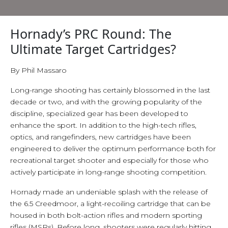
Hornady’s PRC Round: The
Ultimate Target Cartridges?
By Phil Massaro
Long-range shooting has certainly blossomed in the last
decade or two, and with the growing popularity of the
discipline, specialized gear has been developed to
enhance the sport. In addition to the high-tech rifles,
optics, and rangefinders, new cartridges have been
engineered to deliver the optimum performance both for
recreational target shooter and especially for those who
actively participate in long-range shooting competition.
Hornady made an undeniable splash with the release of
the 6.5 Creedmoor, a light-recoiling cartridge that can be
housed in both bolt-action rifles and modern sporting
rifles (MSRs), Before long, shooters were regularly hitting