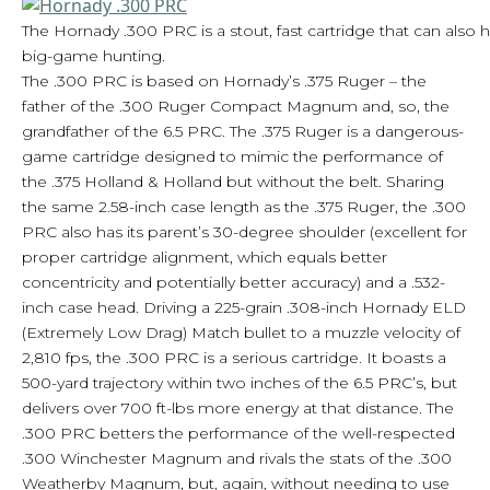
The Hornady .300 PRC is a stout, fast cartridge that can also 
big-game hunting.
The .300 PRC is based on Hornady’s .375 Ruger – the
father of the .300 Ruger Compact Magnum and, so, the
grandfather of the 6.5 PRC. The .375 Ruger is a dangerous-
game cartridge designed to mimic the performance of
the .375 Holland & Holland but without the belt. Sharing
the same 2.58-inch case length as the .375 Ruger, the .300
PRC also has its parent’s 30-degree shoulder (excellent for
proper cartridge alignment, which equals better
concentricity and potentially better accuracy) and a .532-
inch case head. Driving a 225-grain .308-inch Hornady ELD
(Extremely Low Drag) Match bullet to a muzzle velocity of
2,810 fps, the .300 PRC is a serious cartridge. It boasts a
500-yard trajectory within two inches of the 6.5 PRC’s, but
delivers over 700 ft-lbs more energy at that distance. The
.300 PRC betters the performance of the well-respected
.300 Winchester Magnum and rivals the stats of the .300
Weatherby Magnum, but, again, without needing to use