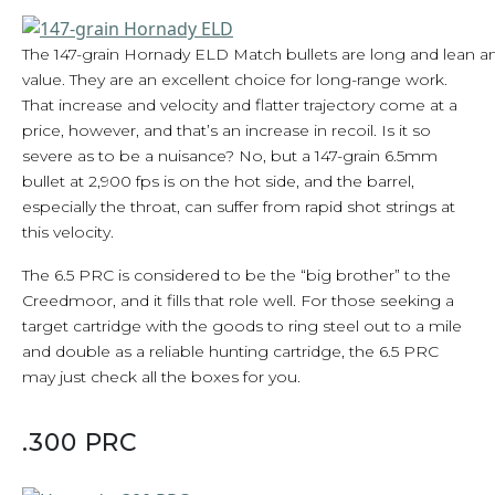
The 147-grain Hornady ELD Match bullets are long and lean and 
value. They are an excellent choice for long-range work.
That increase and velocity and flatter trajectory come at a
price, however, and that’s an increase in recoil. Is it so
severe as to be a nuisance? No, but a 147-grain 6.5mm
bullet at 2,900 fps is on the hot side, and the barrel,
especially the throat, can suffer from rapid shot strings at
this velocity.
The 6.5 PRC is considered to be the “big brother” to the
Creedmoor, and it fills that role well. For those seeking a
target cartridge with the goods to ring steel out to a mile
and double as a reliable hunting cartridge, the 6.5 PRC
may just check all the boxes for you.
.300 PRC