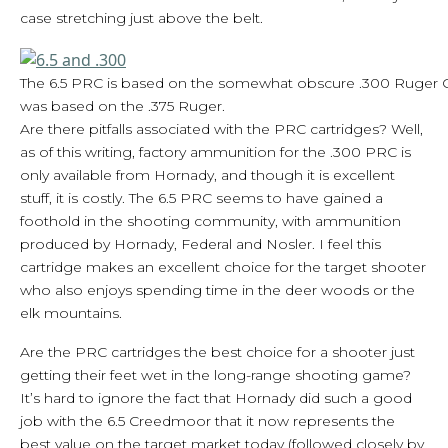
case stretching just above the belt.
The 6.5 PRC is based on the somewhat obscure .300 Ruger
was based on the .375 Ruger.
Are there pitfalls associated with the PRC cartridges? Well,
as of this writing, factory ammunition for the .300 PRC is
only available from Hornady, and though it is excellent
stuff, it is costly. The 6.5 PRC seems to have gained a
foothold in the shooting community, with ammunition
produced by Hornady, Federal and Nosler. I feel this
cartridge makes an excellent choice for the target shooter
who also enjoys spending time in the deer woods or the
elk mountains.
Are the PRC cartridges the best choice for a shooter just
getting their feet wet in the long-range shooting game?
It’s hard to ignore the fact that Hornady did such a good
job with the 6.5 Creedmoor that it now represents the
best value on the target market today (followed closely by