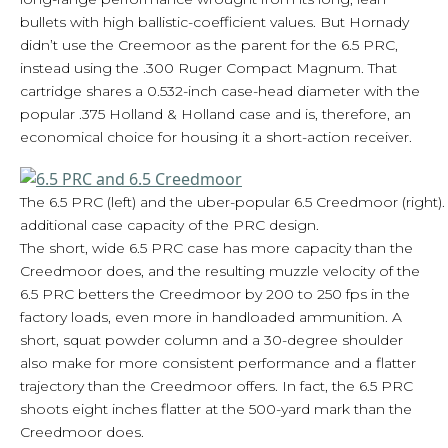
bullets with high ballistic-coefficient values. But Hornady
didn’t use the Creemoor as the parent for the 6.5 PRC,
instead using the .300 Ruger Compact Magnum. That
cartridge shares a 0.532-inch case-head diameter with the
popular .375 Holland & Holland case and is, therefore, an
economical choice for housing it a short-action receiver.
The 6.5 PRC (left) and the uber-popular 6.5 Creedmoor (right).
additional case capacity of the PRC design.
The short, wide 6.5 PRC case has more capacity than the
Creedmoor does, and the resulting muzzle velocity of the
6.5 PRC betters the Creedmoor by 200 to 250 fps in the
factory loads, even more in handloaded ammunition. A
short, squat powder column and a 30-degree shoulder
also make for more consistent performance and a flatter
trajectory than the Creedmoor offers. In fact, the 6.5 PRC
shoots eight inches flatter at the 500-yard mark than the
Creedmoor does.