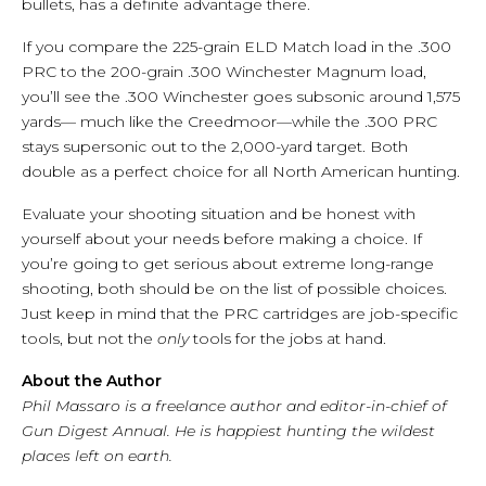
bullets, has a definite advantage there.
If you compare the 225-grain ELD Match load in the .300
PRC to the 200-grain .300 Winchester Magnum load,
you’ll see the .300 Winchester goes subsonic around 1,575
yards— much like the Creedmoor—while the .300 PRC
stays supersonic out to the 2,000-yard target. Both
double as a perfect choice for all North American hunting.
Evaluate your shooting situation and be honest with
yourself about your needs before making a choice. If
you’re going to get serious about extreme long-range
shooting, both should be on the list of possible choices.
Just keep in mind that the PRC cartridges are job-specific
tools, but not the
only
tools for the jobs at hand.
About the Author
Phil Massaro is a freelance author and editor-in-chief of
Gun Digest Annual. He is happiest hunting the wildest
places left on earth.