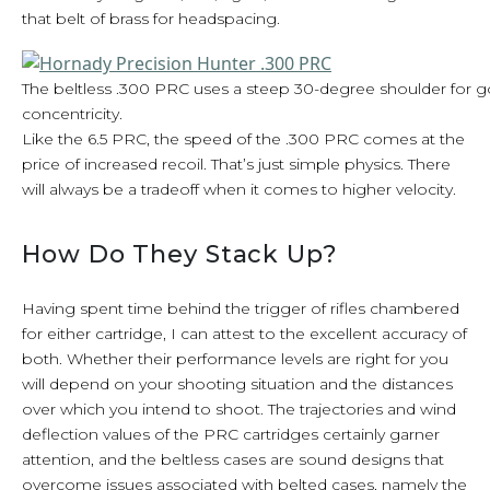
that belt of brass for headspacing.
The beltless .300 PRC uses a steep 30-degree shoulder for
concentricity.
Like the 6.5 PRC, the speed of the .300 PRC comes at the
price of increased recoil. That’s just simple physics. There
will always be a tradeoff when it comes to higher velocity.
How Do They Stack Up?
Having spent time behind the trigger of rifles chambered
for either cartridge, I can attest to the excellent accuracy of
both. Whether their performance levels are right for you
will depend on your shooting situation and the distances
over which you intend to shoot. The trajectories and wind
deflection values of the PRC cartridges certainly garner
attention, and the beltless cases are sound designs that
overcome issues associated with belted cases, namely the