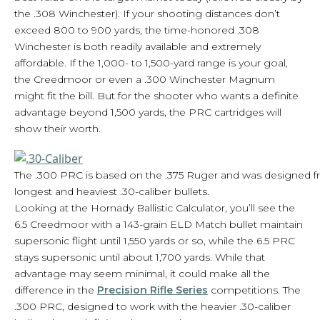
the .308 Winchester). If your shooting distances don’t
exceed 800 to 900 yards, the time-honored .308
Winchester is both readily available and extremely
affordable. If the 1,000- to 1,500-yard range is your goal,
the Creedmoor or even a .300 Winchester Magnum
might fit the bill. But for the shooter who wants a definite
advantage beyond 1,500 yards, the PRC cartridges will
show their worth.
The .300 PRC is based on the .375 Ruger and was designed f
longest and heaviest .30-caliber bullets.
Looking at the Hornady Ballistic Calculator, you’ll see the
6.5 Creedmoor with a 143-grain ELD Match bullet maintain
supersonic flight until 1,550 yards or so, while the 6.5 PRC
stays supersonic until about 1,700 yards. While that
advantage may seem minimal, it could make all the
difference in the
Precision Rifle Series
competitions. The
.300 PRC, designed to work with the heavier .30-caliber