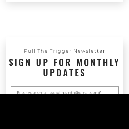
Pull The Trigger Newsletter
SIGN UP FOR MONTHLY
UPDATES