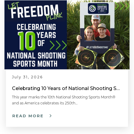
July 31, 2026
Celebrating 10 Years of National Shooting Sports Month
This year marks the 10th National Shooting Sports Month®
and as America celebrates its 250th…
READ MORE