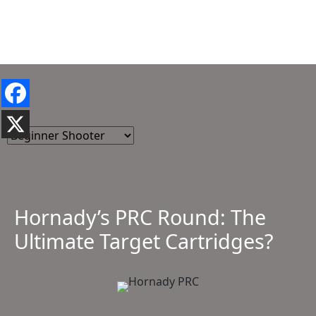
Hornady’s PRC Round: The
Ultimate Target Cartridges?