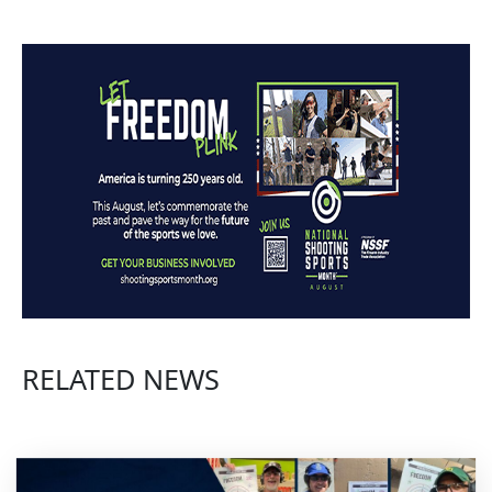
RELATED NEWS