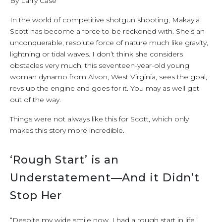
By Larry Case
In the world of competitive shotgun shooting, Makayla
Scott has become a force to be reckoned with. She’s an
unconquerable, resolute force of nature much like gravity,
lightning or tidal waves. I don’t think she considers
obstacles very much; this seventeen-year-old young
woman dynamo from Alvon, West Virginia, sees the goal,
revs up the engine and goes for it. You may as well get
out of the way.
Things were not always like this for Scott, which only
makes this story more incredible.
‘Rough Start’ is an
Understatement—And it Didn’t
Stop Her
“Despite my wide smile now, I had a rough start in life,”