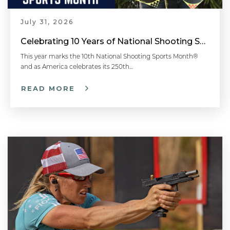
July 31, 2026
Celebrating 10 Years of National Shooting Sports Month
This year marks the 10th National Shooting Sports Month®
and as America celebrates its 250th…
READ MORE