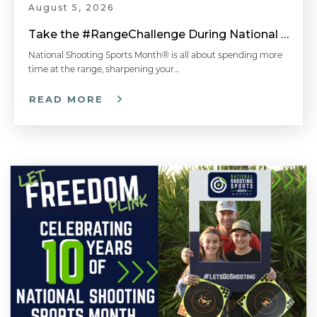
August 5, 2026
Take the #RangeChallenge During National Shooting Sports Month for a Chance to Win
National Shooting Sports Month® is all about spending more
time at the range, sharpening your…
READ MORE