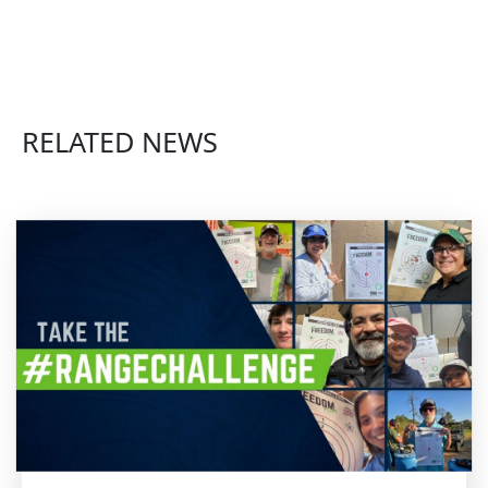
RELATED NEWS