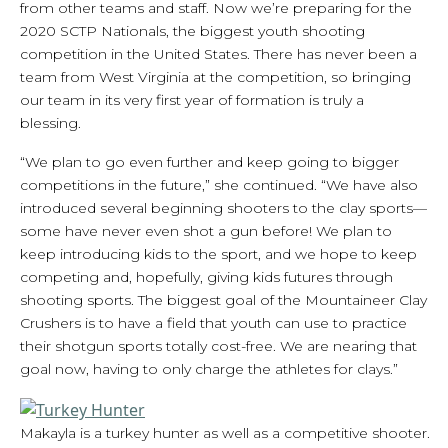
from other teams and staff. Now we’re preparing for the
2020 SCTP Nationals, the biggest youth shooting
competition in the United States. There has never been a
team from West Virginia at the competition, so bringing
our team in its very first year of formation is truly a
blessing.
“We plan to go even further and keep going to bigger
competitions in the future,” she continued. “We have also
introduced several beginning shooters to the clay sports—
some have never even shot a gun before! We plan to
keep introducing kids to the sport, and we hope to keep
competing and, hopefully, giving kids futures through
shooting sports. The biggest goal of the Mountaineer Clay
Crushers is to have a field that youth can use to practice
their shotgun sports totally cost-free. We are nearing that
goal now, having to only charge the athletes for clays.”
Makayla is a turkey hunter as well as a competitive shooter.