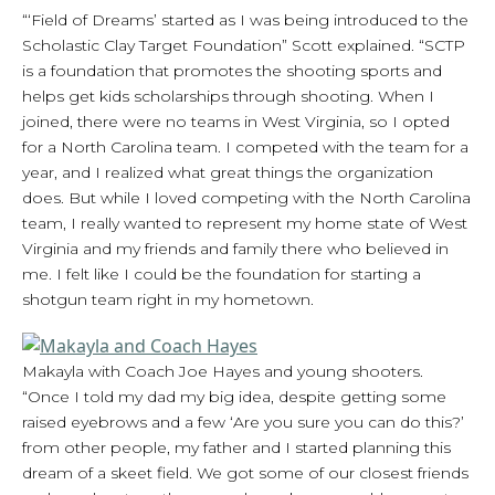
“‘Field of Dreams’ started as I was being introduced to the
Scholastic Clay Target Foundation” Scott explained. “SCTP
is a foundation that promotes the shooting sports and
helps get kids scholarships through shooting. When I
joined, there were no teams in West Virginia, so I opted
for a North Carolina team. I competed with the team for a
year, and I realized what great things the organization
does. But while I loved competing with the North Carolina
team, I really wanted to represent my home state of West
Virginia and my friends and family there who believed in
me. I felt like I could be the foundation for starting a
shotgun team right in my hometown.
Makayla with Coach Joe Hayes and young shooters.
“Once I told my dad my big idea, despite getting some
raised eyebrows and a few ‘Are you sure you can do this?’
from other people, my father and I started planning this
dream of a skeet field. We got some of our closest friends