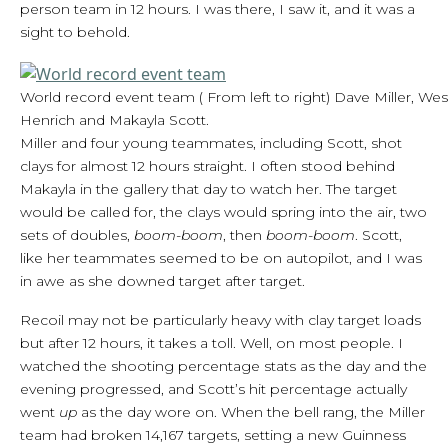
person team in 12 hours. I was there, I saw it, and it was a
sight to behold.
World record event team ( From left to right) Dave Miller, West
Henrich and Makayla Scott.
Miller and four young teammates, including Scott, shot
clays for almost 12 hours straight. I often stood behind
Makayla in the gallery that day to watch her. The target
would be called for, the clays would spring into the air, two
sets of doubles,
boom-boom
, then
boom-boom
. Scott,
like her teammates seemed to be on autopilot, and I was
in awe as she downed target after target.
Recoil may not be particularly heavy with clay target loads
but after 12 hours, it takes a toll. Well, on most people. I
watched the shooting percentage stats as the day and the
evening progressed, and Scott’s hit percentage actually
went
up
as the day wore on. When the bell rang, the Miller
team had broken 14,167 targets, setting a new Guinness