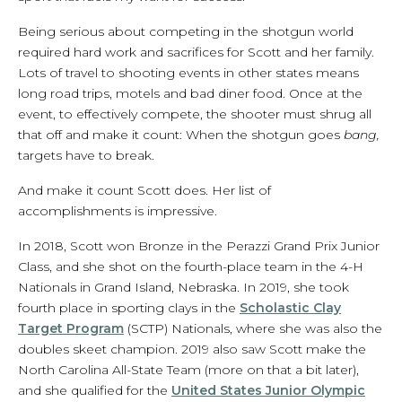
Being serious about competing in the shotgun world
required hard work and sacrifices for Scott and her family.
Lots of travel to shooting events in other states means
long road trips, motels and bad diner food. Once at the
event, to effectively compete, the shooter must shrug all
that off and make it count: When the shotgun goes
bang,
targets have to break.
And make it count Scott does. Her list of
accomplishments is impressive.
In 2018, Scott won Bronze in the Perazzi Grand Prix Junior
Class, and she shot on the fourth-place team in the 4-H
Nationals in Grand Island, Nebraska. In 2019, she took
fourth place in sporting clays in the
Scholastic Clay
Target Program
(SCTP) Nationals, where she was also the
doubles skeet champion. 2019 also saw Scott make the
North Carolina All-State Team (more on that a bit later),
and she qualified for the
United States Junior Olympic