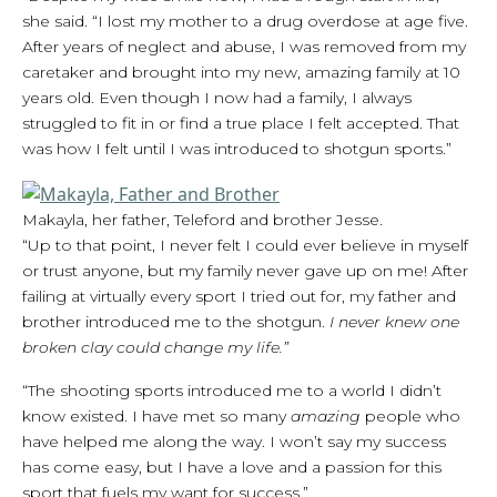
she said. “I lost my mother to a drug overdose at age five.
After years of neglect and abuse, I was removed from my
caretaker and brought into my new, amazing family at 10
years old. Even though I now had a family, I always
struggled to fit in or find a true place I felt accepted. That
was how I felt until I was introduced to shotgun sports.”
Makayla, her father, Teleford and brother Jesse.
“Up to that point, I never felt I could ever believe in myself
or trust anyone, but my family never gave up on me! After
failing at virtually every sport I tried out for, my father and
brother introduced me to the shotgun.
I never knew one
broken clay could change my life.”
“The shooting sports introduced me to a world I didn’t
know existed. I have met so many
amazing
people who
have helped me along the way. I won’t say my success
has come easy, but I have a love and a passion for this
sport that fuels my want for success.”