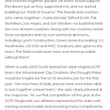
and coaches together, people we knew would support
this dream just as they supported me, and we started
building our ‘Field of Dreams.’ The friends and coaches
who came together—Curtis Kincaid, Telford Scott, Pat
McMillion, Joe Hayes, and Joe Windon—to build this field
are now all team coaches. Along with our coaches, some
local companies and my own personal sponsors,
including Lynch Construction, Green Acres Excavating, S.J.
Neathawks, CZ-USA and MEC Outdoors, also gave to the
team. The field would
never
have even been possible
without them!
When in early 2020 Scott started her West Virginia SCTP
team, the Mountaineer Clay Crushers, she thought there
would be maybe be five to 10 shooters join for the first
year. “We now have 25 kids, and we have even been able
to put together a travel team,” she said, clearly pleased at
the response. “At our first competition of the year at the
SCTP Regionals, our athletes represented the state well,
earning several medals and receiving many compliments