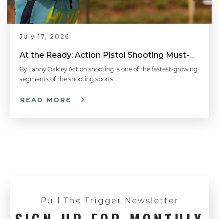
July 17, 2026
At the Ready: Action Pistol Shooting Must-Have Accessories
By Lanny Oakley Action shooting is one of the fastest-growing
segments of the shooting sports….
READ MORE
Pull The Trigger Newsletter