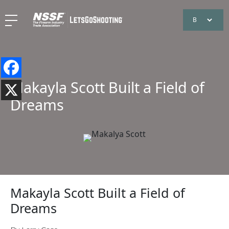
Makayla Scott Built a Field of
Dreams
Makayla Scott Built a Field of
Dreams