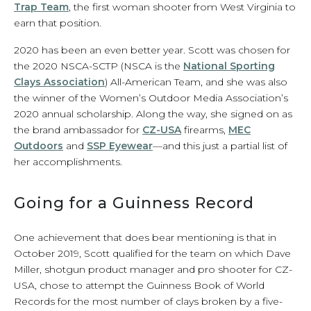
Trap Team
, the first woman shooter from West Virginia to
earn that position.
2020 has been an even better year. Scott was chosen for
the 2020 NSCA-SCTP (NSCA is the
National Sporting
Clays Association
) All-American Team, and she was also
the winner of the Women’s Outdoor Media Association’s
2020 annual scholarship. Along the way, she signed on as
the brand ambassador for
CZ-USA
firearms,
MEC
Outdoors
and
SSP Eyewear
—and this just a partial list of
her accomplishments.
Going for a Guinness Record
One achievement that does bear mentioning is that in
October 2019, Scott qualified for the team on which Dave
Miller, shotgun product manager and pro shooter for CZ-
USA, chose to attempt the Guinness Book of World
Records for the most number of clays broken by a five-