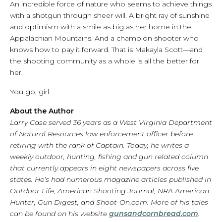
An incredible force of nature who seems to achieve things
with a shotgun through sheer will. A bright ray of sunshine
and optimism with a smile as big as her home in the
Appalachian Mountains. And a champion shooter who
knows how to pay it forward. That is Makayla Scott—and
the shooting community as a whole is all the better for
her.
You go, girl.
About the Author
Larry Case served 36 years as a West Virginia Department
of Natural Resources law enforcement officer before
retiring with the rank of Captain. Today, he writes a
weekly outdoor, hunting, fishing and gun related column
that currently appears in eight newspapers across five
states. He’s had numerous magazine articles published in
Outdoor Life, American Shooting Journal, NRA American
Hunter, Gun Digest, and Shoot-On.com. More of his tales
can be found on his website
gunsandcornbread.com
.