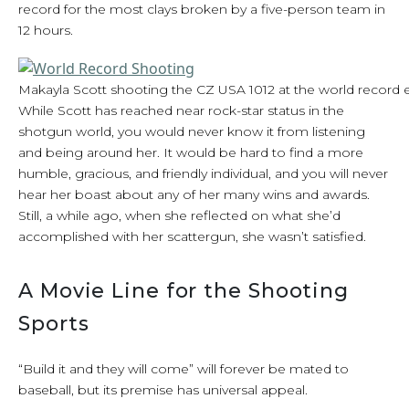
record for the most clays broken by a five-person team in
12 hours.
Makayla Scott shooting the CZ USA 1012 at the world record 
While Scott has reached near rock-star status in the
shotgun world, you would never know it from listening
and being around her. It would be hard to find a more
humble, gracious, and friendly individual, and you will never
hear her boast about any of her many wins and awards.
Still, a while ago, when she reflected on what she’d
accomplished with her scattergun, she wasn’t satisfied.
A Movie Line for the Shooting
Sports
“Build it and they will come” will forever be mated to
baseball, but its premise has universal appeal.