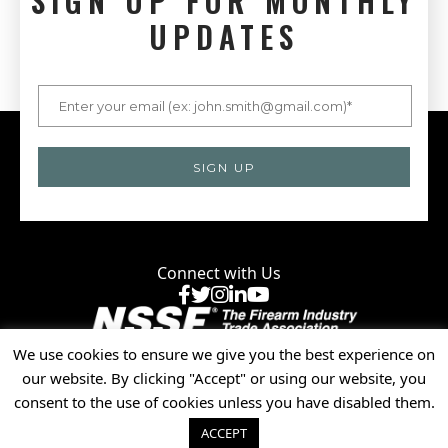
SIGN UP FOR MONTHLY
UPDATES
Connect with Us
Facebook
X
Instagram
LinkedIn
YouTube
We use cookies to ensure we give you the best experience on
Privacy Policy
our website. By clicking "Accept" or using our website, you
© 2025 National Shooting Sports Foundation, Inc. • All
consent to the use of cookies unless you have disabled them.
Rights Reserved.
ACCEPT