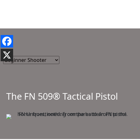
The FN 509® Tactical Pistol