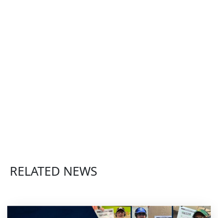
RELATED NEWS