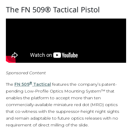
The FN 509® Tactical Pistol
Sponsored Content
®
The
FN 509
Tactical
features the company’s patent-
pending Low-Profile Optics Mounting System™ that
enables the platform to accept more than ten
commercially-available miniature red dot (MRD) optics
that co-witness with the suppressor-height night sights
and remain adaptable to future optics releases with no
requirement of direct milling of the slide.