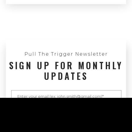
Pull The Trigger Newsletter
SIGN UP FOR MONTHLY
UPDATES