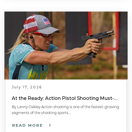
July 17, 2026
At the Ready: Action Pistol Shooting Must-Have Accessories
By Lanny Oakley Action shooting is one of the fastest-growing
segments of the shooting sports….
READ MORE