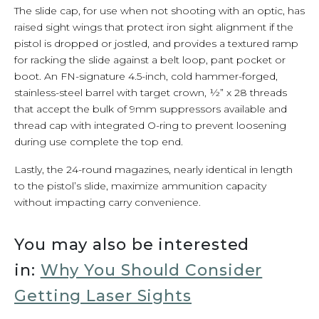
The slide cap, for use when not shooting with an optic, has
raised sight wings that protect iron sight alignment if the
pistol is dropped or jostled, and provides a textured ramp
for racking the slide against a belt loop, pant pocket or
boot. An FN-signature 4.5-inch, cold hammer-forged,
stainless-steel barrel with target crown, ½” x 28 threads
that accept the bulk of 9mm suppressors available and
thread cap with integrated O-ring to prevent loosening
during use complete the top end.
Lastly, the 24-round magazines, nearly identical in length
to the pistol’s slide, maximize ammunition capacity
without impacting carry convenience.
You may also be interested
in:
Why You Should Consider
Getting Laser Sights