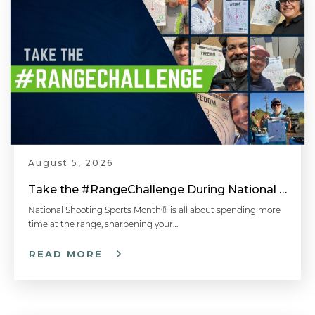
August 5, 2026
Take the #RangeChallenge During National Shooting Sports Month for a Chance to Win
National Shooting Sports Month® is all about spending more
time at the range, sharpening your…
READ MORE