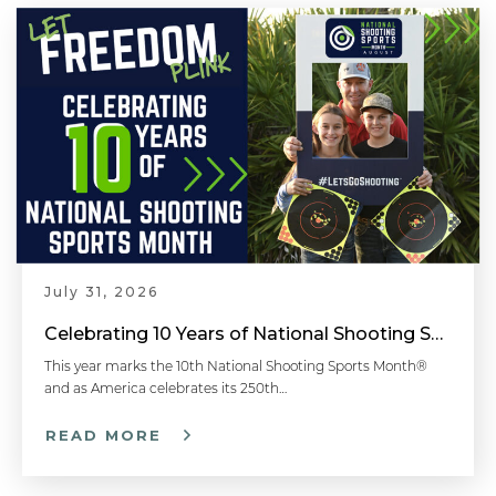
July 31, 2026
Celebrating 10 Years of National Shooting Sports Month
This year marks the 10th National Shooting Sports Month®
and as America celebrates its 250th…
READ MORE