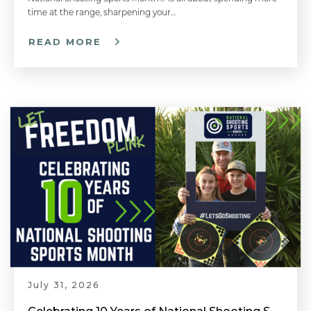
time at the range, sharpening your…
READ MORE
July 31, 2026