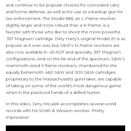
and continue to be popular choices for concealed carry
and home-defense, as well as for use as a backup gun for
law enforcement. The Model 686, an L-Frame revolver
slightly larger and more robust than a K-Frame, is a
favorite with those who like to shoot the more powerful
.357 Magnum cartridge. Dirty Harry’s original Model 29 is as
popular as it ever was, but S&W’s N-Frame revolvers are
also now available in .45 ACP and specialty .357 Magnum
configurations. And on the far end of the spectrum, S&W’s
mammoth-sized X-frame revolvers, chambered for the
equally behemoth .460 S&W and .500 S&W cartridges
proprietary to the Massachusetts gunmaker, are capable
of taking on some of the world’s most dangerous game
when in the practiced hands of a skilled hunter.
In this video, Jerry Miculek accomplishes several world
records with his Smith & Wesson revolver. Pretty
impressive!