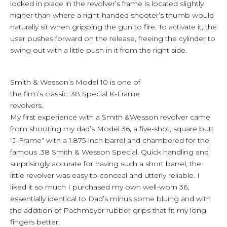
locked in place in the revolver’s frame is located slightly
higher than where a right-handed shooter’s thumb would
naturally sit when gripping the gun to fire. To activate it, the
user pushes forward on the release, freeing the cylinder to
swing out with a little push in it from the right side.
Smith & Wesson’s Model 10 is one of
the firm’s classic .38 Special K-Frame
revolvers.
My first experience with a Smith &Wesson revolver came
from shooting my dad’s Model 36, a five-shot, square butt
“J-Frame” with a 1.875-inch barrel and chambered for the
famous .38 Smith & Wesson Special. Quick handling and
surprisingly accurate for having such a short barrel, the
little revolver was easy to conceal and utterly reliable. I
liked it so much I purchased my own well-worn 36,
essentially identical to Dad’s minus some bluing and with
the addition of Pachmeyer rubber grips that fit my long
fingers better.