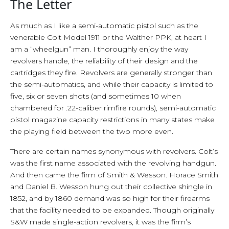
The Letter
As much as I like a semi-automatic pistol such as the
venerable Colt Model 1911 or the Walther PPK, at heart I
am a “wheelgun” man. I thoroughly enjoy the way
revolvers handle, the reliability of their design and the
cartridges they fire. Revolvers are generally stronger than
the semi-automatics, and while their capacity is limited to
five, six or seven shots (and sometimes 10 when
chambered for .22-caliber rimfire rounds), semi-automatic
pistol magazine capacity restrictions in many states make
the playing field between the two more even.
There are certain names synonymous with revolvers. Colt’s
was the first name associated with the revolving handgun.
And then came the firm of Smith & Wesson. Horace Smith
and Daniel B. Wesson hung out their collective shingle in
1852, and by 1860 demand was so high for their firearms
that the facility needed to be expanded. Though originally
S&W made single-action revolvers, it was the firm’s