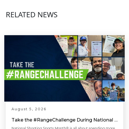
RELATED NEWS
August 5, 2026
Take the #RangeChallenge During National Shooting Sports Month for a Chance to Win
National Shooting Sports Month® is all about spending more