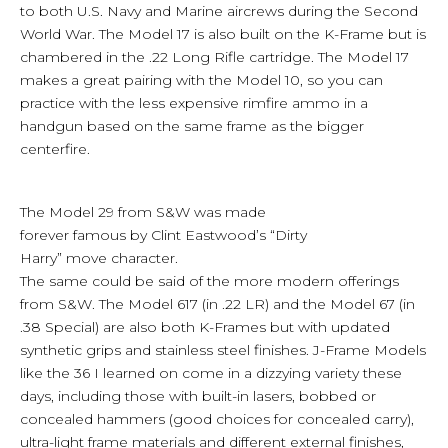
to both U.S. Navy and Marine aircrews during the Second
World War. The Model 17 is also built on the K-Frame but is
chambered in the .22 Long Rifle cartridge. The Model 17
makes a great pairing with the Model 10, so you can
practice with the less expensive rimfire ammo in a
handgun based on the same frame as the bigger
centerfire.
The Model 29 from S&W was made
forever famous by Clint Eastwood’s “Dirty
Harry” move character.
The same could be said of the more modern offerings
from S&W. The Model 617 (in .22 LR) and the Model 67 (in
.38 Special) are also both K-Frames but with updated
synthetic grips and stainless steel finishes. J-Frame Models
like the 36 I learned on come in a dizzying variety these
days, including those with built-in lasers, bobbed or
concealed hammers (good choices for concealed carry),
ultra-light frame materials and different external finishes,