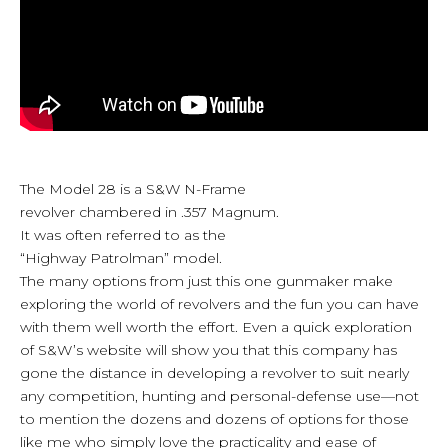
The Model 28 is a S&W N-Frame
revolver chambered in .357 Magnum.
It was often referred to as the
“Highway Patrolman” model.
The many options from just this one gunmaker make
exploring the world of revolvers and the fun you can have
with them well worth the effort. Even a quick exploration
of S&W’s website will show you that this company has
gone the distance in developing a revolver to suit nearly
any competition, hunting and personal-defense use—not
to mention the dozens and dozens of options for those
like me who simply love the practicality and ease of