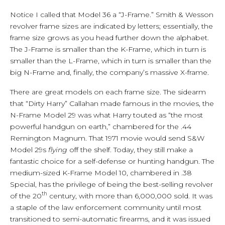
Notice I called that Model 36 a “J-Frame.” Smith & Wesson
revolver frame sizes are indicated by letters; essentially, the
frame size grows as you head further down the alphabet.
The J-Frame is smaller than the K-Frame, which in turn is
smaller than the L-Frame, which in turn is smaller than the
big N-Frame and, finally, the company’s massive X-frame.
There are great models on each frame size. The sidearm
that “Dirty Harry” Callahan made famous in the movies, the
N-Frame Model 29 was what Harry touted as “the most
powerful handgun on earth,” chambered for the .44
Remington Magnum. That 1971 movie would send S&W
Model 29s
flying
off the shelf. Today, they still make a
fantastic choice for a self-defense or hunting handgun. The
medium-sized K-Frame Model 10, chambered in .38
Special, has the privilege of being the best-selling revolver
th
of the 20
century, with more than 6,000,000 sold. It was
a staple of the law enforcement community until most
transitioned to semi-automatic firearms, and it was issued