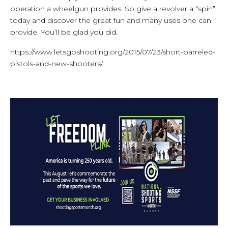
operation a wheelgun provides. So give a revolver a “spin”
today and discover the great fun and many uses one can
provide. You’ll be glad you did.
https://www.letsgoshooting.org/2015/07/23/short-barreled-
pistols-and-new-shooters/