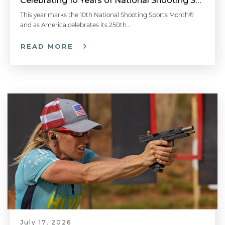
Celebrating 10 Years of National Shooting Sports Month
This year marks the 10th National Shooting Sports Month®
and as America celebrates its 250th…
READ MORE
July 17, 2026