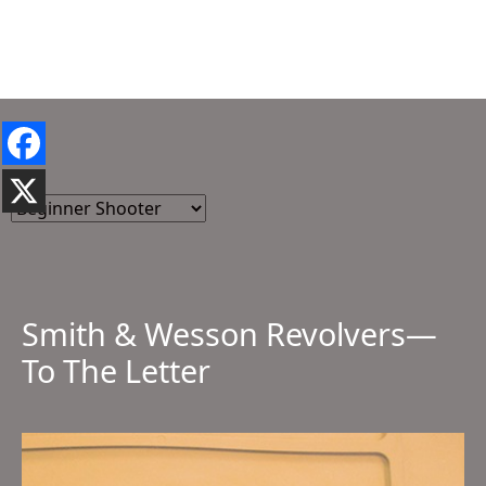
Smith & Wesson Revolvers—
To The Letter