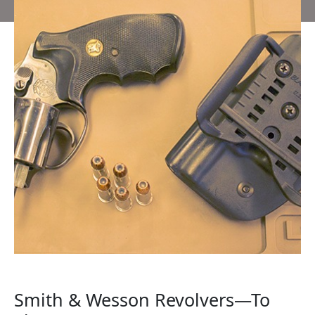
Smith & Wesson Revolvers—To