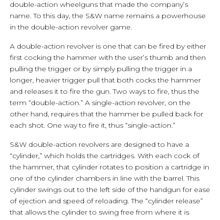
double-action wheelguns that made the company’s
name. To this day, the S&W name remains a powerhouse
in the double-action revolver game.
A double-action revolver is one that can be fired by either
first cocking the hammer with the user’s thumb and then
pulling the trigger or by simply pulling the trigger in a
longer, heavier trigger pull that both cocks the hammer
and releases it to fire the gun. Two ways to fire, thus the
term “double-action.” A single-action revolver, on the
other hand, requires that the hammer be pulled back for
each shot. One way to fire it, thus “single-action.”
S&W double-action revolvers are designed to have a
“cylinder,” which holds the cartridges. With each cock of
the hammer, that cylinder rotates to position a cartridge in
one of the cylinder chambers in line with the barrel. This
cylinder swings out to the left side of the handgun for ease
of ejection and speed of reloading. The “cylinder release”
that allows the cylinder to swing free from where it is