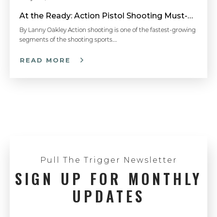
At the Ready: Action Pistol Shooting Must-Have Accessories
By Lanny Oakley Action shooting is one of the fastest-growing
segments of the shooting sports….
READ MORE
Pull The Trigger Newsletter
SIGN UP FOR MONTHLY
UPDATES