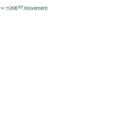
SM
the
+ONE
Movement