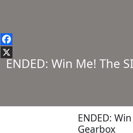
ENDED: Win Me! The S
ENDED: Win 
Gearbox