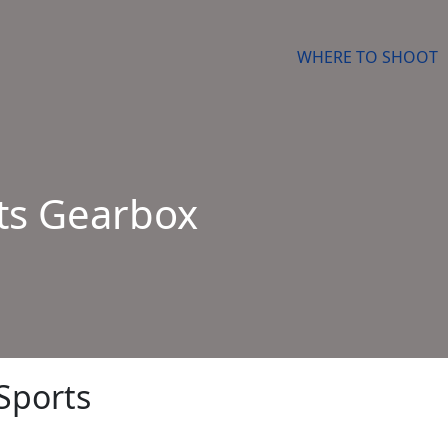
WHERE TO SHOOT
ts Gearbox
Sports