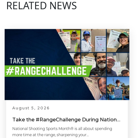
RELATED NEWS
August 5, 2026
Take the #RangeChallenge During National Shooting Sports Month for a Chance to Win
National Shooting Sports Month® is all about spending
more time at the range, sharpening your…