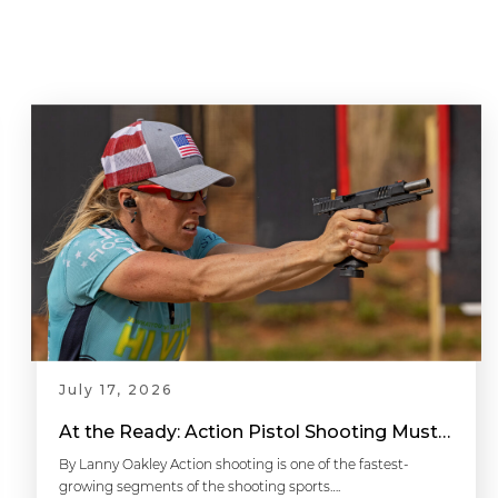
July 17, 2026
At the Ready: Action Pistol Shooting Must-Have Accessories
By Lanny Oakley Action shooting is one of the fastest-
growing segments of the shooting sports….