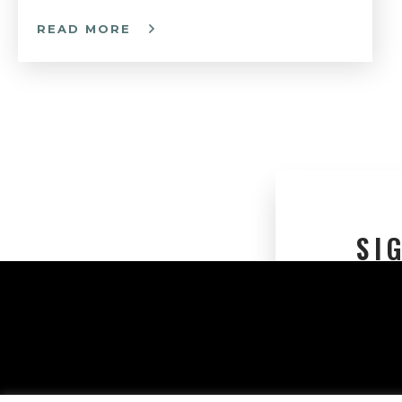
READ MORE
SI