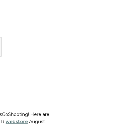
tsGoShooting! Here are
UER
webstore
August