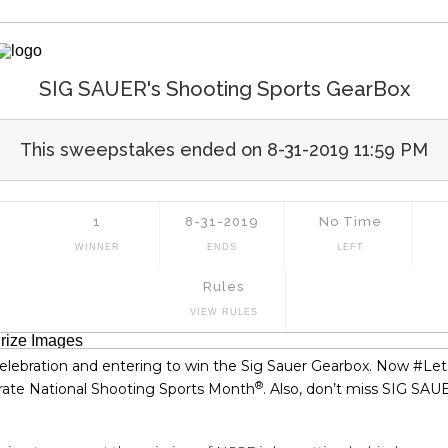
 celebration and entering to win the Sig Sauer Gearbox. Now #Le
®
rate National Shooting Sports Month
. Also, don’t miss SIG SA