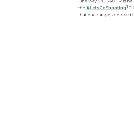
One way SIG SAUER is help
TM
the
#LetsGoShooting
i
that encourages people to