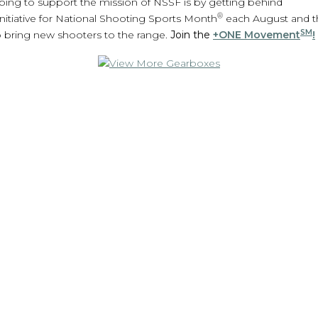
ing to support the mission of NSSF is by getting behind
®
nitiative for National Shooting Sports Month
each August and 
SM
 bring new shooters to the range.
Join the
+ONE Movement
!