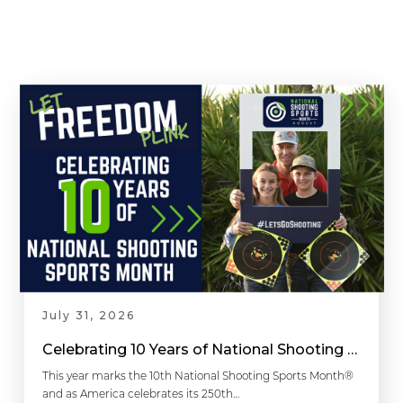
July 31, 2026
Celebrating 10 Years of National Shooting Sports Month
This year marks the 10th National Shooting Sports Month®
and as America celebrates its 250th…