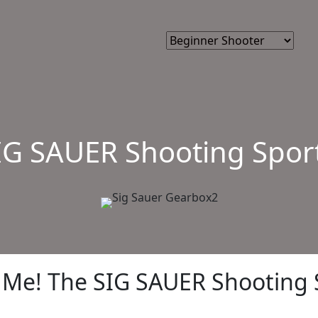
IG SAUER Shooting Spor
Me! The SIG SAUER Shooting 