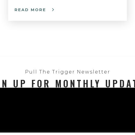
READ MORE
Pull The Trigger Newsletter
GN UP FOR MONTHLY UPDA