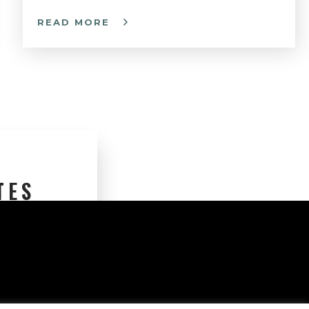
READ MORE
TES