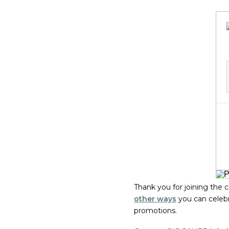
Thank you for joining the
other ways
you can celeb
promotions.