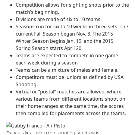
Competition allows for sighting shots prior to the
match’s beginning.
Divisions are made of six to 10 teams.
Seasons run for six to 10 weeks in three sets. The
current Fall Season began Nov. 3. The 2015
Winter Season begins Jan. 19, and the 2015
Spring Season starts April 20.
Teams are expected to compete in one game
each week during a season
Teams can be a mixture of males and female.
Competitors must be juniors as defined by USA
Shooting.
Virtual or “postal” matches are allowed, where
various teams from different locations shoot on
their home ranges at the same time, the scores
then compiled for placements across the teams.
Franco’s first love in the shooting sports was