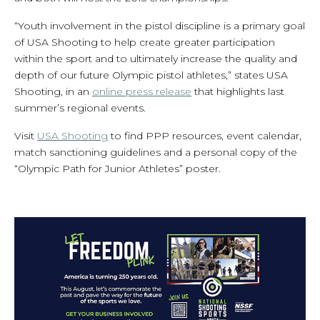
“Youth involvement in the pistol discipline is a primary goal
of USA Shooting to help create greater participation
within the sport and to ultimately increase the quality and
depth of our future Olympic pistol athletes,” states USA
Shooting, in an
online press release
that highlights last
summer’s regional events.
Visit
USA Shooting
to find PPP resources, event calendar,
match sanctioning guidelines and a personal copy of the
“Olympic Path for Junior Athletes” poster.