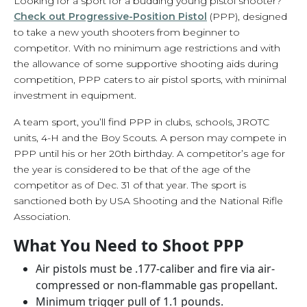
Looking for a sport for a budding young pistol shooter?
Check out Progressive-Position Pistol
(PPP), designed
to take a new youth shooters from beginner to
competitor. With no minimum age restrictions and with
the allowance of some supportive shooting aids during
competition, PPP caters to air pistol sports, with minimal
investment in equipment.
A team sport, you’ll find PPP in clubs, schools, JROTC
units, 4-H and the Boy Scouts. A person may compete in
PPP until his or her 20th birthday. A competitor’s age for
the year is considered to be that of the age of the
competitor as of Dec. 31 of that year. The sport is
sanctioned both by USA Shooting and the National Rifle
Association.
What You Need to Shoot PPP
Air pistols must be .177-caliber and fire via air-
compressed or non-flammable gas propellant.
Minimum trigger pull of 1.1 pounds.