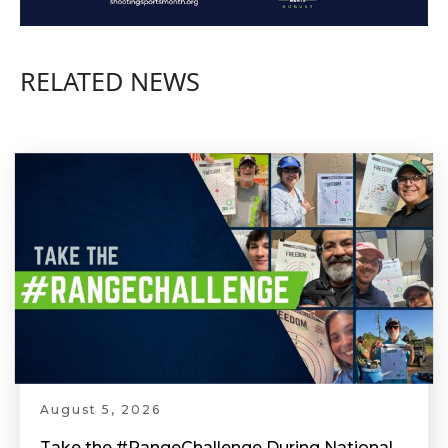
RELATED NEWS
August 5, 2026
Take the #RangeChallenge During National Shooting Sports Month for a Chance to Win