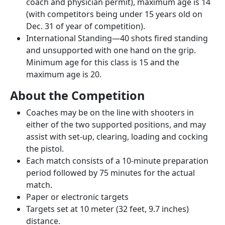
coach and physician permit), maximum age is 14
(with competitors being under 15 years old on
Dec. 31 of year of competition).
International Standing—40 shots fired standing
and unsupported with one hand on the grip.
Minimum age for this class is 15 and the
maximum age is 20.
About the Competition
Coaches may be on the line with shooters in
either of the two supported positions, and may
assist with set-up, clearing, loading and cocking
the pistol.
Each match consists of a 10-minute preparation
period followed by 75 minutes for the actual
match.
Paper or electronic targets
Targets set at 10 meter (32 feet, 9.7 inches)
distance.