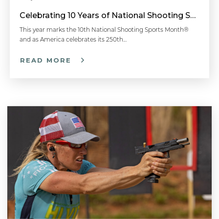
Celebrating 10 Years of National Shooting Sports Month
This year marks the 10th National Shooting Sports Month®
and as America celebrates its 250th…
READ MORE