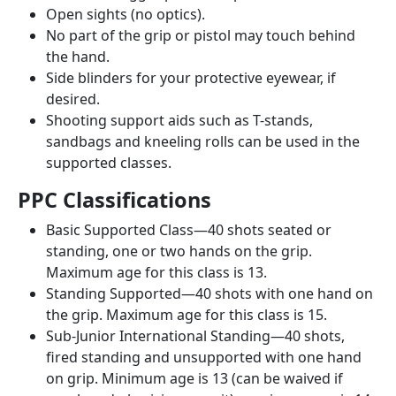
Open sights (no optics).
No part of the grip or pistol may touch behind
the hand.
Side blinders for your protective eyewear, if
desired.
Shooting support aids such as T-stands,
sandbags and kneeling rolls can be used in the
supported classes.
PPC Classifications
Basic Supported Class—40 shots seated or
standing, one or two hands on the grip.
Maximum age for this class is 13.
Standing Supported—40 shots with one hand on
the grip. Maximum age for this class is 15.
Sub-Junior International Standing—40 shots,
fired standing and unsupported with one hand
on grip. Minimum age is 13 (can be waived if