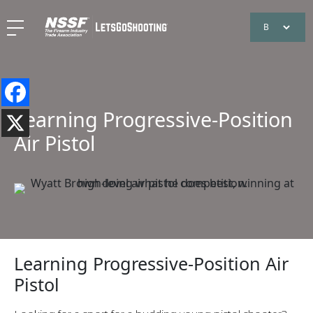
Learning Progressive-Position
Air Pistol
Learning Progressive-Position Air
Pistol