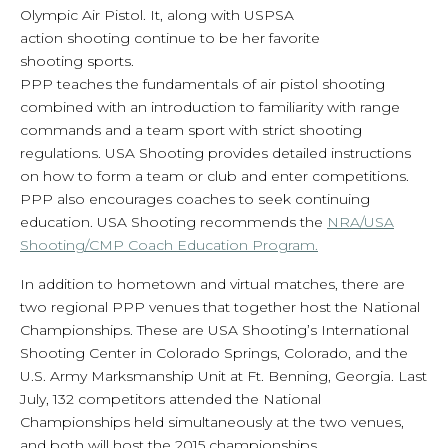
Olympic Air Pistol. It, along with USPSA
action shooting continue to be her favorite
shooting sports.
PPP teaches the fundamentals of air pistol shooting
combined with an introduction to familiarity with range
commands and a team sport with strict shooting
regulations. USA Shooting provides detailed instructions
on how to form a team or club and enter competitions.
PPP also encourages coaches to seek continuing
education. USA Shooting recommends the
NRA/USA
Shooting/CMP Coach Education Program.
In addition to hometown and virtual matches, there are
two regional PPP venues that together host the National
Championships. These are USA Shooting’s International
Shooting Center in Colorado Springs, Colorado, and the
U.S. Army Marksmanship Unit at Ft. Benning, Georgia. Last
July, 132 competitors attended the National
Championships held simultaneously at the two venues,
and both will host the 2015 championships.