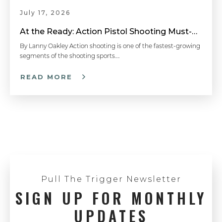
July 17, 2026
At the Ready: Action Pistol Shooting Must-Have Accessories
By Lanny Oakley Action shooting is one of the fastest-growing
segments of the shooting sports….
READ MORE
Pull The Trigger Newsletter
SIGN UP FOR MONTHLY
UPDATES