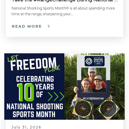
National Shooting Sports Month® is all about spending more
time at the range, sharpening your…
READ MORE
July 31, 2026