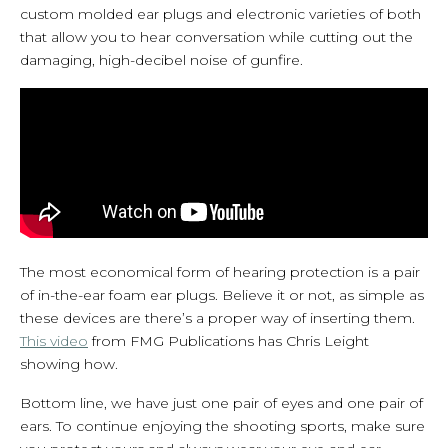
custom molded ear plugs and electronic varieties of both
that allow you to hear conversation while cutting out the
damaging, high-decibel noise of gunfire.
The most economical form of hearing protection is a pair
of in-the-ear foam ear plugs. Believe it or not, as simple as
these devices are there’s a proper way of inserting them.
This video
from FMG Publications has Chris Leight
showing how.
Bottom line, we have just one pair of eyes and one pair of
ears. To continue enjoying the shooting sports, make sure