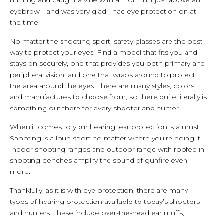
eyebrow—and was very glad I had eye protection on at
the time.
No matter the shooting sport, safety glasses are the best
way to protect your eyes. Find a model that fits you and
stays on securely, one that provides you both primary and
peripheral vision, and one that wraps around to protect
the area around the eyes. There are many styles, colors
and manufactures to choose from, so there quite literally is
something out there for every shooter and hunter.
When it comes to your hearing, ear protection is a must.
Shooting is a loud sport no matter where you’re doing it.
Indoor shooting ranges and outdoor range with roofed in
shooting benches amplify the sound of gunfire even
more.
Thankfully, as it is with eye protection, there are many
types of hearing protection available to today’s shooters
and hunters. These include over-the-head ear muffs,