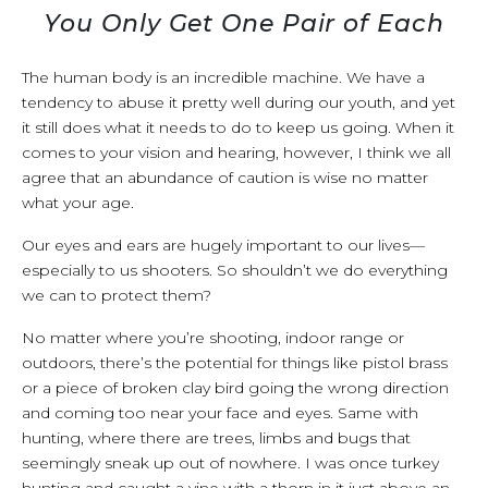
You Only Get One Pair of Each
The human body is an incredible machine. We have a
tendency to abuse it pretty well during our youth, and yet
it still does what it needs to do to keep us going. When it
comes to your vision and hearing, however, I think we all
agree that an abundance of caution is wise no matter
what your age.
Our eyes and ears are hugely important to our lives—
especially to us shooters. So shouldn’t we do everything
we can to protect them?
No matter where you’re shooting, indoor range or
outdoors, there’s the potential for things like pistol brass
or a piece of broken clay bird going the wrong direction
and coming too near your face and eyes. Same with
hunting, where there are trees, limbs and bugs that
seemingly sneak up out of nowhere. I was once turkey
hunting and caught a vine with a thorn in it just above an