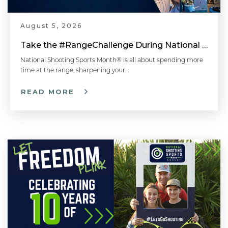
August 5, 2026
Take the #RangeChallenge During National Shooting Sports Month for a Chance to Win
National Shooting Sports Month® is all about spending more
time at the range, sharpening your…
READ MORE