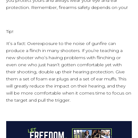
you protect yours and always wear your eye and ear
protection. Remember, firearms safety depends on you!
Tip!
It’s a fact: Overexposure to the noise of gunfire can
produce a flinch in many shooters. If you’re teaching a
new shooter who’s having problems with flinching or
even one who just hasn’t gotten comfortable yet with
their shooting, double up their hearing protection. Give
them a set of foam ear plugs and a set of ear muffs. This
will greatly reduce the impact on their hearing, and they
will be more comfortable when it comes time to focus on
the target and pull the trigger.