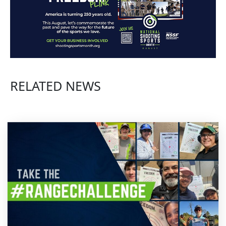
RELATED NEWS