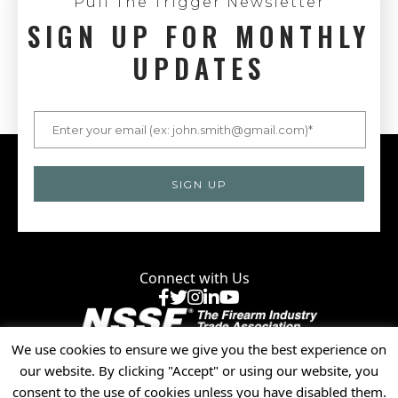
Pull The Trigger Newsletter
SIGN UP FOR MONTHLY
UPDATES
Connect with Us
Facebook
X
Instagram
LinkedIn
YouTube
We use cookies to ensure we give you the best experience on
Privacy Policy
our website. By clicking "Accept" or using our website, you
© 2025 National Shooting Sports Foundation, Inc. • All
consent to the use of cookies unless you have disabled them.