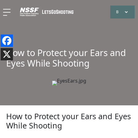
How to Protect your Ears and
Eyes While Shooting
How to Protect your Ears and Eyes
While Shooting