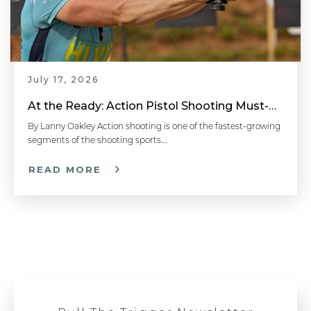
July 17, 2026
At the Ready: Action Pistol Shooting Must-Have Accessories
By Lanny Oakley Action shooting is one of the fastest-growing
segments of the shooting sports….
READ MORE