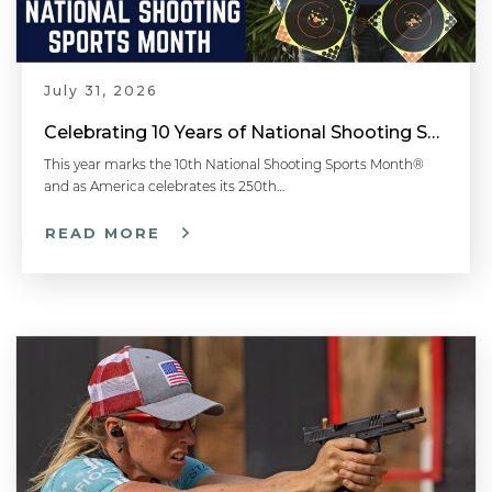
July 31, 2026
Celebrating 10 Years of National Shooting Sports Month
This year marks the 10th National Shooting Sports Month®
and as America celebrates its 250th…
READ MORE