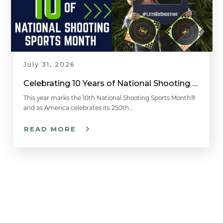
July 31, 2026
Celebrating 10 Years of National Shooting Sports Month
This year marks the 10th National Shooting Sports Month®
and as America celebrates its 250th…
READ MORE