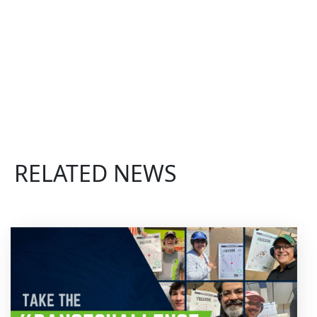
RELATED NEWS