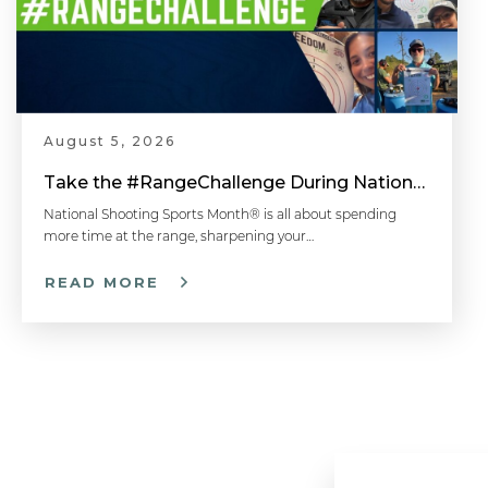
August 5, 2026
Take the #RangeChallenge During National Shooting Sports Month for a Chance to Win
National Shooting Sports Month® is all about spending
more time at the range, sharpening your…
READ MORE