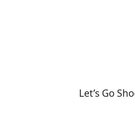
Let’s Go Sho