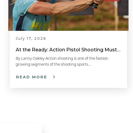
July 17, 2026
At the Ready: Action Pistol Shooting Must-Have Accessories
By Lanny Oakley Action shooting is one of the fastest-
growing segments of the shooting sports….
READ MORE