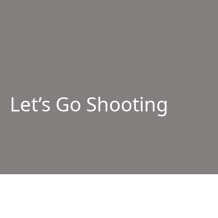
Let’s Go Shooting