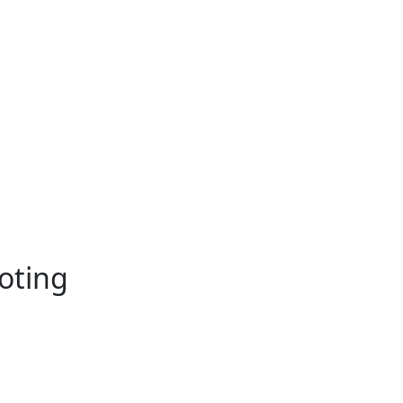
oting