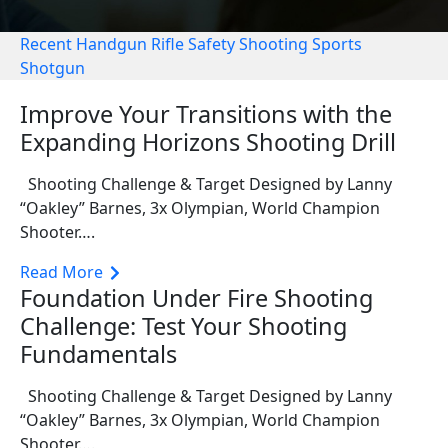
Recent
Handgun
Rifle
Safety
Shooting Sports
Shotgun
Improve Your Transitions with the
Expanding Horizons Shooting Drill
Shooting Challenge & Target Designed by Lanny
“Oakley” Barnes, 3x Olympian, World Champion
Shooter….
Read More
Foundation Under Fire Shooting
Challenge: Test Your Shooting
Fundamentals
Shooting Challenge & Target Designed by Lanny
“Oakley” Barnes, 3x Olympian, World Champion
Shooter….