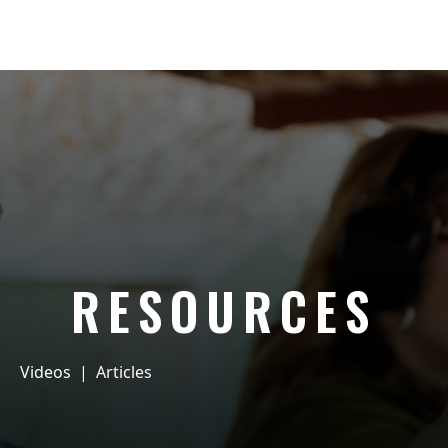
RESOURCES
Videos
|
Articles