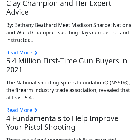
Clay Champion and Her Expert
Advice
By: Bethany Beathard Meet Madison Sharpe: National
and World Champion sporting clays competitor and
instructor…
Read More
5.4 Million First-Time Gun Buyers in
2021
The National Shooting Sports Foundation® (NSSF®),
the firearm industry trade association, revealed that
at least 5.4…
Read More
4 Fundamentals to Help Improve
Your Pistol Shooting
There are a few fundamental skills every pistol