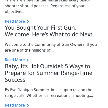
shooter should possess. Regardless of your
objective…
Read More
You Bought Your First Gun.
Welcome! Here’s What to do Next.
Welcome to the Community of Gun Owners! If you
are one of the millions of…
Read More
Baby, It’s Hot Outside!: 5 Ways to
Prepare for Summer Range-Time
Success
By Eve Flanigan Summertime is upon us and the
range calls. Whether it’s recreational shooting,…
Read More