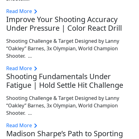
Read More
Improve Your Shooting Accuracy
Under Pressure | Color React Drill
Shooting Challenge & Target Designed by Lanny
“Oakley” Barnes, 3x Olympian, World Champion
Shooter. …
Read More
Shooting Fundamentals Under
Fatigue | Hold Settle Hit Challenge
Shooting Challenge & Target Designed by Lanny
“Oakley” Barnes, 3x Olympian, World Champion
Shooter. …
Read More
Madison Sharpe’s Path to Sporting