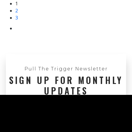
1
2
3
Pull The Trigger Newsletter
SIGN UP FOR MONTHLY
UPDATES