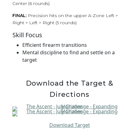
Center (6 rounds)
FINAL:
Precision hits on the upper A-Zone Left >
Right > Left > Right (5 rounds)
Skill Focus
Efficient firearm transitions
Mental discipline to find and settle on a
target
Download the Target &
Directions
Download Target