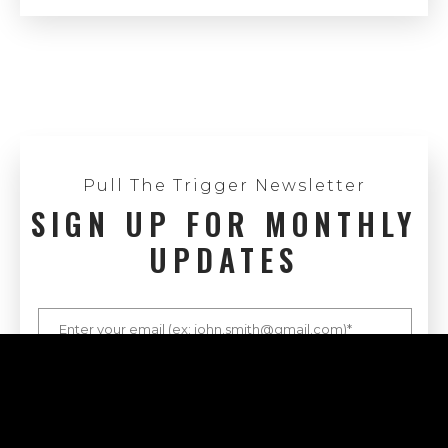
Pull The Trigger Newsletter
SIGN UP FOR MONTHLY
UPDATES