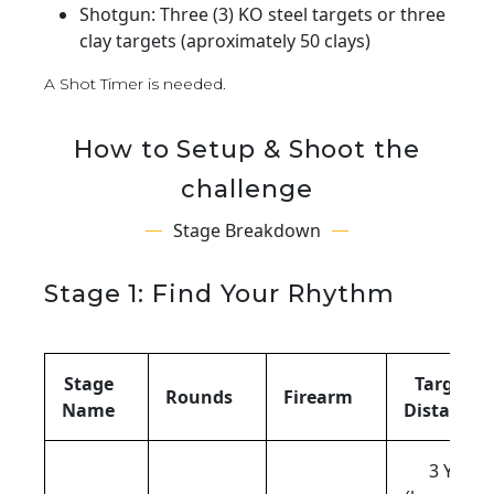
Shotgun: Three (3) KO steel targets or three
clay targets (aproximately 50 clays)
A Shot Timer is needed.
How to Setup & Shoot the
challenge
Stage Breakdown
Stage 1: Find Your Rhythm
Stage
Target
Rounds
Firearm
Name
Distance
3 Yds