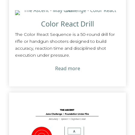
Color React Drill
The Color React Sequence is a 50-round drill for
rifle or handgun shooters designed to build
accuracy, reaction time and disciplined shot
execution under pressure.
Read more