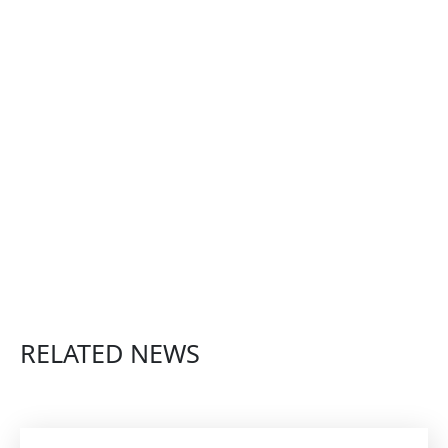
RELATED NEWS