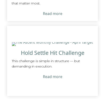
that matter most.
Read more
Hold Settle Hit Challenge
This challenge is simple in structure — but
demanding in execution.
Read more