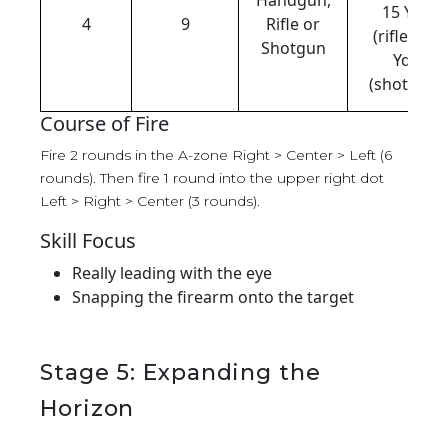
15 Yds
4
9
Rifle or
(rifle), 15
Shotgun
Yds
(shotgun)
Course of Fire
Fire 2 rounds in the A-zone Right > Center > Left (6
rounds). Then fire 1 round into the upper right dot
Left > Right > Center (3 rounds).
Skill Focus
Really leading with the eye
Snapping the firearm onto the target
Stage 5: Expanding the
Horizon