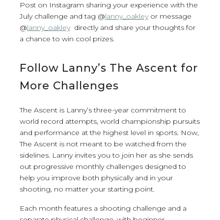
Post on Instagram sharing your experience with the
July challenge and tag @
lanny_oakley
or message
@
lanny_oakley
directly and share your thoughts for
a chance to win cool prizes.
Follow Lanny’s The Ascent for
More Challenges
The Ascent is Lanny’s three-year commitment to
world record attempts, world championship pursuits
and performance at the highest level in sports. Now,
The Ascent is not meant to be watched from the
sidelines. Lanny invites you to join her as she sends
out progressive monthly challenges designed to
help you improve both physically and in your
shooting, no matter your starting point.
Each month features a shooting challenge and a
separate physical challenge, with beginner,