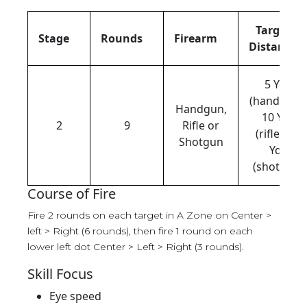
Target
Stage
Rounds
Firearm
Distance
5 Yds
(handgun),
Handgun,
10 Yds
2
9
Rifle or
(rifle), 12
Shotgun
Yds
(shotgun)
Course of Fire
Fire 2 rounds on each target in A Zone on Center >
left > Right (6 rounds), then fire 1 round on each
lower left dot Center > Left > Right (3 rounds).
Skill Focus
Eye speed