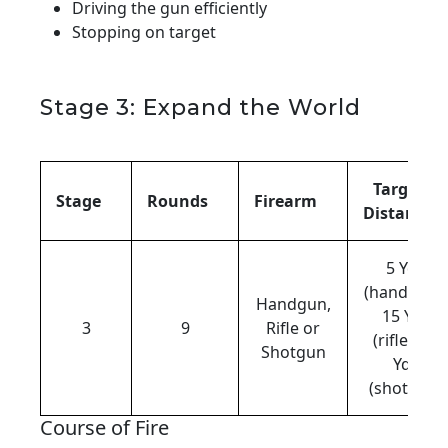
Driving the gun efficiently
Stopping on target
Stage 3: Expand the World
Target
Stage
Rounds
Firearm
Distance
5 Yds
(handgun),
Handgun,
15 Yds
3
9
Rifle or
(rifle), 12
Shotgun
Yds
(shotgun)
Course of Fire