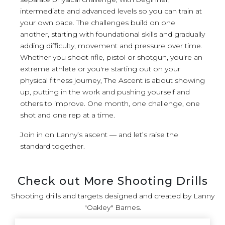
intermediate and advanced levels so you can train at
your own pace. The challenges build on one
another, starting with foundational skills and gradually
adding difficulty, movement and pressure over time.
Whether you shoot rifle, pistol or shotgun, you’re an
extreme athlete or you're starting out on your
physical fitness journey, The Ascent is about showing
up, putting in the work and pushing yourself and
others to improve. One month, one challenge, one
shot and one rep at a time.
Join in on Lanny’s ascent — and let’s raise the
standard together.
Check out More Shooting Drills
Shooting drills and targets designed and created by Lanny
"Oakley" Barnes.