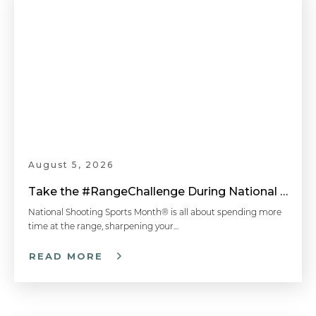
August 5, 2026
Take the #RangeChallenge During National Shooting Sports Month for a Chance to Win
National Shooting Sports Month® is all about spending more
time at the range, sharpening your…
READ MORE