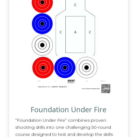
Foundation Under Fire
“Foundation Under Fire” combines proven
shooting drills into one challenging 50-round
course designed to test and develop the skills