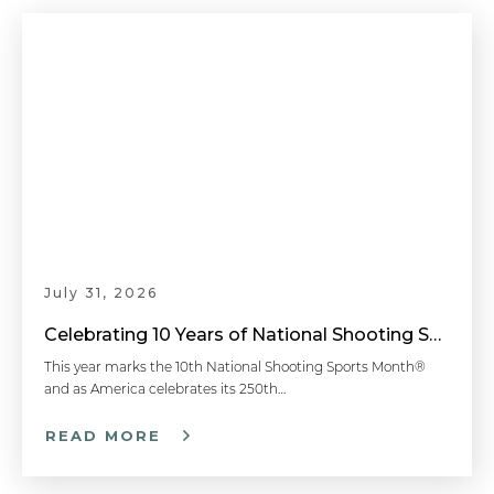
July 31, 2026
Celebrating 10 Years of National Shooting Sports Month
This year marks the 10th National Shooting Sports Month®
and as America celebrates its 250th…
READ MORE