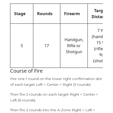
Target
Stage
Rounds
Firearm
Distance
7 Yds
(handgun),
Handgun,
15 Yds
5
17
Rifle or
(rifle), 15
Shotgun
Yds
(shotgun)
Course of Fire
Fire one 1 round on the lower right confirmation dot
of each target Left > Center > Right (3 rounds)
Then fire 2 rounds on each target Right > Center >
Left (6 rounds)
Then fire 2 rounds into the A-Zone Right > Left >