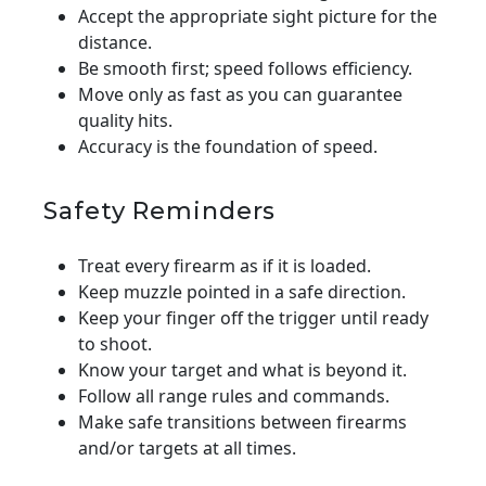
Accept the appropriate sight picture for the
distance.
Be smooth first; speed follows efficiency.
Move only as fast as you can guarantee
quality hits.
Accuracy is the foundation of speed.
Safety Reminders
Treat every firearm as if it is loaded.
Keep muzzle pointed in a safe direction.
Keep your finger off the trigger until ready
to shoot.
Know your target and what is beyond it.
Follow all range rules and commands.
Make safe transitions between firearms
and/or targets at all times.