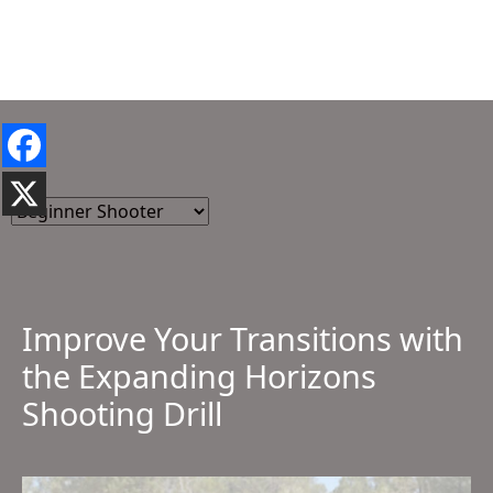
Improve Your Transitions with
the Expanding Horizons
Shooting Drill