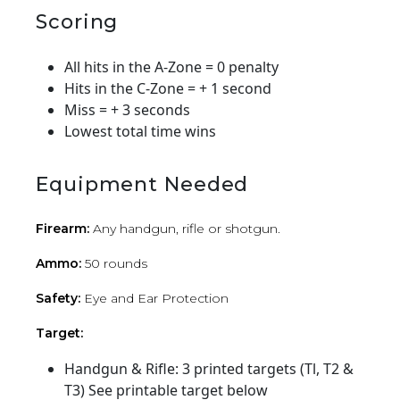
Scoring
All hits in the A-Zone = 0 penalty
Hits in the C-Zone = + 1 second
Miss = + 3 seconds
Lowest total time wins
Equipment Needed
Firearm:
Any handgun, rifle or shotgun.
Ammo:
50 rounds
Safety:
Eye and Ear Protection
Target:
Handgun & Rifle: 3 printed targets (Tl, T2 &
T3) See printable target below