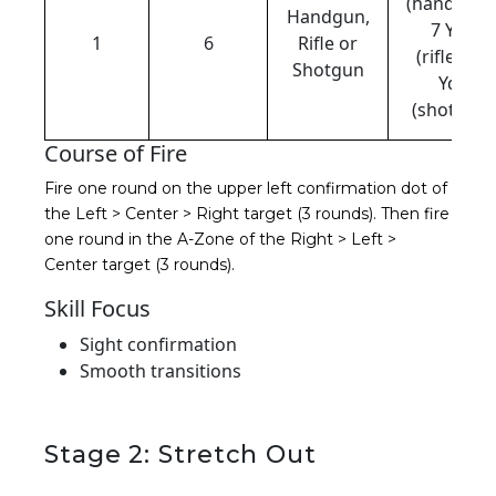
(handgun)
Handgun,
7 Yds
1
6
Rifle or
(rifle), 10
Shotgun
Yds
(shotgun)
Course of Fire
Fire one round on the upper left confirmation dot of
the Left > Center > Right target (3 rounds). T
hen fire
one round in the A-Zone of the Right > Left >
Center target (3 rounds).
Skill Focus
Sight confirmation
Smooth transitions
Stage 2: Stretch Out