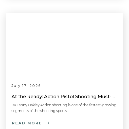
July 17, 2026
At the Ready: Action Pistol Shooting Must-Have Accessories
By Lanny Oakley Action shooting is one of the fastest-growing
segments of the shooting sports….
READ MORE