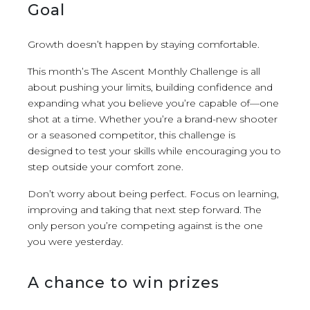
Goal
Growth doesn’t happen by staying comfortable.
This month’s The Ascent Monthly Challenge is all
about pushing your limits, building confidence and
expanding what you believe you’re capable of—one
shot at a time. Whether you’re a brand-new shooter
or a seasoned competitor, this challenge is
designed to test your skills while encouraging you to
step outside your comfort zone.
Don’t worry about being perfect. Focus on learning,
improving and taking that next step forward. The
only person you’re competing against is the one
you were yesterday.
A chance to win prizes