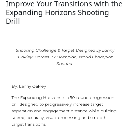
Improve Your Transitions with the
Expanding Horizons Shooting
Drill
Shooting Challenge & Target Designed by Lanny
"Oakley" Barnes, 3x Olympian, World Champion
Shooter.
By: Lanny Oakley
The Expanding Horizons is a 50-round progression
drill designed to progressively increase target
separation and engagement distance while building
speed, accuracy, visual processing and smooth
target transitions.