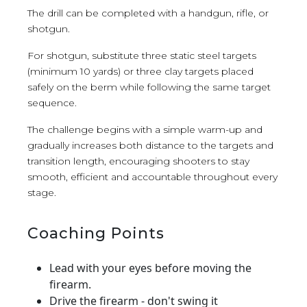
The drill can be completed with a handgun, rifle, or
shotgun.
For shotgun, substitute three static steel targets
(minimum 10 yards) or three clay targets placed
safely on the berm while following the same target
sequence.
The challenge begins with a simple warm-up and
gradually increases both distance to the targets and
transition length, encouraging shooters to stay
smooth, efficient and accountable throughout every
stage.
Coaching Points
Lead with your eyes before moving the
firearm.
Drive the firearm - don't swing it