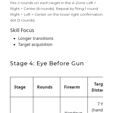
Fire 2 rounds on each target in the A-Zone Left >
Right > Center (6 rounds). Repeat by firing 1 round
Right > Left > Center on the lower right confirmation
dot (3 rounds).
Skill Focus
Longer transitions
Target acquisition
Stage 4: Eye Before Gun
Target
Stage
Rounds
Firearm
Distance
7 Yds
(handgun),
Handgun,