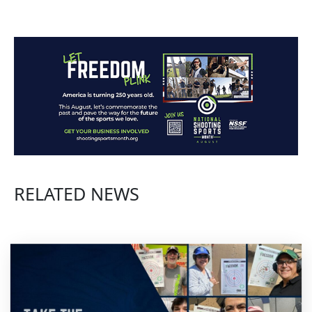
RELATED NEWS