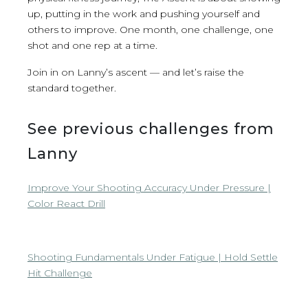
up, putting in the work and pushing yourself and
others to improve. One month, one challenge, one
shot and one rep at a time.
Join in on Lanny’s ascent — and let’s raise the
standard together.
See previous challenges from
Lanny
Improve Your Shooting Accuracy Under Pressure |
Color React Drill
Shooting Fundamentals Under Fatigue | Hold Settle
Hit Challenge