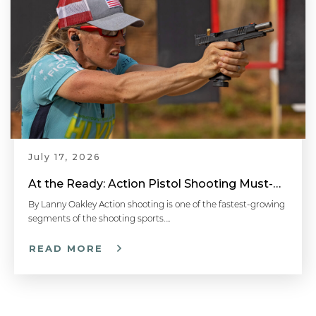
July 17, 2026
At the Ready: Action Pistol Shooting Must-Have Accessories
By Lanny Oakley Action shooting is one of the fastest-growing
segments of the shooting sports….
READ MORE