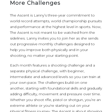
More Challenges
The Ascent is Lanny’s three-year commitment to
world record attempts, world championship pursuits
and performance at the highest level in sports. Now,
The Ascent is not meant to be watched from the
sidelines. Lanny invites you to join her as she sends
out progressive monthly challenges designed to
help you improve both physically and in your
shooting, no matter your starting point.
Each month features a shooting challenge and a
separate physical challenge, with beginner,
intermediate and advanced levels so you can train at
your own pace. The challenges build on one
another, starting with foundational skills and gradually
adding difficulty, movement and pressure over time.
Whether you shoot rifle, pistol or shotgun, you’re an
extreme athlete or you're starting out on your
physical fitness journey, The Ascent is about showing