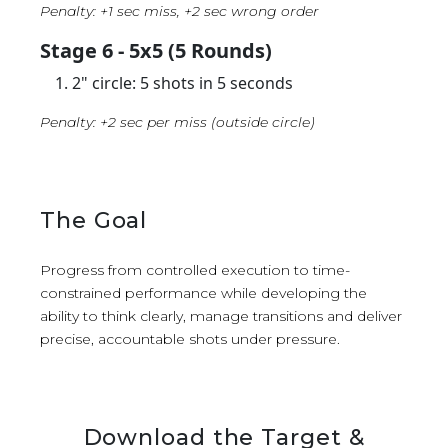
Penalty: +1 sec miss, +2 sec wrong order
Stage 6 - 5x5 (5 Rounds)
2" circle: 5 shots in 5 seconds
Penalty: +2 sec per miss (outside circle)
The Goal
Progress from controlled execution to time-
constrained performance while developing the
ability to think clearly, manage transitions and deliver
precise, accountable shots under pressure.
Download the Target &