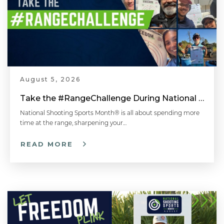
August 5, 2026
Take the #RangeChallenge During National Shooting Sports Month for a Chance to Win
National Shooting Sports Month® is all about spending more
time at the range, sharpening your…
READ MORE