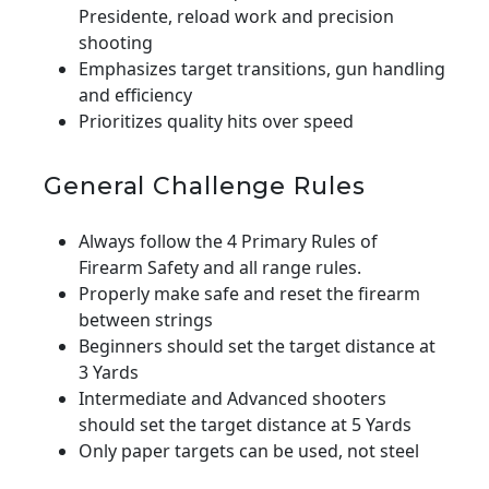
Presidente, reload work and precision
shooting
Emphasizes target transitions, gun handling
and efficiency
Prioritizes quality hits over speed
General Challenge Rules
Always follow the 4 Primary Rules of
Firearm Safety and all range rules.
Properly make safe and reset the firearm
between strings
Beginners should set the target distance at
3 Yards
Intermediate and Advanced shooters
should set the target distance at 5 Yards
Only paper targets can be used, not steel