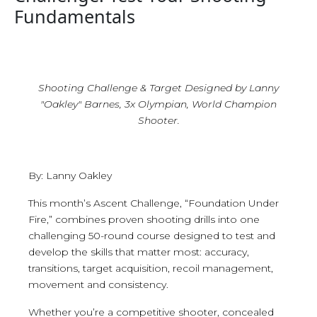
Fundamentals
Shooting Challenge & Target Designed by Lanny
"Oakley" Barnes, 3x Olympian, World Champion
Shooter.
By: Lanny Oakley
This month’s Ascent Challenge, “Foundation Under
Fire,” combines proven shooting drills into one
challenging 50-round course designed to test and
develop the skills that matter most: accuracy,
transitions, target acquisition, recoil management,
movement and consistency.
Whether you’re a competitive shooter, concealed