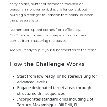
carry holder, hunter or someone focused on
personal improvement, this challenge is about
building a stronger foundation that holds up when
the pressure is on.
Remember: Speed comes from efficiency.
Confidence comes from preparation. Success
comes from mastering the basics.
Are you ready to put your fundamentals to the test?
How the Challenge Works
Start from low ready (or holstered/slung for
advanced levels)
Engage designated target areas through
structured drill sequences
Incorporates standard drills including Dot
Torture, Mozambique, Bill Drill, El