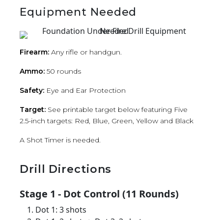
Equipment Needed
Firearm:
Any rifle or handgun.
Ammo:
50 rounds
Safety:
Eye and Ear Protection
Target:
See printable target below featuring Five
2.5-inch targets: Red, Blue, Green, Yellow and Black
A Shot Timer is needed.
Drill Directions
Stage 1 - Dot Control (11 Rounds)
Dot 1: 3 shots