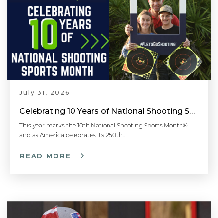
July 31, 2026
Celebrating 10 Years of National Shooting Sports Month
This year marks the 10th National Shooting Sports Month®
and as America celebrates its 250th…
READ MORE