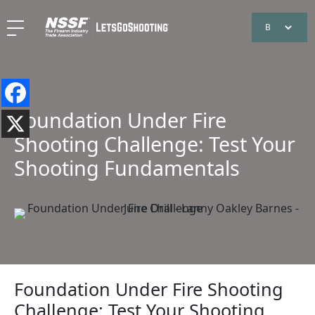
Foundation Under Fire
Shooting Challenge: Test Your
Shooting Fundamentals
Foundation Under Fire Shooting
Challenge: Test Your Shooting