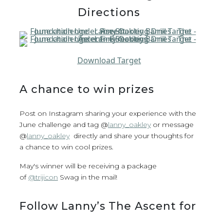
Directions
Download Target
A chance to win prizes
Post on Instagram sharing your experience with the
June challenge and tag @
lanny_oakley
or message
@
lanny_oakley
directly and share your thoughts for
a chance to win cool prizes.
May's winner will be receiving a package
of
@trijicon
Swag in the mail!
Follow Lanny’s The Ascent for