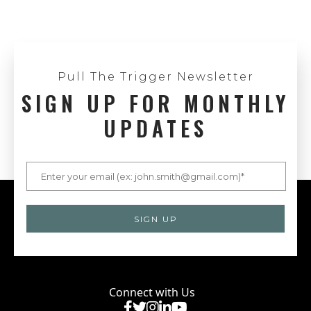
Pull The Trigger Newsletter
SIGN UP FOR MONTHLY
UPDATES
Connect with Us
Facebook
X
Instagram
LinkedIn
YouTube