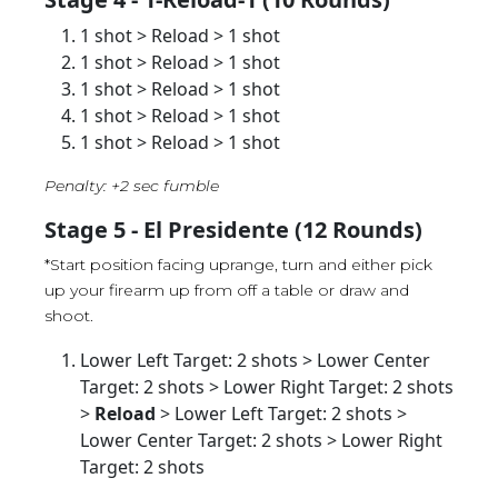
1 shot > Reload > 1 shot
1 shot > Reload > 1 shot
1 shot > Reload > 1 shot
1 shot > Reload > 1 shot
1 shot > Reload > 1 shot
Penalty: +2 sec fumble
Stage 5 - El Presidente (12 Rounds)
*Start position facing uprange, turn and either pick
up your firearm up from off a table or draw and
shoot.
Lower Left Target: 2 shots > Lower Center
Target: 2 shots > Lower Right Target: 2 shots
>
Reload
> Lower Left Target: 2 shots >
Lower Center Target: 2 shots > Lower Right
Target: 2 shots