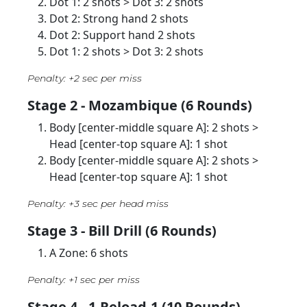
Dot 1: 2 shots > Dot 3: 2 shots
Dot 2: Strong hand 2 shots
Dot 2: Support hand 2 shots
Dot 1: 2 shots > Dot 3: 2 shots
Penalty: +2 sec per miss
Stage 2 - Mozambique (6 Rounds)
Body [center-middle square A]: 2 shots >
Head [center-top square A]: 1 shot
Body [center-middle square A]: 2 shots >
Head [center-top square A]: 1 shot
Penalty: +3 sec per head miss
Stage 3 - Bill Drill (6 Rounds)
A Zone: 6 shots
Penalty: +1 sec per miss
Stage 4 - 1-Reload-1 (10 Rounds)