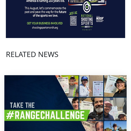
Hit Shotgun Targets More Consistently | Shotgun Tips with Gil Ash
Spreading The Shot? - Sporting Clays Tip
RELATED NEWS
Barrel In the Periphery | Shotgun Tips with Gil Ash
Faster Shot for Less Lead? | Shotgun Tips with Gil Ash
Shotgun Mounting Drill for More Consistent Shooting - Sporting Clays Tip