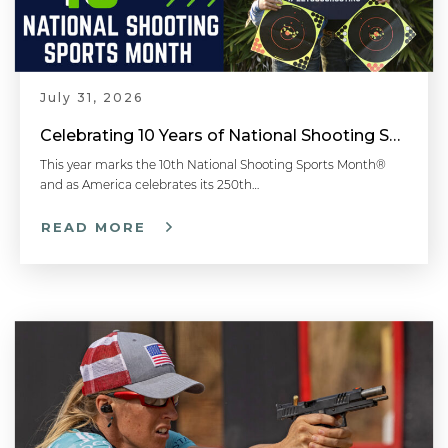
Common Shotgun Malfunctions - Shotgun 101 with Top Shot Chris Cheng
July 31, 2026
Celebrating 10 Years of National Shooting Sports Month
Shotgun Shell Loads Explained - Shotgun 101 with Top Shot Chris Cheng
This year marks the 10th National Shooting Sports Month®
and as America celebrates its 250th…
READ MORE
How to Load a Shotgun - #LetsGoShooting - Shotgun 101 with Top Shot Chris Cheng
Shotgun Actions - Shotgun 101 with Top Shot Chris Cheng
How to Aim a Shotgun - Shotgun 101 with Top Shot Chris Cheng