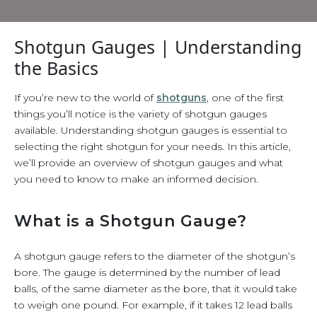
Shotgun Gauges | Understanding
the Basics
If you’re new to the world of
shotguns
, one of the first
things you’ll notice is the variety of shotgun gauges
available. Understanding shotgun gauges is essential to
selecting the right shotgun for your needs. In this article,
we’ll provide an overview of shotgun gauges and what
you need to know to make an informed decision.
What is a Shotgun Gauge?
A shotgun gauge refers to the diameter of the shotgun’s
bore. The gauge is determined by the number of lead
balls, of the same diameter as the bore, that it would take
to weigh one pound. For example, if it takes 12 lead balls