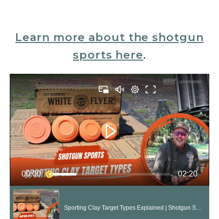
Learn more about the shotgun
sports here
.
00:00
02:20
Sporting Clay Target Types Explained | Shotgun Sports