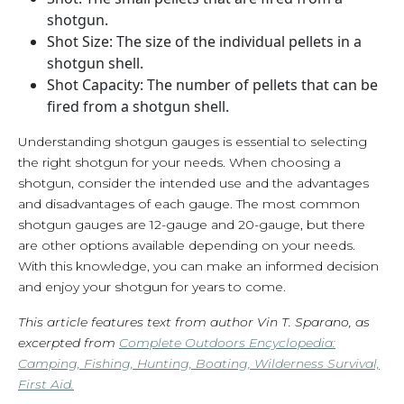
shotgun.
Shot Size: The size of the individual pellets in a
shotgun shell.
Shot Capacity: The number of pellets that can be
fired from a shotgun shell.
Understanding shotgun gauges is essential to selecting
the right shotgun for your needs. When choosing a
shotgun, consider the intended use and the advantages
and disadvantages of each gauge. The most common
shotgun gauges are 12-gauge and 20-gauge, but there
are other options available depending on your needs.
With this knowledge, you can make an informed decision
and enjoy your shotgun for years to come.
This article features text from author Vin T. Sparano, as
excerpted from
Complete Outdoors Encyclopedia:
Camping, Fishing, Hunting, Boating, Wilderness Survival,
First Aid.