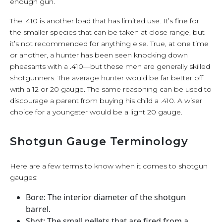
enough gun.
The .410 is another load that has limited use. It’s fine for
the smaller species that can be taken at close range, but
it’s not recommended for anything else. True, at one time
or another, a hunter has been seen knocking down
pheasants with a .410—but these men are generally skilled
shotgunners. The average hunter would be far better off
with a 12 or 20 gauge. The same reasoning can be used to
discourage a parent from buying his child a .410. A wiser
choice for a youngster would be a light 20 gauge.
Shotgun Gauge Terminology
Here are a few terms to know when it comes to shotgun
gauges:
Bore: The interior diameter of the shotgun
barrel.
Shot: The small pellets that are fired from a