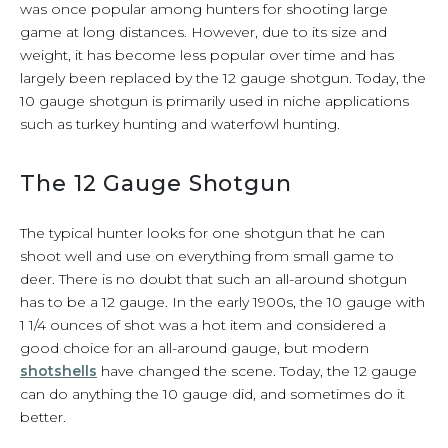
was once popular among hunters for shooting large
game at long distances. However, due to its size and
weight, it has become less popular over time and has
largely been replaced by the 12 gauge shotgun. Today, the
10 gauge shotgun is primarily used in niche applications
such as turkey hunting and waterfowl hunting.
The 12 Gauge Shotgun
The typical hunter looks for one shotgun that he can
shoot well and use on everything from small game to
deer. There is no doubt that such an all-around shotgun
has to be a 12 gauge. In the early 1900s, the 10 gauge with
1 1/4 ounces of shot was a hot item and considered a
good choice for an all-around gauge, but modern
shotshells
have changed the scene. Today, the 12 gauge
can do anything the 10 gauge did, and sometimes do it
better.