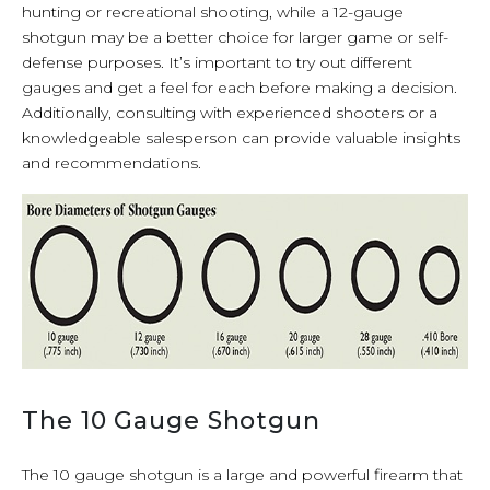
hunting or recreational shooting, while a 12-gauge
shotgun may be a better choice for larger game or self-
defense purposes. It’s important to try out different
gauges and get a feel for each before making a decision.
Additionally, consulting with experienced shooters or a
knowledgeable salesperson can provide valuable insights
and recommendations.
The 10 Gauge Shotgun
The 10 gauge shotgun is a large and powerful firearm that