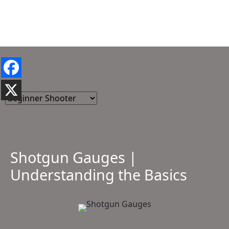
Shotgun Gauges |
Understanding the Basics