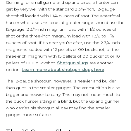
Gunning for small game and upland birds, a hunter can
get by very well with the standard 2 3/4-inch, 12-gauge
shotshell loaded with 1 1/4 ounces of shot. The waterfowl
hunter who takes his birds at greater range should use the
12-gauge, 2 3/4-inch magnum load with 1 1/2 ounces of
shot or the three-inch magnum load with 1 3/8 to 1 7⁄8
ounces of shot. If it’s deer you’re after, use the 2 3/4-inch
magnums loaded with 12 pellets of 00 buckshot, or the
three-inch magnum with 15 pellets of 00 buckshot or 10
pellets of 000 buckshot.
Shotgun slugs
are another
option.
Learn more about shotgun slugs here
.
The 12-gauge shotgun, however, is heavier and bulkier
than guns in the smaller gauges. The ammunition is also
bigger and heavier to carry. This may not mean much to
the duck hunter sitting in a blind, but the upland gunner
who carries his shotgun all day may find the smaller
gauges more suitable.