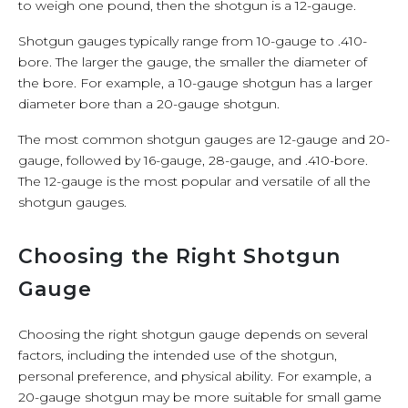
to weigh one pound, then the shotgun is a 12-gauge.
Shotgun gauges typically range from 10-gauge to .410-
bore. The larger the gauge, the smaller the diameter of
the bore. For example, a 10-gauge shotgun has a larger
diameter bore than a 20-gauge shotgun.
The most common shotgun gauges are 12-gauge and 20-
gauge, followed by 16-gauge, 28-gauge, and .410-bore.
The 12-gauge is the most popular and versatile of all the
shotgun gauges.
Choosing the Right Shotgun
Gauge
Choosing the right shotgun gauge depends on several
factors, including the intended use of the shotgun,
personal preference, and physical ability. For example, a
20-gauge shotgun may be more suitable for small game