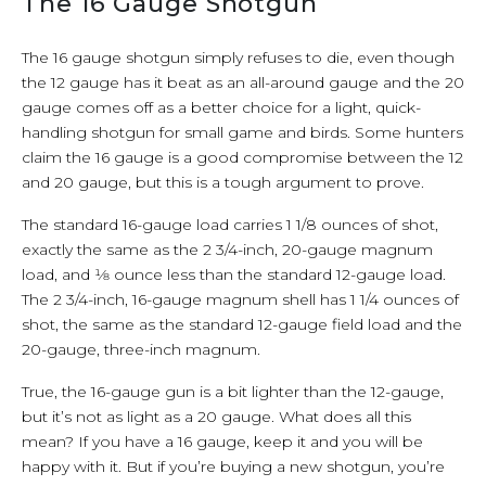
The 16 Gauge Shotgun
The 16 gauge shotgun simply refuses to die, even though
the 12 gauge has it beat as an all-around gauge and the 20
gauge comes off as a better choice for a light, quick-
handling shotgun for small game and birds. Some hunters
claim the 16 gauge is a good compromise between the 12
and 20 gauge, but this is a tough argument to prove.
The standard 16-gauge load carries 1 1/8 ounces of shot,
exactly the same as the 2 3/4-inch, 20-gauge magnum
load, and 1⁄8 ounce less than the standard 12-gauge load.
The 2 3/4-inch, 16-gauge magnum shell has 1 1/4 ounces of
shot, the same as the standard 12-gauge field load and the
20-gauge, three-inch magnum.
True, the 16-gauge gun is a bit lighter than the 12-gauge,
but it’s not as light as a 20 gauge. What does all this
mean? If you have a 16 gauge, keep it and you will be
happy with it. But if you’re buying a new shotgun, you’re