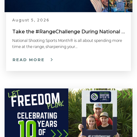
August 5, 2026
Hit Targets More Consistently - Shotgun Shooting Tips with Gil Ash
Take the #RangeChallenge During National Shooting Sports Month for a Chance to Win
National Shooting Sports Month® is all about spending more
time at the range, sharpening your…
Gripping the Shotgun the Right Way | Shotgun Tips with Gil Ash
READ MORE
Missing Clay Targets? Match Gun Speed with Target Speed | Sporting Clays Tip with Gil Ash
Shotgun Stance and Mount - Shotgun 101 with Top Shot Chris Cheng
Safe Gun Handling: Holding a Shotgun - Shotgun 101 with Top Shot Chris Cheng