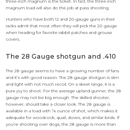
three-inch magnum is the ticket. In fact, the three-inch
magnum load will also do the job at pass shooting.
Hunters who have both 12 and 20-gauge guns in their
racks admit that most often they will pick the 20 gauge
when heading for favorite rabbit patches and grouse
covers.
The 28 Gauge shotgun and .410
The 28 gauge seems to have a growing number of fans
and it’s with good reason. The 28-gauge shotgun is slim
and light with not much recoil. On a skeet range, it is a
pure joy to shoot. For the average upland gunner, the 28
gauge may not be big enough. The skilled shooter,
however, should take a closer look. The 28 gauge is
available in a load with 7⁄8 ounce of shot, which makes it
adequate for woodcock, quail, doves, and similar birds. If
you’re shooting over dogs, the 28 gauge is more than