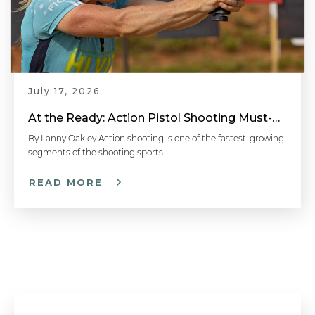
The Secret to Breaking True Pairs | Shotgun Tips with Gil Ash
July 17, 2026
How to Shoot Trap - Shotgun Shooting Tip
At the Ready: Action Pistol Shooting Must-Have Accessories
By Lanny Oakley Action shooting is one of the fastest-growing
segments of the shooting sports….
Using the Correct Shooting Glasses | Shotgun Tips with Gil Ash
READ MORE
Cold Weather Preparations | Firearm Cleaning and Maintenance Tips
Don't Look Down the Barrel | Shotgun Tips with Gil Ash