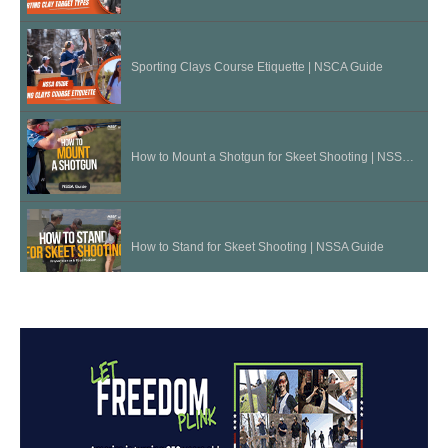
Sporting Clays Course Etiquette | NSCA Guide
How to Mount a Shotgun for Skeet Shooting | NSSA Guide
How to Stand for Skeet Shooting | NSSA Guide
Three "Bullet" Drill - Sporting Clays Tip
Lens Color for Shooting Glasses | Shotgun Tips with Gil Ash