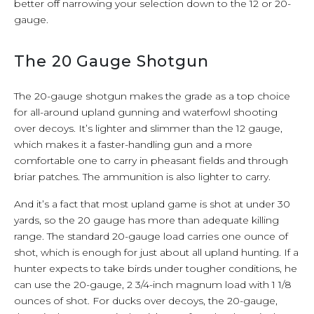
better off narrowing your selection down to the 12 or 20-
gauge.
The 20 Gauge Shotgun
The 20-gauge shotgun makes the grade as a top choice
for all-around upland gunning and waterfowl shooting
over decoys. It’s lighter and slimmer than the 12 gauge,
which makes it a faster-handling gun and a more
comfortable one to carry in pheasant fields and through
briar patches. The ammunition is also lighter to carry.
And it’s a fact that most upland game is shot at under 30
yards, so the 20 gauge has more than adequate killing
range. The standard 20-gauge load carries one ounce of
shot, which is enough for just about all upland hunting. If a
hunter expects to take birds under tougher conditions, he
can use the 20-gauge, 2 3/4-inch magnum load with 1 1/8
ounces of shot. For ducks over decoys, the 20-gauge,