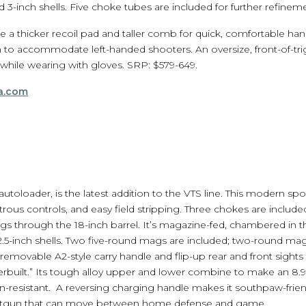
 3-inch shells. Five choke tubes are included for further refineme
a thicker recoil pad and taller comb for quick, comfortable hand
 to accommodate left-handed shooters. An oversize, front-of-tri
 while wearing with gloves. SRP: $579-649.
a.com
utoloader, is the latest addition to the VTS line. This modern spor
rous controls, and easy field stripping. Three chokes are included
ugs through the 18-inch barrel. It’s magazine-fed, chambered i
5-inch shells. Two five-round mags are included; two-round maga
emovable A2-style carry handle and flip-up rear and front sights f
verbuilt.” Its tough alloy upper and lower combine to make an 8
n-resistant. A reversing charging handle makes it southpaw-frien
hotgun that can move between home defense and game.