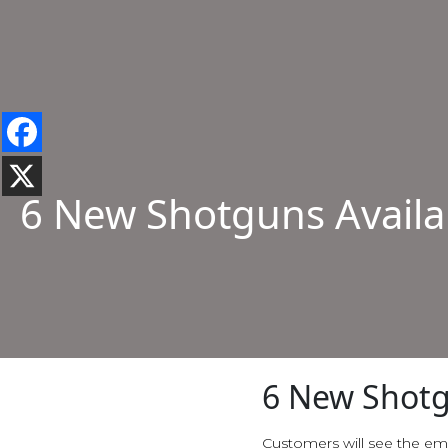
6 New Shotguns Availa
6 New Shotg
Customers will see the em