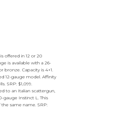
is offered in 12 or 20
 is available with a 26-
r bronze. Capacity is 4+1.
ed 12-gauge model. Affinity
ls. SRP: $1,099.
d to an Italian scattergun,
-gauge Instinct L. This
 of the same name. SRP: