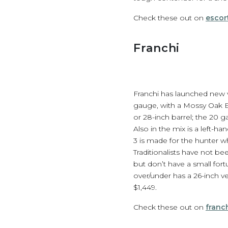
Check these out on
escor
Franchi
Franchi has launched new var
gauge, with a Mossy Oak Bo
or 28-inch barrel; the 20 g
Also in the mix is a left-
3 is made for the hunter wh
Traditionalists have not b
but don’t have a small fort
over/under has a 26-inch ve
$1,449.
Check these out on
franc