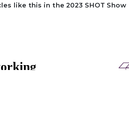
cles like this in the 2023 SHOT Show