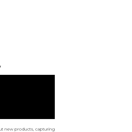
w
ut new products, capturing