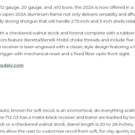
in 12 gauge, 20 gauge, and .410 bore, the 202A is now offered in 
pen 202A aluminum frame not only delivers versatility and affor
y strong shotgun that will handle 2.75-inch and 3-inch shells relia
ith a checkered walnut stock and forend complete with a rubber 
ctors feature Beretta/Benelli Mobil choke threads and include fiv
 receiver is laser-engraved with a classic style design featuring 
trigger with mechanical reset and a fixed fiber optic front sight.
esdaly.com
auto, known for soft recoil, is an economical, do-everything scat
he 712 G3 has a matte-black receiver and barrel are backed by 
ock or a checkered walnut stock. Barrel length is 20 to 28 inche
 allow the user to customize recoil from soft, for clay sports, t