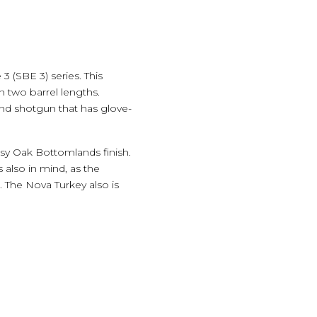
(SBE 3) series. This
n two barrel lengths.
nd shotgun that has glove-
sy Oak Bottomlands finish.
s also in mind, as the
 The Nova Turkey also is