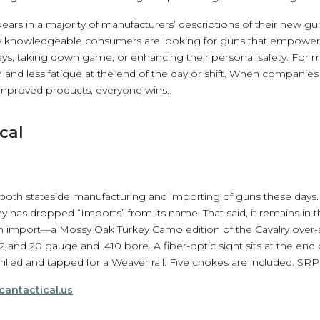
ars in a majority of manufacturers’ descriptions of their new gun
gly knowledgeable consumers are looking for guns that empower
ays, taking down game, or enhancing their personal safety. For mo
and less fatigue at the end of the day or shift. When companie
mproved products, everyone wins.
cal
 both stateside manufacturing and importing of guns these days. 
has dropped “Imports” from its name. That said, it remains in 
h import—a Mossy Oak Turkey Camo edition of the Cavalry over-a
2 and 20 gauge and .410 bore. A fiber-optic sight sits at the end 
illed and tapped for a Weaver rail. Five chokes are included. SRP:
cantactical.us