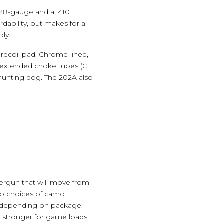
a 28-gauge and a .410
dability, but makes for a
bly.
recoil pad. Chrome-lined,
e extended choke tubes (C,
a hunting dog. The 202A also
tergun that will move from
two choices of camo
s, depending on package.
o stronger for game loads.