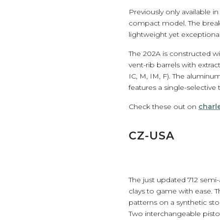
Previously only available 
compact model. The break-o
lightweight yet exceptionall
The 202A is constructed w
vent-rib barrels with extra
IC, M, IM, F). The aluminum
features a single-selective 
Check these out on
charl
CZ-USA
The just updated 712 semi-
clays to game with ease. T
patterns on a synthetic st
Two interchangeable pistons