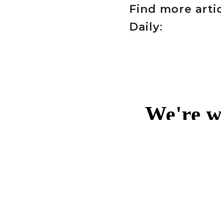
Find more arti
Daily
: