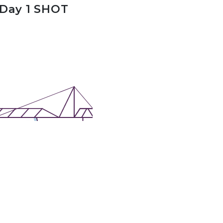
 Day 1 SHOT