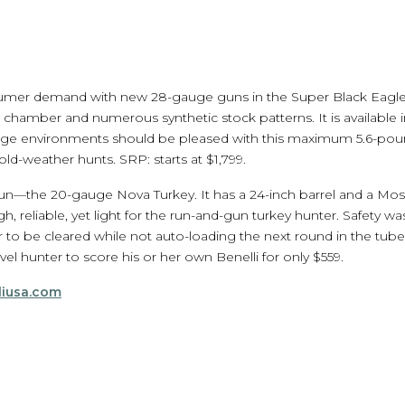
umer demand with new 28-gauge guns in the Super Black Eagle 3 
 chamber and numerous synthetic stock patterns. It is available i
range environments should be pleased with this maximum 5.6-pou
old-weather hunts. SRP: starts at $1,799.
n—the 20-gauge Nova Turkey. It has a 24-inch barrel and a Mos
gh, reliable, yet light for the run-and-gun turkey hunter. Safety wa
to be cleared while not auto-loading the next round in the tube.
evel hunter to score his or her own Benelli for only $559.
liusa.com