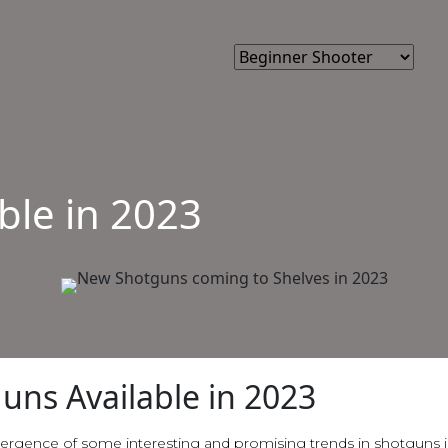
ble in 2023
uns Available in 2023
ergence of some interesting and promising trends in shotguns i