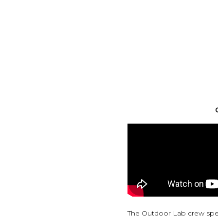
The Outdoor Lab crew spen