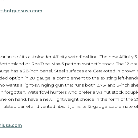
tshotgunsusa.com
iants of its autoloader Affinity waterfowl line. The new Affinity 3 
ttomland or RealTree Max-5 pattern synthetic stock. The 12 gauge
auge has a 26-inch barrel. Steel surfaces are Cerakoted in brown o
handed option in 20 gauge, a complement to the existing left-hand
o wants a light-swinging gun that runs both 2.75- and 3-inch shel
een forgotten. Waterfowl hunters who prefer a walnut stock couple
une on hand, have a new, lightweight choice in the form of the 20
ntilated barrel and vented ribs. It joins its 12-gauge stablemate
hiusa.com