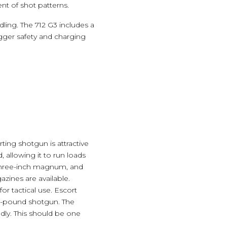
nt of shot patterns.
ling. The 712 G3 includes a
gger safety and charging
ting shotgun is attractive
, allowing it to run loads
n three-inch magnum, and
zines are available.
or tactical use. Escort
.9-pound shotgun. The
dly. This should be one