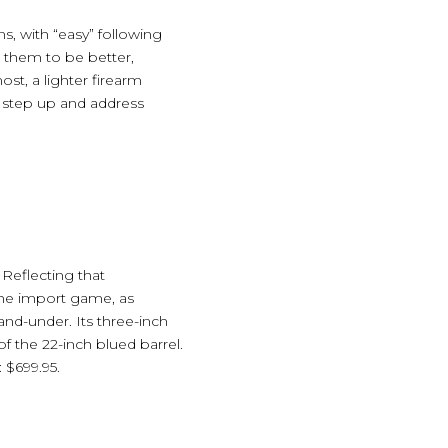
s, with “easy” following
 them to be better,
st, a lighter firearm
s step up and address
Reflecting that
the import game, as
nd-under. Its three-inch
of the 22-inch blued barrel.
 $699.95.