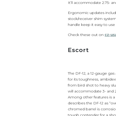
It’ll accommodate 2.75- and
Ergonomic updates include 
stock/receiver shim system
handle keep it easy to use
Check these out on
cz-us
Escort
The DF-12, a 12-gauge gas a
for its toughness, ambidext
from bird shot to heavy sl
will accommodate 3- and 2.
Among other features is a r
describes the DF-12 as “o
chromed barrel is corrosio
tough contender for a s