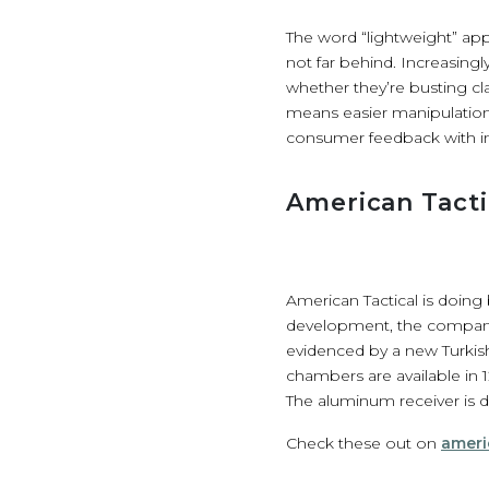
The word “lightweight” appe
not far behind. Increasin
whether they’re busting cl
means easier manipulation 
consumer feedback with i
American Tacti
American Tactical is doing
development, the company 
evidenced by a new Turkis
chambers are available in 1
The aluminum receiver is dr
Check these out on
ameri