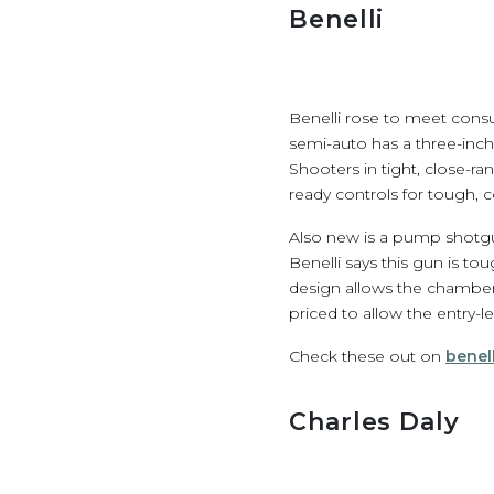
Benelli
Benelli rose to meet cons
semi-auto has a three-inch
Shooters in tight, close-
ready controls for tough, c
Also new is a pump shotgu
Benelli says this gun is tou
design allows the chamber 
priced to allow the entry-l
Check these out on
benel
Charles Daly