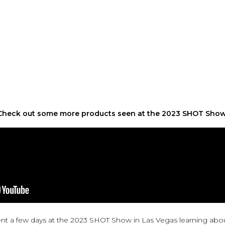
Check out some more products seen at the 2023 SHOT Sho
t a few days at the 2023 SHOT Show in Las Vegas learning abo