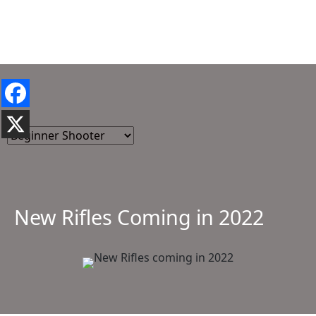
New Rifles Coming in 2022