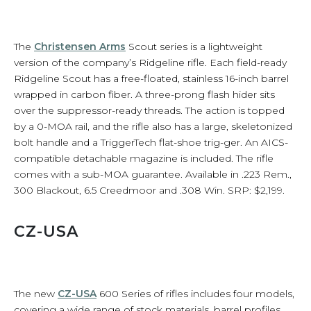
The
Christensen Arms
Scout series is a lightweight
version of the company’s Ridgeline rifle. Each field-ready
Ridgeline Scout has a free-floated, stainless 16-inch barrel
wrapped in carbon fiber. A three-prong flash hider sits
over the suppressor-ready threads. The action is topped
by a 0-MOA rail, and the rifle also has a large, skeletonized
bolt handle and a TriggerTech flat-shoe trig-ger. An AICS-
compatible detachable magazine is included. The rifle
comes with a sub-MOA guarantee. Available in .223 Rem.,
300 Blackout, 6.5 Creedmoor and .308 Win. SRP: $2,199.
CZ-USA
The new
CZ-USA
600 Series of rifles includes four models,
covering a wide range of stock materials, barrel profiles,