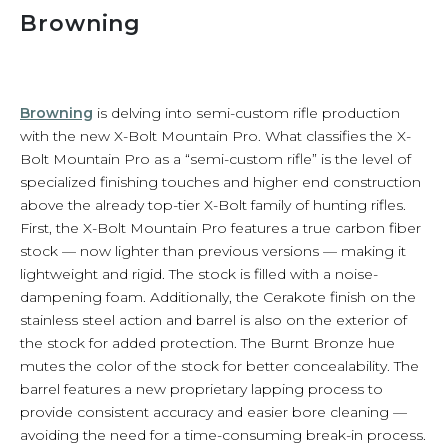
Browning
Browning
is delving into semi-custom rifle production
with the new X-Bolt Mountain Pro. What classifies the X-
Bolt Mountain Pro as a “semi-custom rifle” is the level of
specialized finishing touches and higher end construction
above the already top-tier X-Bolt family of hunting rifles.
First, the X-Bolt Mountain Pro features a true carbon fiber
stock — now lighter than previous versions — making it
lightweight and rigid. The stock is filled with a noise-
dampening foam. Additionally, the Cerakote finish on the
stainless steel action and barrel is also on the exterior of
the stock for added protection. The Burnt Bronze hue
mutes the color of the stock for better concealability. The
barrel features a new proprietary lapping process to
provide consistent accuracy and easier bore cleaning —
avoiding the need for a time-consuming break-in process.