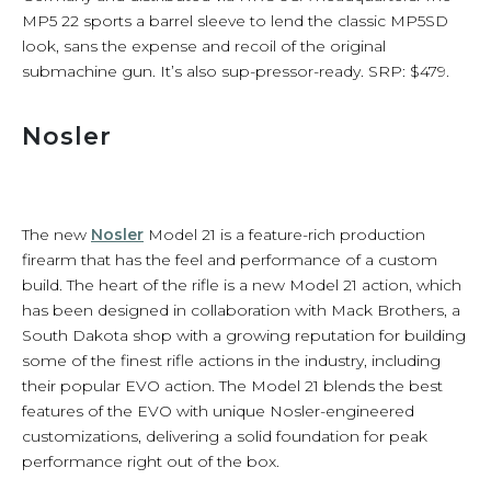
MP5 22 sports a barrel sleeve to lend the classic MP5SD
look, sans the expense and recoil of the original
submachine gun. It’s also sup-pressor-ready. SRP: $479.
Nosler
The new
Nosler
Model 21 is a feature-rich production
firearm that has the feel and performance of a custom
build. The heart of the rifle is a new Model 21 action, which
has been designed in collaboration with Mack Brothers, a
South Dakota shop with a growing reputation for building
some of the finest rifle actions in the industry, including
their popular EVO action. The Model 21 blends the best
features of the EVO with unique Nosler-engineered
customizations, delivering a solid foundation for peak
performance right out of the box.