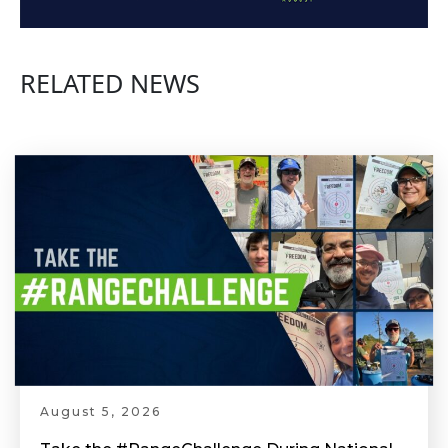
RELATED NEWS
August 5, 2026