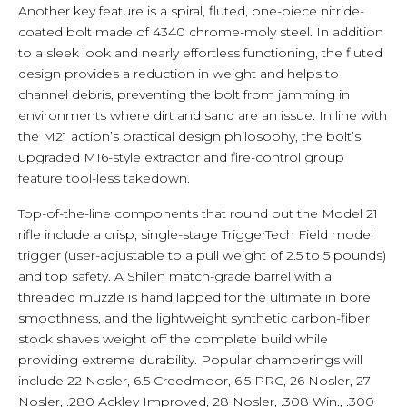
Another key feature is a spiral, fluted, one-piece nitride-
coated bolt made of 4340 chrome-moly steel. In addition
to a sleek look and nearly effortless functioning, the fluted
design provides a reduction in weight and helps to
channel debris, preventing the bolt from jamming in
environments where dirt and sand are an issue. In line with
the M21 action’s practical design philosophy, the bolt’s
upgraded M16-style extractor and fire-control group
feature tool-less takedown.
Top-of-the-line components that round out the Model 21
rifle include a crisp, single-stage TriggerTech Field model
trigger (user-adjustable to a pull weight of 2.5 to 5 pounds)
and top safety. A Shilen match-grade barrel with a
threaded muzzle is hand lapped for the ultimate in bore
smoothness, and the lightweight synthetic carbon-fiber
stock shaves weight off the complete build while
providing extreme durability. Popular chamberings will
include 22 Nosler, 6.5 Creedmoor, 6.5 PRC, 26 Nosler, 27
Nosler, .280 Ackley Improved, 28 Nosler, .308 Win., .300