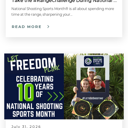
Take the #RangeChallenge During National Shooting Sports Month for a Chance to Win
National Shooting Sports Month® is all about spending more
time at the range, sharpening your…
READ MORE
July 31, 2026