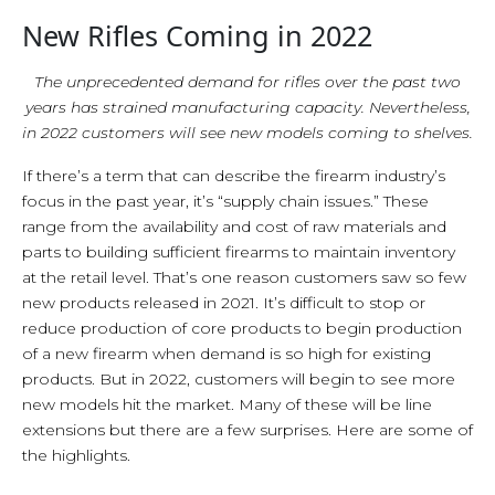
New Rifles Coming in 2022
The unprecedented demand for rifles over the past two
years has strained manufacturing capacity. Nevertheless,
in 2022 customers will see new models coming to shelves.
If there’s a term that can describe the firearm industry’s
focus in the past year, it’s “supply chain issues.” These
range from the availability and cost of raw materials and
parts to building sufficient firearms to maintain inventory
at the retail level. That’s one reason customers saw so few
new products released in 2021. It’s difficult to stop or
reduce production of core products to begin production
of a new firearm when demand is so high for existing
products. But in 2022, customers will begin to see more
new models hit the market. Many of these will be line
extensions but there are a few surprises. Here are some of
the highlights.