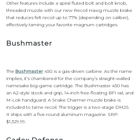
Other features include a spiral fluted bolt and bolt knob,
threaded muzzle with our new Recoil Hawg muzzle brake
that reduces felt recoil up to 77% (depending on caliber),
effectively taming your favorite magnum cartridges.
Bushmaster
The
Bushmaster
450 is a gas-driven carbine. As the name
implies, it’s chambered for the company’s straight-walled
namesake big-game cartridge. The Bushmaster 450 has
an A2-style stock and grip, 14-inch free-floating BFI rail, and
M-Lok handguard. A Snake Charmer muzzle brake is
included to tame recoil. The trigger is a two-stage DM2S.
It ships with a five-round aluminum magazine. SRP:
$1,329.99.