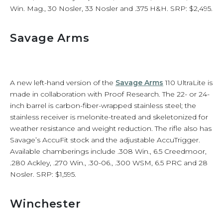
Win. Mag., 30 Nosler, 33 Nosler and .375 H&H. SRP: $2,495.
Savage Arms
A new left-hand version of the
Savage Arms
110 UltraLite is
made in collaboration with Proof Research. The 22- or 24-
inch barrel is carbon-fiber-wrapped stainless steel; the
stainless receiver is melonite-treated and skeletonized for
weather resistance and weight reduction. The rifle also has
Savage’s AccuFit stock and the adjustable AccuTrigger.
Available chamberings include .308 Win., 6.5 Creedmoor,
.280 Ackley, .270 Win., .30-06., .300 WSM, 6.5 PRC and 28
Nosler. SRP: $1,595.
Winchester