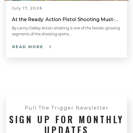
July 17, 2026
At the Ready: Action Pistol Shooting Must-Have Accessories
By Lanny Oakley Action shooting is one of the fastest-growing
segments of the shooting sports….
READ MORE
Pull The Trigger Newsletter
SIGN UP FOR MONTHLY
UPDATES