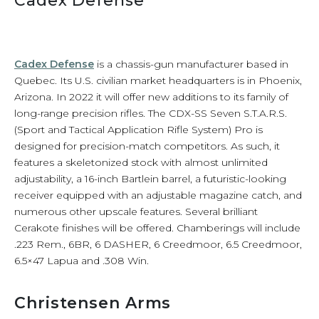
Cadex Defense
Cadex Defense
is a chassis-gun manufacturer based in
Quebec. Its U.S. civilian market headquarters is in Phoenix,
Arizona. In 2022 it will offer new additions to its family of
long-range precision rifles. The CDX-SS Seven S.T.A.R.S.
(Sport and Tactical Application Rifle System) Pro is
designed for precision-match competitors. As such, it
features a skeletonized stock with almost unlimited
adjustability, a 16-inch Bartlein barrel, a futuristic-looking
receiver equipped with an adjustable magazine catch, and
numerous other upscale features. Several brilliant
Cerakote finishes will be offered. Chamberings will include
.223 Rem., 6BR, 6 DASHER, 6 Creedmoor, 6.5 Creedmoor,
6.5×47 Lapua and .308 Win.
Christensen Arms