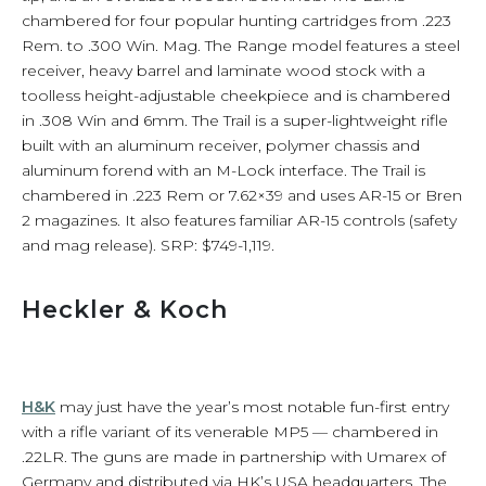
chambered for four popular hunting cartridges from .223
Rem. to .300 Win. Mag. The Range model features a steel
receiver, heavy barrel and laminate wood stock with a
toolless height-adjustable cheekpiece and is chambered
in .308 Win and 6mm. The Trail is a super-lightweight rifle
built with an aluminum receiver, polymer chassis and
aluminum forend with an M-Lock interface. The Trail is
chambered in .223 Rem or 7.62×39 and uses AR-15 or Bren
2 magazines. It also features familiar AR-15 controls (safety
and mag release). SRP: $749-1,119.
Heckler & Koch
H&K
may just have the year’s most notable fun-first entry
with a rifle variant of its venerable MP5 — chambered in
.22LR. The guns are made in partnership with Umarex of
Germany and distributed via HK’s USA headquarters. The