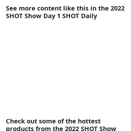
See more content like this in the 2022
SHOT Show Day 1 SHOT Daily
Check out some of the hottest
products from the 2022 SHOT Show