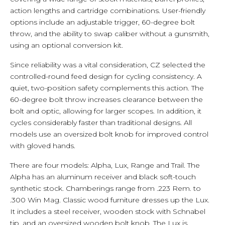
action lengths and cartridge combinations. User-friendly
options include an adjustable trigger, 60-degree bolt
throw, and the ability to swap caliber without a gunsmith,
using an optional conversion kit.
Since reliability was a vital consideration, CZ selected the
controlled-round feed design for cycling consistency. A
quiet, two-position safety complements this action. The
60-degree bolt throw increases clearance between the
bolt and optic, allowing for larger scopes. In addition, it
cycles considerably faster than traditional designs. All
models use an oversized bolt knob for improved control
with gloved hands.
There are four models: Alpha, Lux, Range and Trail. The
Alpha has an aluminum receiver and black soft-touch
synthetic stock. Chamberings range from .223 Rem. to
.300 Win Mag. Classic wood furniture dresses up the Lux.
It includes a steel receiver, wooden stock with Schnabel
tip, and an oversized wooden bolt knob. The Lux is