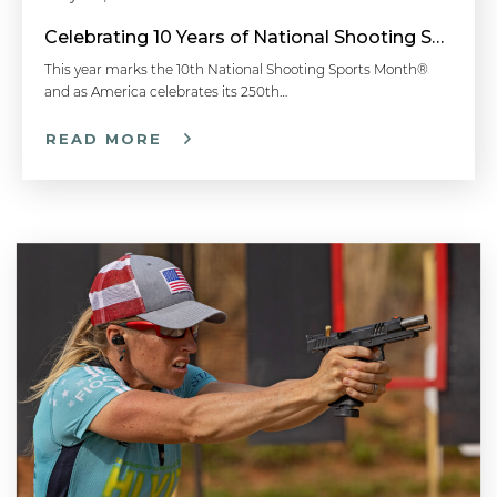
Celebrating 10 Years of National Shooting Sports Month
This year marks the 10th National Shooting Sports Month®
and as America celebrates its 250th…
READ MORE