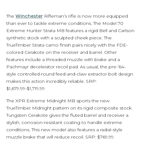
The
Winchester
Rifleman’s rifle is now more equipped
than ever to tackle extreme conditions. The Model 70
Extreme Hunter Strata MB features a rigid Bell and Carlson
synthetic stock with a sculpted cheek piece. The
TrueTimber Strata camo finish pairs nicely with the FDE-
colored Cerakote on the receiver and barrel. Other
features include a threaded muzzle with brake and a
Pachmayr decelerator recoil pad. As usual, the pre-’64-
style controlled-round feed-and-claw extractor bolt design
makes this action incredibly reliable. SRP:
$1,679.99-$1,719.99
The XPR Extreme Midnight MB sports the new
TrueTimber Midnight pattern on its rigid composite stock.
Tungsten Cerakote gives the fluted barrel and receiver a
stylish, corrosion-resistant coating to handle extreme
conditions. This new model also features a radial-style
muzzle brake that will reduce recoil. SRP: $769.99.