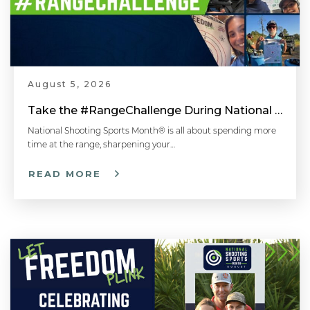
August 5, 2026
Take the #RangeChallenge During National Shooting Sports Month for a Chance to Win
National Shooting Sports Month® is all about spending more
time at the range, sharpening your…
READ MORE