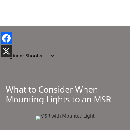
What to Consider When
Mounting Lights to an MSR