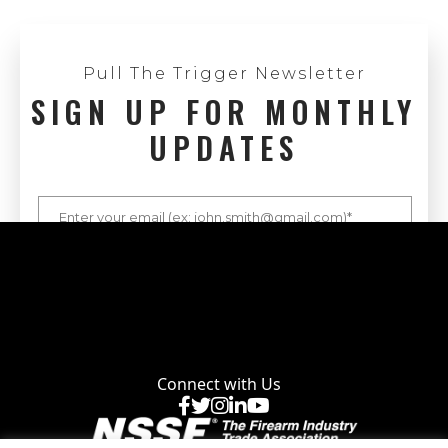
Pull The Trigger Newsletter
SIGN UP FOR MONTHLY
UPDATES
Connect with Us
Facebook
X
Instagram
LinkedIn
YouTube