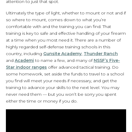
attention to just that spot.
Ultimately the type of light, whether to mount or not and if
so where to mount, comes down to what you’re
comfortable with and the training you can find. That
training is key to safe and effective handling of your firearm
at a time when you most need it. There are a number of
highly regarded self-defense training schools in this
country, including
Gunsite Academy
,
Thunder Ranch
and
Academi
to name a few, and many of
NSSF’s Five-
Star indoor ranges
offer advanced tactical training. Do
some homework, set aside the funds to travel to a school
you find will meet your needs if necessary, and get the
training to advance your skills to the next level. You may
never need them — but you won’t be sorry you spent
either the time or money if you do.