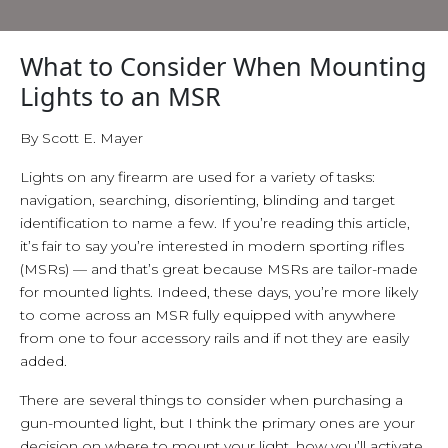
What to Consider When Mounting
Lights to an MSR
By Scott E. Mayer
Lights on any firearm are used for a variety of tasks:
navigation, searching, disorienting, blinding and target
identification to name a few. If you’re reading this article,
it’s fair to say you’re interested in modern sporting rifles
(MSRs) — and that’s great because MSRs are tailor-made
for mounted lights. Indeed, these days, you’re more likely
to come across an MSR fully equipped with anywhere
from one to four accessory rails and if not they are easily
added.
There are several things to consider when purchasing a
gun-mounted light, but I think the primary ones are your
decision on where to mount your light, how you’ll activate