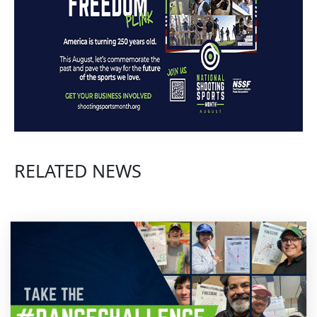
RELATED NEWS