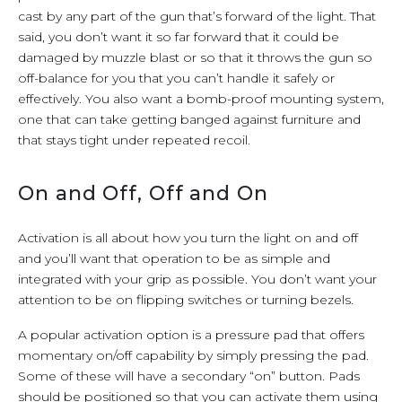
cast by any part of the gun that’s forward of the light. That
said, you don’t want it so far forward that it could be
damaged by muzzle blast or so that it throws the gun so
off-balance for you that you can’t handle it safely or
effectively. You also want a bomb-proof mounting system,
one that can take getting banged against furniture and
that stays tight under repeated recoil.
On and Off, Off and On
Activation is all about how you turn the light on and off
and you’ll want that operation to be as simple and
integrated with your grip as possible. You don’t want your
attention to be on flipping switches or turning bezels.
A popular activation option is a pressure pad that offers
momentary on/off capability by simply pressing the pad.
Some of these will have a secondary “on” button. Pads
should be positioned so that you can activate them using