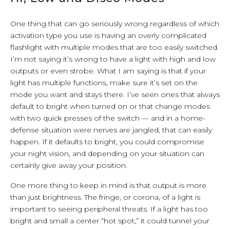
One thing that can go seriously wrong regardless of which
activation type you use is having an overly complicated
flashlight with multiple modes that are too easily switched.
I’m not saying it’s wrong to have a light with high and low
outputs or even strobe. What I am saying is that if your
light has multiple functions, make sure it’s set on the
mode you want and stays there. I’ve seen ones that always
default to bright when turned on or that change modes
with two quick presses of the switch — and in a home-
defense situation were nerves are jangled, that can easily
happen. If it defaults to bright, you could compromise
your night vision, and depending on your situation can
certainly give away your position.
One more thing to keep in mind is that output is more
than just brightness. The fringe, or corona, of a light is
important to seeing peripheral threats. If a light has too
bright and small a center “hot spot,” it could tunnel your