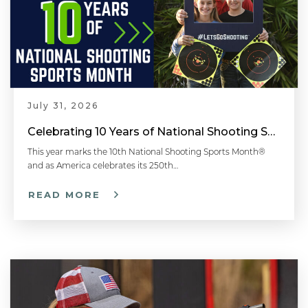
July 31, 2026
Celebrating 10 Years of National Shooting Sports Month
This year marks the 10th National Shooting Sports Month®
and as America celebrates its 250th…
READ MORE