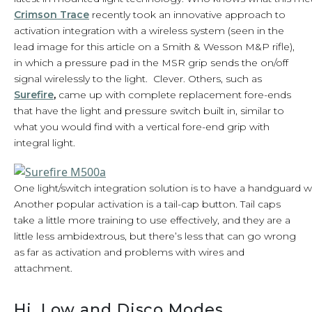
Crimson Trace
recently took an innovative approach to
activation integration with a wireless system (seen in the
lead image for this article on a Smith & Wesson M&P rifle),
in which a pressure pad in the MSR grip sends the on/off
signal wirelessly to the light. Clever. Others, such as
Surefire
,
came up with complete replacement fore-ends
that have the light and pressure switch built in, similar to
what you would find with a vertical fore-end grip with
integral light.
One light/switch integration solution is to have a handguard w
Another popular activation is a tail-cap button. Tail caps
take a little more training to use effectively, and they are a
little less ambidextrous, but there’s less that can go wrong
as far as activation and problems with wires and
attachment.
Hi, Low and Disco Modes