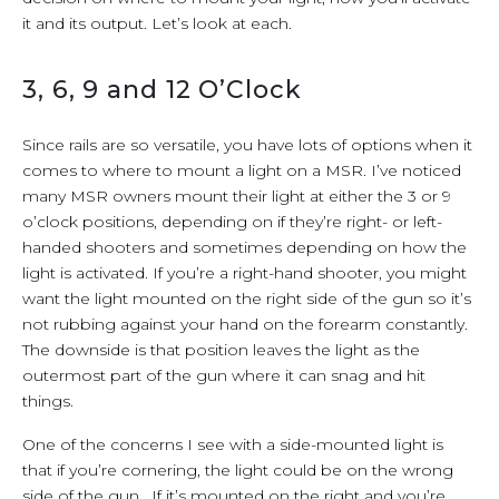
it and its output. Let’s look at each.
3, 6, 9 and 12 O’Clock
Since rails are so versatile, you have lots of options when it
comes to where to mount a light on a MSR. I’ve noticed
many MSR owners mount their light at either the 3 or 9
o’clock positions, depending on if they’re right- or left-
handed shooters and sometimes depending on how the
light is activated. If you’re a right-hand shooter, you might
want the light mounted on the right side of the gun so it’s
not rubbing against your hand on the forearm constantly.
The downside is that position leaves the light as the
outermost part of the gun where it can snag and hit
things.
One of the concerns I see with a side-mounted light is
that if you’re cornering, the light could be on the wrong
side of the gun. If it’s mounted on the right and you’re