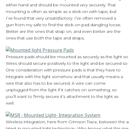
either hand and should be mounted
very
securely. That
mounting is often as simple as a stick-on with tape, but
I’ve found that very unsatisfactory. I’ve often removed a
gun from my safe to find the stick-on pad dangling loose.
Better are the ones that strap on, and even better are the
ones that use both the tape and straps.
Pressure pads should be mounted as securely as the light so 
Wires should secure positively to the light and be secured so 
One consideration with pressure pads is that they have to
integrate with the light somehow and that usually means a
wire that also has to be secured. A wire can come
unplugged from the light if it catches on something, so
you’ll want to firmly secure it’s attachment to the light as
well.
Wireless integration, here from Crimson Trace, between the act
latest in mounted light technology. Who knows what this mean