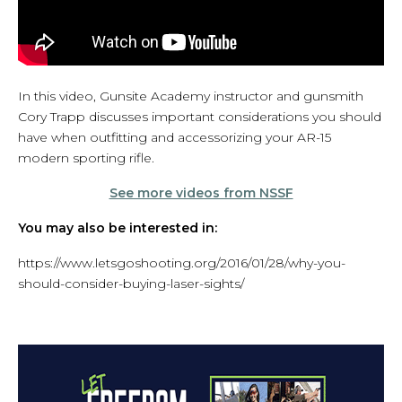
In this video, Gunsite Academy instructor and gunsmith
Cory Trapp discusses important considerations you should
have when outfitting and accessorizing your AR-15
modern sporting rifle.
See more videos from NSSF
You may also be interested in:
https://www.letsgoshooting.org/2016/01/28/why-you-
should-consider-buying-laser-sights/