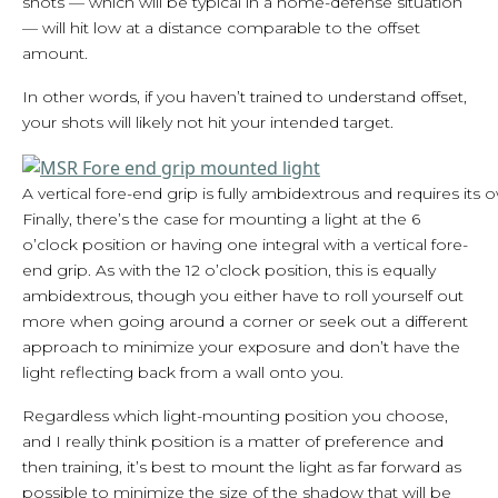
shots — which will be typical in a home-defense situation
— will hit low at a distance comparable to the offset
amount.
In other words, if you haven’t trained to understand offset,
your shots will likely not hit your intended target.
A vertical fore-end grip is fully ambidextrous and requires its 
Finally, there’s the case for mounting a light at the 6
o’clock position or having one integral with a vertical fore-
end grip. As with the 12 o’clock position, this is equally
ambidextrous, though you either have to roll yourself out
more when going around a corner or seek out a different
approach to minimize your exposure and don’t have the
light reflecting back from a wall onto you.
Regardless which light-mounting position you choose,
and I really think position is a matter of preference and
then training, it’s best to mount the light as far forward as
possible to minimize the size of the shadow that will be