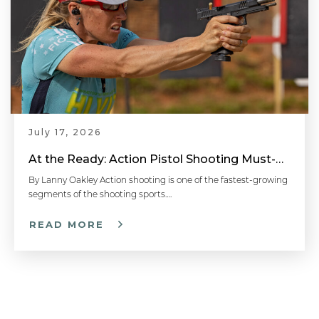
July 17, 2026
At the Ready: Action Pistol Shooting Must-Have Accessories
By Lanny Oakley Action shooting is one of the fastest-growing
segments of the shooting sports….
READ MORE