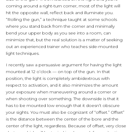
coming around a right-turn corner, most of the light will
hit the opposite wall, reflect back and illuminate you.
“Rolling the gun,” a technique taught at some schools
where you stand back from the corner and minimally
bend your upper body as you see into a room, can
minimize that, but the real solution is a matter of seeking
out an experienced trainer who teaches side-mounted
light techniques.
I recently saw a persuasive argument for having the light
mounted at 12 o’clock — on top of the gun. In that
position, the light is completely ambidextrous with
respect to activation, and it also minimizes the amount
your exposure when maneuvering around a corner or
when shooting over something. The downside is that it
has to be mounted low enough that it doesn’t obscure
your sights. You must also be cognizant of “offset.” Offset”
is the distance between the center of the bore and the
center of the light, regardless. Because of offset, very close