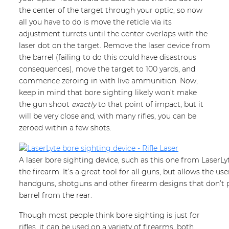
the center of the target through your optic, so now
all you have to do is move the reticle via its
adjustment turrets until the center overlaps with the
laser dot on the target. Remove the laser device from
the barrel (failing to do this could have disastrous
consequences), move the target to 100 yards, and
commence zeroing in with live ammunition. Now,
keep in mind that bore sighting likely won’t make
the gun shoot
exactly
to that point of impact, but it
will be very close and, with many rifles, you can be
zeroed within a few shots.
A laser bore sighting device, such as this one from LaserLyt
the firearm. It’s a great tool for all guns, but allows the use
handguns, shotguns and other firearm designs that don’t
barrel from the rear.
Though most people think bore sighting is just for
rifles, it can be used on a variety of firearms, both