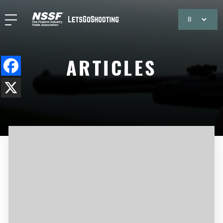
ARTICLES