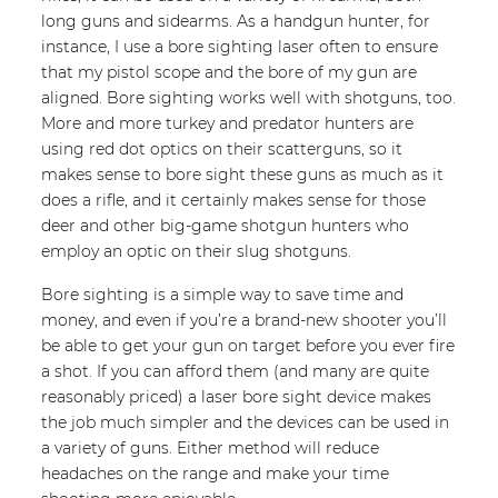
long guns and sidearms. As a handgun hunter, for
instance, I use a bore sighting laser often to ensure
that my pistol scope and the bore of my gun are
aligned. Bore sighting works well with shotguns, too.
More and more turkey and predator hunters are
using red dot optics on their scatterguns, so it
makes sense to bore sight these guns as much as it
does a rifle, and it certainly makes sense for those
deer and other big-game shotgun hunters who
employ an optic on their slug shotguns.
Bore sighting is a simple way to save time and
money, and even if you’re a brand-new shooter you’ll
be able to get your gun on target before you ever fire
a shot. If you can afford them (and many are quite
reasonably priced) a laser bore sight device makes
the job much simpler and the devices can be used in
a variety of guns. Either method will reduce
headaches on the range and make your time