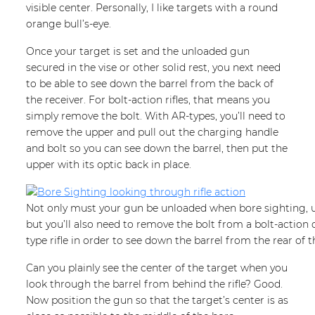
visible center. Personally, I like targets with a round
orange bull’s-eye.
Once your target is set and the unloaded gun
secured in the vise or other solid rest, you next need
to be able to see down the barrel from the back of
the receiver. For bolt-action rifles, that means you
simply remove the bolt. With AR-types, you’ll need to
remove the upper and pull out the charging handle
and bolt so you can see down the barrel, then put the
upper with its optic back in place.
Not only must your gun be unloaded when bore sighting, un
but you’ll also need to remove the bolt from a bolt-action
type rifle in order to see down the barrel from the rear of 
Can you plainly see the center of the target when you
look through the barrel from behind the rifle? Good.
Now position the gun so that the target’s center is as