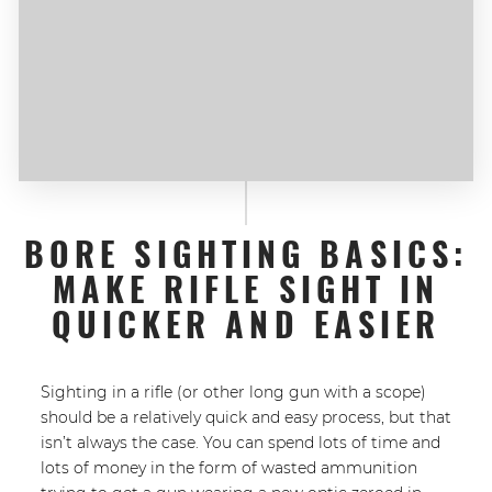
BORE SIGHTING BASICS:
MAKE RIFLE SIGHT IN
QUICKER AND EASIER
Sighting in a rifle (or other long gun with a scope)
should be a relatively quick and easy process, but that
isn’t always the case. You can spend lots of time and
lots of money in the form of wasted ammunition