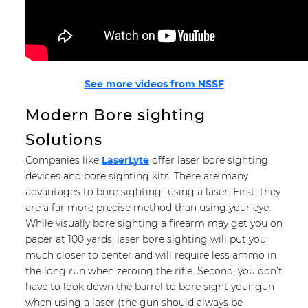
See more videos from NSSF
Modern Bore sighting
Solutions
Companies like
LaserLyte
offer laser bore sighting
devices and bore sighting kits. There are many
advantages to bore sighting- using a laser. First, they
are a far more precise method than using your eye.
While visually bore sighting a firearm may get you on
paper at 100 yards, laser bore sighting will put you
much closer to center and will require less ammo in
the long run when zeroing the rifle. Second, you don’t
have to look down the barrel to bore sight your gun
when using a laser (the gun should always be