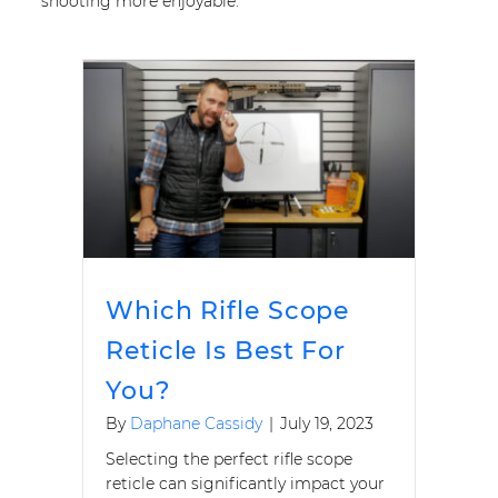
shooting more enjoyable.
Which Rifle Scope
Reticle Is Best For
You?
By
Daphane Cassidy
|
July 19, 2023
Selecting the perfect rifle scope
reticle can significantly impact your