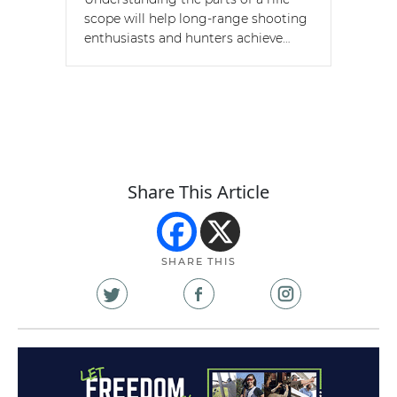
scope will help long-range shooting
enthusiasts and hunters achieve…
Share This Article
SHARE THIS
Share
Share
Share
on
on
on
X
Facebook
Instagram