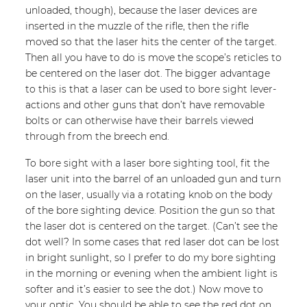
unloaded, though), because the laser devices are
inserted in the muzzle of the rifle, then the rifle
moved so that the laser hits the center of the target.
Then all you have to do is move the scope’s reticles to
be centered on the laser dot. The bigger advantage
to this is that a laser can be used to bore sight lever-
actions and other guns that don’t have removable
bolts or can otherwise have their barrels viewed
through from the breech end.
To bore sight with a laser bore sighting tool, fit the
laser unit into the barrel of an unloaded gun and turn
on the laser, usually via a rotating knob on the body
of the bore sighting device. Position the gun so that
the laser dot is centered on the target. (Can’t see the
dot well? In some cases that red laser dot can be lost
in bright sunlight, so I prefer to do my bore sighting
in the morning or evening when the ambient light is
softer and it’s easier to see the dot.) Now move to
your optic. You should be able to see the red dot on