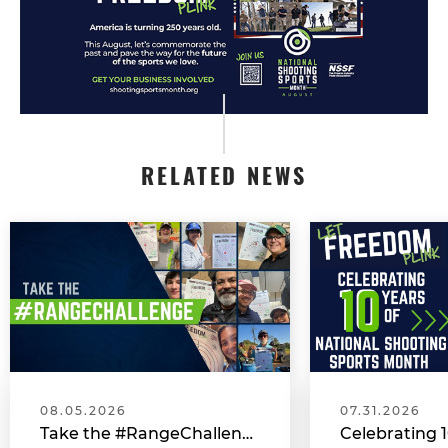
RELATED NEWS
08.05.2026
07.31.2026
Take the #RangeChallenge During National Shooting Sports Month for a Chance to Win