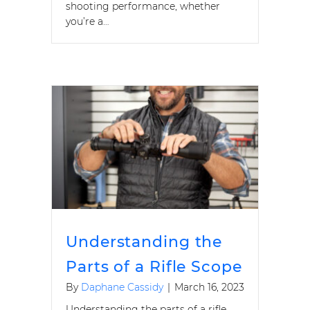
shooting performance, whether
you’re a…
Understanding the
Parts of a Rifle Scope
By
Daphane Cassidy
|
March 16, 2023
Understanding the parts of a rifle