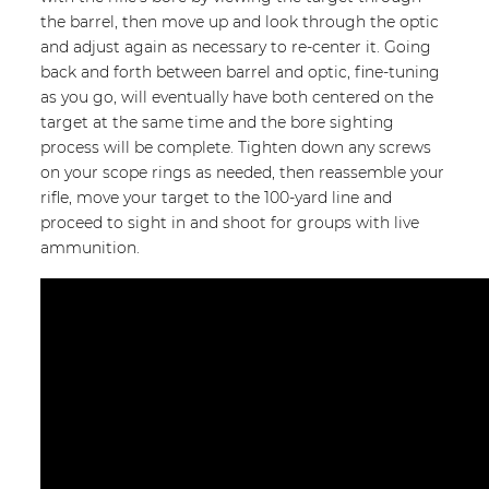
the barrel, then move up and look through the optic
and adjust again as necessary to re-center it. Going
back and forth between barrel and optic, fine-tuning
as you go, will eventually have both centered on the
target at the same time and the bore sighting
process will be complete. Tighten down any screws
on your scope rings as needed, then reassemble your
rifle, move your target to the 100-yard line and
proceed to sight in and shoot for groups with live
ammunition.