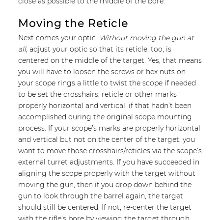
close as possible to the middle of the bore.
Moving the Reticle
Next comes your optic.
Without moving the gun at
all
, adjust your optic so that its reticle, too, is
centered on the middle of the target. Yes, that means
you will have to loosen the screws or hex nuts on
your scope rings a little to twist the scope if needed
to be set the crosshairs, reticle or other marks
properly horizontal and vertical, if that hadn’t been
accomplished during the original scope mounting
process. If your scope’s marks are properly horizontal
and vertical but not on the center of the target, you
want to move those crosshairs/reticles via the scope’s
external turret adjustments. If you have succeeded in
aligning the scope properly with the target without
moving the gun, then if you drop down behind the
gun to look through the barrel again, the target
should still be centered. If not, re-center the target
with the rifle’s bore by viewing the target through