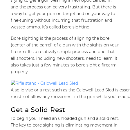
trying to get a gun wearing a new optic zeroed in,
and the process can be very frustrating. But there is
a way to get your gun on target and on your way to
fine-tuning without incurring that frustration and
wasted ammo. It’s called bore sighting.
Bore sighting is the process of aligning the bore
(center of the barrel) of a gun with the sights on your
firearm. It’s a relatively simple process and one that
all shooters, including new shooters, need to learn. It
also takes just a few minutes to bore sight a firearm
properly.
A solid vise or a rest such as the Caldwell Lead Sled is esse
must not allow any movement in the gun while you’re adju
Get a Solid Rest
To begin you’ll need an unloaded gun and a solid rest.
The key to bore sighting is eliminating movement in