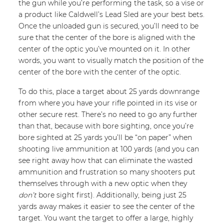
the gun while you’re performing the task, so a vise or
a product like Caldwell’s Lead Sled are your best bets.
Once the unloaded gun is secured, you’ll need to be
sure that the center of the bore is aligned with the
center of the optic you’ve mounted on it. In other
words, you want to visually match the position of the
center of the bore with the center of the optic.
To do this, place a target about 25 yards downrange
from where you have your rifle pointed in its vise or
other secure rest. There’s no need to go any further
than that, because with bore sighting, once you’re
bore sighted at 25 yards you’ll be “on paper” when
shooting live ammunition at 100 yards (and you can
see right away how that can eliminate the wasted
ammunition and frustration so many shooters put
themselves through with a new optic when they
don’t
bore sight first). Additionally, being just 25
yards away makes it easier to see the center of the
target. You want the target to offer a large, highly