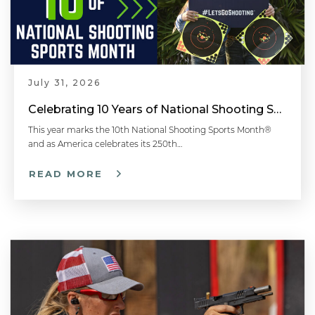
July 31, 2026
Celebrating 10 Years of National Shooting Sports Month
This year marks the 10th National Shooting Sports Month®
and as America celebrates its 250th…
READ MORE