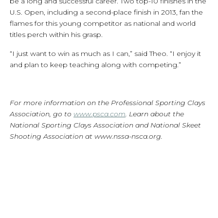
be a long and successful career. Two top-10 finishes in the
U.S. Open, including a second-place finish in 2013, fan the
flames for this young competitor as national and world
titles perch within his grasp.
“I just want to win as much as I can,” said Theo. “I enjoy it
and plan to keep teaching along with competing.”
For more information on the Professional Sporting Clays
Association, go to
www.psca.com
. Learn about the
National Sporting Clays Association and National Skeet
Shooting Association at www.nssa-nsca.org.