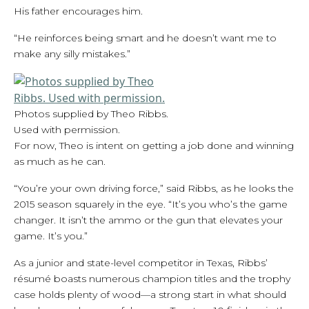
His father encourages him.
“He reinforces being smart and he doesn’t want me to
make any silly mistakes.”
Photos supplied by Theo Ribbs.
Used with permission.
For now, Theo is intent on getting a job done and winning
as much as he can.
“You’re your own driving force,” said Ribbs, as he looks the
2015 season squarely in the eye. “It’s you who’s the game
changer. It isn’t the ammo or the gun that elevates your
game. It’s you.”
As a junior and state-level competitor in Texas, Ribbs’
résumé boasts numerous champion titles and the trophy
case holds plenty of wood—a strong start in what should