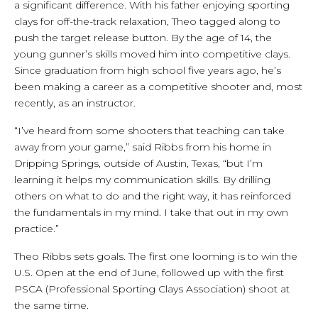
a significant difference. With his father enjoying sporting
clays for off-the-track relaxation, Theo tagged along to
push the target release button. By the age of 14, the
young gunner’s skills moved him into competitive clays.
Since graduation from high school five years ago, he’s
been making a career as a competitive shooter and, most
recently, as an instructor.
“I’ve heard from some shooters that teaching can take
away from your game,” said Ribbs from his home in
Dripping Springs, outside of Austin, Texas, “but I’m
learning it helps my communication skills. By drilling
others on what to do and the right way, it has reinforced
the fundamentals in my mind. I take that out in my own
practice.”
Theo Ribbs sets goals. The first one looming is to win the
U.S. Open at the end of June, followed up with the first
PSCA (Professional Sporting Clays Association) shoot at
the same time.