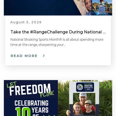
August 5, 2026
Take the #RangeChallenge During National Shooting Sports Month for a Chance to Win
National Shooting Sports Month® is all about spending more
time at the range, sharpening your…
READ MORE