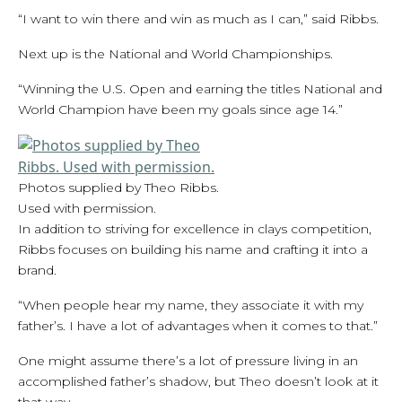
“I want to win there and win as much as I can,” said Ribbs.
Next up is the National and World Championships.
“Winning the U.S. Open and earning the titles National and
World Champion have been my goals since age 14.”
Photos supplied by Theo Ribbs.
Used with permission.
In addition to striving for excellence in clays competition,
Ribbs focuses on building his name and crafting it into a
brand.
“When people hear my name, they associate it with my
father’s. I have a lot of advantages when it comes to that.”
One might assume there’s a lot of pressure living in an
accomplished father’s shadow, but Theo doesn’t look at it
that way.