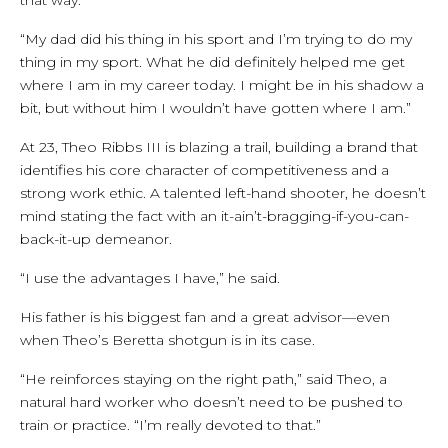
“My dad did his thing in his sport and I’m trying to do my
thing in my sport. What he did definitely helped me get
where I am in my career today. I might be in his shadow a
bit, but without him I wouldn’t have gotten where I am.”
At 23, Theo Ribbs III is blazing a trail, building a brand that
identifies his core character of competitiveness and a
strong work ethic. A talented left-hand shooter, he doesn’t
mind stating the fact with an it-ain’t-bragging-if-you-can-
back-it-up demeanor.
“I use the advantages I have,” he said.
His father is his biggest fan and a great advisor—even
when Theo’s Beretta shotgun is in its case.
“He reinforces staying on the right path,” said Theo, a
natural hard worker who doesn’t need to be pushed to
train or practice. “I’m really devoted to that.”