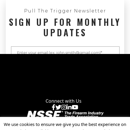
Pull The Trigger Newsletter
SIGN UP FOR MONTHLY
UPDATES
Connect with Us
Facebook
X
Instagram
LinkedIn
YouTube
We use cookies to ensure we give you the best experience on
Privacy Policy