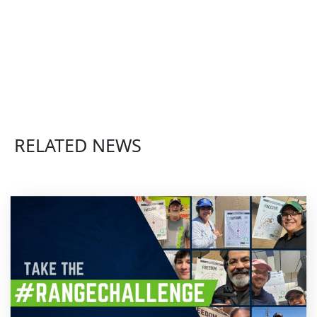
RELATED NEWS