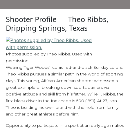
Shooter Profile — Theo Ribbs,
Dripping Springs, Texas
Photos supplied by Theo Ribbs. Used with
permission.
Wearing Tiger Woods’ iconic red-and-black Sunday colors,
Theo Ribbs pursues a similar path in the world of sporting
clays. This young, African-American shooter witnessed a
great example of breaking down sports barriers via
positive attitude and skill from his father, Willie T. Ribbs, the
first black driver in the Indianapolis 500 (1991). At 23, son
Theo is building his own brand with the help from family
and other great athletes before him.
Opportunity to participate in a sport at an early age makes