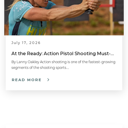
July 17, 2026
At the Ready: Action Pistol Shooting Must-Have Accessories
By Lanny Oakley Action shooting is one of the fastest-growing
segments of the shooting sports….
READ MORE