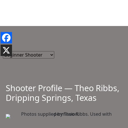
Shooter Profile — Theo Ribbs,
Dripping Springs, Texas