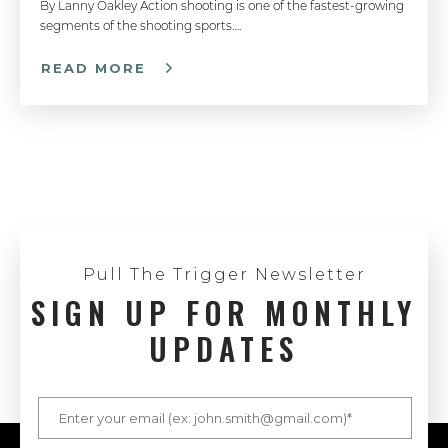
By Lanny Oakley Action shooting is one of the fastest-growing
segments of the shooting sports….
READ MORE
Pull The Trigger Newsletter
SIGN UP FOR MONTHLY
UPDATES