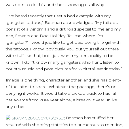
was born to do this, and she’s showing us all why.
“I’ve heard recently that I set a bad example with my
‘gangster’ tattoos,” Beaman acknowledges. “My tattoos
consist of a windmill and a dirt road special to me and my
dad, flowers and Doc Holliday. Tell me where I’m
‘gangster?’ I would just like to get past being the girl with
the tattoos. I know, obviously, you put yourself out there
with stuff like that, but I just want my personality to be
known. I don’t know many gangsters who hunt, listen to
country music and post pictures for Whitetail Wednesday.”
Image is one thing, character another, and she has plenty
of the latter to spare. Whatever the package, there’s no
denying it works. It would take a pickup truck to haul all
her awards from 2014 year alone, a breakout year unlike
any other.
Beaman has stuffed her
resumé with shooting statistics too numerous to mention,