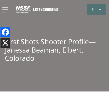
First Shots Shooter Profile—
Janessa Beaman, Elbert,
Colorado