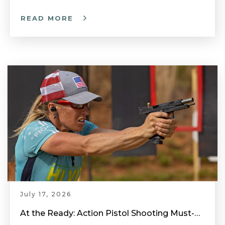
READ MORE
July 17, 2026
At the Ready: Action Pistol Shooting Must-Have Accessories