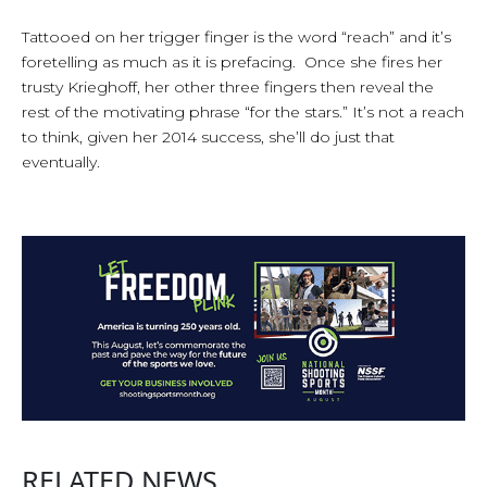
Tattooed on her trigger finger is the word “reach” and it’s
foretelling as much as it is prefacing. Once she fires her
trusty Krieghoff, her other three fingers then reveal the
rest of the motivating phrase “for the stars.” It’s not a reach
to think, given her 2014 success, she’ll do just that
eventually.
RELATED NEWS