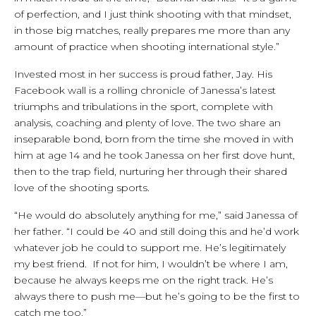
of perfection, and I just think shooting with that mindset,
in those big matches, really prepares me more than any
amount of practice when shooting international style.”
Invested most in her success is proud father, Jay. His
Facebook wall is a rolling chronicle of Janessa’s latest
triumphs and tribulations in the sport, complete with
analysis, coaching and plenty of love. The two share an
inseparable bond, born from the time she moved in with
him at age 14 and he took Janessa on her first dove hunt,
then to the trap field, nurturing her through their shared
love of the shooting sports.
“He would do absolutely anything for me,” said Janessa of
her father. “I could be 40 and still doing this and he’d work
whatever job he could to support me. He’s legitimately
my best friend. If not for him, I wouldn’t be where I am,
because he always keeps me on the right track. He’s
always there to push me—but he’s going to be the first to
catch me too.”