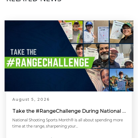
August 5, 2026
Take the #RangeChallenge During National Shooting Sports Month for a Chance to Win
National Shooting Sports Month® is all about spending more
time at the range, sharpening your…