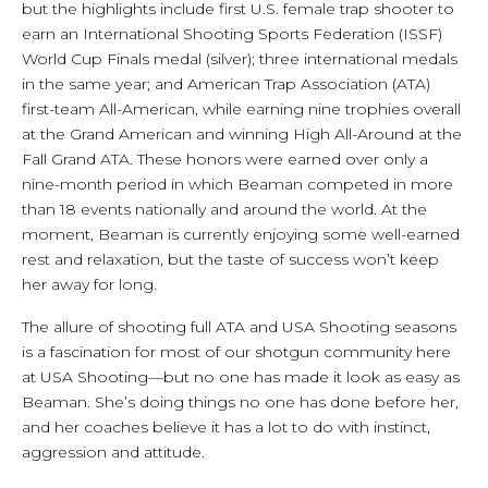
but the highlights include first U.S. female trap shooter to
earn an International Shooting Sports Federation (ISSF)
World Cup Finals medal (silver); three international medals
in the same year; and American Trap Association (ATA)
first-team All-American, while earning nine trophies overall
at the Grand American and winning High All-Around at the
Fall Grand ATA. These honors were earned over only a
nine-month period in which Beaman competed in more
than 18 events nationally and around the world. At the
moment, Beaman is currently enjoying some well-earned
rest and relaxation, but the taste of success won’t keep
her away for long.
The allure of shooting full ATA and USA Shooting seasons
is a fascination for most of our shotgun community here
at USA Shooting—but no one has made it look as easy as
Beaman. She’s doing things no one has done before her,
and her coaches believe it has a lot to do with instinct,
aggression and attitude.