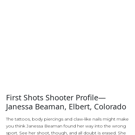
First Shots Shooter Profile—
Janessa Beaman, Elbert, Colorado
The tattoos, body piercings and claw-like nails might make
you think Janessa Beaman found her way into the wrong
sport. See her shoot, though, and all doubt is erased. She