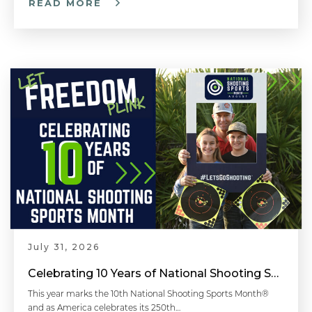
READ MORE
July 31, 2026
Celebrating 10 Years of National Shooting Sports Month
This year marks the 10th National Shooting Sports Month®
and as America celebrates its 250th…