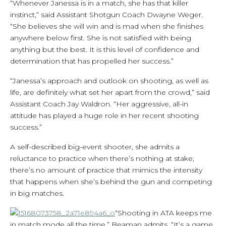
“Whenever Janessa is in a match, she has that killer
instinct,” said Assistant Shotgun Coach Dwayne Weger.
“She believes she will win and is mad when she finishes
anywhere below first. She is not satisfied with being
anything but the best. It is this level of confidence and
determination that has propelled her success.”
“Janessa’s approach and outlook on shooting, as well as
life, are definitely what set her apart from the crowd,” said
Assistant Coach Jay Waldron. “Her aggressive, all-in
attitude has played a huge role in her recent shooting
success.”
A self-described big-event shooter, she admits a
reluctance to practice when there’s nothing at stake;
there’s no amount of practice that mimics the intensity
that happens when she’s behind the gun and competing
in big matches.
“Shooting in ATA keeps me
in match mode all the time,” Beaman admits. “It’s a game