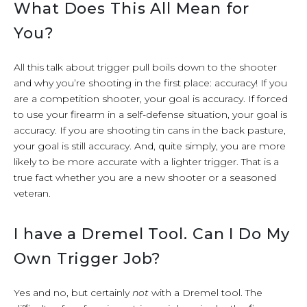
What Does This All Mean for
You?
All this talk about trigger pull boils down to the shooter
and why you’re shooting in the first place: accuracy! If you
are a competition shooter, your goal is accuracy. If forced
to use your firearm in a self-defense situation, your goal is
accuracy. If you are shooting tin cans in the back pasture,
your goal is still accuracy. And, quite simply, you are more
likely to be more accurate with a lighter trigger. That is a
true fact whether you are a new shooter or a seasoned
veteran.
I have a Dremel Tool. Can I Do My
Own Trigger Job?
Yes and no, but certainly
not
with a Dremel tool. The