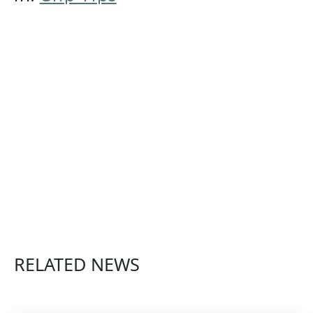
RELATED NEWS