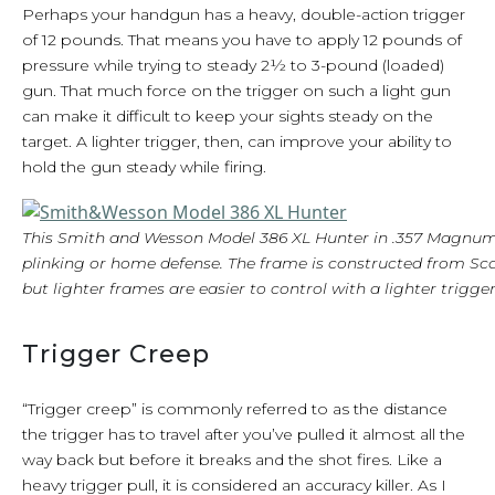
Perhaps your handgun has a heavy, double-action trigger
of 12 pounds. That means you have to apply 12 pounds of
pressure while trying to steady 2½ to 3-pound (loaded)
gun. That much force on the trigger on such a light gun
can make it difficult to keep your sights steady on the
target. A lighter trigger, then, can improve your ability to
hold the gun steady while firing.
This Smith and Wesson Model 386 XL Hunter in .357 Magnum i
plinking or home defense. The frame is constructed from Sc
but lighter frames are easier to control with a lighter trigger
Trigger Creep
“Trigger creep” is commonly referred to as the distance
the trigger has to travel after you’ve pulled it almost all the
way back but before it breaks and the shot fires. Like a
heavy trigger pull, it is considered an accuracy killer. As I