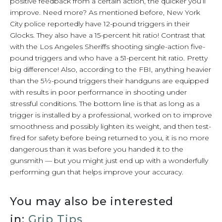
positive feedback from a certain action, the quicker you’ll
improve. Need more? As mentioned before, New York
City police reportedly have 12-pound triggers in their
Glocks. They also have a 15-percent hit ratio! Contrast that
with the Los Angeles Sheriffs shooting single-action five-
pound triggers and who have a 51-percent hit ratio. Pretty
big difference! Also, according to the FBI, anything heavier
than the 5½-pound triggers their handguns are equipped
with results in poor performance in shooting under
stressful conditions. The bottom line is that as long as a
trigger is installed by a professional, worked on to improve
smoothness and possibly lighten its weight, and then test-
fired for safety before being returned to you, it is no more
dangerous than it was before you handed it to the
gunsmith — but you might just end up with a wonderfully
performing gun that helps improve your accuracy.
You may also be interested
in:
Grip Tips