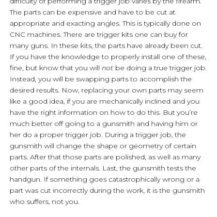
difficulty of performing a trigger job varies by the firearm.
The parts can be expensive and have to be cut at
appropriate and exacting angles. This is typically done on
CNC machines. There are trigger kits one can buy for
many guns. In these kits, the parts have already been cut.
If you have the knowledge to properly install one of these,
fine, but know that you will
not
be doing a true trigger job.
Instead, you will be swapping parts to accomplish the
desired results. Now, replacing your own parts may seem
like a good idea, if you are mechanically inclined and you
have the right information on how to do this. But you’re
much better off going to a gunsmith and having him or
her do a proper trigger job. During a trigger job, the
gunsmith will change the shape or geometry of certain
parts. After that those parts are polished, as well as many
other parts of the internals. Last, the gunsmith tests the
handgun. If something goes catastrophically wrong or a
part was cut incorrectly during the work, it is the gunsmith
who suffers, not you.