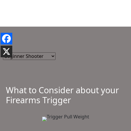
What to Consider about your
Firearms Trigger