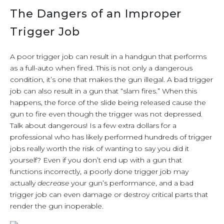
The Dangers of an Improper
Trigger Job
A poor trigger job can result in a handgun that performs
as a full-auto when fired. This is not only a dangerous
condition, it’s one that makes the gun illegal. A bad trigger
job can also result in a gun that “slam fires.” When this
happens, the force of the slide being released cause the
gun to fire even though the trigger was not depressed.
Talk about dangerous! Is a few extra dollars for a
professional who has likely performed hundreds of trigger
jobs really worth the risk of wanting to say you did it
yourself? Even if you don’t end up with a gun that
functions incorrectly, a poorly done trigger job may
actually
decrease
your gun’s performance, and a bad
trigger job can even damage or destroy critical parts that
render the gun inoperable.