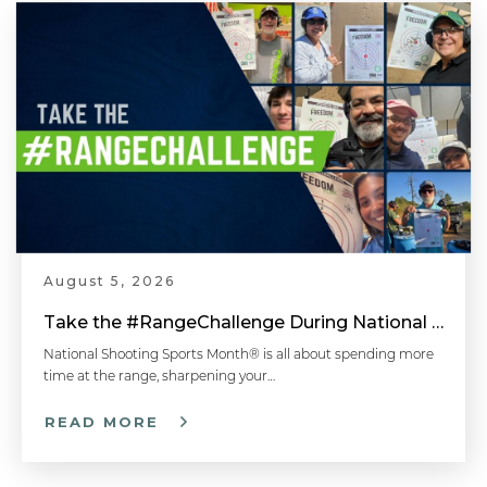
August 5, 2026
Take the #RangeChallenge During National Shooting Sports Month for a Chance to Win
National Shooting Sports Month® is all about spending more
time at the range, sharpening your…
READ MORE