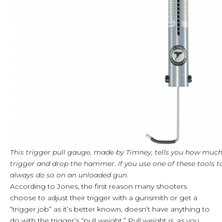
This trigger pull gauge, made by Timney, tells you how much
trigger and drop the hammer. If you use one of these tools t
always do so on an unloaded gun.
According to Jones, the first reason many shooters
choose to adjust their trigger with a gunsmith or get a
“trigger job” as it’s better known, doesn’t have anything to
do with the trigger’s “pull weight.” Pull weight is, as you