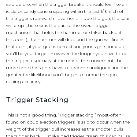
said before, when the trigger breaks, it should feel like an
icicle or candy cane snapping within the last 1/16-inch of
the trigger’s rearward movement. Inside the gun, the sear
will drop (the sear is the part of the overall trigger
mechanism that holds the hammer or striker back until
this point), the hammer will drop and the gun will fire. At
that point, if your grip is correct and your sights lined up,
you’ll hit your target. However, the longer you have to pull
the trigger, especially at the rear of the movement, the
more time the sights have to become unaligned and the
greater the likelihood you’ll begin to torque the grip,
ruining accuracy.
Trigger Stacking
This is not a good thing. “Trigger stacking,” most-often
found on double-action triggers, is said to occur when the
weight of the trigger pull increases as the shooter pulls
the trigger back. Just like bad trigger creep, this can cause