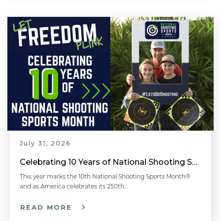
July 31, 2026
Celebrating 10 Years of National Shooting Sports Month
This year marks the 10th National Shooting Sports Month®
and as America celebrates its 250th…
READ MORE