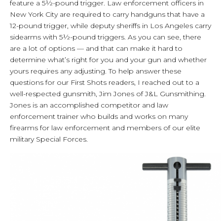
feature a 5½-pound trigger. Law enforcement officers in
New York City are required to carry handguns that have a
12-pound trigger, while deputy sheriffs in Los Angeles carry
sidearms with 5½-pound triggers. As you can see, there
are a lot of options — and that can make it hard to
determine what’s right for you and your gun and whether
yours requires any adjusting. To help answer these
questions for our First Shots readers, I reached out to a
well-respected gunsmith, Jim Jones of J&L Gunsmithing.
Jones is an accomplished competitor and law
enforcement trainer who builds and works on many
firearms for law enforcement and members of our elite
military Special Forces.