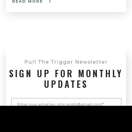
READ MORE
Pull The Trigger Newsletter
SIGN UP FOR MONTHLY
UPDATES