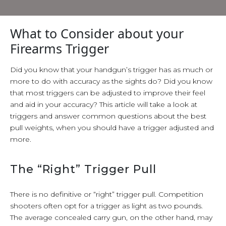
What to Consider about your
Firearms Trigger
Did you know that your handgun’s trigger has as much or
more to do with accuracy as the sights do? Did you know
that most triggers can be adjusted to improve their feel
and aid in your accuracy? This article will take a look at
triggers and answer common questions about the best
pull weights, when you should have a trigger adjusted and
more.
The “Right” Trigger Pull
There is no definitive or “right” trigger pull. Competition
shooters often opt for a trigger as light as two pounds.
The average concealed carry gun, on the other hand, may