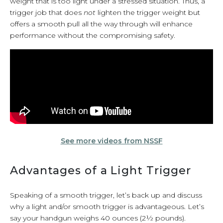
weight that is too light under a stressed situation. Thus, a
trigger job that does
not
lighten the trigger weight but
offers a smooth pull all the way through will enhance
performance without the compromising safety.
See more videos from NSSF
Advantages of a Light Trigger
Speaking of a smooth trigger, let’s back up and discuss
why a light and/or smooth trigger is advantageous. Let’s
say your handgun weighs 40 ounces (2½ pounds).