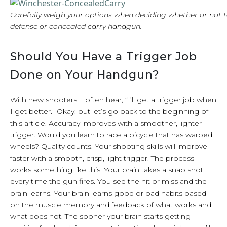
Carefully weigh your options when deciding whether or not t
defense or concealed carry handgun.
Should You Have a Trigger Job
Done on Your Handgun?
With new shooters, I often hear, “I’ll get a trigger job when
I get better.” Okay, but let’s go back to the beginning of
this article. Accuracy improves with a smoother, lighter
trigger. Would you learn to race a bicycle that has warped
wheels? Quality counts. Your shooting skills will improve
faster with a smooth, crisp, light trigger. The process
works something like this. Your brain takes a snap shot
every time the gun fires. You see the hit or miss and the
brain learns. Your brain learns good or bad habits based
on the muscle memory and feedback of what works and
what does not. The sooner your brain starts getting