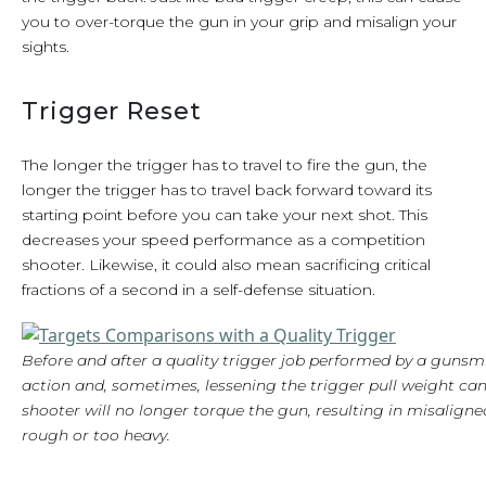
you to over-torque the gun in your grip and misalign your
sights.
Trigger Reset
The longer the trigger has to travel to fire the gun, the
longer the trigger has to travel back forward toward its
starting point before you can take your next shot. This
decreases your speed performance as a competition
shooter. Likewise, it could also mean sacrificing critical
fractions of a second in a self-defense situation.
Before and after a quality trigger job performed by a gunsm
action and, sometimes, lessening the trigger pull weight c
shooter will no longer torque the gun, resulting in misaligned
rough or too heavy.