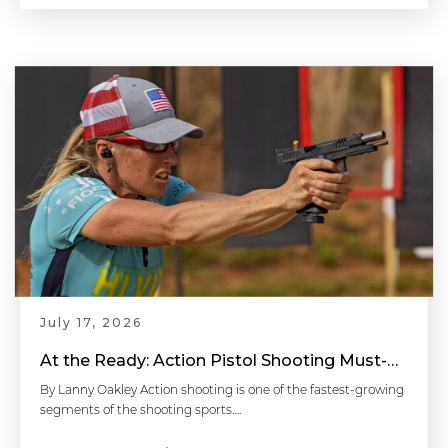
July 17, 2026
At the Ready: Action Pistol Shooting Must-Have Accessories
By Lanny Oakley Action shooting is one of the fastest-growing
segments of the shooting sports….