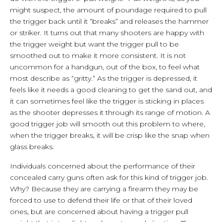
might suspect, the amount of poundage required to pull
the trigger back until it “breaks” and releases the hammer
or striker. It turns out that many shooters are happy with
the trigger weight but want the trigger pull to be
smoothed out to make it more consistent. It is not
uncommon for a handgun, out of the box, to feel what
most describe as “gritty.” As the trigger is depressed, it
feels like it needs a good cleaning to get the sand out, and
it can sometimes feel like the trigger is sticking in places
as the shooter depresses it through its range of motion. A
good trigger job will smooth out this problem to where,
when the trigger breaks, it will be crisp like the snap when
glass breaks.
Individuals concerned about the performance of their
concealed carry guns often ask for this kind of trigger job.
Why? Because they are carrying a firearm they may be
forced to use to defend their life or that of their loved
ones, but are concerned about having a trigger pull