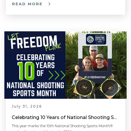
READ MORE
Breaking the Shot - Handgun 101 with Top Shot Chris Cheng
¿Qué Puede Esperar Cuando Va Al Polígono De Tiro? | What To Expect When Going to the Shooting Range
Breathing Control - Handgun 101 with Top Shot Chris Cheng
Shooting Around Barricades - Competitive Shooting Tips with Doug Koenig
July 31, 2026
Celebrating 10 Years of National Shooting Sports Month
Faster Follow-Up Shots - Competitive Shooting Tips with Doug Koenig
This year marks the 10th National Shooting Sports Month®