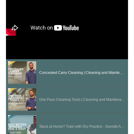
Concealed Carry Cleaning | Cleaning and Maintenance Tips
One Pass Cleaning Tools | Cleaning and Maintenance Tips
Stuck at Home? Train with Dry Practice - Gunsite Academy Firearms Training