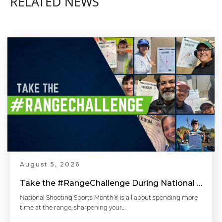
RELATED NEWS
Equipment for Competition Shooting - Competitive Shooting Tips with Doug Koenig
Head & Shoulder Position - Competitive Shooting Tips with Doug Koenig
Shooting Stance - Competitive Shooting Tips with Doug Koenig
August 5, 2026
Pull The Trigger The Right Way - Competitive Shooting Tips with Doug Koenig
Take the #RangeChallenge During National Shooting Sports Month for a Chance to Win
National Shooting Sports Month® is all about spending more
time at the range, sharpening your…
Diagnosing Accuracy Problems - Handgun 101 with Top Shot Chris Cheng