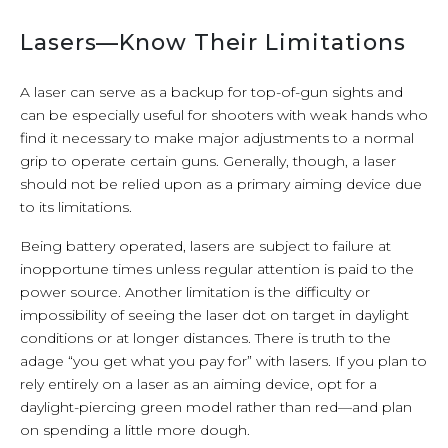
Lasers—Know Their Limitations
A laser can serve as a backup for top-of-gun sights and
can be especially useful for shooters with weak hands who
find it necessary to make major adjustments to a normal
grip to operate certain guns. Generally, though, a laser
should not be relied upon as a primary aiming device due
to its limitations.
Being battery operated, lasers are subject to failure at
inopportune times unless regular attention is paid to the
power source. Another limitation is the difficulty or
impossibility of seeing the laser dot on target in daylight
conditions or at longer distances. There is truth to the
adage “you get what you pay for” with lasers. If you plan to
rely entirely on a laser as an aiming device, opt for a
daylight-piercing green model rather than red—and plan
on spending a little more dough.