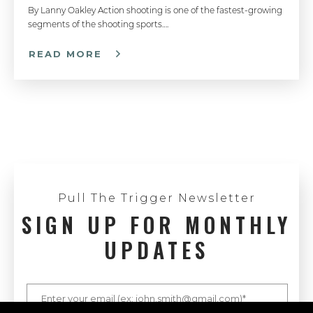
By Lanny Oakley Action shooting is one of the fastest-growing
segments of the shooting sports….
How To Properly Grip A Semi-Auto Pistol - Handgun 101 with Top Shot Chris Cheng
READ MORE
How to Load a Magazine - Handgun 101 with Top Shot Chris Cheng
Understanding Caliber - Handgun 101 with Top Shot Chris Cheng
Pull The Trigger Newsletter
SIGN UP FOR MONTHLY
UPDATES
Pistol Shooting with Both Eyes Open - Competitive Shooting Tips with Doug Koenig
Handgun Actions - Handgun 101 with Top Shot Chris Cheng