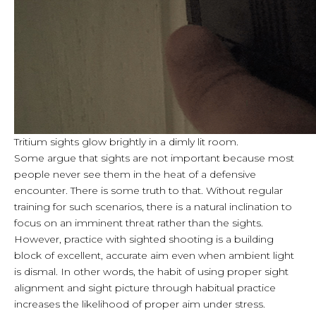
Tritium sights glow brightly in a dimly lit room.
Some argue that sights are not important because most
people never see them in the heat of a defensive
encounter. There is some truth to that. Without regular
training for such scenarios, there is a natural inclination to
focus on an imminent threat rather than the sights.
However, practice with sighted shooting is a building
block of excellent, accurate aim even when ambient light
is dismal. In other words, the habit of using proper sight
alignment and sight picture through habitual practice
increases the likelihood of proper aim under stress.