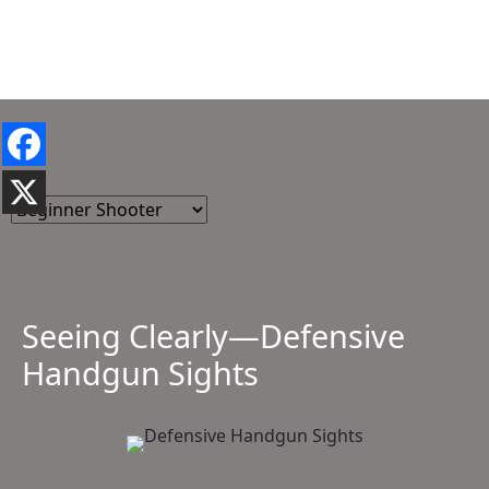
Seeing Clearly—Defensive
Handgun Sights