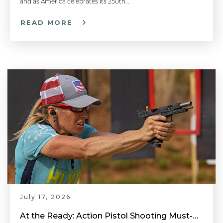
and as America celebrates its 250th…
READ MORE
One Shot Draw Drill - Competitive Shooting Tips with Doug Koenig
How to Stand When Firing a Pistol: Shooting Stance - Handgun 101 with Top Shot Chris Cheng
How to Determine Your Dominant Eye: Aiming a Pistol - Handgun 101 with Top Shot Chris Cheng
Proper Trigger Pull & Dry Fire Practice - Handgun 101 with Top Shot Chris Cheng
July 17, 2026
Hit The First Target - Competitive Shooting Tips with Doug Koenig
At the Ready: Action Pistol Shooting Must-Have Accessories