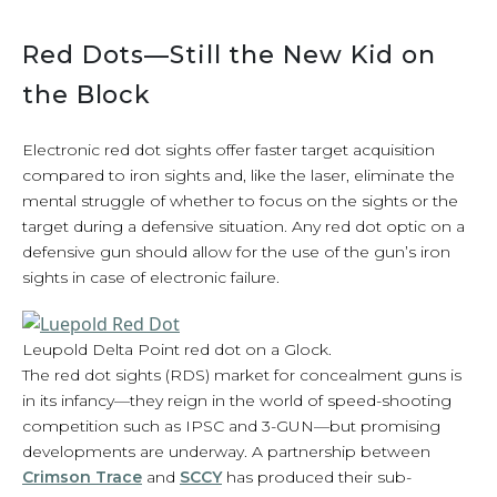
Red Dots—Still the New Kid on
the Block
Electronic red dot sights offer faster target acquisition
compared to iron sights and, like the laser, eliminate the
mental struggle of whether to focus on the sights or the
target during a defensive situation. Any red dot optic on a
defensive gun should allow for the use of the gun’s iron
sights in case of electronic failure.
Leupold Delta Point red dot on a Glock.
The red dot sights (RDS) market for concealment guns is
in its infancy—they reign in the world of speed-shooting
competition such as IPSC and 3-GUN—but promising
developments are underway. A partnership between
Crimson Trace
and
SCCY
has produced their sub-