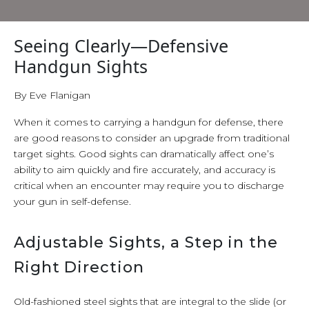
Seeing Clearly—Defensive
Handgun Sights
By Eve Flanigan
When it comes to carrying a handgun for defense, there
are good reasons to consider an upgrade from traditional
target sights. Good sights can dramatically affect one’s
ability to aim quickly and fire accurately, and accuracy is
critical when an encounter may require you to discharge
your gun in self-defense.
Adjustable Sights, a Step in the
Right Direction
Old-fashioned steel sights that are integral to the slide (or