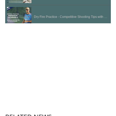
Dry Fire Practice - Competitive Shooting Tips with Doug Koenig
Long Term Storage | Cleaning and Maintenance Tips
Choosing the Right Firearm for a Beginner | National Shooting Sports Month
Acceptable Sight Picture - Competitive Shooting Tips with Doug Koenig
Arm Position - Competitive Shooting Tips with Doug Koenig