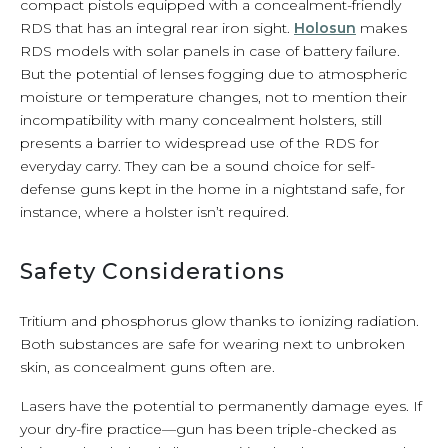
compact pistols equipped with a concealment-friendly
RDS that has an integral rear iron sight.
Holosun
makes
RDS models with solar panels in case of battery failure.
But the potential of lenses fogging due to atmospheric
moisture or temperature changes, not to mention their
incompatibility with many concealment holsters, still
presents a barrier to widespread use of the RDS for
everyday carry. They can be a sound choice for self-
defense guns kept in the home in a nightstand safe, for
instance, where a holster isn’t required.
Safety Considerations
Tritium and phosphorus glow thanks to ionizing radiation.
Both substances are safe for wearing next to unbroken
skin, as concealment guns often are.
Lasers have the potential to permanently damage eyes. If
your dry-fire practice—gun has been triple-checked as