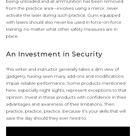
being unloaded and all ammunition has been removed
from the practice area—involves using a mirror,
never
activate the laser during such practice. Guns equipped
with lasers should also never be used in force-on-force
training, no matter what other safety measures are in
place.
An Investment in Security
This writer and instructor generally takes a dim view of
gadgetry, having seen many add-ons and modifications
impair reliable performance. Some products mentioned
here, especially night sights, represent exceptions to that
opinion. Invest in these products with confidence in their
advantages and awareness of their limitations. Then
practice, practice, practice, because it’s your skills that will
save the day should they ever need to.