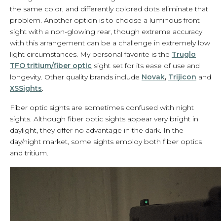
the same color, and differently colored dots eliminate that
problem. Another option is to choose a luminous front
sight with a non-glowing rear, though extreme accuracy
with this arrangement can be a challenge in extremely low
light circumstances. My personal favorite is the
Truglo
TFO tritium/fiber optic
sight set for its ease of use and
longevity. Other quality brands include
Novak
,
Trijicon
and
XSSights
.
Fiber optic sights are sometimes confused with night
sights. Although fiber optic sights appear very bright in
daylight, they offer no advantage in the dark. In the
day/night market, some sights employ both fiber optics
and tritium.