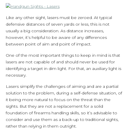
Like any other sight, lasers must be zeroed. At typical
defensive distances of seven yards or less, this is not
usually a big consideration. As distance increases,
however, it’s helpful to be aware of any differences
between point of aim and point of impact.
One of the most important things to keep in mind is that
lasers are not capable of and should never be used for
identifying a target in dim light. For that, an auxiliary light is
necessary.
Lasers simplify the challenges of aiming and are a partial
solution to the problem, during a self-defense situation, of
it being more natural to focus on the threat than the
sights. But they are not a replacement for a solid
foundation of firearms handling skills, so it’s advisable to
consider and use them as a back-up to traditional sights,
rather than relying in them outright.