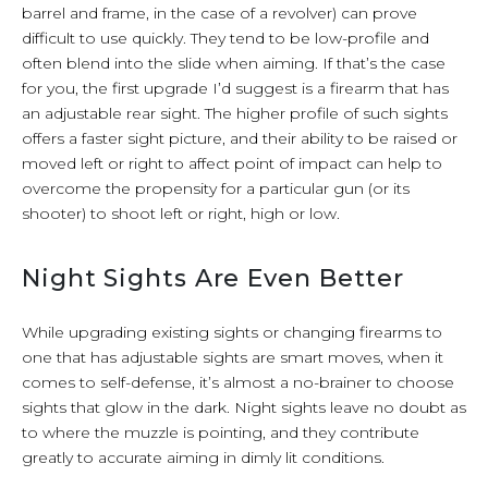
barrel and frame, in the case of a revolver) can prove
difficult to use quickly. They tend to be low-profile and
often blend into the slide when aiming. If that’s the case
for you, the first upgrade I’d suggest is a firearm that has
an adjustable rear sight. The higher profile of such sights
offers a faster sight picture, and their ability to be raised or
moved left or right to affect point of impact can help to
overcome the propensity for a particular gun (or its
shooter) to shoot left or right, high or low.
Night Sights Are Even Better
While upgrading existing sights or changing firearms to
one that has adjustable sights are smart moves, when it
comes to self-defense, it’s almost a no-brainer to choose
sights that glow in the dark. Night sights leave no doubt as
to where the muzzle is pointing, and they contribute
greatly to accurate aiming in dimly lit conditions.