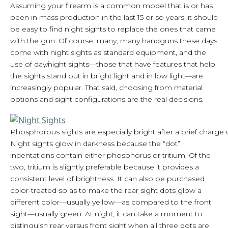
Assuming your firearm is a common model that is or has
been in mass production in the last 15 or so years, it should
be easy to find night sights to replace the ones that came
with the gun. Of course, many, many handguns these days
come with night sights as standard equipment, and the
use of day/night sights—those that have features that help
the sights stand out in bright light and in low light—are
increasingly popular. That said, choosing from material
options and sight configurations are the real decisions.
Phosphorous sights are especially bright after a brief charge u
Night sights glow in darkness because the “dot”
indentations contain either phosphorus or tritium. Of the
two, tritium is slightly preferable because it provides a
consistent level of brightness. It can also be purchased
color-treated so as to make the rear sight dots glow a
different color—usually yellow—as compared to the front
sight—usually green. At night, it can take a moment to
distinguish rear versus front sight when all three dots are