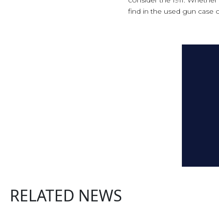
find in the used gun case of
RELATED NEWS