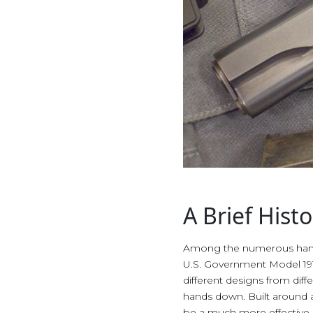
A Brief His
Among the numerous handgu
U.S. Government Model 1911.
different designs from dif
hands down. Built around a 
be a much more effective im