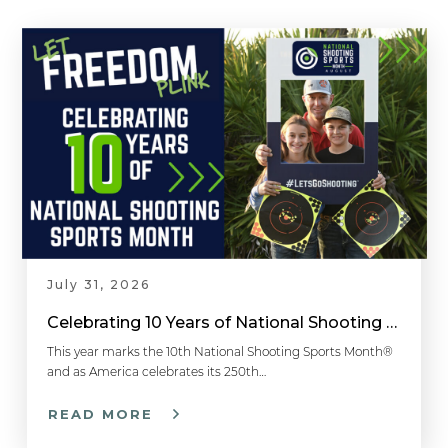
July 31, 2026
Celebrating 10 Years of National Shooting Sports Month
This year marks the 10th National Shooting Sports Month®
and as America celebrates its 250th…
READ MORE