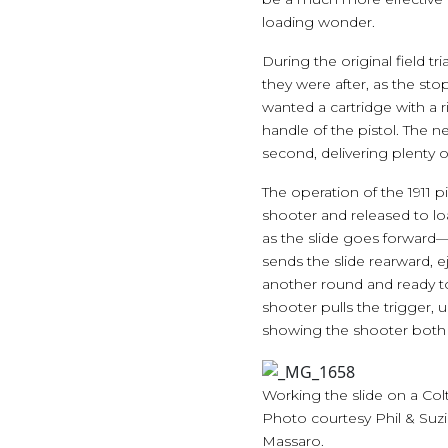
loading wonder.
During the original field t
they were after, as the st
wanted a cartridge with a 
handle of the pistol. The 
second, delivering plenty
The operation of the 1911 pi
shooter and released to l
as the slide goes forward—j
sends the slide rearward, 
another round and ready to
shooter pulls the trigger, 
showing the shooter both t
Working the slide on a Colt 
Photo courtesy Phil & Suz
Massaro.