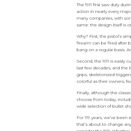
The 1911 first saw duty du
action in nearly every majo
many companies, with som
same: the design itself is 
Why? First, the pistol’s si
firearm can be fired after 
bang on a regular basis. An
Second, the 1911 is easily
last few decades, and the 
grips, skeletonized trigg
colorful as their owners, f
Finally, although the class
choose from today, includi
wide selection of bullet sh
For 119 years, we’ve been 
that’s about to change any
consider the 1911. Whether 