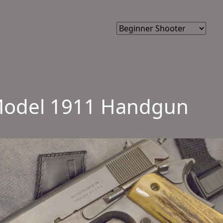
e Model 1911 Handgun