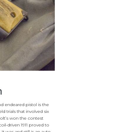
n
 endeared pistol is the
 trials that involved six
Colt’s won the contest
oil-driven 1911 proved to
 was and still is an auto-