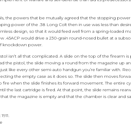
rials, the powers that be mutually agreed that the stopping power
opping power of the .38 Long Colt then in use was less than desir
rimless design, so that it would feed well from a spring-loaded m
new .45ACP would drive a 230-grain round-nosed bullet at a subson
 of knockdown power.
stol isn’t all that complicated. A slide on the top of the firearm 
oad the pistol, the slide moving a round from the magazine up a
ust like every other semi-auto handgun you’re familiar with. Recoi
ejecting the empty case as it does so. The slide then moves for
 fire when the slide finishes its forward movement. The entire cy
until the last cartridge is fired. At that point, the slide remains 
hat the magazine is empty and that the chamber is clear and sa
1911.
ie