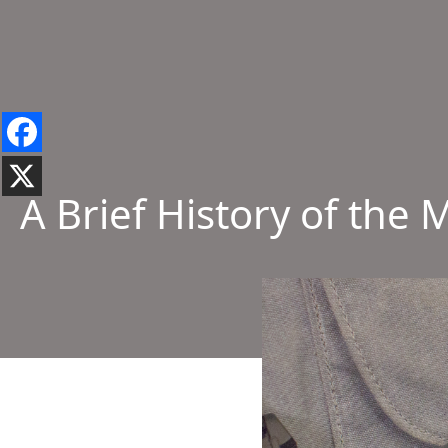
A Brief History of th