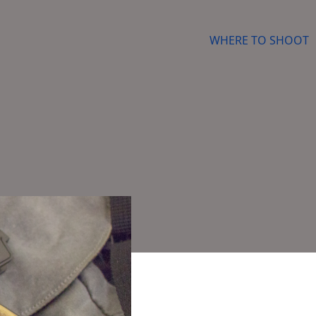
WHERE TO SHOOT