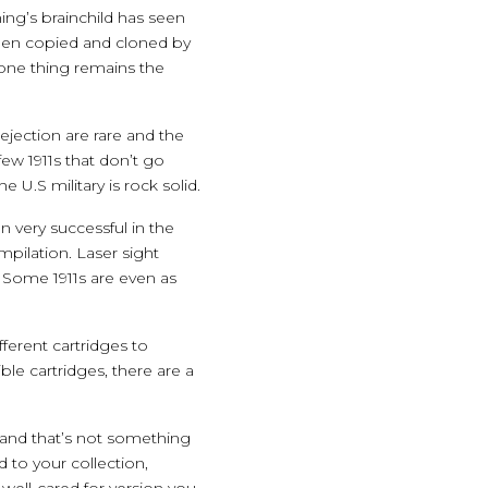
ing’s brainchild has seen
 been copied and cloned by
one thing remains the
 ejection are rare and the
ew 1911s that don’t go
 U.S military is rock solid.
 very successful in the
mpilation. Laser sight
 Some 1911s are even as
fferent cartridges to
le cartridges, there are a
—and that’s not something
 to your collection,
 well-cared for version you