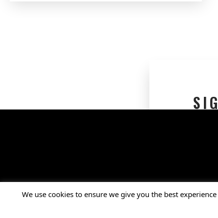
SI
Connect with Us
Facebook
X
Instagram
LinkedIn
YouTube
We use cookies to ensure we give you the best experience 