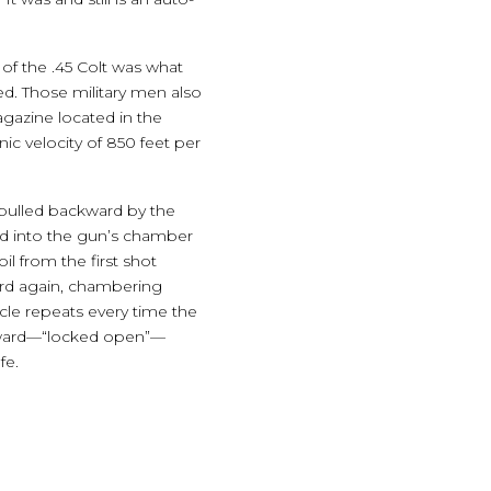
 of the .45 Colt was what
ed. Those military men also
agazine located in the
ic velocity of 850 feet per
is pulled backward by the
nd into the gun’s chamber
l from the first shot
ward again, chambering
cle repeats every time the
rearward—“locked open”—
fe.