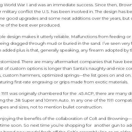
ring World War I and was an immediate success. Since then, Brown
r military conflict the U.S. has been involved in. The design has
e good upgrades and some neat additions over the years, but 
one of the best ever produced.
mple design makes it utterly reliable. Malfunctions from feeding or
being dragged through mud or buried in the sand. I’ve seen very f
 added plus is that, generally speaking, any firearm adopted by the
 customized. There are many aftermarket companies that have been
list of custom options is longer than Santa’s naughty-and-nice co
ers, custom hammers, optimized springs—the list goes on and on.
eaturing first-rate engraving or grips made from exotic materials.
ic 1911 was originally chambered for the .45 ACP, there are many di
ng the .38 Super and 10mm Auto. In any one of the 1911 compatib
apes and sizes, not to mention bullet construction.
enjoying the benefits of the collaboration of Colt and Browning
time soon. So next time you’re shopping for another gun to add
a brand new model fresh off the Colt’s assembly line or an older,