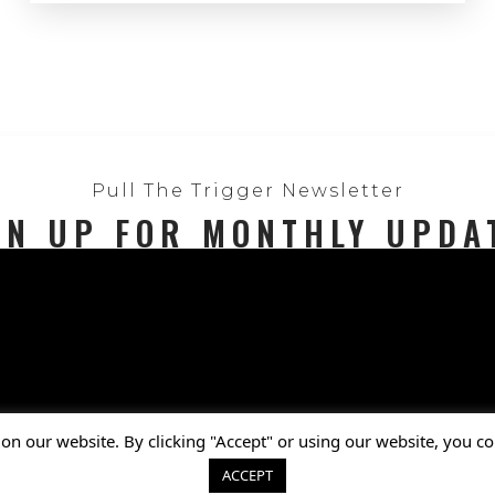
Pull The Trigger Newsletter
GN UP FOR MONTHLY UPDA
Privacy Policy
on our website. By clicking "Accept" or using our website, you co
© 2025 National Shooting Sports Foundat
ACCEPT