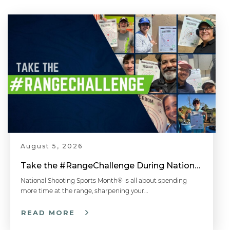
August 5, 2026
Take the #RangeChallenge During National Shooting Sports Month for a Chance to Win
National Shooting Sports Month® is all about spending
more time at the range, sharpening your…
READ MORE