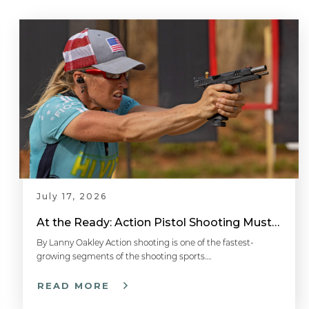
July 17, 2026
At the Ready: Action Pistol Shooting Must-Have Accessories
By Lanny Oakley Action shooting is one of the fastest-
growing segments of the shooting sports….
READ MORE