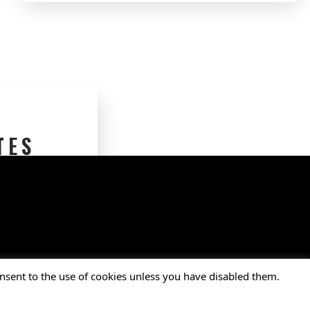
TES
nsent to the use of cookies unless you have disabled them.
ion, Inc. • All Rights Reserved.