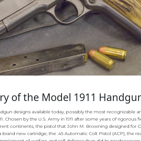
tory of the Model 1911 Handgu
n designs available today, possibly the most recognizable and
 Chosen by the U.S. Army in 1911 after some years of rigorous field
ferent continents, the pistol that John M. Browning designed for 
brand new cartridge, the .45 Automatic Colt Pistol (ACP), the rec
plement of warfare and self-defense than did its predecessors. It