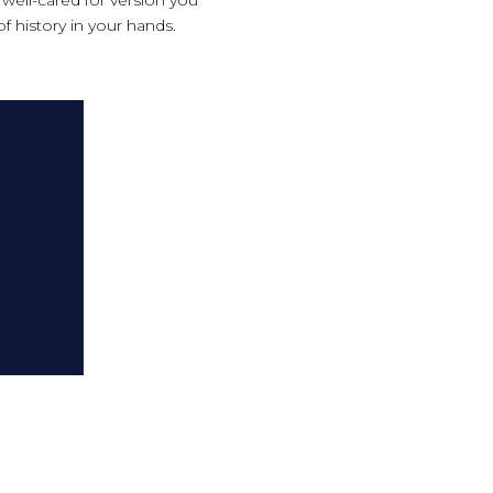
of history in your hands.