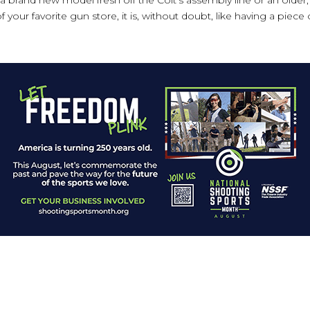
 your favorite gun store, it is, without doubt, like having a piece 