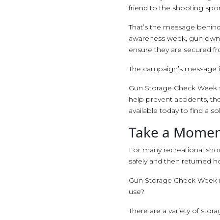
friend to the shooting sport
That’s the message behin
awareness week, gun owner
ensure they are secured f
The campaign’s message is
Gun Storage Check Week se
help prevent accidents, th
available today to find a sol
Take a Moment
For many recreational shoo
safely and then returned 
Gun Storage Check Week is 
use?
There are a variety of stora