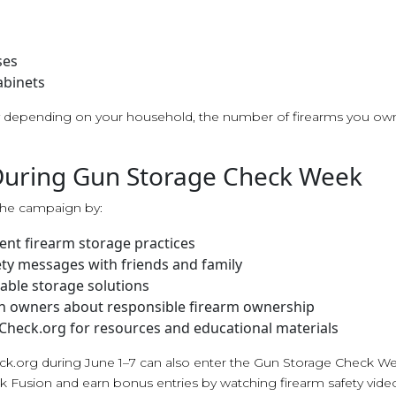
ses
abinets
ry depending on your household, the number of firearms you ow
During Gun Storage Check Week
he campaign by:
ent firearm storage practices
ety messages with friends and family
able storage solutions
n owners about responsible firearm ownership
Check.org for resources and educational materials
ck.org during June 1–7 can also enter the Gun Storage Check W
k Fusion and earn bonus entries by watching firearm safety vide