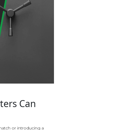
ters Can
match or introducing a