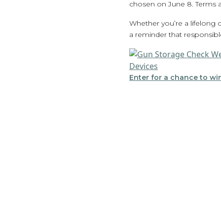
chosen on June 8. Terms a
Whether you’re a lifelong
a reminder that responsibl
Enter for a chance to win