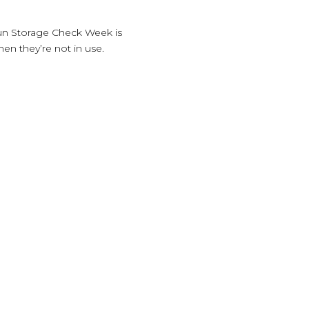
Gun Storage Check Week is
en they’re not in use.