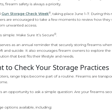
s, firearm safety is always a priority.
®
d
Gun Storage Check Week
, taking place June 1–7. During this 
s are encouraged to take a few moments to review how they st
rom unwanted access.
®
 simple: Make Sure It’s Secure
.
rves as an annual reminder that securely storing firearms when 
eft and suicide. It also encourages firearm owners to explore th
ution that best fits their lifestyle and needs.
 to Check Your Storage Practices
ters, range trips become part of a routine. Firearms are transpo
home.
an opportunity to ask a simple question: Are your firearms sec
ge options available, including: