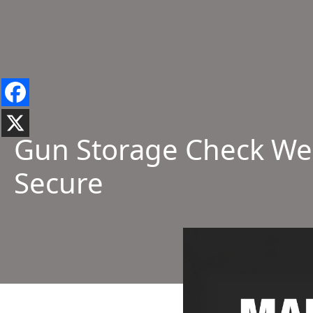
Gun Storage Check Wee
Secure