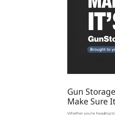
Gun Storage
Make Sure It
Whether you’re heading to 