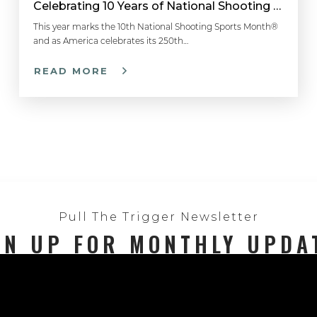
Celebrating 10 Years of National Shooting Sports Month
This year marks the 10th National Shooting Sports Month®
and as America celebrates its 250th…
READ MORE
Pull The Trigger Newsletter
GN UP FOR MONTHLY UPDA