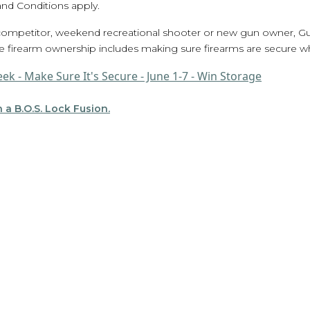
nd Conditions apply.
 competitor, weekend recreational shooter or new gun owner, 
e firearm ownership includes making sure firearms are secure wh
 a B.O.S. Lock Fusion.