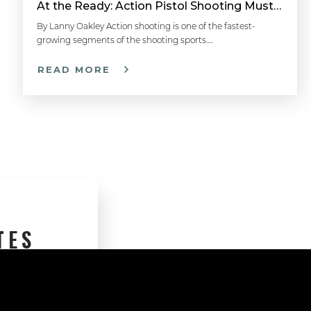
At the Ready: Action Pistol Shooting Must-Have Accessories
By Lanny Oakley Action shooting is one of the fastest-
growing segments of the shooting sports….
READ MORE
TES