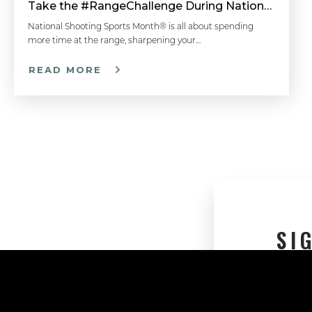
Take the #RangeChallenge During National Shooting Sports Month for a Chance to Win
National Shooting Sports Month® is all about spending
more time at the range, sharpening your…
READ MORE
SI