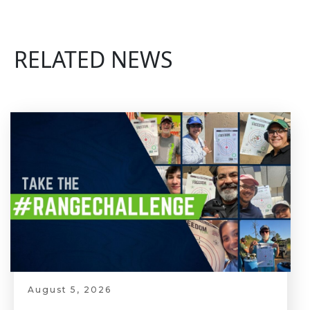
RELATED NEWS
August 5, 2026