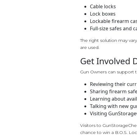
Cable locks
Lock boxes
Lockable firearm ca
Full-size safes and c
The right solution may va
are used.
Get Involved 
Gun Owners can support t
Reviewing their curr
Sharing firearm saf
Learning about avail
Talking with new gu
Visiting GunStorage
Visitors to GunStorageChe
chance to win a B.O.S. Loc