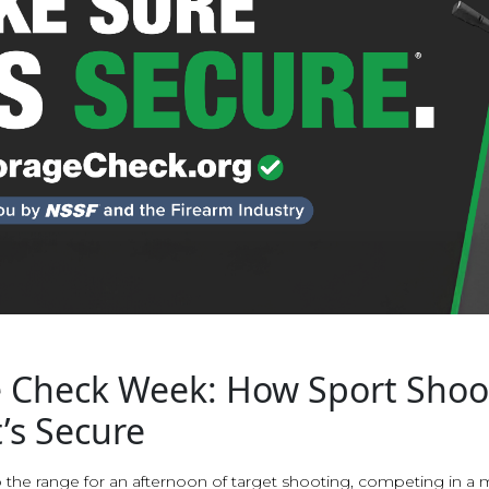
 Check Week: How Sport Shoo
’s Secure
the range for an afternoon of target shooting, competing in a 