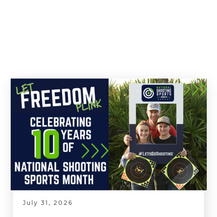
July 31, 2026