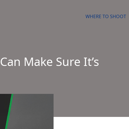
WHERE TO SHOOT
Can Make Sure It’s