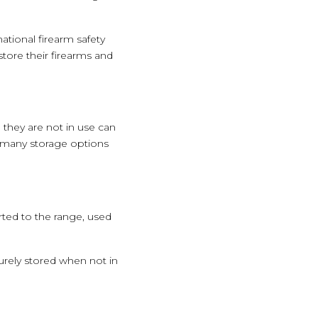
national firearm safety
ore their firearms and
they are not in use can
e many storage options
rted to the range, used
urely stored when not in