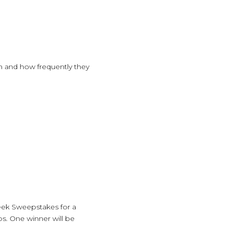
n and how frequently they
eek Sweepstakes for a
os. One winner will be