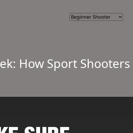
k: How Sport Shooters 