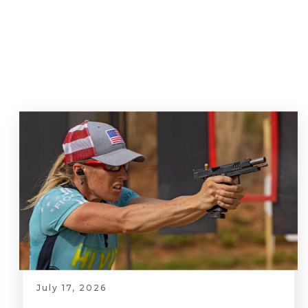
July 17, 2026