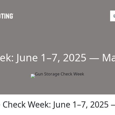
k: June 1–7, 2025 — Mak
 Check Week: June 1–7, 2025