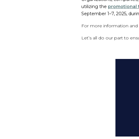
utilizing the
promotional t
September 1–7, 2025, duri
For more information and t
Let’s all do our part to en