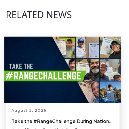
RELATED NEWS
August 5, 2026
Take the #RangeChallenge During National Shooting Sports Month for a Chance to Win