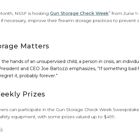
 Month, NSSF is hosting
Gun Storage Check Week
®
from June 1–7
if necessary, improve their firearm storage practices to prevent 
rage Matters
the hands of an unsupervised child, a person in crisis, an indivi
F President and CEO Joe Bartozzi emphasizes, “If something ba
 regret it, probably forever.”
eekly Prizes
rs can participate in the Gun Storage Check Week Sweepstakes
safety equipment, with some prizes valued up to $499.