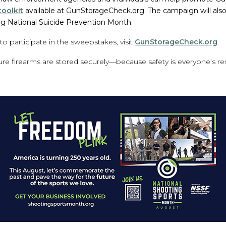
oolkit
available at GunStorageCheck.org. The campaign will als
ng National Suicide Prevention Month.
o participate in the sweepstakes, visit
GunStorageCheck.org
.
sure firearms are stored securely—because safety is everyone’s res