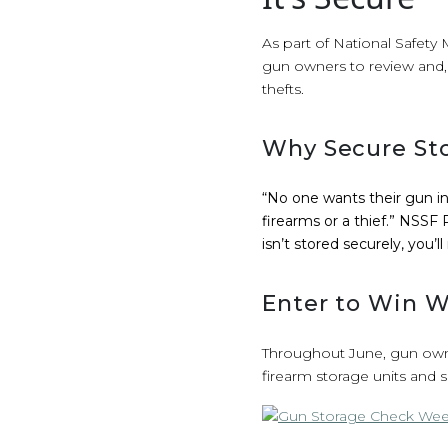
As part of National Safety
gun owners to review and, 
thefts.
Why Secure Sto
“No one wants their gun in 
firearms or a thief.” NSS
isn’t stored securely, you’ll
Enter to Win W
Throughout June, gun owne
firearm storage units and 