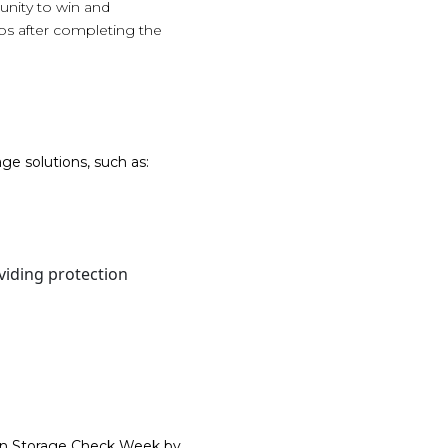
unity to win and
eos after completing the
ge solutions, such as:
viding protection
Gun Storage Check Week by