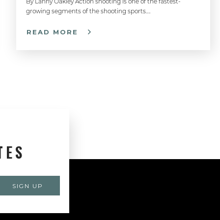
By Lanny Oakley Action shooting is one of the fastest-
growing segments of the shooting sports….
READ MORE
TES