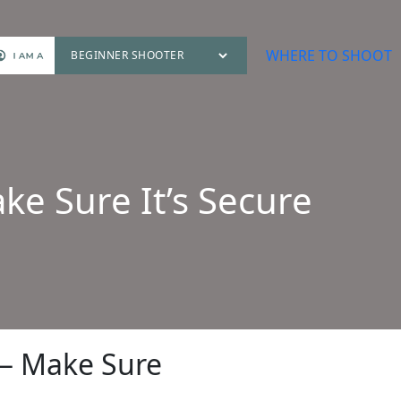
WHERE TO SHOOT
e Sure It’s Secure
 — Make Sure