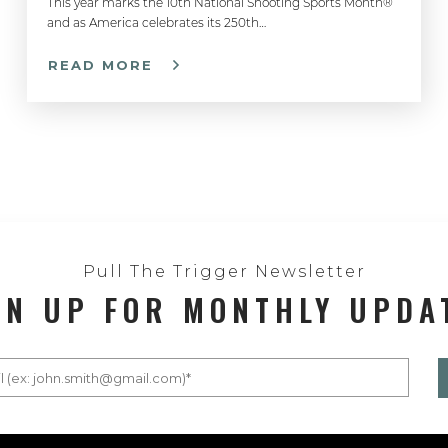
This year marks the 10th National Shooting Sports Month®
and as America celebrates its 250th…
READ MORE
Pull The Trigger Newsletter
GN UP FOR MONTHLY UPDA