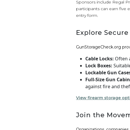
Sponsors include Regal Pr
participants can earn five 
entry form.
Explore Secure
GunStorageCheck.org pro
Cable Locks:
Often a
Lock Boxes:
Suitabl
Lockable Gun Case
Full-Size Gun Cabin
against fire and thef
View firearm storage opt
Join the Move
Organizations, companies