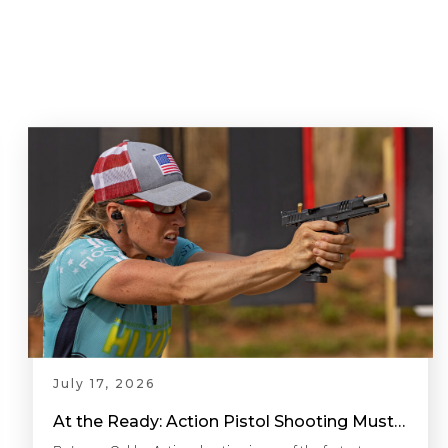
July 17, 2026
At the Ready: Action Pistol Shooting Must-Have Accessories