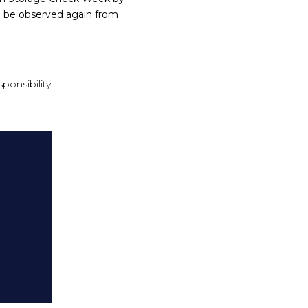
o be observed again from
ponsibility.