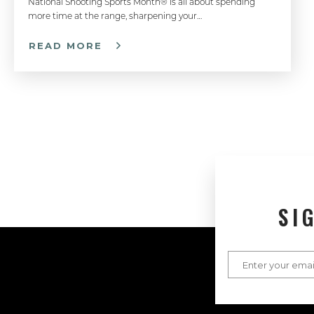
National Shooting Sports Month® is all about spending
more time at the range, sharpening your…
READ MORE
SI