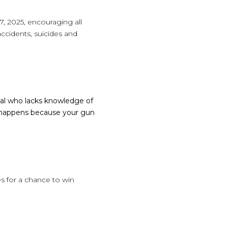
, 2025, encouraging all
accidents, suicides and
dual who lacks knowledge of
d happens because your gun
 for a chance to win