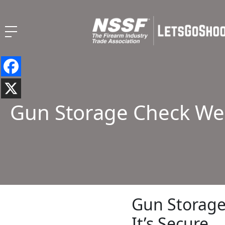
Gun Storage Check Wee
Gun Storage
It’s Secure