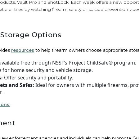
oducts, Vault Pro and ShotLock. Each week offers a new opport
extra entries by watching firearm safety or suicide prevention vid
 Storage Options
vides
resources
to help firearm owners choose appropriate stora
vailable free through NSSF’s Project ChildSafe® program.
e for home security and vehicle storage.
s:
Offer security and portability.
ets and Safes:
Ideal for owners with multiple firearms, pro
t.
ions.
ment
, law enforcement agencies and individuals can help promote 