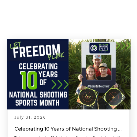
July 31, 2026
Celebrating 10 Years of National Shooting Sports Month