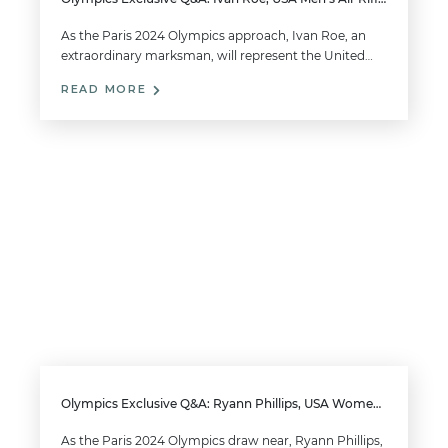
As the Paris 2024 Olympics approach, Ivan Roe, an
extraordinary marksman, will represent the United…
READ MORE
Olympics Exclusive Q&A: Ryann Phillips, USA Women’s Trap
As the Paris 2024 Olympics draw near, Ryann Phillips,