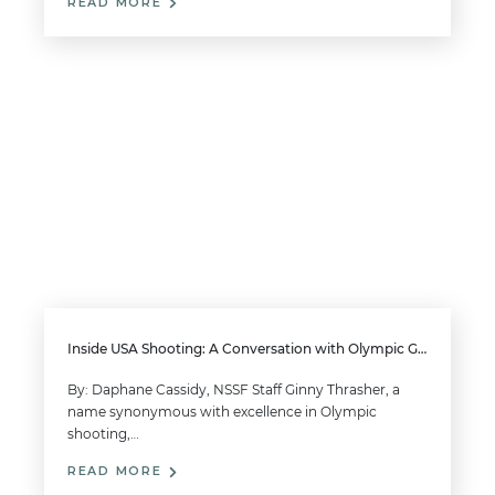
READ MORE
Inside USA Shooting: A Conversation with Olympic Gold Medalist Ginny Thrasher
By: Daphane Cassidy, NSSF Staff Ginny Thrasher, a
name synonymous with excellence in Olympic
shooting,…
READ MORE