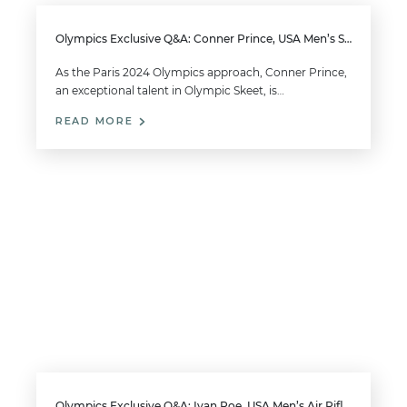
Olympics Exclusive Q&A: Conner Prince, USA Men’s Skeet
As the Paris 2024 Olympics approach, Conner Prince,
an exceptional talent in Olympic Skeet, is…
READ MORE
Olympics Exclusive Q&A: Ivan Roe, USA Men’s Air Rifle and 50m Smallbore Rifle