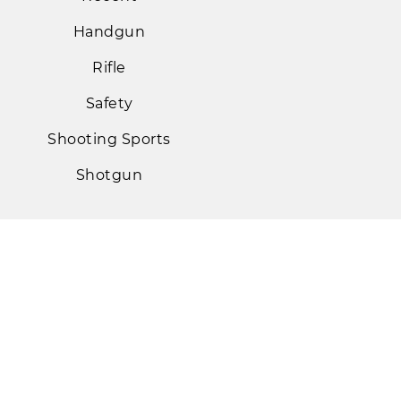
Handgun
Rifle
Safety
Shooting Sports
Shotgun