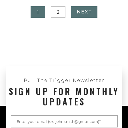
1
2
NEXT
Pull The Trigger Newsletter
SIGN UP FOR MONTHLY
UPDATES