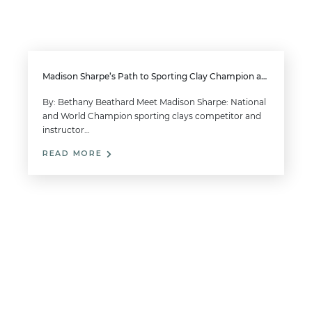
Madison Sharpe’s Path to Sporting Clay Champion and Her Expert Advice
By: Bethany Beathard Meet Madison Sharpe: National
and World Champion sporting clays competitor and
instructor…
READ MORE