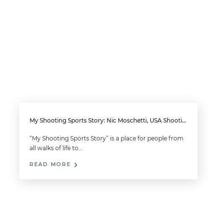
My Shooting Sports Story: Nic Moschetti, USA Shooting Team Member
“My Shooting Sports Story” is a place for people from
all walks of life to…
READ MORE