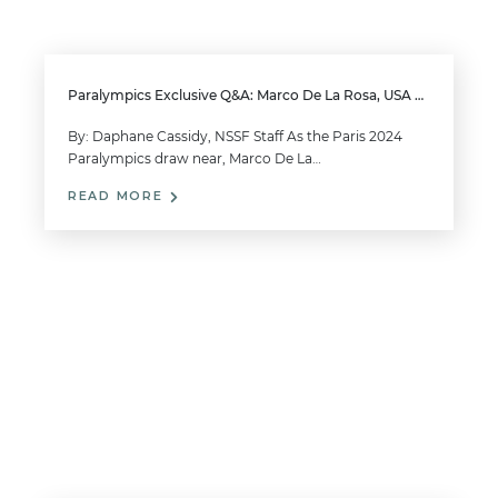
Paralympics Exclusive Q&A: Marco De La Rosa, USA Men’s 10m Air Pistol SH1
By: Daphane Cassidy, NSSF Staff As the Paris 2024
Paralympics draw near, Marco De La…
READ MORE