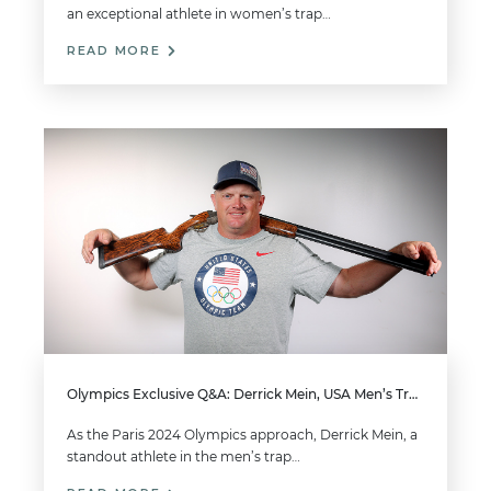
an exceptional athlete in women’s trap…
READ MORE
Olympics Exclusive Q&A: Derrick Mein, USA Men’s Trap
As the Paris 2024 Olympics approach, Derrick Mein, a
standout athlete in the men’s trap…