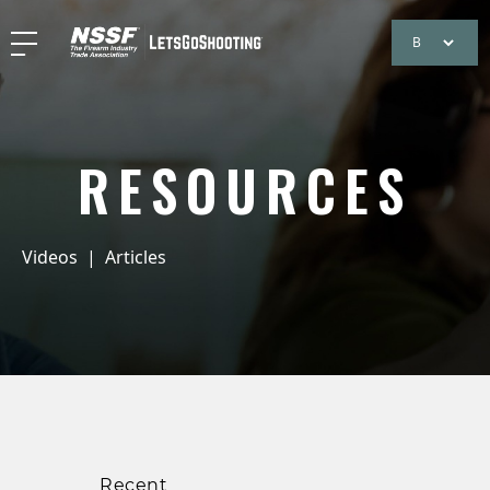
RESOURCES
Videos
|
Articles
Recent