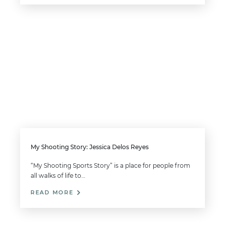
My Shooting Story: Jessica Delos Reyes
“My Shooting Sports Story” is a place for people from
all walks of life to…
READ MORE