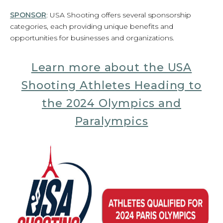
SPONSOR
: USA Shooting offers several sponsorship
categories, each providing unique benefits and
opportunities for businesses and organizations.
Learn more about the USA
Shooting Athletes Heading to
the 2024 Olympics and
Paralympics