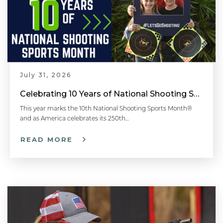
July 31, 2026
Celebrating 10 Years of National Shooting Sports Month
This year marks the 10th National Shooting Sports Month®
and as America celebrates its 250th…
READ MORE