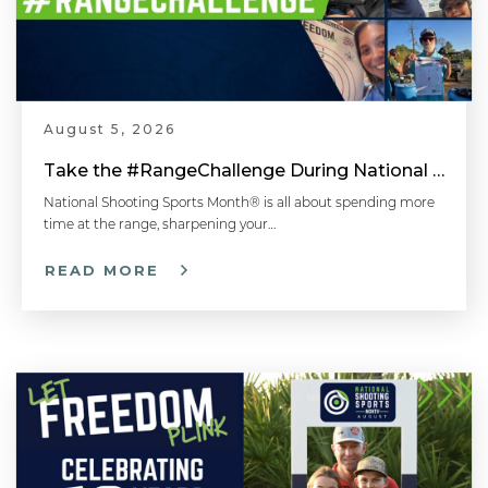
August 5, 2026
Take the #RangeChallenge During National Shooting Sports Month for a Chance to Win
National Shooting Sports Month® is all about spending more
time at the range, sharpening your…
READ MORE