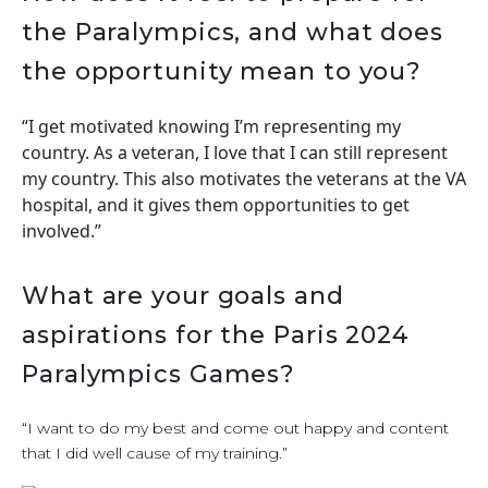
the Paralympics, and what does
the opportunity mean to you?
“I get motivated knowing I’m representing my
country. As a veteran, I love that I can still represent
my country. This also motivates the veterans at the VA
hospital, and it gives them opportunities to get
involved.”
What are your goals and
aspirations for the Paris 2024
Paralympics Games?
“I want to do my best and come out happy and content
that I did well cause of my training.”