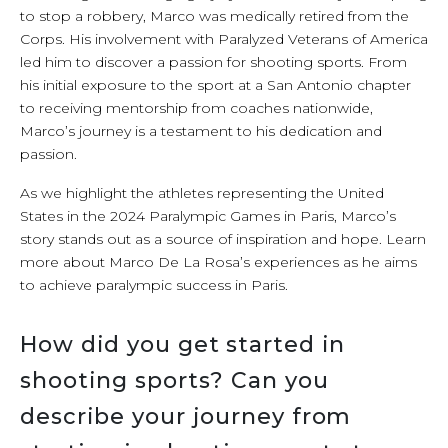
to stop a robbery, Marco was medically retired from the
Corps. His involvement with Paralyzed Veterans of America
led him to discover a passion for shooting sports. From
his initial exposure to the sport at a San Antonio chapter
to receiving mentorship from coaches nationwide,
Marco’s journey is a testament to his dedication and
passion.
As we highlight the athletes representing the United
States in the 2024 Paralympic Games in Paris, Marco’s
story stands out as a source of inspiration and hope. Learn
more about Marco De La Rosa’s experiences as he aims
to achieve paralympic success in Paris.
How did you get started in
shooting sports? Can you
describe your journey from