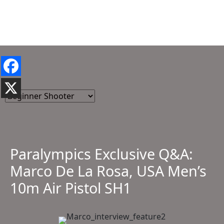
Paralympics Exclusive Q&A:
Marco De La Rosa, USA Men’s
10m Air Pistol SH1