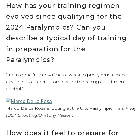
How has your training regimen
evolved since qualifying for the
2024 Paralympics? Can you
describe a typical day of training
in preparation for the
Paralympics?
“It has gone from 3-4 times a week to pretty much every
day, and it’s different, from dry fire to reading about mental
control.”
Marco De La Rosa shooting at the U.S. Paralympic Trials.
Ima
(USA Shooting/Brittany Nelson)
How does it feel to prepare for