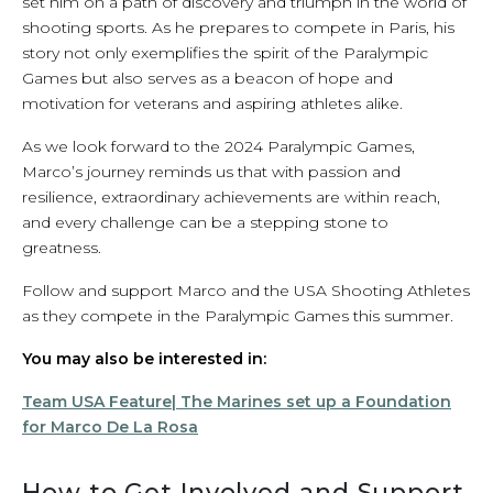
set him on a path of discovery and triumph in the world of
shooting sports. As he prepares to compete in Paris, his
story not only exemplifies the spirit of the Paralympic
Games but also serves as a beacon of hope and
motivation for veterans and aspiring athletes alike.
As we look forward to the 2024 Paralympic Games,
Marco’s journey reminds us that with passion and
resilience, extraordinary achievements are within reach,
and every challenge can be a stepping stone to
greatness.
Follow and support Marco and the USA Shooting Athletes
as they compete in the Paralympic Games this summer.
You may also be interested in:
Team USA Feature| The Marines set up a Foundation
for Marco De La Rosa
How to Get Involved and Support