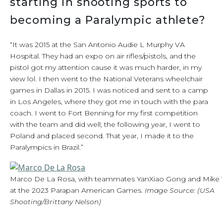
starting in shooting sports to
becoming a Paralympic athlete?
“It was 2015 at the San Antonio Audie L Murphy VA
Hospital. They had an expo on air rifles/pistols, and the
pistol got my attention cause it was much harder, in my
view lol. I then went to the National Veterans wheelchair
games in Dallas in 2015. I was noticed and sent to a camp
in Los Angeles, where they got me in touch with the para
coach. I went to Fort Benning for my first competition
with the team and did well; the following year, I went to
Poland and placed second. That year, I made it to the
Paralympics in Brazil.”
Marco De La Rosa, with teammates YanXiao Gong and Mike T
at the 2023 Parapan American Games.
Image Source: (USA
Shooting/Brittany Nelson)