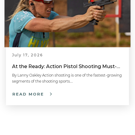
July 17, 2026
At the Ready: Action Pistol Shooting Must-Have Accessories
By Lanny Oakley Action shooting is one of the fastest-growing
segments of the shooting sports….
READ MORE