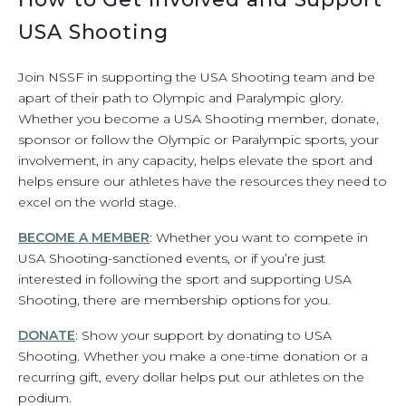
USA Shooting
Join NSSF in supporting the USA Shooting team and be
apart of their path to Olympic and Paralympic glory.
Whether you become a USA Shooting member, donate,
sponsor or follow the Olympic or Paralympic sports, your
involvement, in any capacity, helps elevate the sport and
helps ensure our athletes have the resources they need to
excel on the world stage.
BECOME A MEMBER
: Whether you want to compete in
USA Shooting-sanctioned events, or if you’re just
interested in following the sport and supporting USA
Shooting, there are membership options for you.
DONATE
: Show your support by donating to USA
Shooting. Whether you make a one-time donation or a
recurring gift, every dollar helps put our athletes on the
podium.