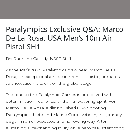
Paralympics Exclusive Q&A: Marco
De La Rosa, USA Men’s 10m Air
Pistol SH1
By: Daphane Cassidy, NSSF Staff
As the Paris 2024 Paralympics draw near, Marco De La
Rosa, an exceptional athlete in men’s air pistol, prepares
to showcase his talent on the global stage.
The road to the Paralympic Games is one paved with
determination, resilience, and an unwavering spirit. For
Marco De La Rosa, a distinguished USA Shooting
Paralympic athlete and Marine Corps veteran, this journey
began in an unexpected and harrowing way. After
sustaining a life-changing injury while heroically attempting