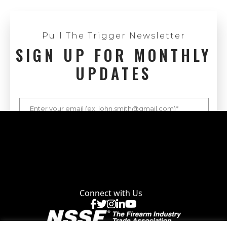
Pull The Trigger Newsletter
SIGN UP FOR MONTHLY
UPDATES
Connect with Us
Facebook
X
Instagram
LinkedIn
YouTube