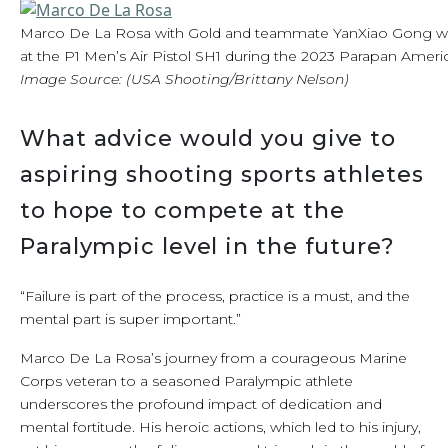
Marco De La Rosa with Gold and teammate YanXiao Gong w
at the P1 Men’s Air Pistol SH1 during the 2023 Parapan Amer
Image Source: (USA Shooting/Brittany Nelson)
What advice would you give to
aspiring shooting sports athletes
to hope to compete at the
Paralympic level in the future?
“Failure is part of the process, practice is a must, and the
mental part is super important.”
Marco De La Rosa’s journey from a courageous Marine
Corps veteran to a seasoned Paralympic athlete
underscores the profound impact of dedication and
mental fortitude. His heroic actions, which led to his injury,