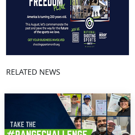
RELATED NEWS