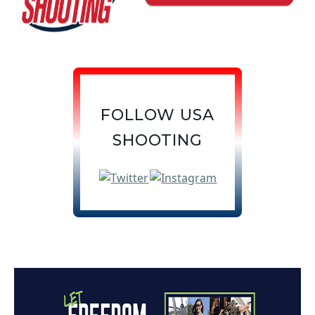
FOLLOW USA
SHOOTING