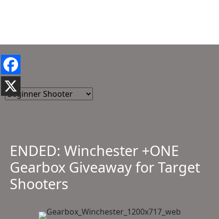
ENDED: Winchester +ONE
Gearbox Giveaway for Target
Shooters