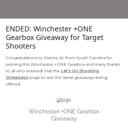
ENDED: Winchester +ONE
Gearbox Giveaway for Target
Shooters
Congratulations to Dianne W. from South Carolina for
winning this Winchester +ONE Gearbox and many thanks
to all who entered! Visit the
Let’s Go Shooting
Giveaways
page to see the latest giveaways being
offered.