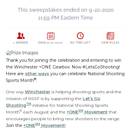
Thank you for joining the celebration and entering to win
the Winchester +ONE Gearbox. Now #LetsGoShooting!
Here are
other ways
you can celebrate National Shooting
®
Sports Month
.
One way
Winchester
is helping shooting sports and the
mission of NSSF is by supporting the
Let’s Go
TM
Shooting
initiative for National Shooting Sports
®
SM
Month
each August and the
+ONE
Movement
that
encourages people to bring new shooters to the range.
SM
Join the
+ONE
Movement!