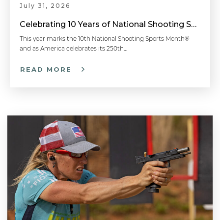
July 31, 2026
Celebrating 10 Years of National Shooting Sports Month
This year marks the 10th National Shooting Sports Month®
and as America celebrates its 250th…
READ MORE