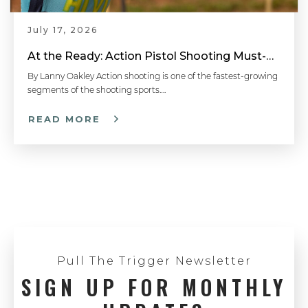
July 17, 2026
At the Ready: Action Pistol Shooting Must-Have Accessories
By Lanny Oakley Action shooting is one of the fastest-growing
segments of the shooting sports….
READ MORE
Pull The Trigger Newsletter
SIGN UP FOR MONTHLY