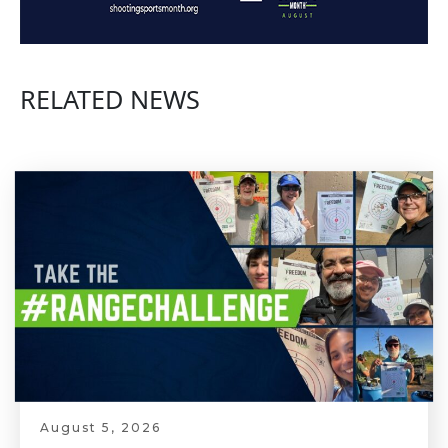
RELATED NEWS
August 5, 2026