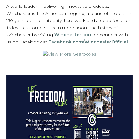
A world leader in delivering innovative products,
Winchester is The American Legend, a brand of more than
150 years built on integrity, hard work and a deep focus on
its loyal customers. Learn more about the history of
Winchester by visiting
Winchester.com
or connect with
us on Facebook at
Facebook.com/WinchesterOfficial
.