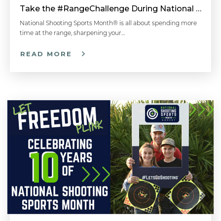
Take the #RangeChallenge During National Shooting Sports Month for a Chance to Win
National Shooting Sports Month® is all about spending more
time at the range, sharpening your…
READ MORE