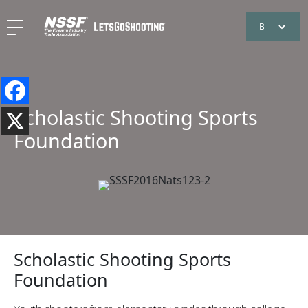
Scholastic Shooting Sports
Foundation
Scholastic Shooting Sports
Foundation