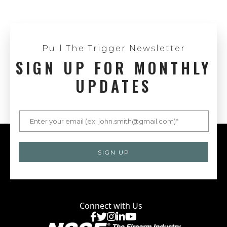
Pull The Trigger Newsletter
SIGN UP FOR MONTHLY
UPDATES
Connect with Us
Facebook
X
Instagram
LinkedIn
YouTube