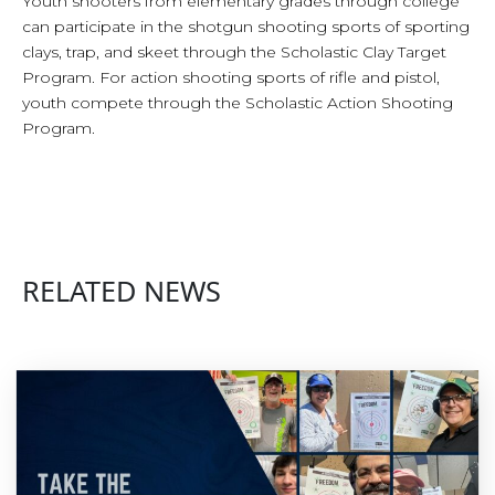
Youth shooters from elementary grades through college
can participate in the shotgun shooting sports of sporting
clays, trap, and skeet through the Scholastic Clay Target
Program. For action shooting sports of rifle and pistol,
youth compete through the Scholastic Action Shooting
Program.
RELATED NEWS