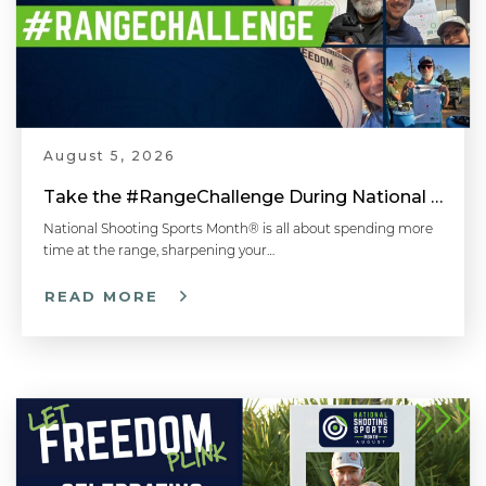
August 5, 2026
Take the #RangeChallenge During National Shooting Sports Month for a Chance to Win
National Shooting Sports Month® is all about spending more
time at the range, sharpening your…
READ MORE