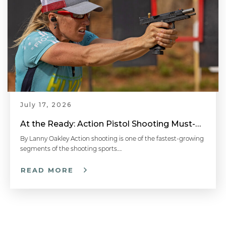
July 17, 2026
At the Ready: Action Pistol Shooting Must-Have Accessories
By Lanny Oakley Action shooting is one of the fastest-growing
segments of the shooting sports….
READ MORE