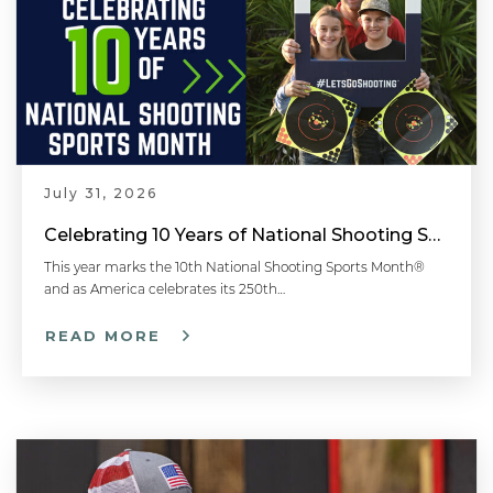
July 31, 2026
Celebrating 10 Years of National Shooting Sports Month
This year marks the 10th National Shooting Sports Month®
and as America celebrates its 250th…
READ MORE