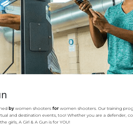
un
ished
by
women shooters
for
women shooters. Our training prog
tual and destination events, too! Whether you are a defender, co
the girls, A Girl & A Gun is for YOU!