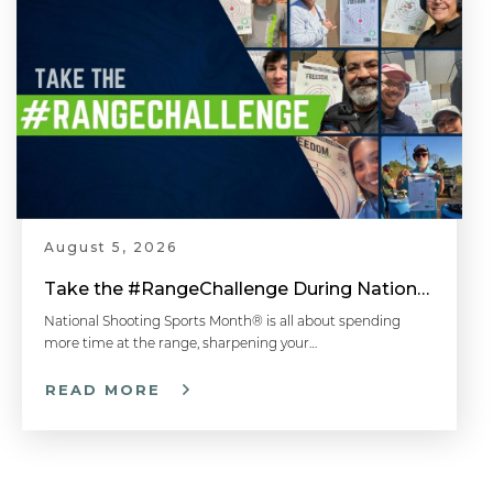
August 5, 2026
Take the #RangeChallenge During National Shooting Sports Month for a Chance to Win
National Shooting Sports Month® is all about spending
more time at the range, sharpening your…
READ MORE