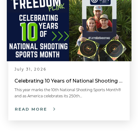
July 31, 2026
Celebrating 10 Years of National Shooting Sports Month
This year marks the 10th National Shooting Sports Month®
and as America celebrates its 250th…
READ MORE