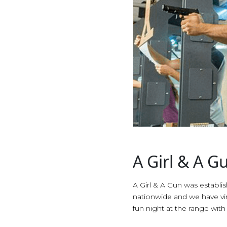
A Girl & A G
A Girl & A Gun was establ
nationwide and we have vir
fun night at the range with 