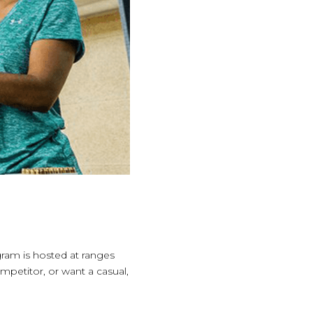
ram is hosted at ranges
mpetitor, or want a casual,