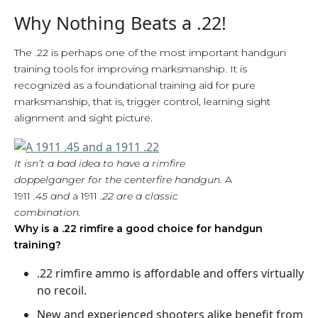
Why Nothing Beats a .22!
The .22 is perhaps one of the most important handgun
training tools for improving marksmanship. It is
recognized as a foundational training aid for pure
marksmanship, that is, trigger control, learning sight
alignment and sight picture.
It isn’t a bad idea to have a rimfire
doppelganger for the centerfire handgun.
A
1911
.45 and
a 1911
.22 are a classic
combination.
Why is a .22 rimfire a good choice for handgun
training?
.22 rimfire ammo is affordable and offers virtually
no recoil.
New and experienced shooters alike benefit from