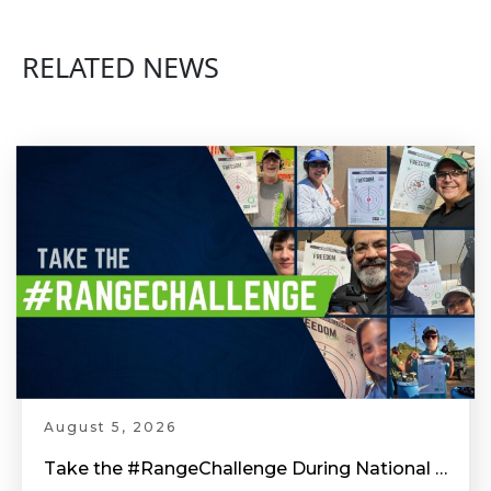
RELATED NEWS
August 5, 2026
Take the #RangeChallenge During National Shooting Sports Month for a Chance to Win