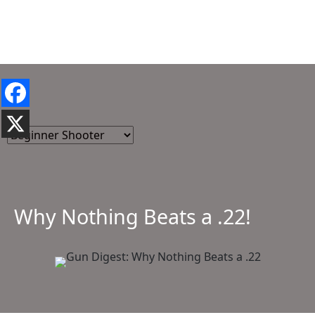
Why Nothing Beats a .22!