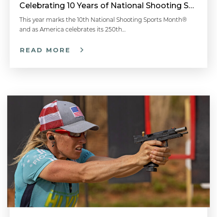
Celebrating 10 Years of National Shooting Sports Month
This year marks the 10th National Shooting Sports Month®
and as America celebrates its 250th…
READ MORE