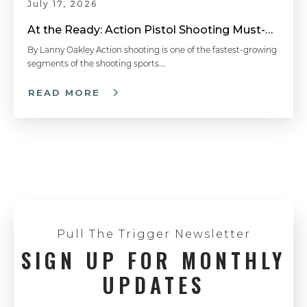
July 17, 2026
At the Ready: Action Pistol Shooting Must-Have Accessories
By Lanny Oakley Action shooting is one of the fastest-growing
segments of the shooting sports….
READ MORE
Pull The Trigger Newsletter
SIGN UP FOR MONTHLY
UPDATES