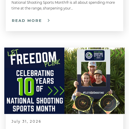
National Shooting Sports Month® is all about spending more
time at the range, sharpening your…
READ MORE
July 31, 2026