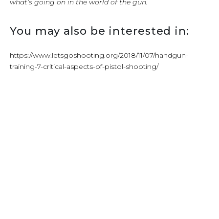
what’s going on in the world of the gun.
You may also be interested in:
https://www.letsgoshooting.org/2018/11/07/handgun-
training-7-critical-aspects-of-pistol-shooting/