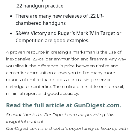
.22 handgun practice.
There are many new releases of .22 LR-
chambered handguns
S&W’s Victory and Ruger’s Mark IV in Target or
Competition are good examples.
A proven resource in creating a marksman is the use of
inexpensive .22-caliber ammunition and firearms. Any way
you slice it, the difference in price between rimfire and
centerfire ammunition allows you to fire many more
rounds of rimfire than is possible in a single service
cartridge of centerfire. The rimfire offers little or no recoil,
minimal report and good accuracy.
Read the full article at GunDigest.com.
Special thanks to GunDigest.com for providing this
insightful content.
GunDigest.com is a shooter’s opportunity to keep up with