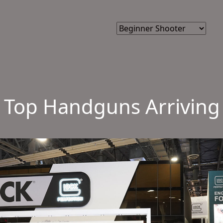
: Top Handguns Arriving