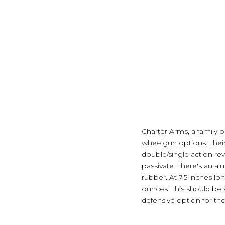
Charter Arms, a family bu
wheelgun options. Their l
double/single action rev
passivate. There's an al
rubber. At 7.5 inches lon
ounces. This should be 
defensive option for th