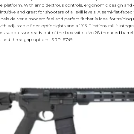
tile platform. With ambidextrous controls, ergonomic design and o
ntuitive and great for shooters of all skill levels. A semi-flat-faced
els deliver a modern feel and perfect fit that is ideal for trainin
h adjustable fiber-optic sights and a 1913 Picatinny rail, it integr
mes suppressor-ready out of the box with a ½x28 threaded barrel a
 and three grip options. SRP: $749.