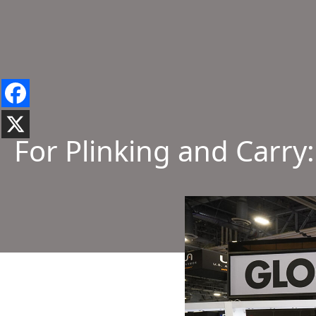
For Plinking and Carry