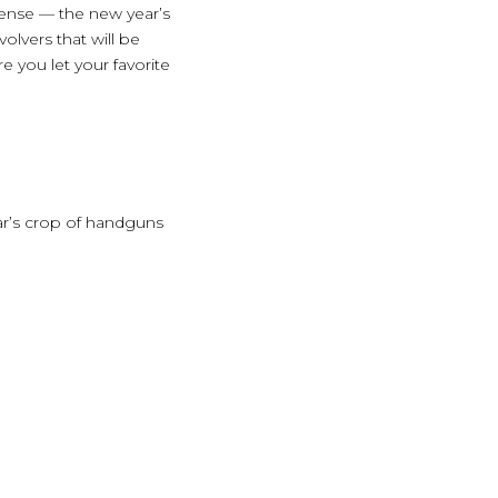
fense — the new year’s
olvers that will be
 you let your favorite
ear’s crop of handguns