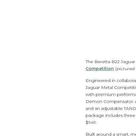
The Beretta B22 Jaguar 
Competition
(pictured
Engineered in collabor
Jaguar Metal Competitio
with premium performa
Demon Compensator and
and an adjustable TAND
package includes three 
$949.
Built around a smart, m