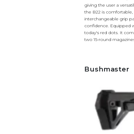
giving the user a versa
the B22 is comfortable, i
interchangeable grip pan
confidence. Equipped wit
today's red dots. It co
two 15-round magazines
Bushmaster