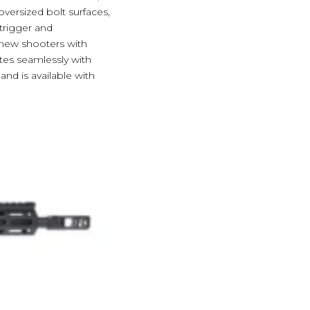
versized bolt surfaces,
 trigger and
g new shooters with
ates seamlessly with
nd is available with