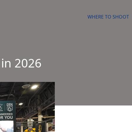
WHERE TO SHOOT
 in 2026