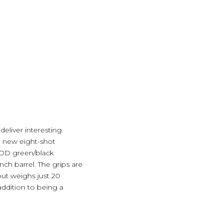
deliver interesting
e new eight-shot
nd OD green/black
nch barrel. The grips are
 but weighs just 20
addition to being a