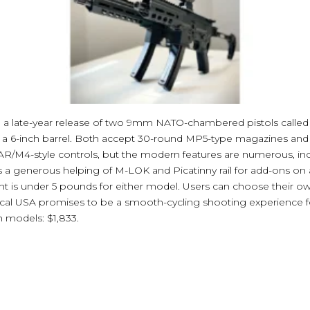
a late-year release of two 9mm NATO-chambered pistols calle
h a 6-inch barrel. Both accept 30-round MP5-type magazines and 
 AR/M4-style controls, but the modern features are numerous, in
s a generous helping of M-LOK and Picatinny rail for add-ons on
 is under 5 pounds for either model. Users can choose their ow
l USA promises to be a smooth-cycling shooting experience f
h models: $1,833.