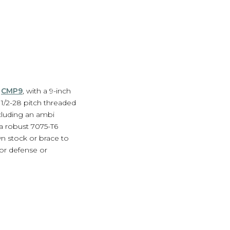
d
CMP9
, with a 9-inch
1/2-28 pitch threaded
cluding an ambi
 a robust 7075-T6
n stock or brace to
or defense or