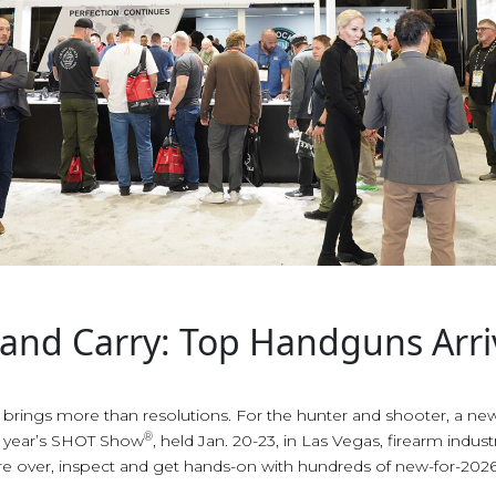
 and Carry: Top Handguns Arri
r brings more than resolutions. For the hunter and shooter, a new
®
is year’s SHOT Show
, held Jan. 20-23, in Las Vegas, firearm indus
re over, inspect and get hands-on with hundreds of new-for-2026