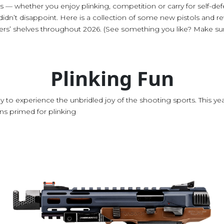
 — whether you enjoy plinking, competition or carry for self-de
dn’t disappoint. Here is a collection of some new pistols and rev
ers’ shelves throughout 2026. (See something you like? Make sure
Plinking Fun
way to experience the unbridled joy of the shooting sports. This y
ns primed for plinking