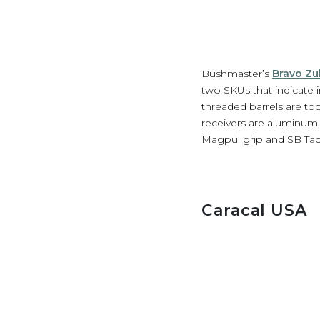
Bushmaster’s
Bravo Zul
two SKUs that indicate i
threaded barrels are t
receivers are aluminum,
Magpul grip and SB Tacti
Caracal USA