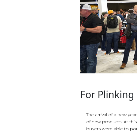
For Plinking
The arrival of a new yea
of new products! At th
buyers were able to po