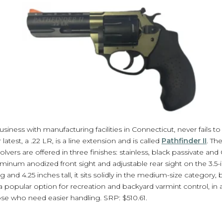
siness with manufacturing facilities in Connecticut, never fails to 
atest, a .22 LR, is a line extension and is called
Pathfinder II
. Th
olvers are offered in three finishes: stainless, black passivate a
uminum anodized front sight and adjustable rear sight on the 3.5-i
g and 4.25 inches tall, it sits solidly in the medium-size category,
a popular option for recreation and backyard varmint control, in 
ose who need easier handling. SRP: $510.61.