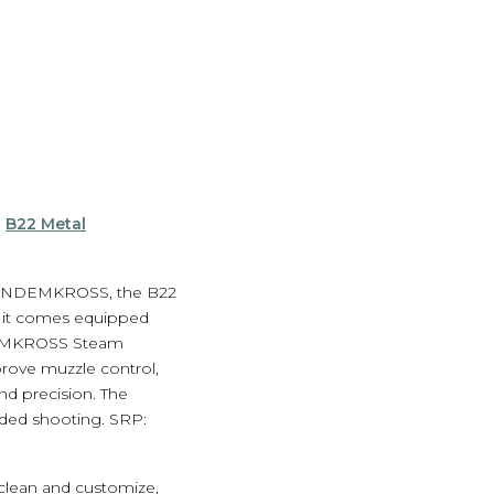
e
B22 Metal
d TANDEMKROSS, the B22
, it comes equipped
NDEMKROSS Steam
ove muzzle control,
d precision. The
nded shooting. SRP:
 clean and customize,