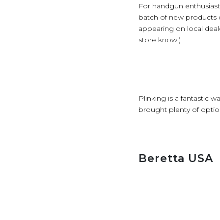
For handgun enthusiasts
batch of new products di
appearing on local deal
store know!)
Plinking is a fantastic 
brought plenty of optio
Beretta USA