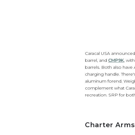
Caracal USA announced 
barrel, and
CMP9K
, wit
barrels. Both also have
charging handle. There'
aluminum forend. Weight
complement what Caraca
recreation. SRP for bot
Charter Arms