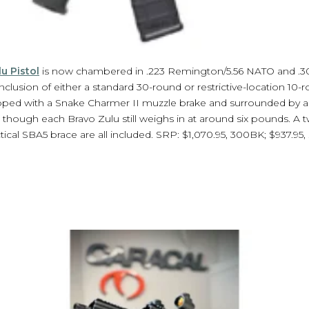
u Pistol
is now chambered in .223 Remington/5.56 NATO and .3
nclusion of either a standard 30-round or restrictive-location 10-r
opped with a Snake Charmer II muzzle brake and surrounded by
 though each Bravo Zulu still weighs in at around six pounds. A
cal SBA5 brace are all included. SRP: $1,070.95, 300BK; $937.95, .