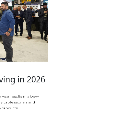
ving in 2026
 year results in a bevy
try professionals and
 products.