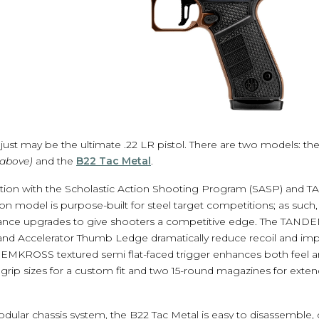
just may be the ultimate .22 LR pistol. There are two models: th
 above)
and the
B22 Tac Metal
.
ation with the Scholastic Action Shooting Program (SASP) an
n model is purpose-built for steel target competitions; as such
nce upgrades to give shooters a competitive edge. The TA
 Accelerator Thumb Ledge dramatically reduce recoil and impr
EMKROSS textured semi flat-faced trigger enhances both feel an
grip sizes for a custom fit and two 15-round magazines for exte
odular chassis system, the B22 Tac Metal is easy to disassemble,