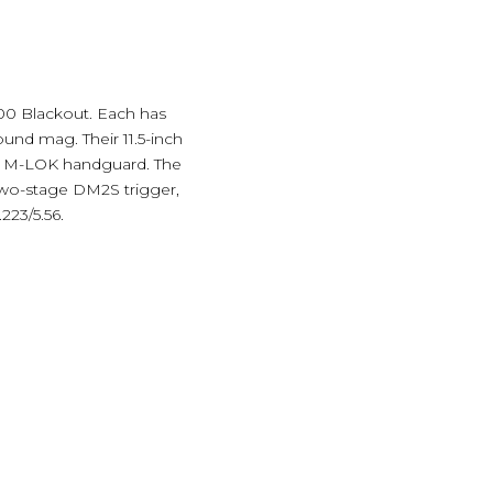
00 Blackout. Each has
ound mag. Their 11.5-inch
 a M-LOK handguard. The
 two-stage DM2S trigger,
223/5.56.