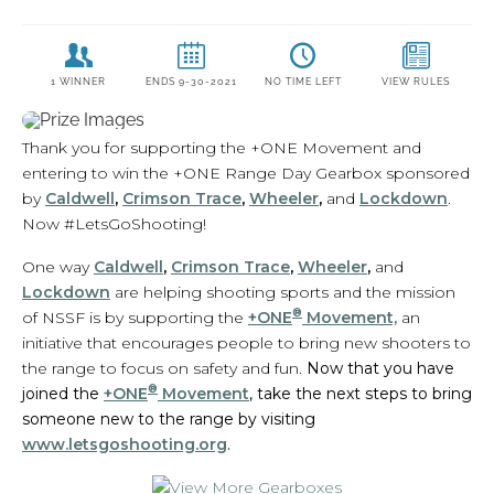
Thank you for supporting the +ONE Movement and
entering to win the +ONE Range Day Gearbox sponsored
by
Caldwell
,
Crimson Trace
,
Wheeler
,
and
Lockdown
.
Now #LetsGoShooting!
One way
Caldwell
,
Crimson Trace
,
Wheeler
,
and
Lockdown
are helping shooting sports and the mission
®
of NSSF is by supporting the
+ONE
Movement,
an
initiative that encourages people to bring new shooters to
the range to focus on safety and fun.
Now that you have
®
joined the
+ONE
Movement
, take the next steps to bring
someone new to the range by visiting
www.letsgoshooting.org
.