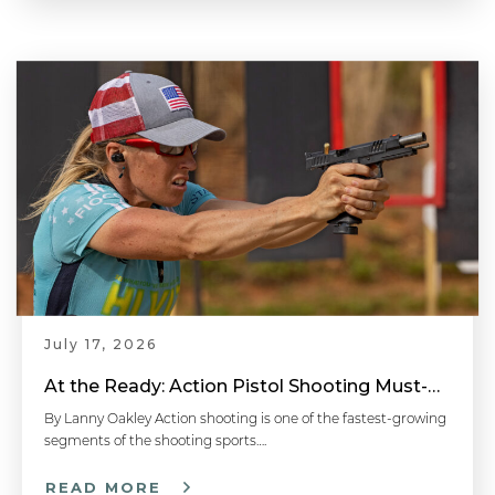
July 17, 2026
At the Ready: Action Pistol Shooting Must-Have Accessories
By Lanny Oakley Action shooting is one of the fastest-growing
segments of the shooting sports….
READ MORE