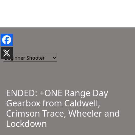
ENDED: +ONE Range Day
Gearbox from Caldwell,
Crimson Trace, Wheeler and
Lockdown