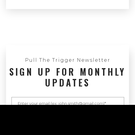
Pull The Trigger Newsletter
SIGN UP FOR MONTHLY
UPDATES