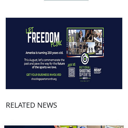
RELATED NEWS