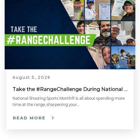
August 5, 2026
Take the #RangeChallenge During National Shooting Sports Month for a Chance to Win
National Shooting Sports Month® is all about spending more
time at the range, sharpening your…
READ MORE