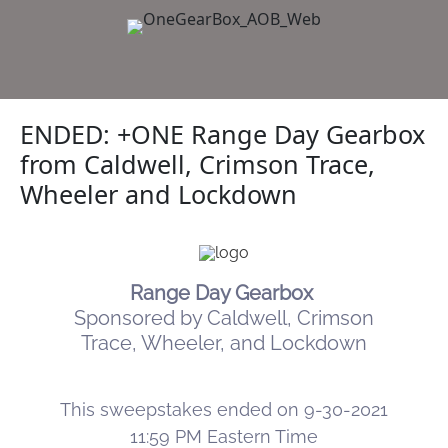
ENDED: +ONE Range Day Gearbox
from Caldwell, Crimson Trace,
Wheeler and Lockdown