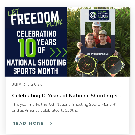
July 31, 2026
Celebrating 10 Years of National Shooting Sports Month
This year marks the 10th National Shooting Sports Month®
and as America celebrates its 250th…
READ MORE