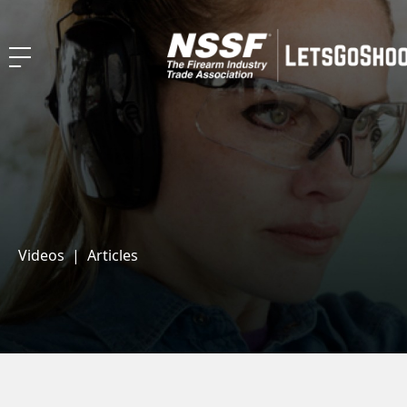
Videos
|
Articles