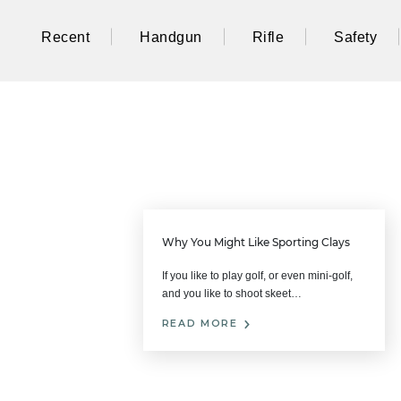
Recent
Handgun
Rifle
Safety
Why You Might Like Sporting Clays
If you like to play golf, or even mini-golf,
and you like to shoot skeet…
READ MORE