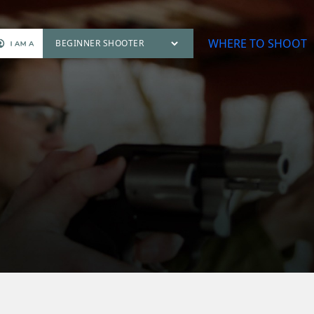
WHERE TO SHOOT