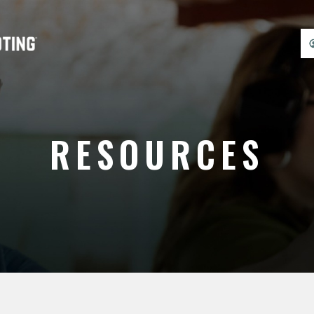
RESOURCES