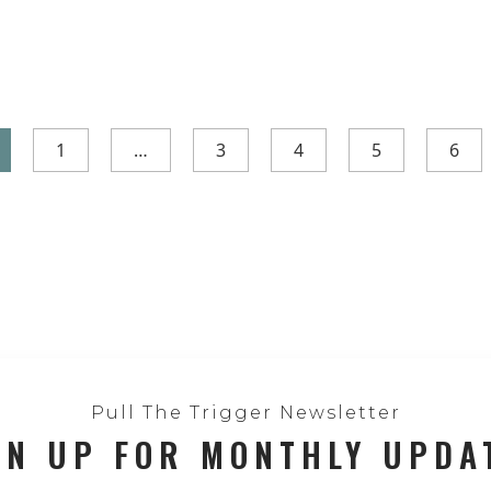
1
…
3
4
5
6
Pull The Trigger Newsletter
GN UP FOR MONTHLY UPDA