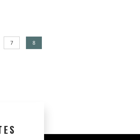
7
8
TES