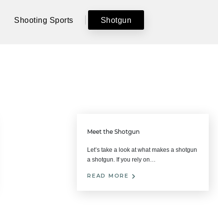
Shooting Sports
Shotgun
Meet the Shotgun
Let’s take a look at what makes a shotgun
a shotgun. If you rely on…
READ MORE