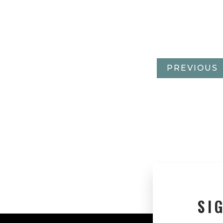
PREVIOUS
SI