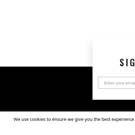
SI
Connect with Us
Facebook
X
Instagram
LinkedIn
YouTube
We use cookies to ensure we give you the best experience 