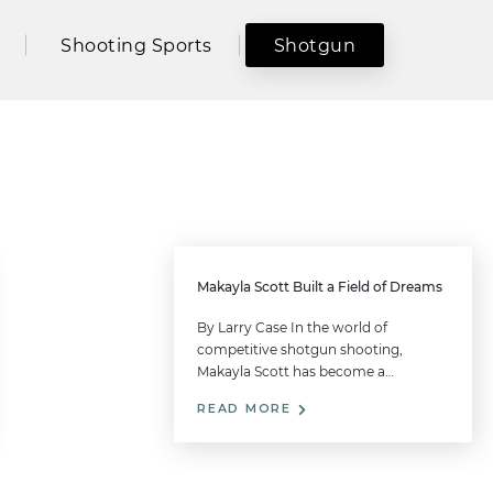
Shooting Sports
Shotgun
Makayla Scott Built a Field of Dreams
By Larry Case In the world of
competitive shotgun shooting,
Makayla Scott has become a…
READ MORE