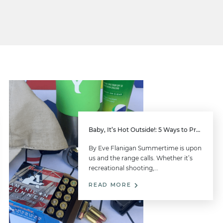
Baby, It’s Hot Outside!: 5 Ways to Prepare for Summer Range-Time Success
By Eve Flanigan Summertime is upon
us and the range calls. Whether it’s
recreational shooting,…
READ MORE