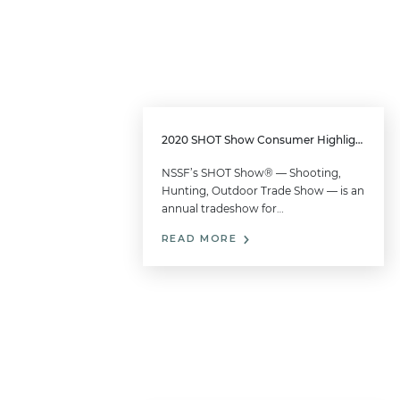
2020 SHOT Show Consumer Highlights
NSSF’s SHOT Show® — Shooting,
Hunting, Outdoor Trade Show — is an
annual tradeshow for…
READ MORE