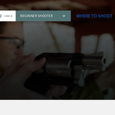
WHERE TO SHOOT