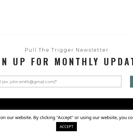
Pull The Trigger Newsletter
GN UP FOR MONTHLY UPDA
Privacy Policy
on our website. By clicking "Accept" or using our website, you co
© 2025 National Shooting S
ACCEPT