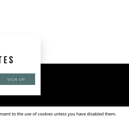
TES
nsent to the use of cookies unless you have disabled them.
ports Foundation, Inc. • All Rights Reserved.