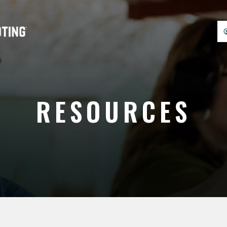
RESOURCES