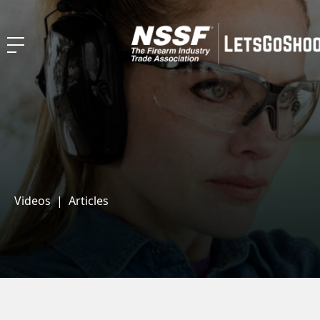
Videos
|
Articles