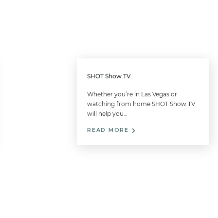
SHOT Show TV
Whether you’re in Las Vegas or
watching from home SHOT Show TV
will help you…
READ MORE