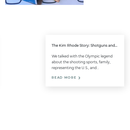
The Kim Rhode Story: Shotguns and Family
We talked with the Olympic legend
about the shooting sports, family,
representing the U.S., and…
READ MORE