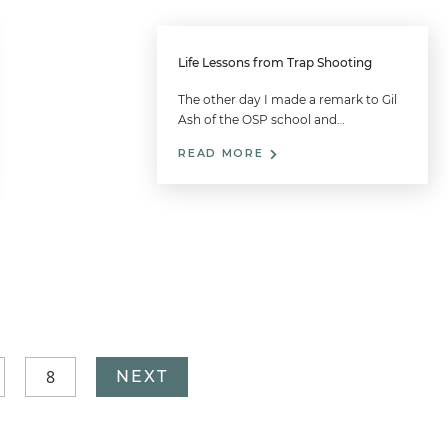
Life Lessons from Trap Shooting
The other day I made a remark to Gil
Ash of the OSP school and…
READ MORE
8
NEXT