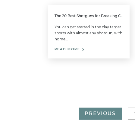
The 20 Best Shotguns for Breaking Clays
You can get started in the clay target
sports with almost any shotgun, with
home…
READ MORE
PREVIOUS