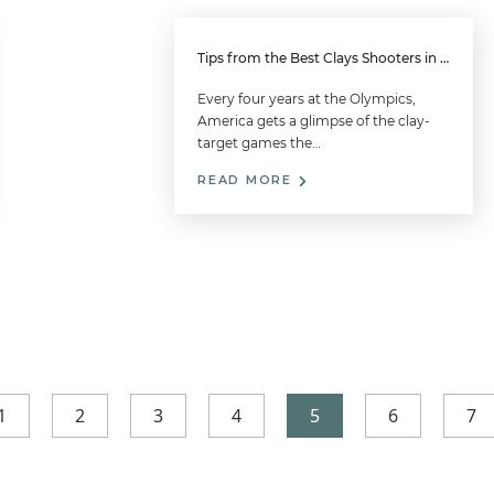
Tips from the Best Clays Shooters in the United States
Every four years at the Olympics,
America gets a glimpse of the clay-
target games the…
READ MORE
1
2
3
4
5
6
7