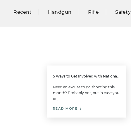
Recent
Handgun
Rifle
Safety
5 Ways to Get Involved with National Shooting Sports Month this August
Need an excuse to go shooting this
month? Probably not, but in case you
do,…
READ MORE