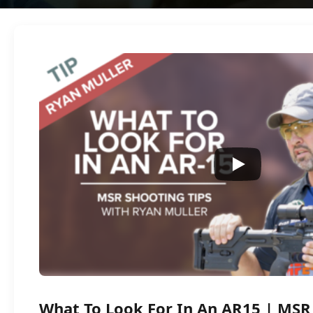
What To Look For In An AR15 | MSR