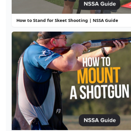
How to Stand for Skeet Shooting | NSSA Guide