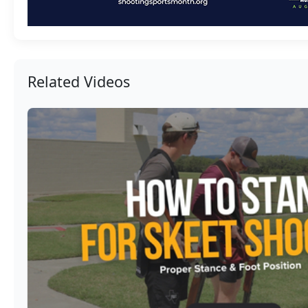
Related Videos