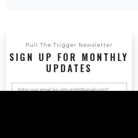
Pull The Trigger Newsletter
SIGN UP FOR MONTHLY
UPDATES