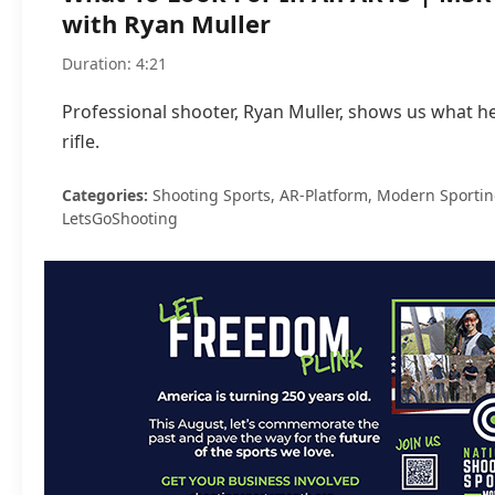
with Ryan Muller
Duration: 4:21
Professional shooter, Ryan Muller, shows us what he
rifle.
Categories:
Shooting Sports, AR-Platform, Modern Sporting 
LetsGoShooting