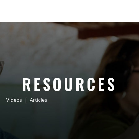
RESOURCES
Videos
|
Articles