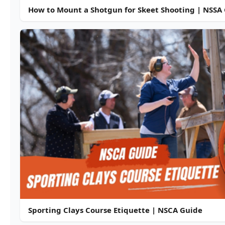
How to Mount a Shotgun for Skeet Shooting | NSSA
Sporting Clays Course Etiquette | NSCA Guide