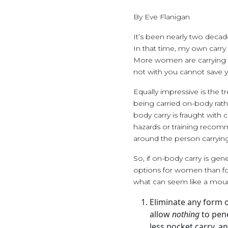
By Eve Flanigan
It’s been nearly two decad
In that time, my own carry
More women are carrying al
not with you cannot save 
Equally impressive is the 
being carried on-body rath
body carry is fraught with
hazards or training recomm
around the person carrying
So, if on-body carry is gen
options for women than fo
what can seem like a mount
Eliminate any form o
allow
nothing
to pene
less pocket carry, an