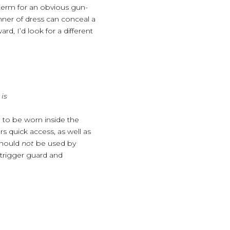
e term for an obvious gun-
ner of dress can conceal a
d, I’d look for a different
is
 to be worn inside the
s quick access, as well as
 should
not
be used by
 trigger guard and