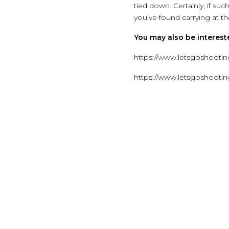
tied down. Certainly, if suc
you’ve found carrying at the
You may also be intereste
https://www.letsgoshooting
https://www.letsgoshooti