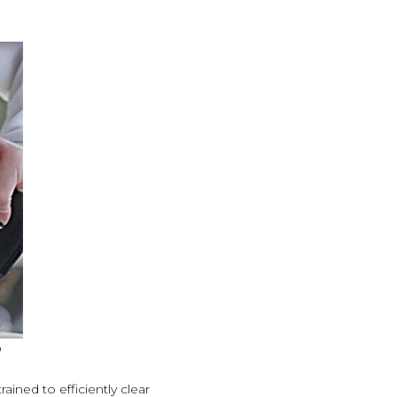
o
ined to efficiently clear