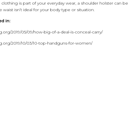
h clothing is part of your everyday wear, a shoulder holster can be
 waist isn’t ideal for your body type or situation.
d in:
.org/2019/05/09/how-big-of-a-deal-is-conceal-carry/
ng.org/2019/10/03/10-top-handguns-for-women/