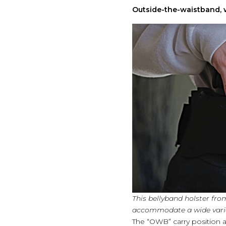
Outside-the-waistband, w
This bellyband holster fro
accommodate a wide varie
The “OWB” carry position at