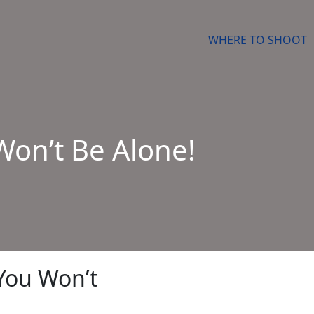
WHERE TO SHOOT
Won’t Be Alone!
You Won’t