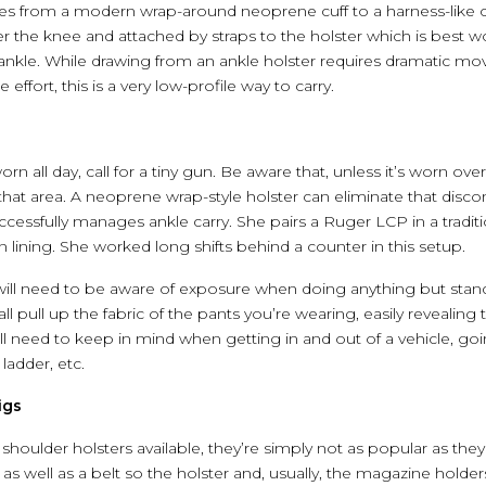
yles from a modern wrap-around neoprene cuff to a harness-like c
r the knee and attached by straps to the holster which is best wo
 ankle. While drawing from an ankle holster requires dramatic mov
 effort, this is a very low-profile way to carry.
orn all day, call for a tiny gun. Be aware that, unless it’s worn over 
m that area. A neoprene wrap-style holster can eliminate that disc
fully manages ankle carry. She pairs a Ruger LCP in a tradition
lining. She worked long shifts behind a counter in this setup.
will need to be aware of exposure when doing anything but standi
all pull up the fabric of the pants you’re wearing, easily reveali
l need to keep in mind when getting in and out of a vehicle, goin
ladder, etc.
igs
f shoulder holsters available, they’re simply not as popular as the
, as well as a belt so the holster and, usually, the magazine holder