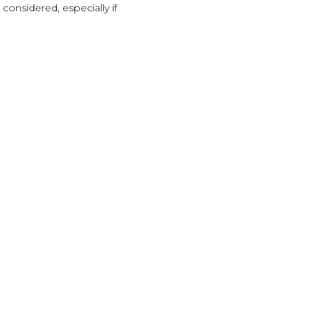
 considered, especially if