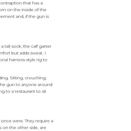
ontraption that has a
rn on the inside of the
ement and, if the gun is
a tall sock, the calf garter
omfort but adds sweat. I
al harness-style rig to
ng. Sitting, crouching,
ng the gun to anyone around
g to a restaurant to sit
y once were. They require a
s on the other side, are