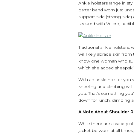
Ankle holsters range in st
garter band worn just unde
support side (strong-side)
secured with Velcro, audible
Traditional ankle holsters, w
will likely abrade skin fro
know one woman who success
which she added sheepskin 
With an ankle holster you 
kneeling and climbing will 
you. That’s something you’l
down for lunch, climbing a 
A Note About Shoulder R
While there are a variety o
jacket be worn at all times