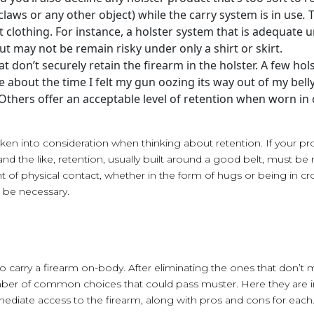
claws or any other object) while the carry system is in use
.
t clothing. For instance, a holster system that is adequate un
ut may not be remain risky under only a shirt or skirt.
t don’t securely retain the firearm in the holster. A few hol
 me about the time I felt my gun oozing its way out of my bel
 Others offer an acceptable level of retention when worn in
taken into consideration when thinking about retention. If your pr
nd the like, retention, usually built around a good belt, must be r
nt of physical contact, whether in the form of hugs or being in 
 be necessary.
 carry a firearm on-body. After eliminating the ones that don’t me
umber of common choices that could pass muster. Here they are in
ediate access to the firearm, along with pros and cons for each