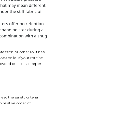
That may mean different
der the stiff fabric of
sters offer no retention
ly band holster during a
 combination with a snug
ofession or other routines
ock-solid. If your routine
crowded quarters, deeper
et the safety criteria
 relative order of
.