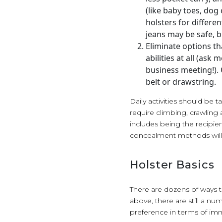
(like baby toes, dog 
holsters for differen
jeans may be safe, b
Eliminate options tha
abilities at all (ask
business meeting!).
belt or drawstring.
Daily activities should be 
require climbing, crawling a
includes being the recipie
concealment methods will
Holster Basics
There are dozens of ways to
above, there are still a n
preference in terms of imm