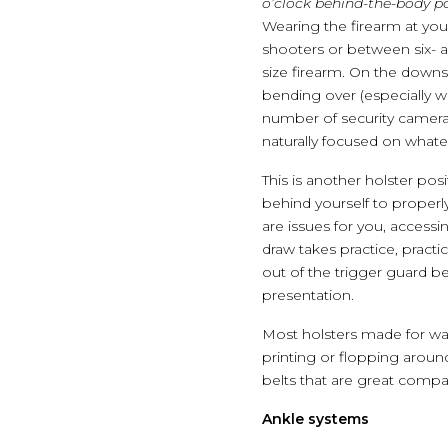
o’clock behind-the-body po
Wearing the firearm at you
shooters or between six- an
size firearm. On the downs
bending over (especially wi
number of security camera
naturally focused on whatev
This is another holster posit
behind yourself to properl
are issues for you, accessi
draw takes practice, pract
out of the trigger guard b
presentation.
Most holsters made for wai
printing or flopping aroun
belts that are great comp
Ankle systems