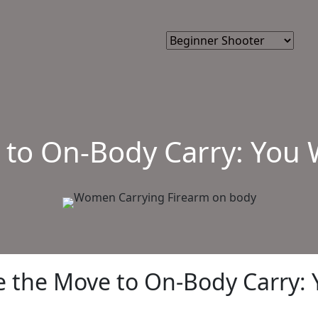
 to On-Body Carry: You 
e the Move to On-Body Carry: 