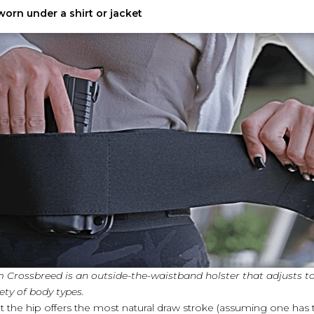
orn under a shirt or jacket
m Crossbreed is an outside-the-waistband holster that adjusts t
ty of body types.
 the hip offers the most natural draw stroke (assuming one has tra