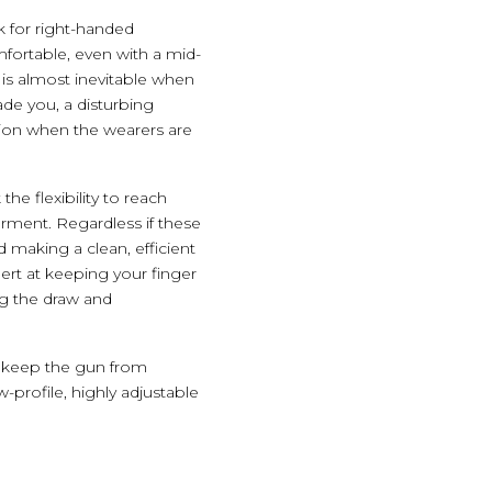
k for right-handed
mfortable, even with a mid-
 is almost inevitable when
ade you, a disturbing
tion when the wearers are
the flexibility to reach
rment. Regardless if these
d making a clean, efficient
ert at keeping your finger
ng the draw and
to keep the gun from
profile, highly adjustable