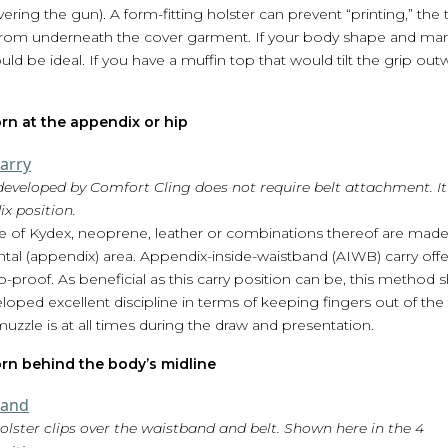
covering the gun). A form-fitting holster can prevent “printing,” th
rom underneath the cover garment. If your body shape and man
be ideal. If you have a muffin top that would tilt the grip outwar
rn at the appendix or hip
eveloped by Comfort Cling does not require belt attachment. It 
x position.
 of Kydex, neoprene, leather or combinations thereof are made
ntal (appendix) area. Appendix-inside-waistband (AIWB) carry offer
-proof. As beneficial as this carry position can be, this method
ped excellent discipline in terms of keeping fingers out of the
zzle is at all times during the draw and presentation.
rn behind the body’s midline
lster clips over the waistband and belt. Shown here in the 4