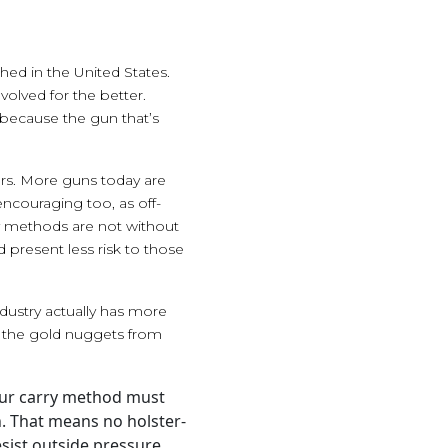
hed in the United States.
volved for the better.
 because the gun that’s
ars. More guns today are
encouraging too, as off-
ry methods are not without
 present less risk to those
ndustry actually has more
g the gold nuggets from
Your carry method must
on. That means no holster-
resist outside pressure