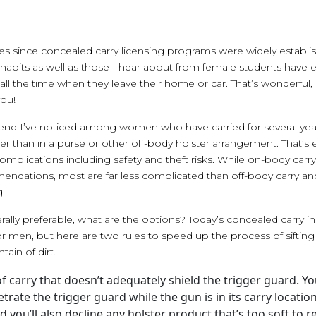
es since concealed carry licensing programs were widely establis
 habits as well as those I hear about from female students have e
l the time when they leave their home or car. That’s wonderful,
you!
trend I’ve noticed among women who have carried for several ye
er than in a purse or other off-body holster arrangement. That’s 
 complications including safety and theft risks. While on-body car
endations, most are far less complicated than off-body carry and
.
erally preferable, what are the options? Today’s concealed carry i
r men, but here are two rules to speed up the process of siftin
ain of dirt.
f carry that doesn’t adequately shield the trigger guard. 
trate the trigger guard while the gun is in its carry locati
d you’ll also decline any holster product that’s too soft to 