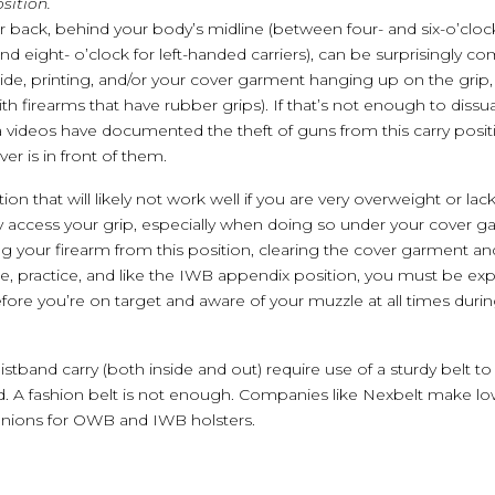
sition.
r back, behind your body’s midline (between four- and six-o’cloc
d eight- o’clock for left-handed carriers), can be surprisingly co
ide, printing, and/or your cover garment hanging up on the grip,
th firearms that have rubber grips). If that’s not enough to dissu
 videos have documented the theft of guns from this carry posi
er is in front of them.
ion that will likely not work well if you are very overweight or lack 
y access your grip, especially when doing so under your cover ga
ng your firearm from this position, clearing the cover garment an
ice, practice, and like the IWB appendix position, you must be exp
efore you’re on target and aware of your muzzle at all times duri
stband carry (both inside and out) require use of a sturdy belt 
d. A fashion belt is not enough. Companies like Nexbelt make low-
anions for OWB and IWB holsters.