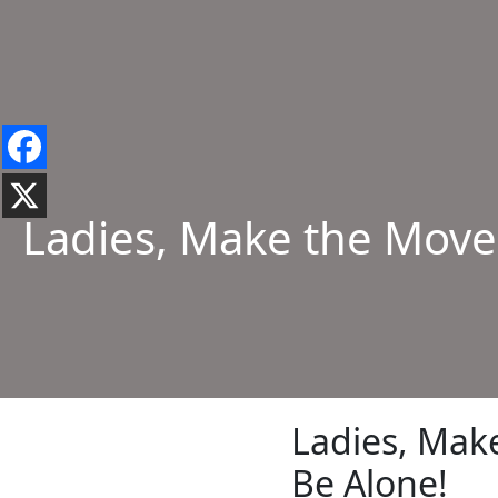
Ladies, Make the Move
Ladies, Mak
Be Alone!