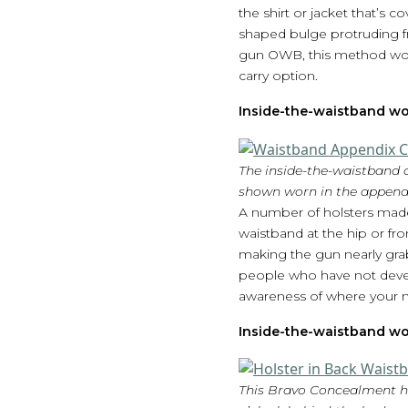
the shirt or jacket that’s 
shaped bulge protruding f
gun OWB, this method would 
carry option.
Inside-the-waistband wo
The inside-the-waistband d
shown worn in the appendi
A number of holsters made
waistband at the hip or fro
making the gun nearly grab
people who have not develo
awareness of where your mu
Inside-the-waistband wo
This Bravo Concealment ho