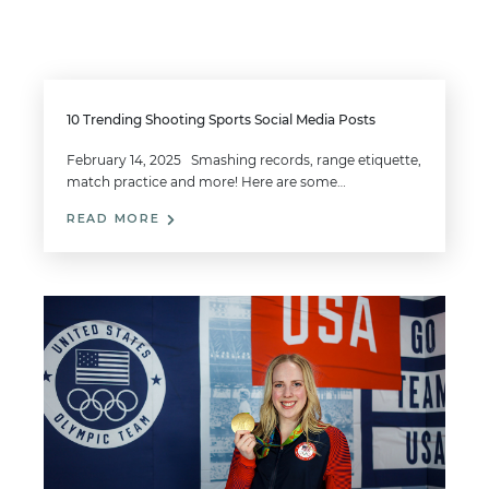
10 Trending Shooting Sports Social Media Posts
February 14, 2025 Smashing records, range etiquette,
match practice and more! Here are some…
READ MORE