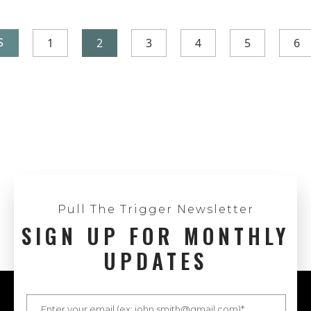
1
2
3
4
5
6
S
Pull The Trigger Newsletter
SIGN UP FOR MONTHLY
UPDATES