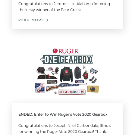
Congratulations to Jerome L. in Alabama for being
the lucky winner of the Bear Creek…
READ MORE
ENDED: Enter to Win Ruger’s Vote 2020 Gearbox
Congratulations to Joseph N. of Carbondale, Illinois
for winning the Ruger Vote 2020 Gearbox! Thank…