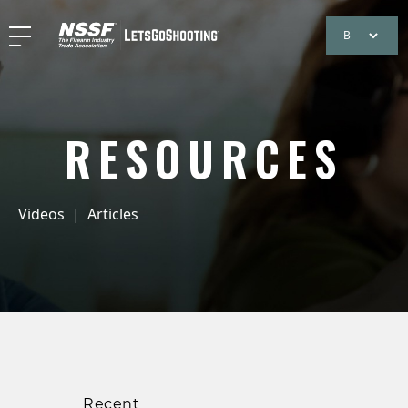
RESOURCES
Videos
|
Articles
Recent