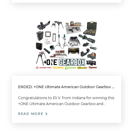
ENDED: +ONE Ultimate American Outdoor Gearbox Giveaway
Congratulations to Eli V. from Indiana for winning this
+ONE Ultimate American Outdoor Gearbox and…
READ MORE