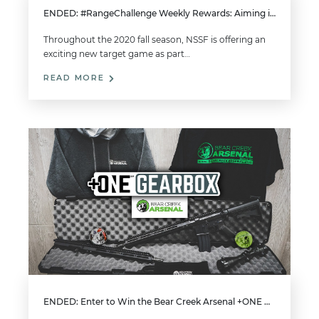
ENDED: #RangeChallenge Weekly Rewards: Aiming in Autumn (2020)
Throughout the 2020 fall season, NSSF is offering an
exciting new target game as part…
READ MORE
ENDED: Enter to Win the Bear Creek Arsenal +ONE Gearbox