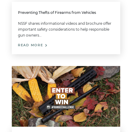
Preventing Thefts of Firearms from Vehicles
NSSF shares informational videos and brochure offer
important safety considerations to help responsible
gun owners…
READ MORE