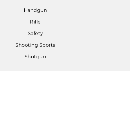
Handgun
Rifle
Safety
Shooting Sports
Shotgun