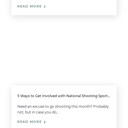
READ MORE
5 Ways to Get Involved with National Shooting Sports Month this August
Need an excuse to go shooting this month? Probably
not, but in case you do,…
READ MORE