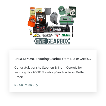
ENDED: +ONE Shooting Gearbox from Butler Creek, Champion Target, Hoppe’s, RCBS
Congratulations to Stephen B. from Georgia for
winning this +ONE Shooting Gearbox from Butler
Creek,…
READ MORE