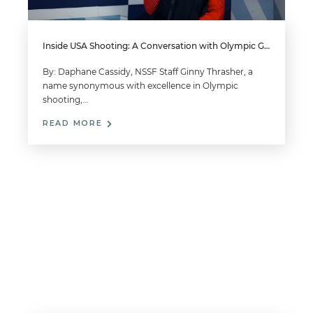
Inside USA Shooting: A Conversation with Olympic Gold Medalist Ginny Thrasher
By: Daphane Cassidy, NSSF Staff Ginny Thrasher, a
name synonymous with excellence in Olympic
shooting,…
READ MORE