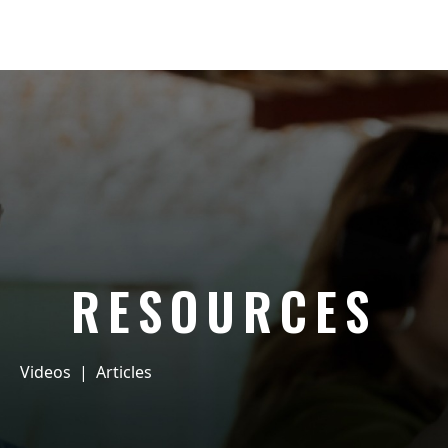
RESOURCES
Videos
|
Articles