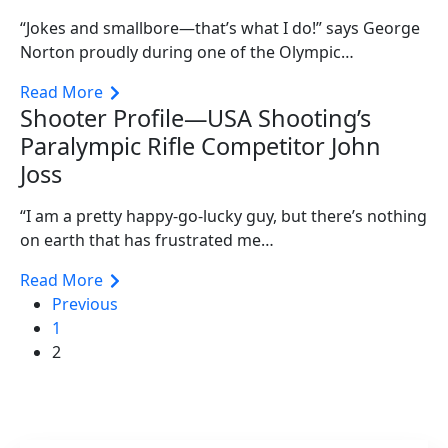
“Jokes and smallbore—that’s what I do!” says George
Norton proudly during one of the Olympic…
Read More
Shooter Profile—USA Shooting’s
Paralympic Rifle Competitor John
Joss
“I am a pretty happy-go-lucky guy, but there’s nothing
on earth that has frustrated me…
Read More
Previous
1
2