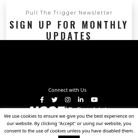
Pull The Trigger Newsletter
SIGN UP FOR MONTHLY
UPDATES
Connect with Us
Facebook
X
Instagram
LinkedIn
YouTube
We use cookies to ensure we give you the best experience on
Privacy Policy
our website. By clicking "Accept" or using our website, you
© 2025 National Shooting Sports Foundation, Inc. • All
consent to the use of cookies unless you have disabled them.
Rights Reserved.