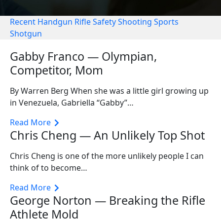
Recent
Handgun
Rifle
Safety
Shooting Sports
Shotgun
Gabby Franco — Olympian,
Competitor, Mom
By Warren Berg When she was a little girl growing up
in Venezuela, Gabriella “Gabby”…
Read More
Chris Cheng — An Unlikely Top Shot
Chris Cheng is one of the more unlikely people I can
think of to become…
Read More
George Norton — Breaking the Rifle
Athlete Mold