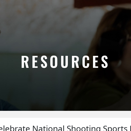
RESOURCES
lebrate National Shooting Sports