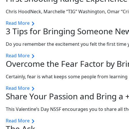
Chris HoodNeck, Marchelle “TIG” Washington, Omar “Cri
Read More
3 Tips for Bringing Someone Ne
Do you remember the excitement you felt the first time
Read More
Overcome the Fear Factor by Br
Certainly, fear is what keeps some people from learnin
Read More
Share Your Passion and Bring a +
This Valentine’s Day NSSF encourages you to share all th
Read More
The Ask