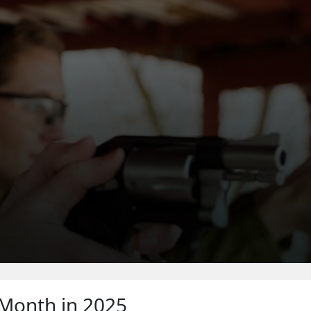
WHERE TO SHOOT
 Month in 2025