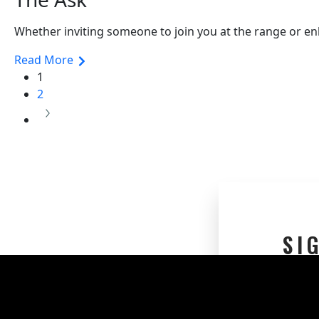
Whether inviting someone to join you at the range or enl
Read More
1
2
SI