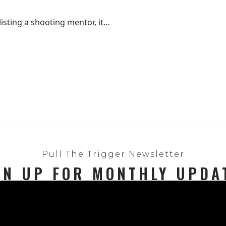
isting a shooting mentor, it…
Pull The Trigger Newsletter
GN UP FOR MONTHLY UPDA