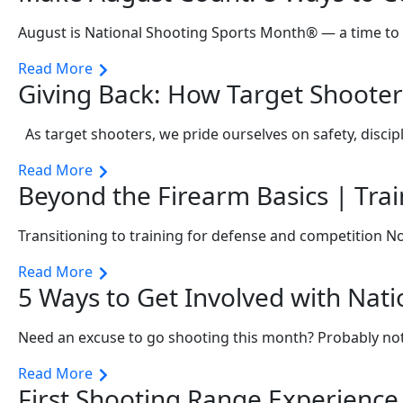
August is National Shooting Sports Month® — a time to 
Read More
Giving Back: How Target Shooter
As target shooters, we pride ourselves on safety, discip
Read More
Beyond the Firearm Basics | Tra
Transitioning to training for defense and competition N
Read More
5 Ways to Get Involved with Nat
Need an excuse to go shooting this month? Probably not
Read More
First Shooting Range Experien