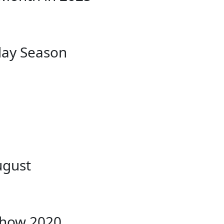
day Season
ugust
Show 2020