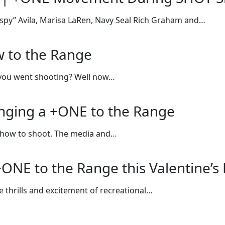
spy” Avila, Marisa LaRen, Navy Seal Rich Graham and…
w to the Range
 you went shooting? Well now…
inging a +ONE to the Range
g how to shoot. The media and…
ONE to the Range this Valentine’s
e thrills and excitement of recreational…