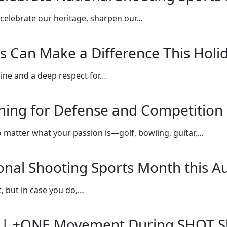
celebrate our heritage, sharpen our…
s Can Make a Difference This Holi
line and a deep respect for…
ining for Defense and Competition
o matter what your passion is—golf, bowling, guitar,…
ional Shooting Sports Month this A
, but in case you do,…
ce | +ONE Movement During SHOT 