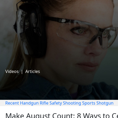
Videos
|
Articles
Recent
Handgun
Rifle
Safety
Shooting Sports
Shotgun
Make August Count: 8 Ways to Ce