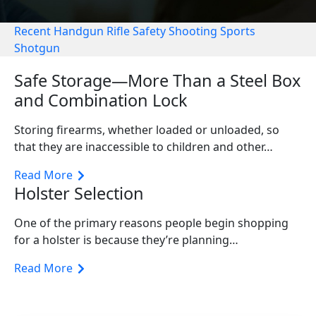
Recent
Handgun
Rifle
Safety
Shooting Sports
Shotgun
Safe Storage—More Than a Steel Box
and Combination Lock
Storing firearms, whether loaded or unloaded, so
that they are inaccessible to children and other…
Read More
Holster Selection
One of the primary reasons people begin shopping
for a holster is because they’re planning…
Read More