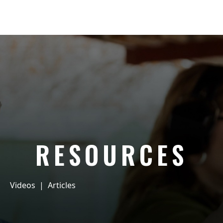
RESOURCES
Videos
|
Articles