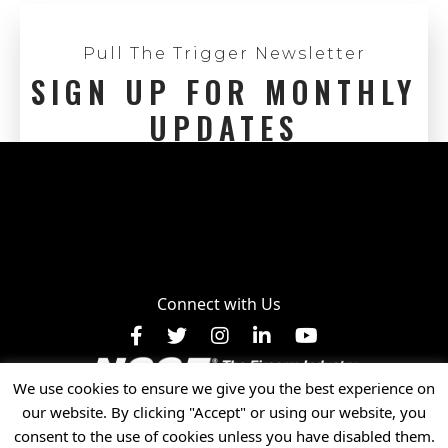
Pull The Trigger Newsletter
SIGN UP FOR MONTHLY
UPDATES
Connect with Us
Facebook
X
Instagram
LinkedIn
YouTube
We use cookies to ensure we give you the best experience on
Privacy Policy
our website. By clicking "Accept" or using our website, you
© 2025 National Shooting Sports Foundation, Inc. • All
consent to the use of cookies unless you have disabled them.