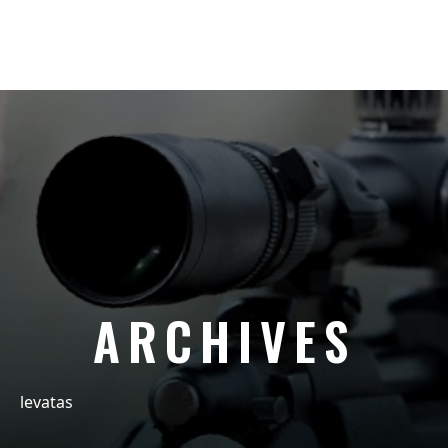
ARCHIVES
levatas