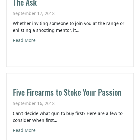
The Ask
September 17, 2018
Whether inviting someone to join you at the range or
enlisting a shooting mentor, it…
about The Ask
Read More
Five Firearms to Stoke Your Passion
September 16, 2018
Can’t decide what gun to buy first? Here are a few to
consider When first…
about Five Firearms to Stoke Your Passion
Read More