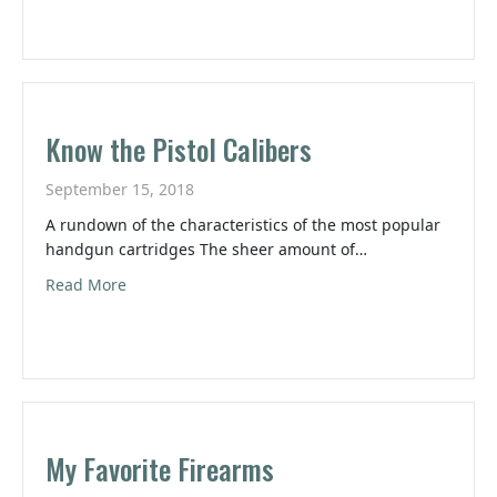
Know the Pistol Calibers
September 15, 2018
A rundown of the characteristics of the most popular
handgun cartridges The sheer amount of…
about Know the Pistol Calibers
Read More
My Favorite Firearms