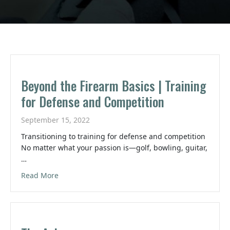
Beyond the Firearm Basics | Training
for Defense and Competition
September 15, 2022
Transitioning to training for defense and competition
No matter what your passion is—golf, bowling, guitar,
…
about Beyond the Firearm Basics | Training for 
Read More