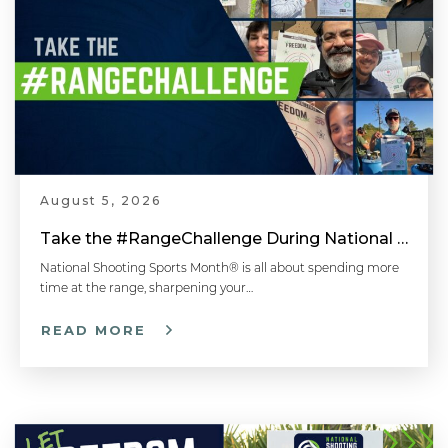
August 5, 2026
Take the #RangeChallenge During National Shooting Sports Month for a Chance to Win
National Shooting Sports Month® is all about spending more
time at the range, sharpening your…
READ MORE