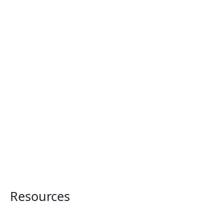
Resources