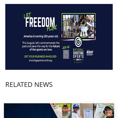
RELATED NEWS