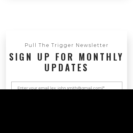
Pull The Trigger Newsletter
SIGN UP FOR MONTHLY
UPDATES