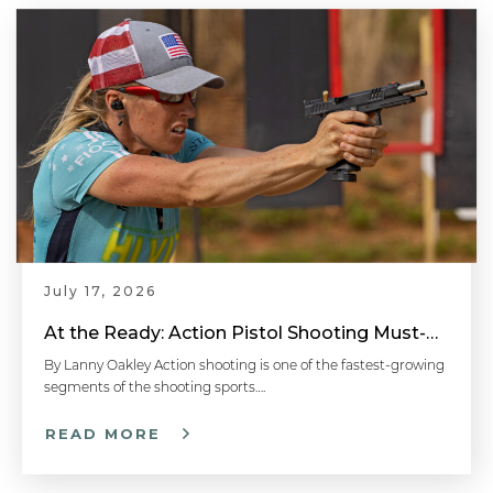
July 17, 2026
At the Ready: Action Pistol Shooting Must-Have Accessories
By Lanny Oakley Action shooting is one of the fastest-growing
segments of the shooting sports….
READ MORE