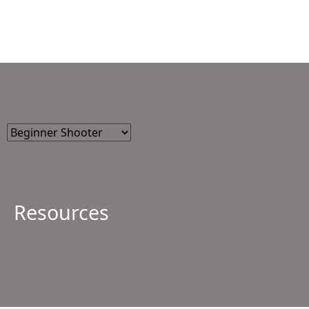
Resources