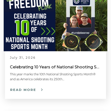
July 31, 2026
Celebrating 10 Years of National Shooting Sports Month
This year marks the 10th National Shooting Sports Month®
and as America celebrates its 250th…
READ MORE