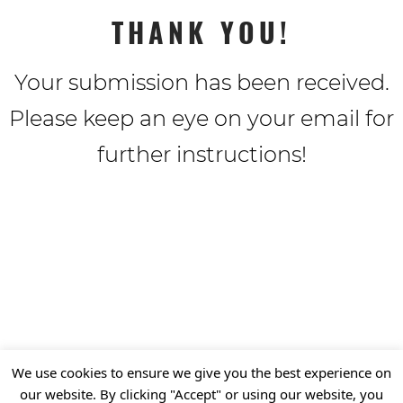
THANK YOU!
Your submission has been received.
Please keep an eye on your email for
further instructions!
We use cookies to ensure we give you the best experience on
our website. By clicking "Accept" or using our website, you