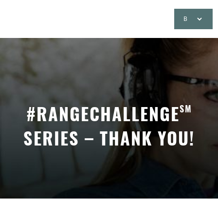
#RANGECHALLENGE
SM
SERIES – THANK YOU!